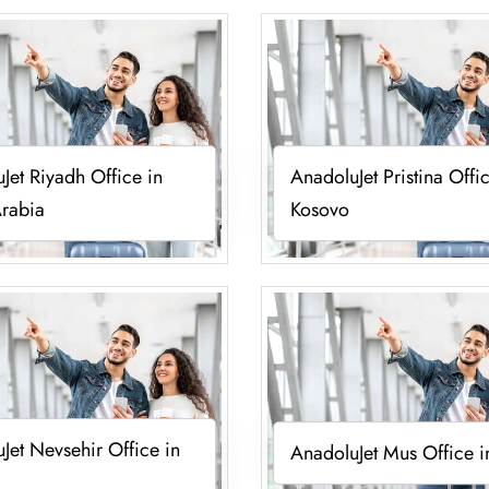
Jet Riyadh Office in
AnadoluJet Pristina Offic
Arabia
Kosovo
Jet Nevsehir Office in
AnadoluJet Mus Office i