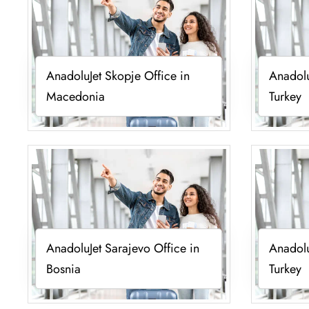
AnadoluJet Skopje Office in
Anadolu
Macedonia
Turkey
AnadoluJet Sarajevo Office in
Anadolu
Bosnia
Turkey