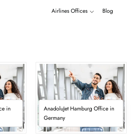
Airlines Offices
Blog
ce in
AnadoluJet Hamburg Office in
Germany