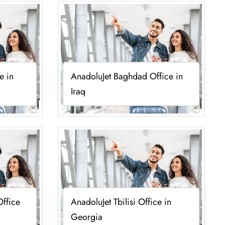
e in
AnadoluJet Baghdad Office in
Iraq
ffice
AnadoluJet Tbilisi Office in
Georgia