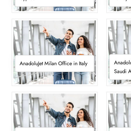
Anadolu
AnadoluJet Milan Office in Italy
Saudi 