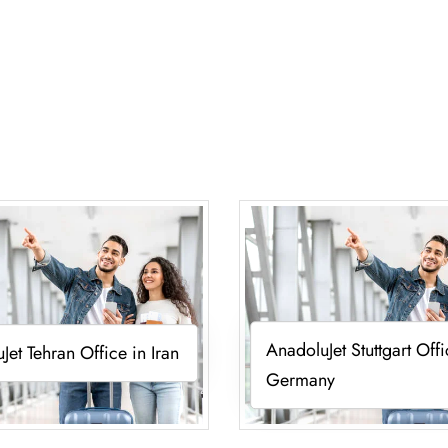
AnadoluJet Stuttgart Offi
Jet Tehran Office in Iran
Germany