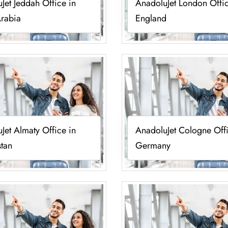
Jet Jeddah Office in
AnadoluJet London Offic
Arabia
England
Jet Almaty Office in
AnadoluJet Cologne Offi
tan
Germany