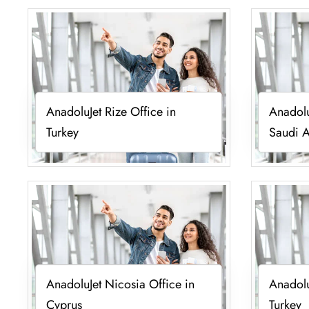
AnadoluJet Rize Office in
Anadolu
Turkey
Saudi 
AnadoluJet Nicosia Office in
Anadolu
Cyprus
Turkey