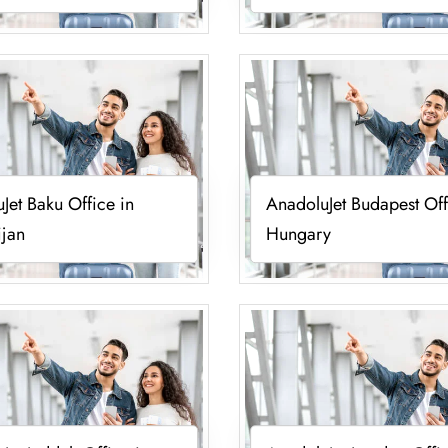
Jet Baku Office in
AnadoluJet Budapest Off
ijan
Hungary