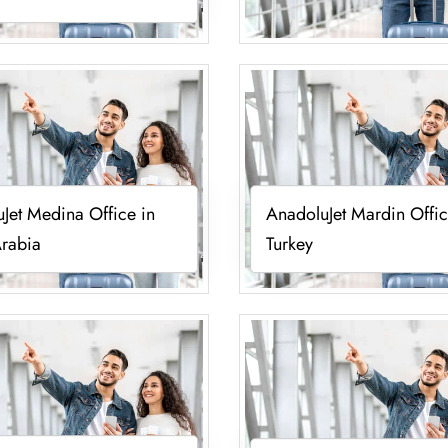
Jet Medina Office in
AnadoluJet Mardin Offic
Arabia
Turkey