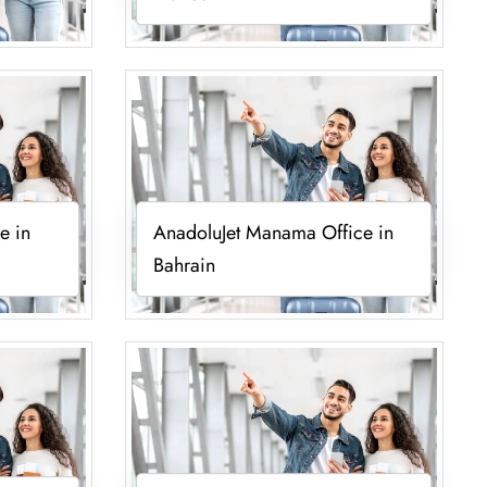
e in
AnadoluJet Manama Office in
Bahrain