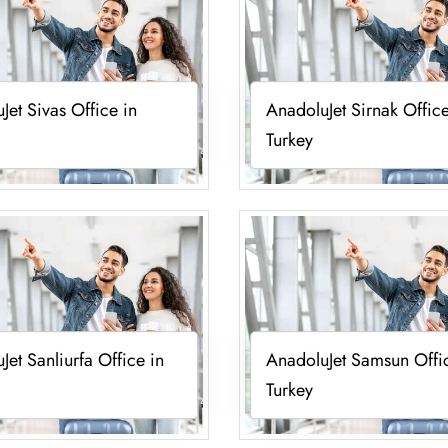
Jet Sivas Office in
AnadoluJet Sirnak Office
Turkey
Jet Sanliurfa Office in
AnadoluJet Samsun Offi
Turkey