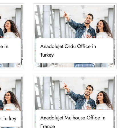
e in
AnadoluJet Ordu Office in
Turkey
AnadoluJet Mulhouse Office in
n Turkey
France