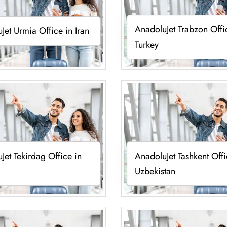
AnadoluJet Trabzon Offi
Jet Urmia Office in Iran
Turkey
Jet Tekirdag Office in
AnadoluJet Tashkent Offi
Uzbekistan