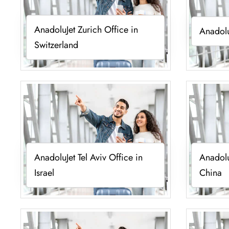
AnadoluJet Zurich Office in
Anadolu
Switzerland
AnadoluJet Tel Aviv Office in
Anadolu
Israel
China