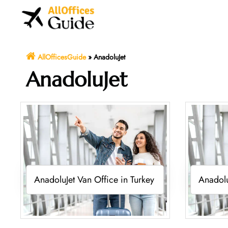
Skip
to
content
AllOfficesGuide
»
AnadoluJet
AnadoluJet
AnadoluJet Van Office in Turkey
Anadolu