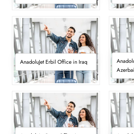
Anadolu
AnadoluJet Erbil Office in Iraq
Azerba