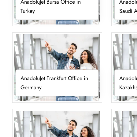
AnadoluJet Bursa Office in
Anadolu
Turkey
Saudi 
AnadoluJet Frankfurt Office in
Anadolu
Germany
Kazakhs