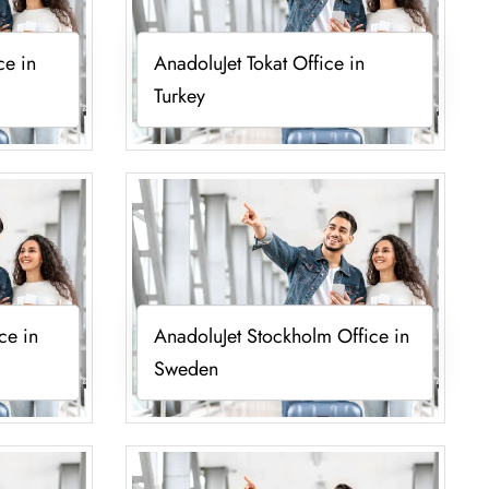
ce in
AnadoluJet Tokat Office in
Turkey
ce in
AnadoluJet Stockholm Office in
Sweden