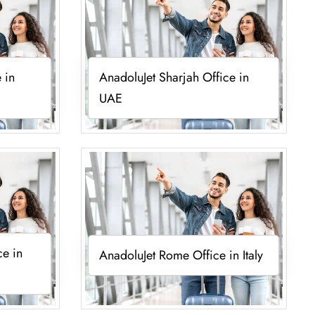
 in
AnadoluJet Sharjah Office in
UAE
ce in
AnadoluJet Rome Office in Italy