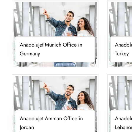
AnadoluJet Munich Office in
Anadolu
Germany
Turkey
AnadoluJet Amman Office in
Anadolu
Jordan
Lebano