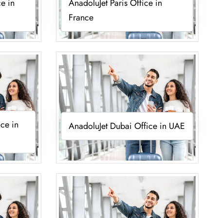
e in
AnadoluJet Paris Office in
France
ce in
AnadoluJet Dubai Office in UAE