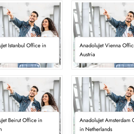
Jet Istanbul Office in
AnadoluJet Vienna Offic
Austria
Jet Beirut Office in
AnadoluJet Amsterdam O
n
in Netherlands