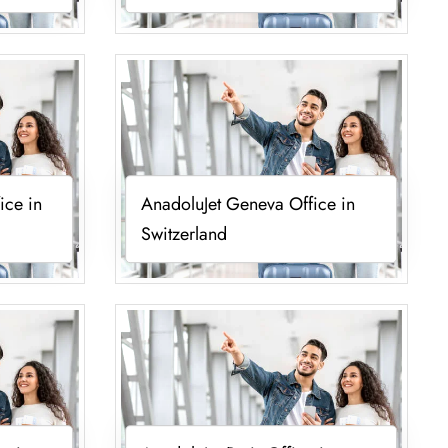
ice in
AnadoluJet Geneva Office in
Switzerland