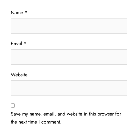
Name
*
Email
*
Website
Save my name, email, and website in this browser for
the next time I comment.