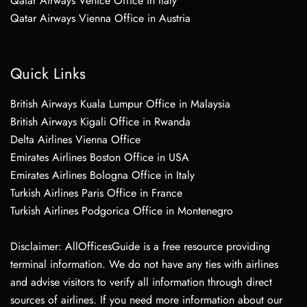
Qatar Airways Venice Office in Italy
Qatar Airways Vienna Office in Austria
Quick Links
British Airways Kuala Lumpur Office in Malaysia
British Airways Kigali Office in Rwanda
Delta Airlines Vienna Office
Emirates Airlines Boston Office in USA
Emirates Airlines Bologna Office in Italy
Turkish Airlines Paris Office in France
Turkish Airlines Podgorica Office in Montenegro
Disclaimer: AllOfficesGuide is a free resource providing
terminal information. We do not have any ties with airlines
and advise visitors to verify all information through direct
sources of airlines. If you need more information about our