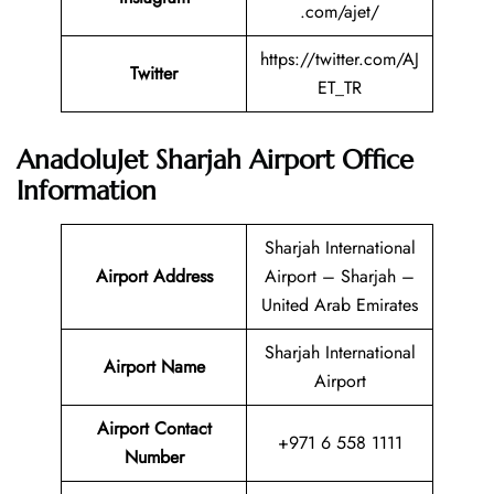
.com/ajet/
https://twitter.com/AJ
Twitter
ET_TR
AnadoluJet Sharjah Airport Office
Information
Sharjah International
Airport Address
Airport – Sharjah –
United Arab Emirates
Sharjah International
Airport Name
Airport
Airport Contact
+971 6 558 1111
Number