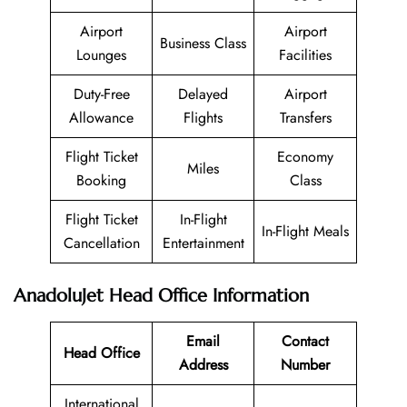
Airport
Airport
Business Class
Lounges
Facilities
Duty-Free
Delayed
Airport
Allowance
Flights
Transfers
Flight Ticket
Economy
Miles
Booking
Class
Flight Ticket
In-Flight
In-Flight Meals
Cancellation
Entertainment
AnadoluJet Head Office Information
Email
Contact
Head Office
Address
Number
International