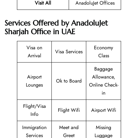
Visit All
AnadoluJet Offices
Services Offered by AnadoluJet
Sharjah Office in UAE
Visa on
Economy
Visa Services
Arrival
Class
Baggage
Airport
Allowance,
Ok to Board
Lounges
Online Check-
in
Flight/Visa
Flight Wifi
Airport Wifi
Info
Immigration
Meet and
Missing
Services
Greet
Luggage