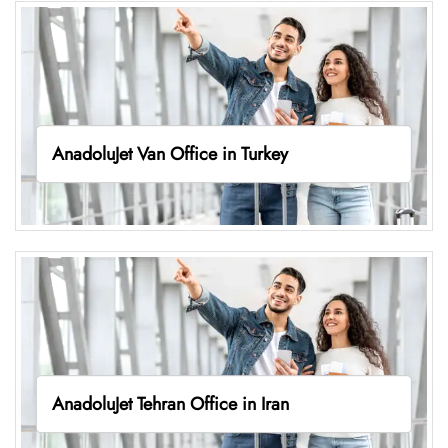
AnadoluJet Van Office in Turkey
AnadoluJet Tehran Office in Iran