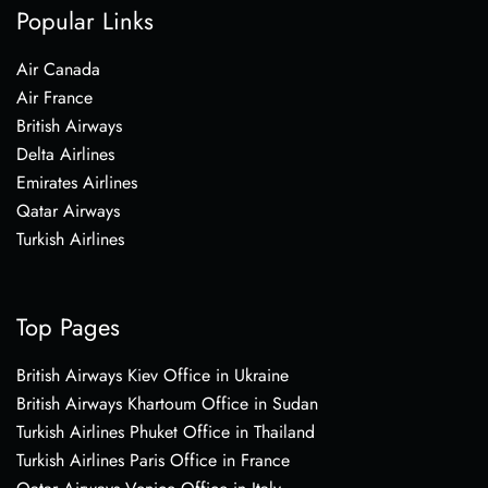
Popular Links
Air Canada
Air France
British Airways
Delta Airlines
Emirates Airlines
Qatar Airways
Turkish Airlines
Top Pages
British Airways Kiev Office in Ukraine
British Airways Khartoum Office in Sudan
Turkish Airlines Phuket Office in Thailand
Turkish Airlines Paris Office in France