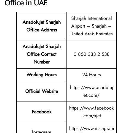
Office in UAE
Sharjah International
AnadoluJet Sharjah
Airport – Sharjah –
Office Address
United Arab Emirates
AnadoluJet Sharjah
Office Contact
0 850 333 2 538
Number
Working Hours
24 Hours
https://www.anadoluj
Official Website
et.com/
https://www.facebook
Facebook
.com/ajet
https://www.instagram
Instagram