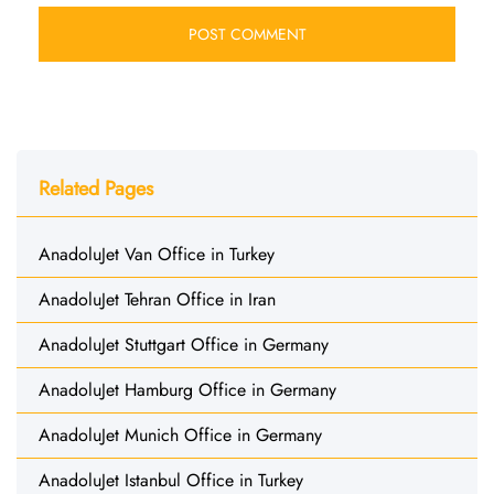
Related Pages
AnadoluJet Van Office in Turkey
AnadoluJet Tehran Office in Iran
AnadoluJet Stuttgart Office in Germany
AnadoluJet Hamburg Office in Germany
AnadoluJet Munich Office in Germany
AnadoluJet Istanbul Office in Turkey