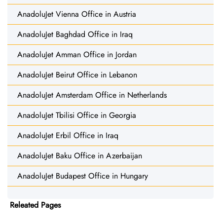
AnadoluJet Vienna Office in Austria
AnadoluJet Baghdad Office in Iraq
AnadoluJet Amman Office in Jordan
AnadoluJet Beirut Office in Lebanon
AnadoluJet Amsterdam Office in Netherlands
AnadoluJet Tbilisi Office in Georgia
AnadoluJet Erbil Office in Iraq
AnadoluJet Baku Office in Azerbaijan
AnadoluJet Budapest Office in Hungary
Releated Pages