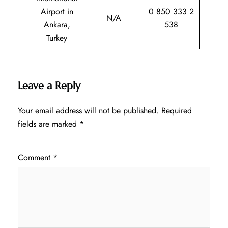
Airport in
0 850 333 2
N/A
Ankara,
538
Turkey
Leave a Reply
Your email address will not be published.
Required
fields are marked
*
Comment
*