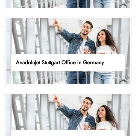
AnadoluJet Stuttgart Office in Germany