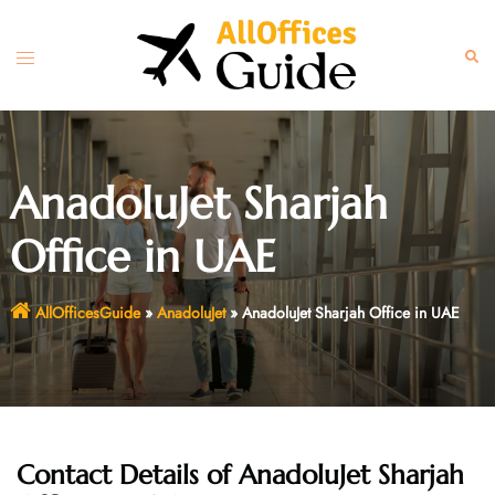
Skip
to
Toggle
Sear
content
menu
AnadoluJet Sharjah
Office in UAE
AllOfficesGuide
»
AnadoluJet
»
AnadoluJet Sharjah Office in UAE
Contact Details of AnadoluJet Sharjah