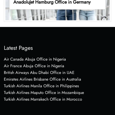
AnadoluJet Hamburg Office in Germany
Latest Pages
Air Canada Abuja Office in Nigeria
Air France Abuja Office in Nigeria
British Airways Abu Dhabi Office in UAE
Emirates Airlines Brisbane Office in Australia
Turkish Airlines Manila Office in Philippines
Turkish Airlines Maputo Office in Mozambique
Turkish Airlines Marrakech Office in Morocco