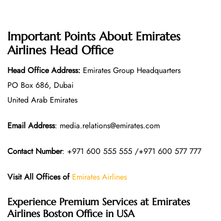
Important Points About Emirates
Airlines Head Office
Head Office Address:
Emirates Group Headquarters
PO Box 686, Dubai
United Arab Emirates
Email Address
: media.relations@emirates.com
Contact Number
: +971 600 555 555 /+971 600 577 777
Visit All Offices of
Emirates Airlines
Experience Premium Services at Emirates
Airlines Boston Office in USA