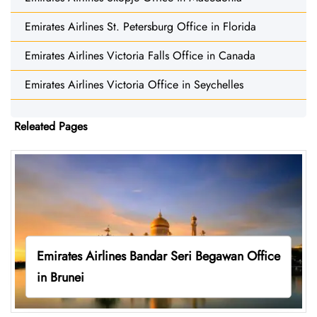
Emirates Airlines St. Petersburg Office in Florida
Emirates Airlines Victoria Falls Office in Canada
Emirates Airlines Victoria Office in Seychelles
Releated Pages
Emirates Airlines Bandar Seri Begawan Office
in Brunei