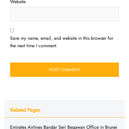
Website
Save my name, email, and website in this browser for
the next time I comment.
Related Pages
Emirates Airlines Bandar Seri Begawan Office in Brunei