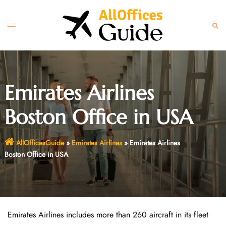
Skip
to
Toggle
Sear
content
menu
Emirates Airlines
Boston Office in USA
AllOfficesGuide
»
Emirates Airlines
»
Emirates Airlines
Boston Office in USA
Emirates Airlines includes more than 260 aircraft in its fleet