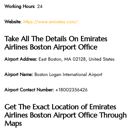
Working Hours
: 24
Website
:
https://www.emirates.com/
Take All The Details On Emirates
Airlines Boston Airport Office
Airport Address:
East Boston, MA 02128, United States
Airport Name:
Boston Logan International Airport
Airport Contact Number:
+18002356426
Get The Exact Location of Emirates
Airlines Boston Airport Office Through
Maps