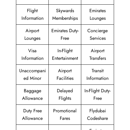
Flight
Skywards
Emirates
Information
Memberships
Lounges
Airport
Emirates Duty-
Concierge
Lounges
Free
Services
Visa
In-Flight
Airport
Information
Entertainment
Transfers
Unaccompani
Airport
Transit
ed Minor
Facilities
Information
Baggage
Delayed
In-Flight Duty-
Allowance
Flights
Free
Duty Free
Promotional
Flydubai
Allowance
Fares
Codeshare