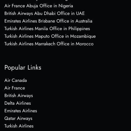
Air France Abuja Office in Nigeria
British Airways Abu Dhabi Office in UAE
Emirates Airlines Brisbane Office in Australia
Turkish Airlines Manila Office in Philippines
Turkish Airlines Maputo Office in Mozambique
Turkish Airlines Marrakech Office in Morocco
Popular Links
Air Canada
Air France
British Airways
Delta Airlines
Emirates Airlines
Qatar Airways
Turkish Airlines