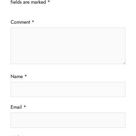
fields are marked
*
Comment
*
Name
*
Email
*