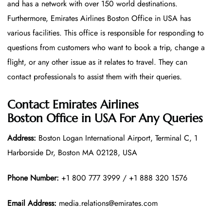
and has a network with over 150 world destinations.
Furthermore, Emirates Airlines Boston Office in USA has
various facilities. This office is responsible for responding to
questions from customers who want to book a trip, change a
flight, or any other issue as it relates to travel. They can
contact professionals to assist them with their queries.
Contact Emirates Airlines
Boston Office in USA For Any Queries
Address:
Boston Logan International Airport, Terminal C, 1
Harborside Dr, Boston MA 02128, USA
Phone Number:
+1 800 777 3999 / +1 888 320 1576
Email Address:
media.relations@emirates.com