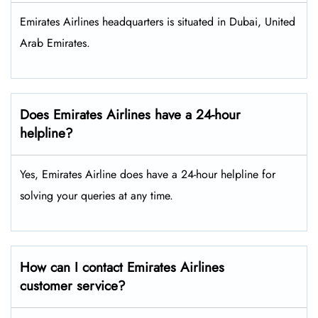
Emirates Airlines headquarters is situated in Dubai, United
Arab Emirates.
Does Emirates Airlines have a 24-hour
helpline?
Yes, Emirates Airline does have a 24-hour helpline for
solving your queries at any time.
How can I contact Emirates Airlines
customer service?