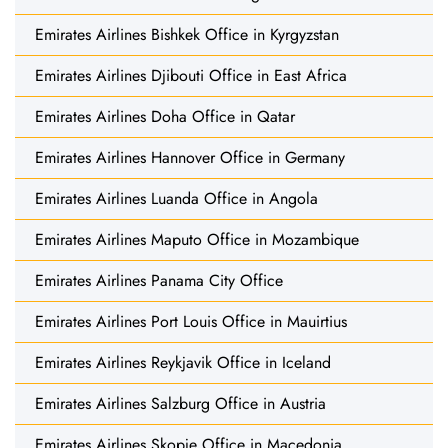
Emirates Airlines Bishkek Office in Kyrgyzstan
Emirates Airlines Djibouti Office in East Africa
Emirates Airlines Doha Office in Qatar
Emirates Airlines Hannover Office in Germany
Emirates Airlines Luanda Office in Angola
Emirates Airlines Maputo Office in Mozambique
Emirates Airlines Panama City Office
Emirates Airlines Port Louis Office in Mauirtius
Emirates Airlines Reykjavik Office in Iceland
Emirates Airlines Salzburg Office in Austria
Emirates Airlines Skopje Office in Macedonia