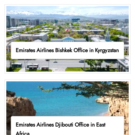
Emirates Airlines Bishkek Office in Kyrgyzstan
Emirates Airlines Djibouti Office in East
Africa