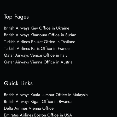
Top Pages
British Airways Kiev Office in Ukraine
British Airways Khartoum Office in Sudan
Turkish Airlines Phuket Office in Thailand
Turkish Airlines Paris Office in France
Qatar Airways Venice Office in Italy
Qatar Airways Vienna Office in Austria
Quick Links
British Airways Kuala Lumpur Office in Malaysia
British Airways Kigali Office in Rwanda
Delta Airlines Vienna Office
Emirates Airlines Boston Office in USA