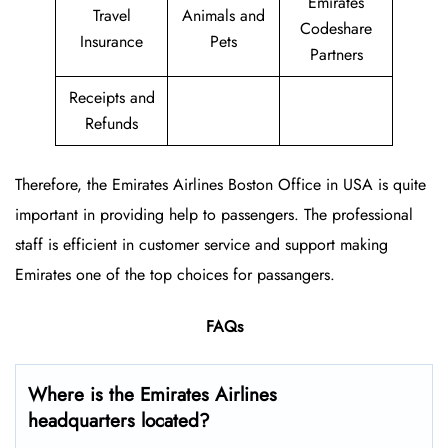
Emirates
Travel
Animals and
Codeshare
Insurance
Pets
Partners
Receipts and
Refunds
Therefore, the Emirates Airlines Boston Office in USA is quite
important in providing help to passengers. The professional
staff is efficient in customer service and support making
Emirates one of the top choices for passangers.
FAQs
Where is the Emirates Airlines
headquarters located?