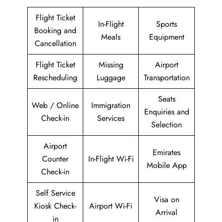
Flight Ticket
In-Flight
Sports
Booking and
Meals
Equipment
Cancellation
Flight Ticket
Missing
Airport
Rescheduling
Luggage
Transportation
Seats
Web / Online
Immigration
Enquiries and
Check-in
Services
Selection
Airport
Emirates
Counter
In-Flight Wi-Fi
Mobile App
Check-in
Self Service
Visa on
Kiosk Check-
Airport Wi-Fi
Arrival
in