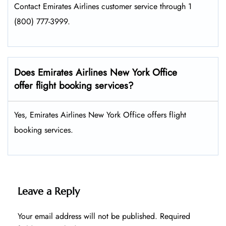
Contact Emirates Airlines customer service through 1
(800) 777-3999.
Does Emirates Airlines New York Office
offer flight booking services?
Yes, Emirates Airlines New York Office offers flight
booking services.
Leave a Reply
Your email address will not be published.
Required