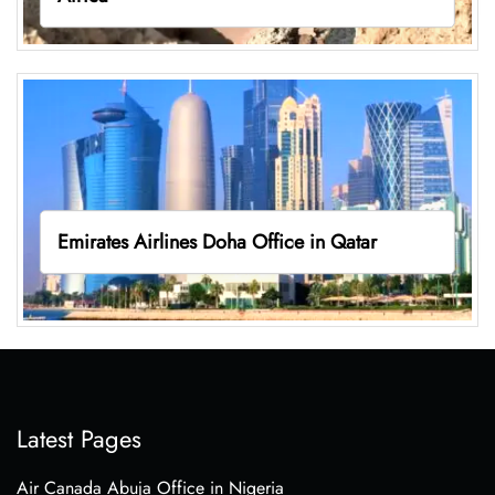
Emirates Airlines Doha Office in Qatar
Latest Pages
Air Canada Abuja Office in Nigeria