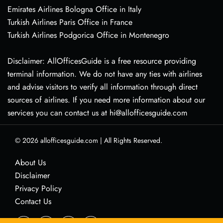
Emirates Airlines Bologna Office in Italy
Turkish Airlines Paris Office in France
Turkish Airlines Podgorica Office in Montenegro
Disclaimer: AllOfficesGuide is a free resource providing
terminal information. We do not have any ties with airlines
and advise visitors to verify all information through direct
sources of airlines. If you need more information about our
services you can contact us at hi@allofficesguide.com
© 2026
allofficesguide.com
|
All Rights Reserved.
About Us
Disclaimer
Privacy Policy
Contact Us