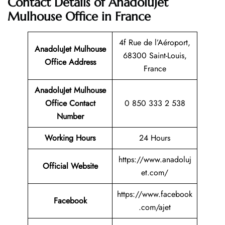
Contact Details of AnadoluJet
Mulhouse Office in France
4f Rue de l’Aéroport,
AnadoluJet Mulhouse
68300 Saint-Louis,
Office Address
France
AnadoluJet Mulhouse
Office Contact
0 850 333 2 538
Number
Working Hours
24 Hours
https://www.anadoluj
Official Website
et.com/
https://www.facebook
Facebook
.com/ajet