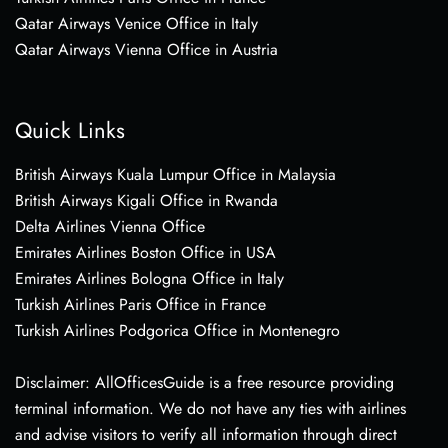
Qatar Airways Venice Office in Italy
Qatar Airways Vienna Office in Austria
Quick Links
British Airways Kuala Lumpur Office in Malaysia
British Airways Kigali Office in Rwanda
Delta Airlines Vienna Office
Emirates Airlines Boston Office in USA
Emirates Airlines Bologna Office in Italy
Turkish Airlines Paris Office in France
Turkish Airlines Podgorica Office in Montenegro
Disclaimer: AllOfficesGuide is a free resource providing
terminal information. We do not have any ties with airlines
and advise visitors to verify all information through direct