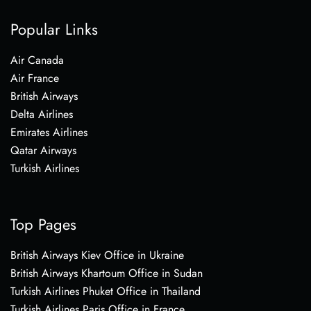
Popular Links
Air Canada
Air France
British Airways
Delta Airlines
Emirates Airlines
Qatar Airways
Turkish Airlines
Top Pages
British Airways Kiev Office in Ukraine
British Airways Khartoum Office in Sudan
Turkish Airlines Phuket Office in Thailand
Turkish Airlines Paris Office in France