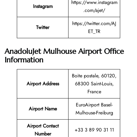
https://www.instagram
Instagram
.com/ajet/
https://twitter.com/AJ
Twitter
ET_TR
AnadoluJet Mulhouse Airport Office
Information
Boite postale, 60120,
Airport Address
68300 Saint-Louis,
France
EuroAirport Basel-
Airport Name
Mulhouse-Freiburg
Airport Contact
+33 3 89 90 31 11
Number