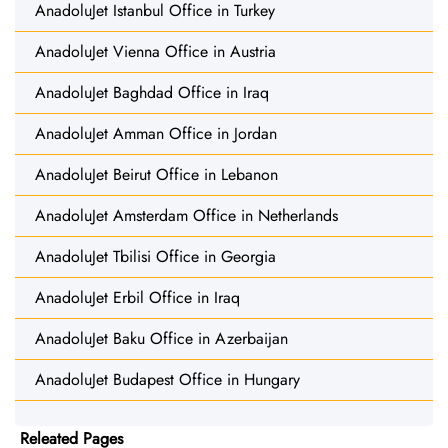
AnadoluJet Istanbul Office in Turkey
AnadoluJet Vienna Office in Austria
AnadoluJet Baghdad Office in Iraq
AnadoluJet Amman Office in Jordan
AnadoluJet Beirut Office in Lebanon
AnadoluJet Amsterdam Office in Netherlands
AnadoluJet Tbilisi Office in Georgia
AnadoluJet Erbil Office in Iraq
AnadoluJet Baku Office in Azerbaijan
AnadoluJet Budapest Office in Hungary
Releated Pages