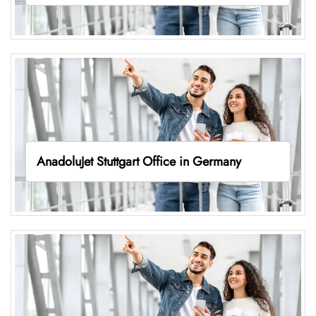
AnadoluJet Stuttgart Office in Germany