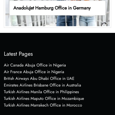
AnadoluJet Hamburg Office in Germany
Latest Pages
Air Canada Abuja Office in Nigeria
Air France Abuja Office in Nigeria
British Airways Abu Dhabi Office in UAE
Emirates Airlines Brisbane Office in Australia
Turkish Airlines Manila Office in Philippines
Turkish Airlines Maputo Office in Mozambique
Turkish Airlines Marrakech Office in Morocco