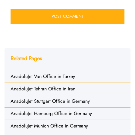
Related Pages
AnadoluJet Van Office in Turkey
AnadoluJet Tehran Office in Iran
AnadoluJet Stuttgart Office in Germany
AnadoluJet Hamburg Office in Germany
AnadoluJet Munich Office in Germany