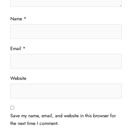
Name
*
Email
*
Website
Save my name, email, and website in this browser for
the next time I comment.