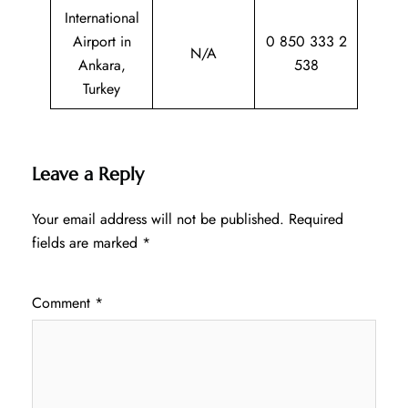
International
Airport in
0 850 333 2
N/A
Ankara,
538
Turkey
Leave a Reply
Your email address will not be published.
Required
fields are marked
*
Comment
*