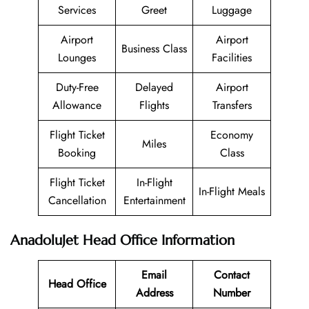
Services
Greet
Luggage
Airport
Airport
Business Class
Lounges
Facilities
Duty-Free
Delayed
Airport
Allowance
Flights
Transfers
Flight Ticket
Economy
Miles
Booking
Class
Flight Ticket
In-Flight
In-Flight Meals
Cancellation
Entertainment
AnadoluJet Head Office Information
Email
Contact
Head Office
Address
Number