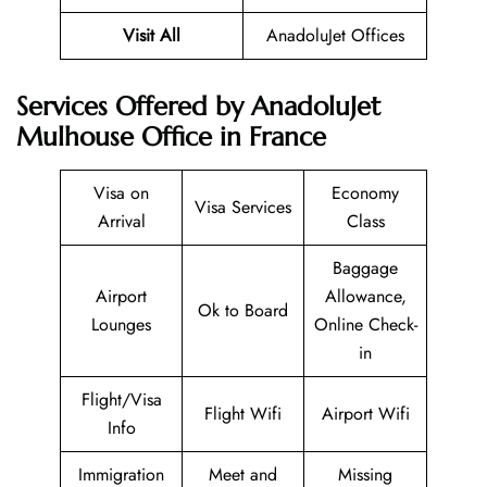
Visit All
AnadoluJet Offices
Services Offered by AnadoluJet
Mulhouse Office in France
Visa on
Economy
Visa Services
Arrival
Class
Baggage
Airport
Allowance,
Ok to Board
Lounges
Online Check-
in
Flight/Visa
Flight Wifi
Airport Wifi
Info
Immigration
Meet and
Missing