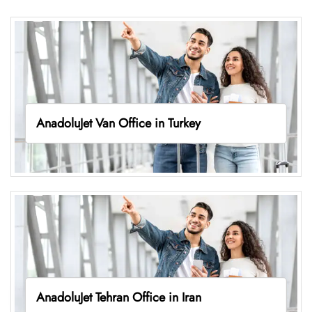
AnadoluJet Van Office in Turkey
AnadoluJet Tehran Office in Iran