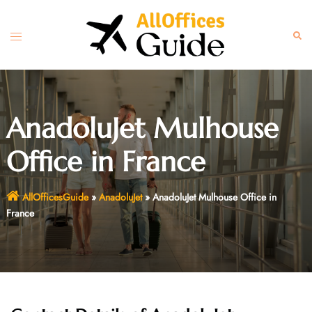
Skip
to
Toggle
Sear
content
menu
AnadoluJet Mulhouse
Office in France
AllOfficesGuide
»
AnadoluJet
»
AnadoluJet Mulhouse Office in
France