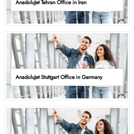
AnadoluJet Tehran Office in Iran
AnadoluJet Stuttgart Office in Germany