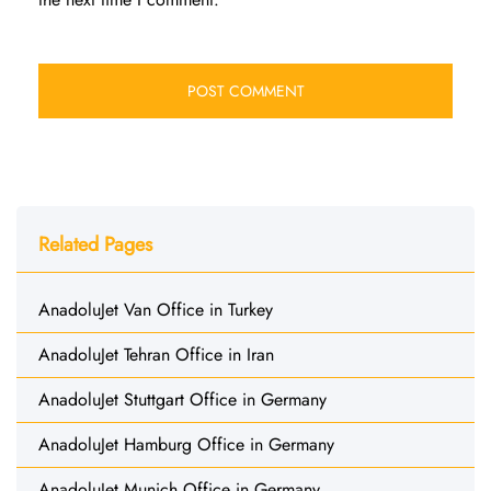
Related Pages
AnadoluJet Van Office in Turkey
AnadoluJet Tehran Office in Iran
AnadoluJet Stuttgart Office in Germany
AnadoluJet Hamburg Office in Germany
AnadoluJet Munich Office in Germany