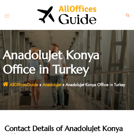
Skip
to
Toggle
Sear
content
menu
AnadoluJet Konya
Office in Turkey
AllOfficesGuide
»
AnadoluJet
»
AnadoluJet Konya Office in Turkey
Contact Details of AnadoluJet Konya