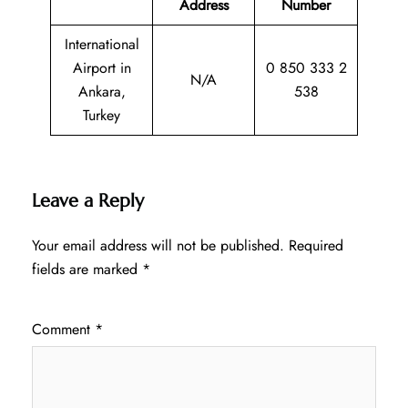
Address
Number
International
Airport in
0 850 333 2
N/A
Ankara,
538
Turkey
Leave a Reply
Your email address will not be published.
Required
fields are marked
*
Comment
*