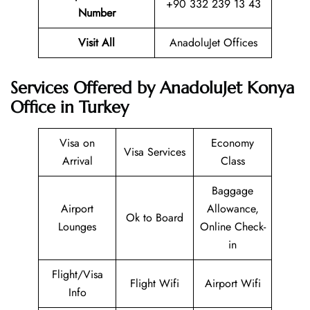
+90 332 239 13 43
Number
Visit All
AnadoluJet Offices
Services Offered by AnadoluJet Konya
Office in Turkey
Visa on
Economy
Visa Services
Arrival
Class
Baggage
Airport
Allowance,
Ok to Board
Lounges
Online Check-
in
Flight/Visa
Flight Wifi
Airport Wifi
Info