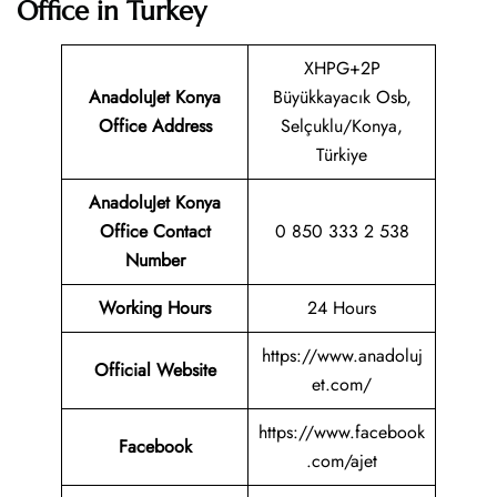
Office in Turkey
XHPG+2P
AnadoluJet Konya
Büyükkayacık Osb,
Office Address
Selçuklu/Konya,
Türkiye
AnadoluJet Konya
Office Contact
0 850 333 2 538
Number
Working Hours
24 Hours
https://www.anadoluj
Official Website
et.com/
https://www.facebook
Facebook
.com/ajet