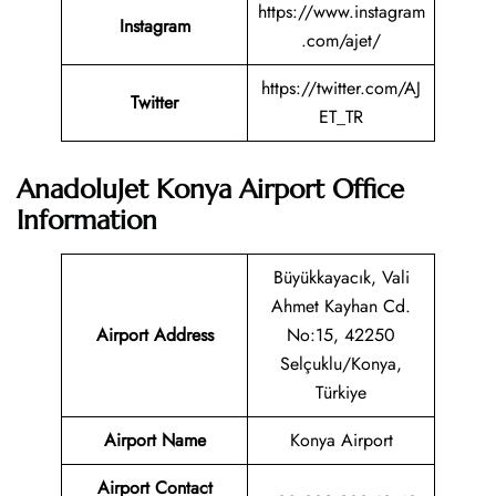
https://www.instagram
Instagram
.com/ajet/
https://twitter.com/AJ
Twitter
ET_TR
AnadoluJet Konya Airport Office
Information
Büyükkayacık, Vali
Ahmet Kayhan Cd.
Airport Address
No:15, 42250
Selçuklu/Konya,
Türkiye
Airport Name
Konya Airport
Airport Contact