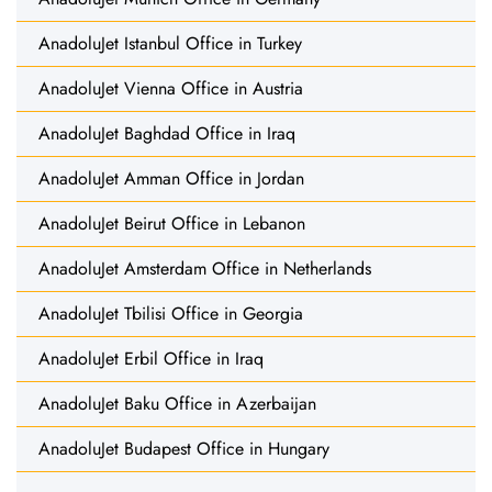
AnadoluJet Istanbul Office in Turkey
AnadoluJet Vienna Office in Austria
AnadoluJet Baghdad Office in Iraq
AnadoluJet Amman Office in Jordan
AnadoluJet Beirut Office in Lebanon
AnadoluJet Amsterdam Office in Netherlands
AnadoluJet Tbilisi Office in Georgia
AnadoluJet Erbil Office in Iraq
AnadoluJet Baku Office in Azerbaijan
AnadoluJet Budapest Office in Hungary