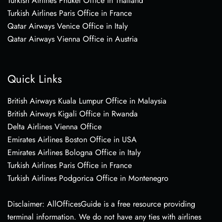
Turkish Airlines Phuket Office in Thailand
Turkish Airlines Paris Office in France
Qatar Airways Venice Office in Italy
Qatar Airways Vienna Office in Austria
Quick Links
British Airways Kuala Lumpur Office in Malaysia
British Airways Kigali Office in Rwanda
Delta Airlines Vienna Office
Emirates Airlines Boston Office in USA
Emirates Airlines Bologna Office in Italy
Turkish Airlines Paris Office in France
Turkish Airlines Podgorica Office in Montenegro
Disclaimer: AllOfficesGuide is a free resource providing
terminal information. We do not have any ties with airlines