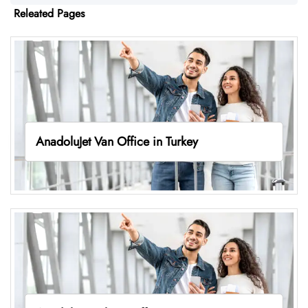
Releated Pages
AnadoluJet Van Office in Turkey