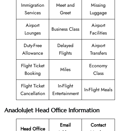
Immigration
Meet and
Missing
Services
Greet
Luggage
Airport
Airport
Business Class
Lounges
Facilities
Duty-Free
Delayed
Airport
Allowance
Flights
Transfers
Flight Ticket
Economy
Miles
Booking
Class
Flight Ticket
In-Flight
In-Flight Meals
Cancellation
Entertainment
AnadoluJet Head Office Information
Email
Contact
Head Office