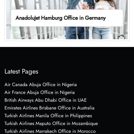
AnadoluJet Hamburg Office in Germany
Latest Pages
Air Canada Abuja Office in Nigeria
Air France Abuja Office in Nigeria
British Airways Abu Dhabi Office in UAE
Emirates Airlines Brisbane Office in Australia
Turkish Airlines Manila Office in Philippines
Turkish Airlines Maputo Office in Mozambique
Turkish Airlines Marrakech Office in Morocco