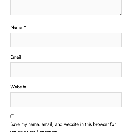
Name
*
Email
*
Website
Save my name, email, and website in this browser for
the next time I comment.