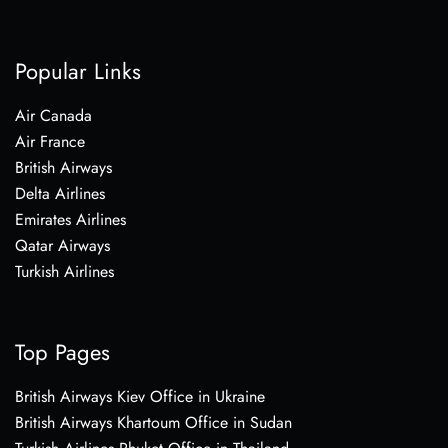
Popular Links
Air Canada
Air France
British Airways
Delta Airlines
Emirates Airlines
Qatar Airways
Turkish Airlines
Top Pages
British Airways Kiev Office in Ukraine
British Airways Khartoum Office in Sudan