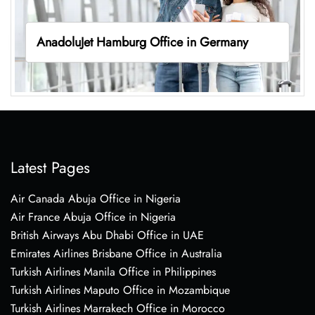
AnadoluJet Hamburg Office in Germany
Latest Pages
Air Canada Abuja Office in Nigeria
Air France Abuja Office in Nigeria
British Airways Abu Dhabi Office in UAE
Emirates Airlines Brisbane Office in Australia
Turkish Airlines Manila Office in Philippines
Turkish Airlines Maputo Office in Mozambique
Turkish Airlines Marrakech Office in Morocco