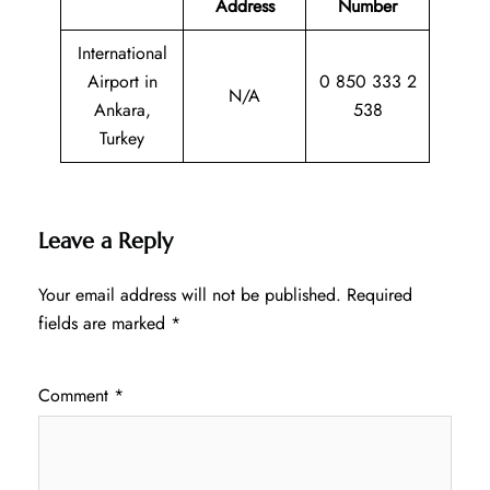
Address
Number
International
Airport in
0 850 333 2
N/A
Ankara,
538
Turkey
Leave a Reply
Your email address will not be published.
Required
fields are marked
*
Comment
*