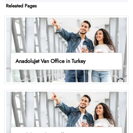
Releated Pages
AnadoluJet Van Office in Turkey