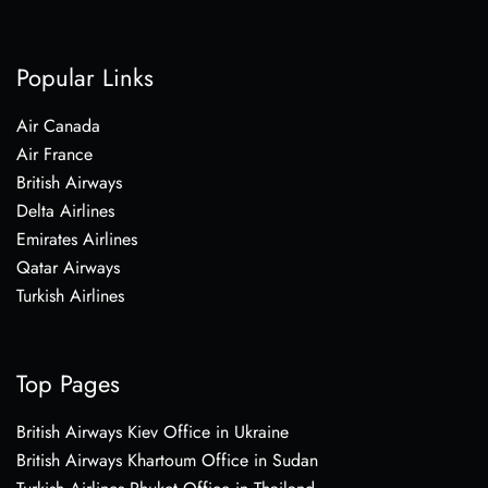
Popular Links
Air Canada
Air France
British Airways
Delta Airlines
Emirates Airlines
Qatar Airways
Turkish Airlines
Top Pages
British Airways Kiev Office in Ukraine
British Airways Khartoum Office in Sudan