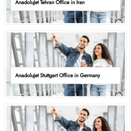
AnadoluJet Tehran Office in Iran
AnadoluJet Stuttgart Office in Germany