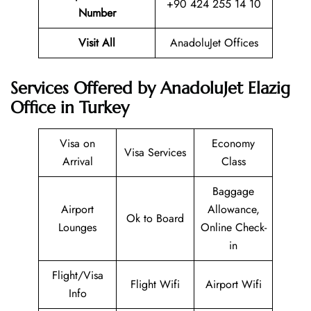
+90 424 255 14 10
Number
Visit All
AnadoluJet Offices
Services Offered by AnadoluJet Elazig
Office in Turkey
Visa on
Economy
Visa Services
Arrival
Class
Baggage
Airport
Allowance,
Ok to Board
Lounges
Online Check-
in
Flight/Visa
Flight Wifi
Airport Wifi
Info