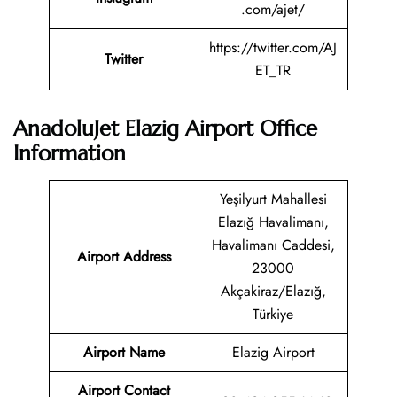
.com/ajet/
https://twitter.com/AJ
Twitter
ET_TR
AnadoluJet Elazig Airport Office
Information
Yeşilyurt Mahallesi
Elazığ Havalimanı,
Havalimanı Caddesi,
Airport Address
23000
Akçakiraz/Elazığ,
Türkiye
Airport Name
Elazig Airport
Airport Contact