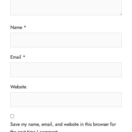
Name
*
Email
*
Website
Save my name, email, and website in this browser for
the next time I comment.