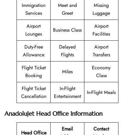
Immigration
Meet and
Missing
Services
Greet
Luggage
Airport
Airport
Business Class
Lounges
Facilities
Duty-Free
Delayed
Airport
Allowance
Flights
Transfers
Flight Ticket
Economy
Miles
Booking
Class
Flight Ticket
In-Flight
In-Flight Meals
Cancellation
Entertainment
AnadoluJet Head Office Information
Email
Contact
Head Office