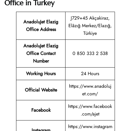
Office in Turkey
J729+45 Akçakiraz,
AnadoluJet Elazig
Elâzığ Merkez/Elazığ,
Office Address
Türkiye
AnadoluJet Elazig
Office Contact
0 850 333 2 538
Number
Working Hours
24 Hours
https://www.anadoluj
Official Website
et.com/
https://www.facebook
Facebook
.com/ajet
https://www.instagram
Instagram