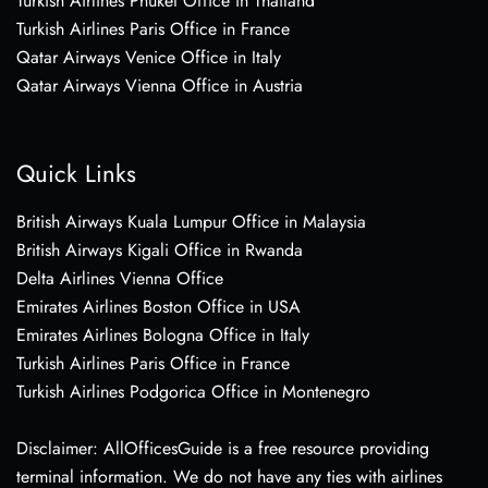
Turkish Airlines Phuket Office in Thailand
Turkish Airlines Paris Office in France
Qatar Airways Venice Office in Italy
Qatar Airways Vienna Office in Austria
Quick Links
British Airways Kuala Lumpur Office in Malaysia
British Airways Kigali Office in Rwanda
Delta Airlines Vienna Office
Emirates Airlines Boston Office in USA
Emirates Airlines Bologna Office in Italy
Turkish Airlines Paris Office in France
Turkish Airlines Podgorica Office in Montenegro
Disclaimer: AllOfficesGuide is a free resource providing
terminal information. We do not have any ties with airlines