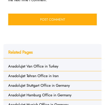
Related Pages
AnadoluJet Van Office in Turkey
AnadoluJet Tehran Office in Iran
AnadoluJet Stuttgart Office in Germany
AnadoluJet Hamburg Office in Germany
AnadoluJet Munich Office in Germany