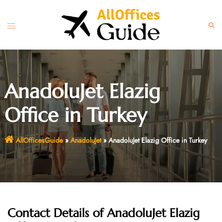
Skip
to
Toggle
Sear
content
menu
AnadoluJet Elazig
Office in Turkey
AllOfficesGuide
»
AnadoluJet
»
AnadoluJet Elazig Office in Turkey
Contact Details of AnadoluJet Elazig