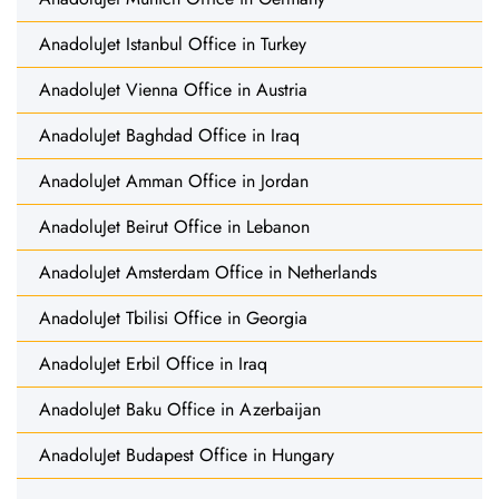
AnadoluJet Istanbul Office in Turkey
AnadoluJet Vienna Office in Austria
AnadoluJet Baghdad Office in Iraq
AnadoluJet Amman Office in Jordan
AnadoluJet Beirut Office in Lebanon
AnadoluJet Amsterdam Office in Netherlands
AnadoluJet Tbilisi Office in Georgia
AnadoluJet Erbil Office in Iraq
AnadoluJet Baku Office in Azerbaijan
AnadoluJet Budapest Office in Hungary