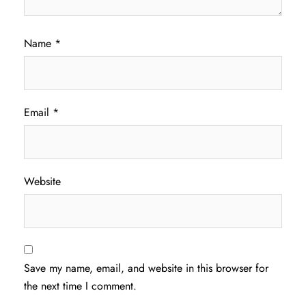
Name
*
Email
*
Website
Save my name, email, and website in this browser for
the next time I comment.