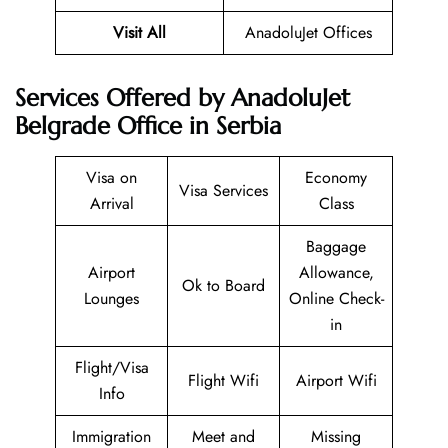
Visit All
AnadoluJet Offices
Services Offered by AnadoluJet
Belgrade Office in Serbia
Visa on
Economy
Visa Services
Arrival
Class
Baggage
Airport
Allowance,
Ok to Board
Lounges
Online Check-
in
Flight/Visa
Flight Wifi
Airport Wifi
Info
Immigration
Meet and
Missing