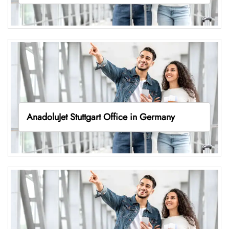
AnadoluJet Stuttgart Office in Germany