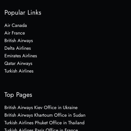
Popular Links
Air Canada
Air France
British Airways
Delta Airlines
Emirates Airlines
Qatar Airways
Turkish Airlines
Top Pages
British Airways Kiev Office in Ukraine
British Airways Khartoum Office in Sudan
Turkish Airlines Phuket Office in Thailand
Turkish Airlines Paris Office in France