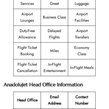
Services
Greet
Luggage
Airport
Airport
Business Class
Lounges
Facilities
Duty-Free
Delayed
Airport
Allowance
Flights
Transfers
Flight Ticket
Economy
Miles
Booking
Class
Flight Ticket
In-Flight
In-Flight Meals
Cancellation
Entertainment
AnadoluJet Head Office Information
Email
Contact
Head Office
Address
Number