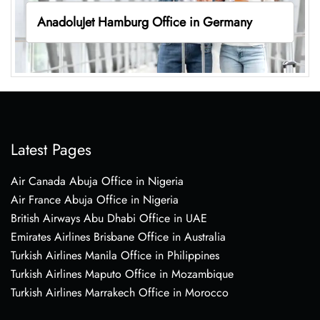
AnadoluJet Hamburg Office in Germany
Latest Pages
Air Canada Abuja Office in Nigeria
Air France Abuja Office in Nigeria
British Airways Abu Dhabi Office in UAE
Emirates Airlines Brisbane Office in Australia
Turkish Airlines Manila Office in Philippines
Turkish Airlines Maputo Office in Mozambique
Turkish Airlines Marrakech Office in Morocco