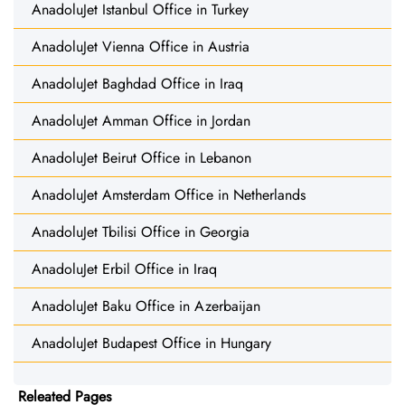
AnadoluJet Istanbul Office in Turkey
AnadoluJet Vienna Office in Austria
AnadoluJet Baghdad Office in Iraq
AnadoluJet Amman Office in Jordan
AnadoluJet Beirut Office in Lebanon
AnadoluJet Amsterdam Office in Netherlands
AnadoluJet Tbilisi Office in Georgia
AnadoluJet Erbil Office in Iraq
AnadoluJet Baku Office in Azerbaijan
AnadoluJet Budapest Office in Hungary
Releated Pages