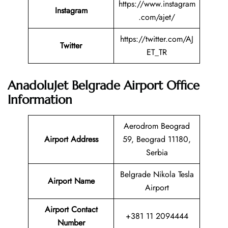
https://www.instagram
Instagram
.com/ajet/
https://twitter.com/AJ
Twitter
ET_TR
AnadoluJet Belgrade Airport Office
Information
Aerodrom Beograd
Airport Address
59, Beograd 11180,
Serbia
Belgrade Nikola Tesla
Airport Name
Airport
Airport Contact
+381 11 2094444
Number