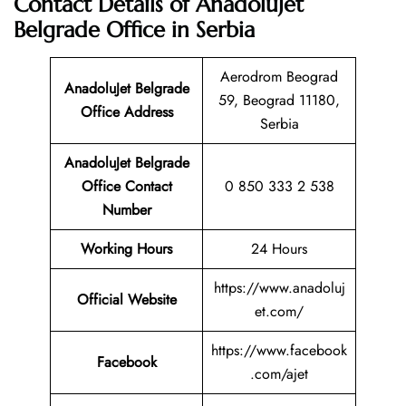
Contact Details of AnadoluJet
Belgrade Office in Serbia
Aerodrom Beograd
AnadoluJet Belgrade
59, Beograd 11180,
Office Address
Serbia
AnadoluJet Belgrade
Office Contact
0 850 333 2 538
Number
Working Hours
24 Hours
https://www.anadoluj
Official Website
et.com/
https://www.facebook
Facebook
.com/ajet