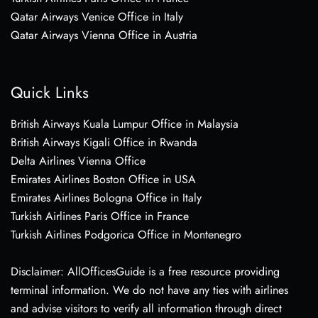
Qatar Airways Venice Office in Italy
Qatar Airways Vienna Office in Austria
Quick Links
British Airways Kuala Lumpur Office in Malaysia
British Airways Kigali Office in Rwanda
Delta Airlines Vienna Office
Emirates Airlines Boston Office in USA
Emirates Airlines Bologna Office in Italy
Turkish Airlines Paris Office in France
Turkish Airlines Podgorica Office in Montenegro
Disclaimer: AllOfficesGuide is a free resource providing
terminal information. We do not have any ties with airlines
and advise visitors to verify all information through direct