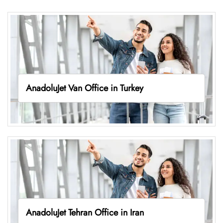
AnadoluJet Van Office in Turkey
AnadoluJet Tehran Office in Iran