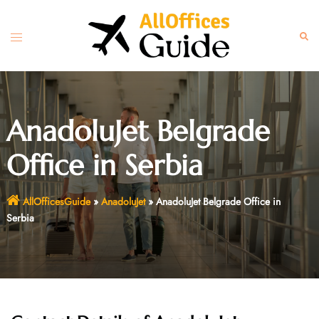
Skip
to
Toggle
Sear
content
menu
AnadoluJet Belgrade
Office in Serbia
AllOfficesGuide
»
AnadoluJet
»
AnadoluJet Belgrade Office in
Serbia