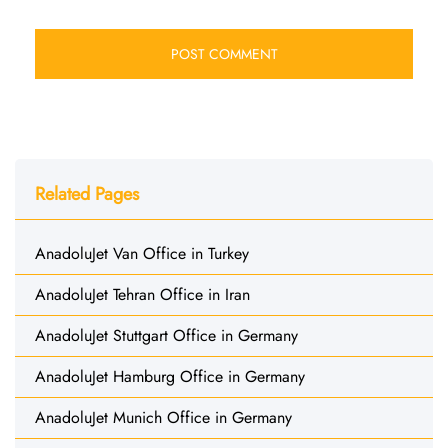
Related Pages
AnadoluJet Van Office in Turkey
AnadoluJet Tehran Office in Iran
AnadoluJet Stuttgart Office in Germany
AnadoluJet Hamburg Office in Germany
AnadoluJet Munich Office in Germany