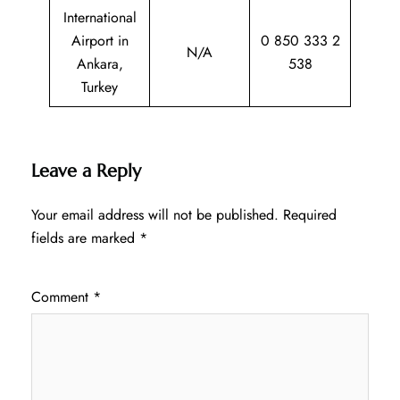
International
Airport in
0 850 333 2
N/A
Ankara,
538
Turkey
Leave a Reply
Your email address will not be published.
Required
fields are marked
*
Comment
*