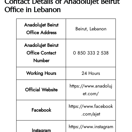
Contact Details of AnadoluJet Beirut
Office in Lebanon
AnadoluJet Beirut
Beirut, Lebanon
Office Address
AnadoluJet Beirut
Office Contact
0 850 333 2 538
Number
Working Hours
24 Hours
https://www.anadoluj
Official Website
et.com/
https://www.facebook
Facebook
.com/ajet
https://www.instagram
Instagram