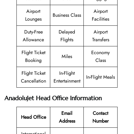
Airport
Airport
Business Class
Lounges
Facilities
Duty-Free
Delayed
Airport
Allowance
Flights
Transfers
Flight Ticket
Economy
Miles
Booking
Class
Flight Ticket
In-Flight
In-Flight Meals
Cancellation
Entertainment
AnadoluJet Head Office Information
Email
Contact
Head Office
Address
Number
International