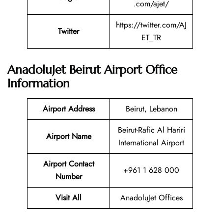
.com/ajet/
https://twitter.com/AJ
Twitter
ET_TR
AnadoluJet Beirut Airport Office
Information
Airport Address
Beirut, Lebanon
Beirut-Rafic Al Hariri
Airport Name
International Airport
Airport Contact
+961 1 628 000
Number
Visit All
AnadoluJet Offices