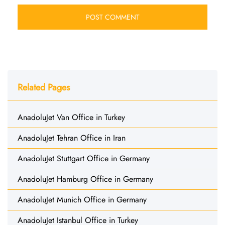
Related Pages
AnadoluJet Van Office in Turkey
AnadoluJet Tehran Office in Iran
AnadoluJet Stuttgart Office in Germany
AnadoluJet Hamburg Office in Germany
AnadoluJet Munich Office in Germany
AnadoluJet Istanbul Office in Turkey