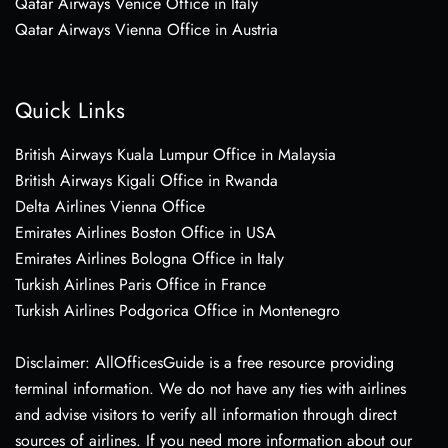
Qatar Airways Venice Office in Italy
Qatar Airways Vienna Office in Austria
Quick Links
British Airways Kuala Lumpur Office in Malaysia
British Airways Kigali Office in Rwanda
Delta Airlines Vienna Office
Emirates Airlines Boston Office in USA
Emirates Airlines Bologna Office in Italy
Turkish Airlines Paris Office in France
Turkish Airlines Podgorica Office in Montenegro
Disclaimer: AllOfficesGuide is a free resource providing
terminal information. We do not have any ties with airlines
and advise visitors to verify all information through direct
sources of airlines. If you need more information about our