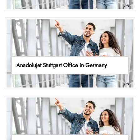
AnadoluJet Stuttgart Office in Germany