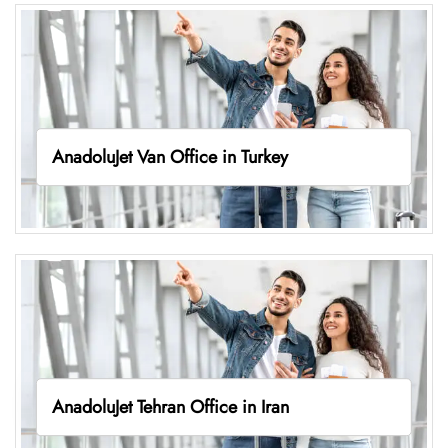
AnadoluJet Van Office in Turkey
AnadoluJet Tehran Office in Iran