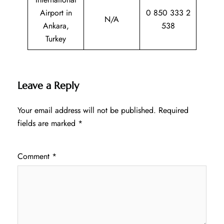
Airport in
0 850 333 2
N/A
Ankara,
538
Turkey
Leave a Reply
Your email address will not be published.
Required
fields are marked
*
Comment
*