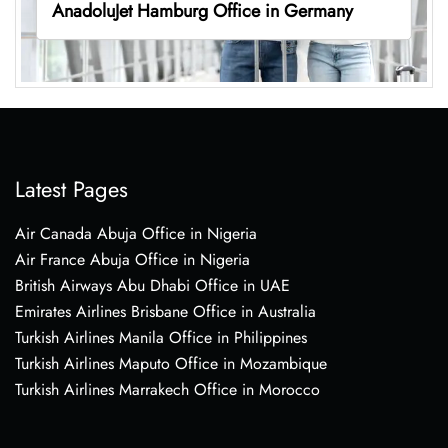
AnadoluJet Hamburg Office in Germany
Latest Pages
Air Canada Abuja Office in Nigeria
Air France Abuja Office in Nigeria
British Airways Abu Dhabi Office in UAE
Emirates Airlines Brisbane Office in Australia
Turkish Airlines Manila Office in Philippines
Turkish Airlines Maputo Office in Mozambique
Turkish Airlines Marrakech Office in Morocco