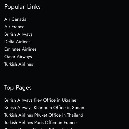
Popular Links
Air Canada
Air France
British Airways
Delta Airlines
Emirates Airlines
Qatar Airways
Turkish Airlines
Top Pages
British Airways Kiev Office in Ukraine
British Airways Khartoum Office in Sudan
Turkish Airlines Phuket Office in Thailand
Turkish Airlines Paris Office in France