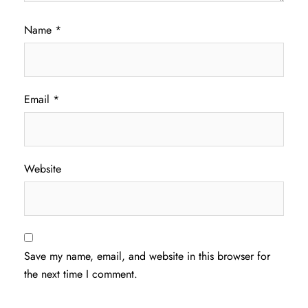
Name
*
Email
*
Website
Save my name, email, and website in this browser for
the next time I comment.