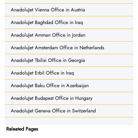
AnadoluJet Vienna Office in Austria
AnadoluJet Baghdad Office in Iraq
AnadoluJet Amman Office in Jordan
AnadoluJet Amsterdam Office in Netherlands
AnadoluJet Tbilisi Office in Georgia
AnadoluJet Erbil Office in Iraq
AnadoluJet Baku Office in Azerbaijan
AnadoluJet Budapest Office in Hungary
AnadoluJet Geneva Office in Switzerland
Releated Pages