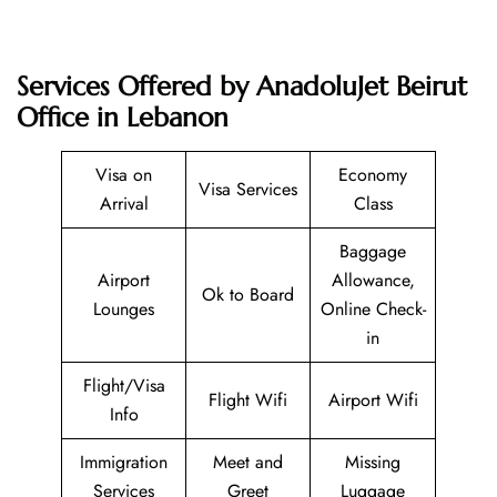
Services Offered by AnadoluJet Beirut
Office in Lebanon
Visa on
Economy
Visa Services
Arrival
Class
Baggage
Airport
Allowance,
Ok to Board
Lounges
Online Check-
in
Flight/Visa
Flight Wifi
Airport Wifi
Info
Immigration
Meet and
Missing
Services
Greet
Luggage