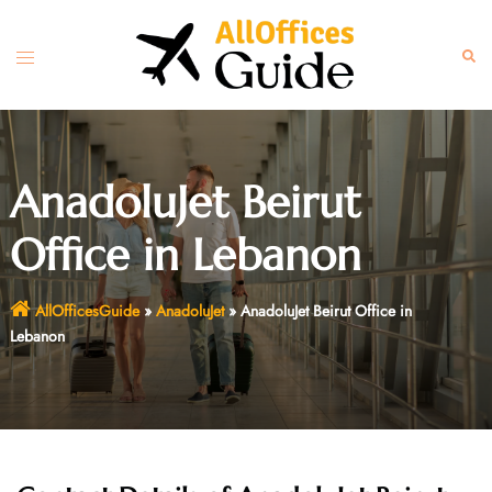
Skip
to
Toggle
Sear
content
menu
AnadoluJet Beirut
Office in Lebanon
AllOfficesGuide
»
AnadoluJet
»
AnadoluJet Beirut Office in
Lebanon