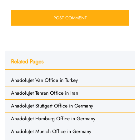
Related Pages
AnadoluJet Van Office in Turkey
AnadoluJet Tehran Office in Iran
AnadoluJet Stuttgart Office in Germany
AnadoluJet Hamburg Office in Germany
AnadoluJet Munich Office in Germany