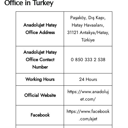
Office in Turkey
Paşaköy, Dış Kapı,
AnadoluJet Hatay
Hatay Havaalanı,
Office Address
31121 Antakya/Hatay,
Türkiye
AnadoluJet Hatay
Office Contact
0 850 333 2 538
Number
Working Hours
24 Hours
https://www.anadoluj
Official Website
et.com/
https://www.facebook
Facebook
.com/ajet