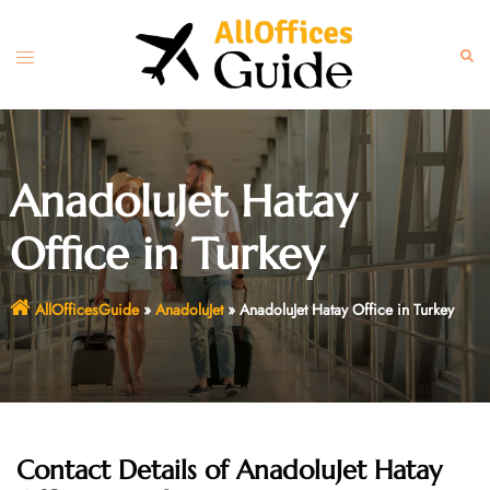
Skip
to
Toggle
Sear
content
menu
AnadoluJet Hatay
Office in Turkey
AllOfficesGuide
»
AnadoluJet
»
AnadoluJet Hatay Office in Turkey
Contact Details of AnadoluJet Hatay