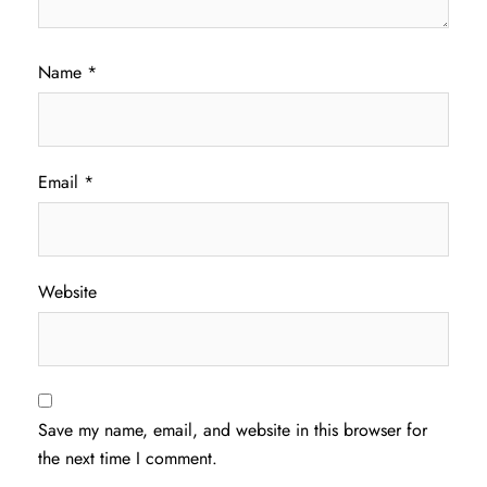
Name
*
Email
*
Website
Save my name, email, and website in this browser for
the next time I comment.