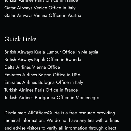
Turkish Airlines Paris Office in France
Qatar Airways Venice Office in Italy
Qatar Airways Vienna Office in Austria
Quick Links
British Airways Kuala Lumpur Office in Malaysia
British Airways Kigali Office in Rwanda
Delta Airlines Vienna Office
Emirates Airlines Boston Office in USA
Emirates Airlines Bologna Office in Italy
Turkish Airlines Paris Office in France
Turkish Airlines Podgorica Office in Montenegro
Disclaimer: AllOfficesGuide is a free resource providing
terminal information. We do not have any ties with airlines
and advise visitors to verify all information through direct