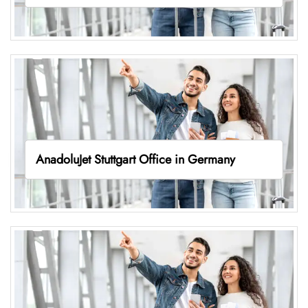
AnadoluJet Stuttgart Office in Germany