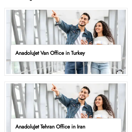
AnadoluJet Van Office in Turkey
AnadoluJet Tehran Office in Iran