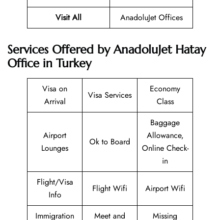
Visit All
AnadoluJet Offices
Services Offered by AnadoluJet Hatay
Office in Turkey
Visa on
Economy
Visa Services
Arrival
Class
Baggage
Airport
Allowance,
Ok to Board
Lounges
Online Check-
in
Flight/Visa
Flight Wifi
Airport Wifi
Info
Immigration
Meet and
Missing