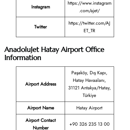
https://www.instagram
Instagram
.com/ajet/
https://twitter.com/AJ
Twitter
ET_TR
AnadoluJet Hatay Airport Office
Information
Paşaköy, Dış Kapı,
Hatay Havaalanı,
Airport Address
31121 Antakya/Hatay,
Türkiye
Airport Name
Hatay Airport
Airport Contact
+90 326 235 13 00
Number