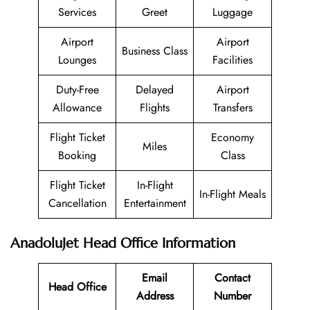
Services
Greet
Luggage
Airport
Airport
Business Class
Lounges
Facilities
Duty-Free
Delayed
Airport
Allowance
Flights
Transfers
Flight Ticket
Economy
Miles
Booking
Class
Flight Ticket
In-Flight
In-Flight Meals
Cancellation
Entertainment
AnadoluJet Head Office Information
Email
Contact
Head Office
Address
Number