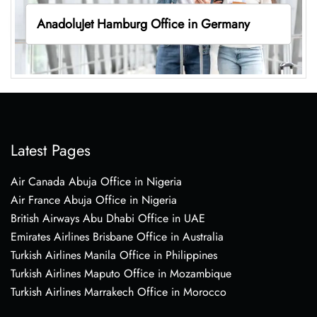
AnadoluJet Hamburg Office in Germany
Latest Pages
Air Canada Abuja Office in Nigeria
Air France Abuja Office in Nigeria
British Airways Abu Dhabi Office in UAE
Emirates Airlines Brisbane Office in Australia
Turkish Airlines Manila Office in Philippines
Turkish Airlines Maputo Office in Mozambique
Turkish Airlines Marrakech Office in Morocco