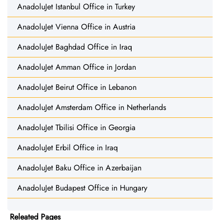
AnadoluJet Istanbul Office in Turkey
AnadoluJet Vienna Office in Austria
AnadoluJet Baghdad Office in Iraq
AnadoluJet Amman Office in Jordan
AnadoluJet Beirut Office in Lebanon
AnadoluJet Amsterdam Office in Netherlands
AnadoluJet Tbilisi Office in Georgia
AnadoluJet Erbil Office in Iraq
AnadoluJet Baku Office in Azerbaijan
AnadoluJet Budapest Office in Hungary
Releated Pages