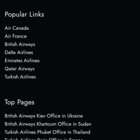
Popular Links
Air Canada
Air France
British Airways
Delta Airlines
Emirates Airlines
Qatar Airways
Turkish Airlines
Top Pages
British Airways Kiev Office in Ukraine
British Airways Khartoum Office in Sudan
Turkish Airlines Phuket Office in Thailand