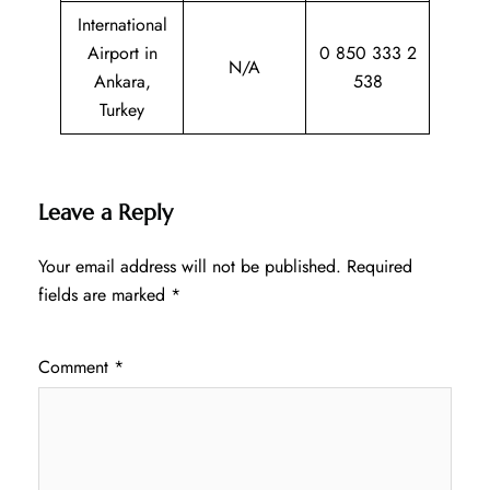
International
Airport in
0 850 333 2
N/A
Ankara,
538
Turkey
Leave a Reply
Your email address will not be published.
Required
fields are marked
*
Comment
*