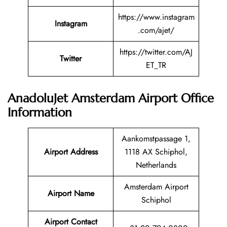
https://www.instagram
Instagram
.com/ajet/
https://twitter.com/AJ
Twitter
ET_TR
AnadoluJet Amsterdam Airport Office
Information
Aankomstpassage 1,
Airport Address
1118 AX Schiphol,
Netherlands
Amsterdam Airport
Airport Name
Schiphol
Airport Contact