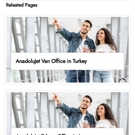
Releated Pages
AnadoluJet Van Office in Turkey