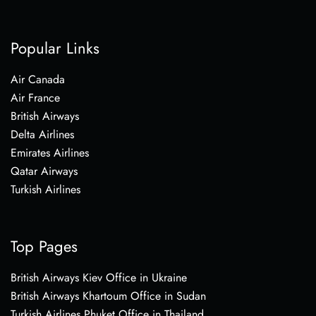
Popular Links
Air Canada
Air France
British Airways
Delta Airlines
Emirates Airlines
Qatar Airways
Turkish Airlines
Top Pages
British Airways Kiev Office in Ukraine
British Airways Khartoum Office in Sudan
Turkish Airlines Phuket Office in Thailand