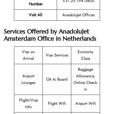
+31 20 794 0800
Number
Visit All
AnadoluJet Offices
Services Offered by AnadoluJet
Amsterdam Office in Netherlands
Visa on
Economy
Visa Services
Arrival
Class
Baggage
Airport
Allowance,
Ok to Board
Lounges
Online Check-
in
Flight/Visa
Flight Wifi
Airport Wifi
Info