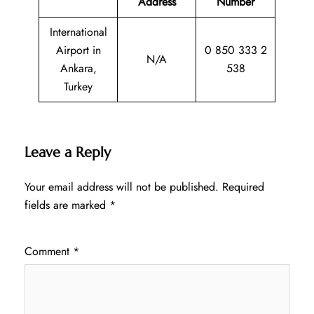
Address
Number
International
Airport in
0 850 333 2
N/A
Ankara,
538
Turkey
Leave a Reply
Your email address will not be published.
Required
fields are marked
*
Comment
*