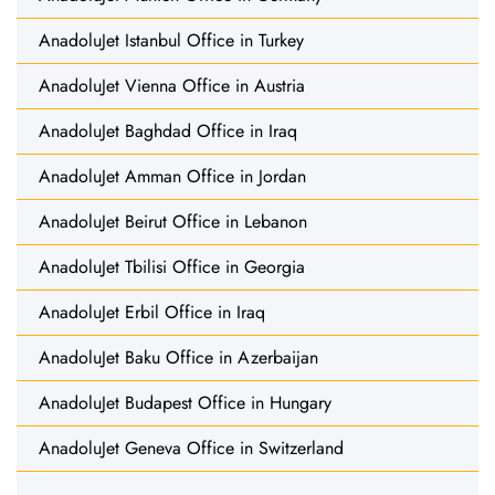
AnadoluJet Istanbul Office in Turkey
AnadoluJet Vienna Office in Austria
AnadoluJet Baghdad Office in Iraq
AnadoluJet Amman Office in Jordan
AnadoluJet Beirut Office in Lebanon
AnadoluJet Tbilisi Office in Georgia
AnadoluJet Erbil Office in Iraq
AnadoluJet Baku Office in Azerbaijan
AnadoluJet Budapest Office in Hungary
AnadoluJet Geneva Office in Switzerland