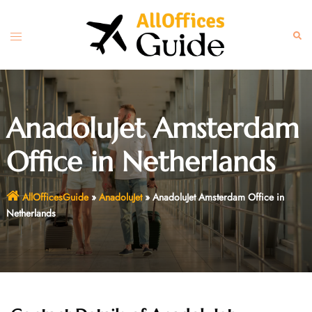
Skip
to
Toggle
Sear
content
menu
AnadoluJet Amsterdam
Office in Netherlands
AllOfficesGuide
»
AnadoluJet
»
AnadoluJet Amsterdam Office in
Netherlands