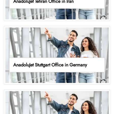
AnadoluJet Tehran Office in Iran
AnadoluJet Stuttgart Office in Germany