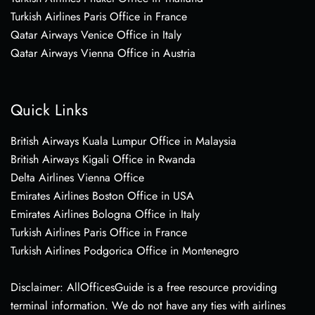
Turkish Airlines Paris Office in France
Qatar Airways Venice Office in Italy
Qatar Airways Vienna Office in Austria
Quick Links
British Airways Kuala Lumpur Office in Malaysia
British Airways Kigali Office in Rwanda
Delta Airlines Vienna Office
Emirates Airlines Boston Office in USA
Emirates Airlines Bologna Office in Italy
Turkish Airlines Paris Office in France
Turkish Airlines Podgorica Office in Montenegro
Disclaimer: AllOfficesGuide is a free resource providing
terminal information. We do not have any ties with airlines