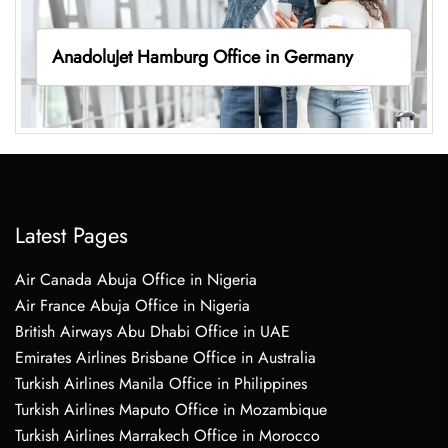
AnadoluJet Hamburg Office in Germany
Latest Pages
Air Canada Abuja Office in Nigeria
Air France Abuja Office in Nigeria
British Airways Abu Dhabi Office in UAE
Emirates Airlines Brisbane Office in Australia
Turkish Airlines Manila Office in Philippines
Turkish Airlines Maputo Office in Mozambique
Turkish Airlines Marrakech Office in Morocco