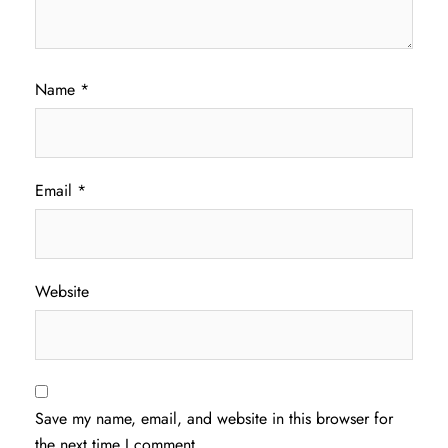
Name
*
Email
*
Website
Save my name, email, and website in this browser for
the next time I comment.