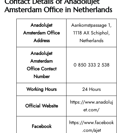
Contact Details of AnadoluJet
Amsterdam Office in Netherlands
AnadoluJet
Aankomstpassage 1,
Amsterdam Office
1118 AX Schiphol,
Address
Netherlands
AnadoluJet
Amsterdam
0 850 333 2 538
Office Contact
Number
Working Hours
24 Hours
https://www.anadoluj
Official Website
et.com/
https://www.facebook
Facebook
.com/ajet