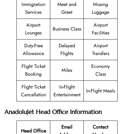
Immigration
Meet and
Missing
Services
Greet
Luggage
Airport
Airport
Business Class
Lounges
Facilities
Duty-Free
Delayed
Airport
Allowance
Flights
Transfers
Flight Ticket
Economy
Miles
Booking
Class
Flight Ticket
In-Flight
In-Flight Meals
Cancellation
Entertainment
AnadoluJet Head Office Information
Email
Contact
Head Office