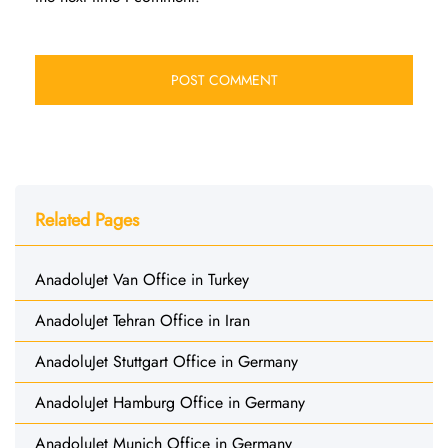
Related Pages
AnadoluJet Van Office in Turkey
AnadoluJet Tehran Office in Iran
AnadoluJet Stuttgart Office in Germany
AnadoluJet Hamburg Office in Germany
AnadoluJet Munich Office in Germany