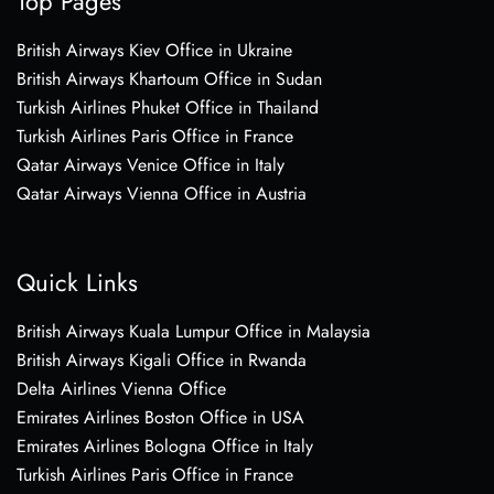
Top Pages
British Airways Kiev Office in Ukraine
British Airways Khartoum Office in Sudan
Turkish Airlines Phuket Office in Thailand
Turkish Airlines Paris Office in France
Qatar Airways Venice Office in Italy
Qatar Airways Vienna Office in Austria
Quick Links
British Airways Kuala Lumpur Office in Malaysia
British Airways Kigali Office in Rwanda
Delta Airlines Vienna Office
Emirates Airlines Boston Office in USA
Emirates Airlines Bologna Office in Italy
Turkish Airlines Paris Office in France