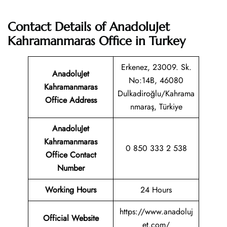
Contact Details of AnadoluJet
Kahramanmaras Office in Turkey
Erkenez, 23009. Sk.
AnadoluJet
No:14B, 46080
Kahramanmaras
Dulkadiroğlu/Kahrama
Office Address
nmaraş, Türkiye
AnadoluJet
Kahramanmaras
0 850 333 2 538
Office Contact
Number
Working Hours
24 Hours
https://www.anadoluj
Official Website
et.com/