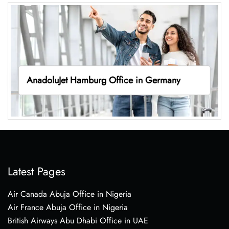
AnadoluJet Hamburg Office in Germany
Latest Pages
Air Canada Abuja Office in Nigeria
Air France Abuja Office in Nigeria
British Airways Abu Dhabi Office in UAE