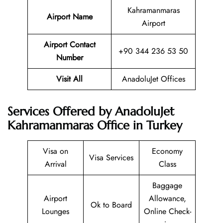
Kahramanmaras
Airport Name
Airport
Airport Contact
+90 344 236 53 50
Number
Visit All
AnadoluJet Offices
Services Offered by AnadoluJet
Kahramanmaras Office in Turkey
Visa on
Economy
Visa Services
Arrival
Class
Baggage
Airport
Allowance,
Ok to Board
Lounges
Online Check-