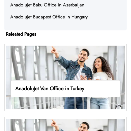
AnadoluJet Baku Office in Azerbaijan
AnadoluJet Budapest Office in Hungary
Releated Pages
AnadoluJet Van Office in Turkey