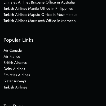
Emirates Airlines Brisbane Office in Australia
Turkish Airlines Manila Office in Philippines
Turkish Airlines Maputo Office in Mozambique
Turkish Airlines Marrakech Office in Morocco
Popular Links
Air Canada
Air France
British Airways
Delta Airlines
Emirates Airlines
Qatar Airways
Turkish Airlines