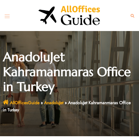
Skip
to
Toggle
Sear
content
menu
AnadoluJet
Kahramanmaras Office
in Turkey
AllOfficesGuide
»
AnadoluJet
»
AnadoluJet Kahramanmaras Office
in Turkey