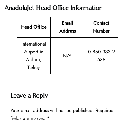
AnadoluJet Head Office Information
Email
Contact
Head Office
Address
Number
International
Airport in
0 850 333 2
N/A
Ankara,
538
Turkey
Leave a Reply
Your email address will not be published.
Required
fields are marked
*