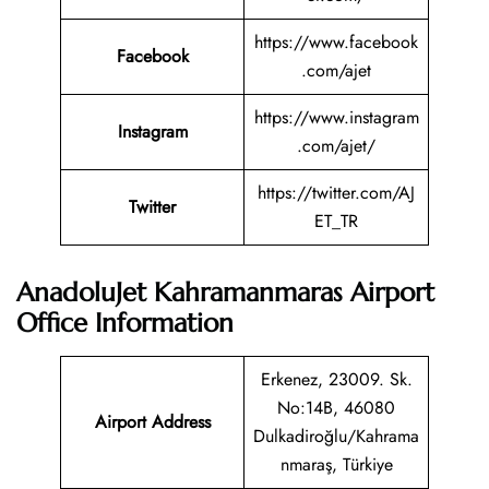
https://www.facebook
Facebook
.com/ajet
https://www.instagram
Instagram
.com/ajet/
https://twitter.com/AJ
Twitter
ET_TR
AnadoluJet Kahramanmaras Airport
Office Information
Erkenez, 23009. Sk.
No:14B, 46080
Airport Address
Dulkadiroğlu/Kahrama
nmaraş, Türkiye