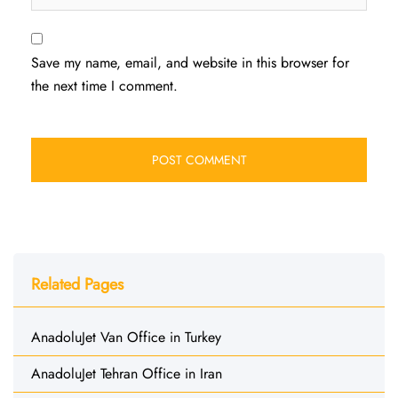
Save my name, email, and website in this browser for
the next time I comment.
Related Pages
AnadoluJet Van Office in Turkey
AnadoluJet Tehran Office in Iran