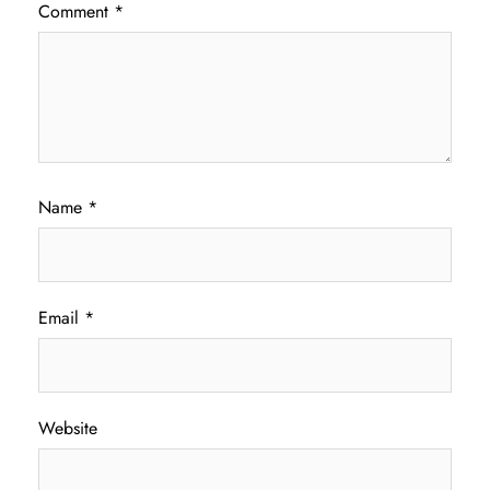
Comment
*
Name
*
Email
*
Website