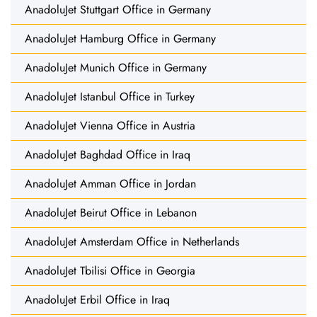
AnadoluJet Stuttgart Office in Germany
AnadoluJet Hamburg Office in Germany
AnadoluJet Munich Office in Germany
AnadoluJet Istanbul Office in Turkey
AnadoluJet Vienna Office in Austria
AnadoluJet Baghdad Office in Iraq
AnadoluJet Amman Office in Jordan
AnadoluJet Beirut Office in Lebanon
AnadoluJet Amsterdam Office in Netherlands
AnadoluJet Tbilisi Office in Georgia
AnadoluJet Erbil Office in Iraq