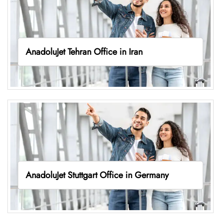
AnadoluJet Tehran Office in Iran
AnadoluJet Stuttgart Office in Germany