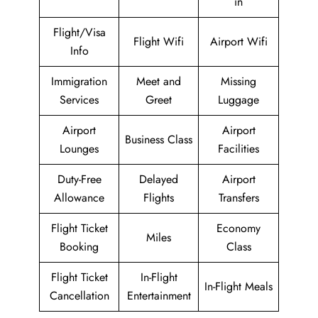
in
Flight/Visa
Flight Wifi
Airport Wifi
Info
Immigration
Meet and
Missing
Services
Greet
Luggage
Airport
Airport
Business Class
Lounges
Facilities
Duty-Free
Delayed
Airport
Allowance
Flights
Transfers
Flight Ticket
Economy
Miles
Booking
Class
Flight Ticket
In-Flight
In-Flight Meals
Cancellation
Entertainment