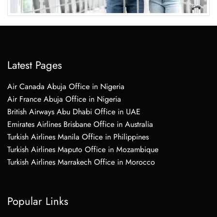
Latest Pages
Air Canada Abuja Office in Nigeria
Air France Abuja Office in Nigeria
British Airways Abu Dhabi Office in UAE
Emirates Airlines Brisbane Office in Australia
Turkish Airlines Manila Office in Philippines
Turkish Airlines Maputo Office in Mozambique
Turkish Airlines Marrakech Office in Morocco
Popular Links