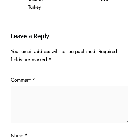
Turkey
Leave a Reply
Your email address will not be published.
Required
fields are marked
*
Comment
*
Name
*