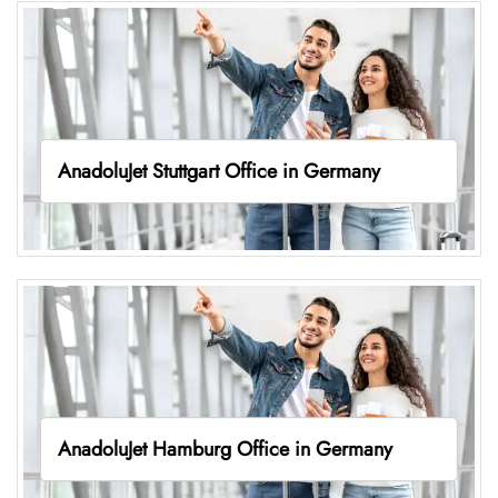
AnadoluJet Stuttgart Office in Germany
AnadoluJet Hamburg Office in Germany