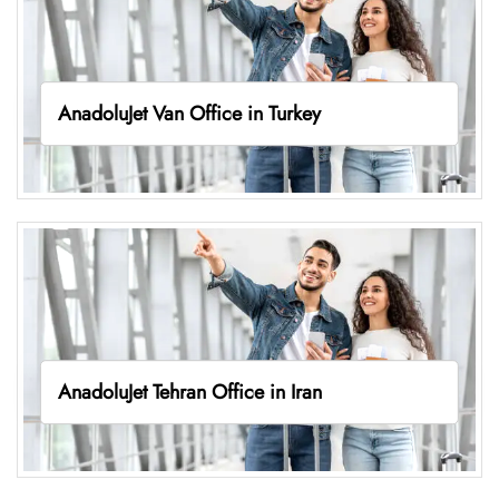
AnadoluJet Van Office in Turkey
AnadoluJet Tehran Office in Iran