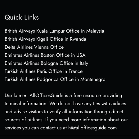
Quick Links
British Airways Kuala Lumpur Office in Malaysia
British Airways Kigali Office in Rwanda
Delta Airlines Vienna Office
Emirates Airlines Boston Office in USA
Emirates Airlines Bologna Office in Italy
Turkish Airlines Paris Office in France
Turkish Airlines Podgorica Office in Montenegro
Disclaimer: AllOfficesGuide is a free resource providing
terminal information. We do not have any ties with airlines
and advise visitors to verify all information through direct
sources of airlines. If you need more information about our
services you can contact us at hi@allofficesguide.com