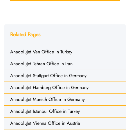
Related Pages
AnadoluJet Van Office in Turkey
AnadoluJet Tehran Office in Iran
AnadoluJet Stuttgart Office in Germany
AnadoluJet Hamburg Office in Germany
AnadoluJet Munich Office in Germany
AnadoluJet Istanbul Office in Turkey
AnadoluJet Vienna Office in Austria