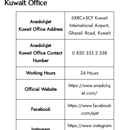
Kuwait Office
6XRC+5CF Kuwait
AnadoluJet
International Airport,
Kuwait Office Address
Ghazali Road, Kuwait
AnadoluJet
Kuwait Office Contact
0 850 333 2 538
Number
Working Hours
24 Hours
https://www.anadoluj
Official Website
et.com/
https://www.facebook
Facebook
.com/ajet
https://www.instagram
Instagram