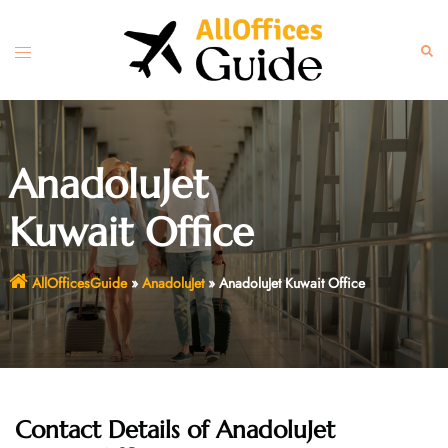
Skip
to
Toggle
Sear
content
menu
AnadoluJet
Kuwait Office
AllOfficesGuide
»
AnadoluJet
»
AnadoluJet Kuwait Office
Contact Details of AnadoluJet