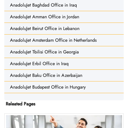
AnadoluJet Baghdad Office in Iraq
AnadoluJet Amman Office in Jordan
AnadoluJet Beirut Office in Lebanon
AnadoluJet Amsterdam Office in Netherlands
AnadoluJet Tbilisi Office in Georgia
AnadoluJet Erbil Office in Iraq
AnadoluJet Baku Office in Azerbaijan
AnadoluJet Budapest Office in Hungary
Releated Pages