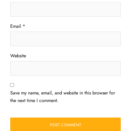
Email
*
Website
Save my name, email, and website in this browser for
the next time I comment.