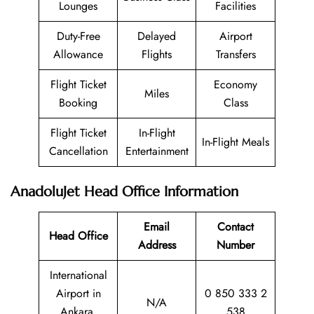
Lounges
Facilities
Duty-Free
Delayed
Airport
Allowance
Flights
Transfers
Flight Ticket
Economy
Miles
Booking
Class
Flight Ticket
In-Flight
In-Flight Meals
Cancellation
Entertainment
AnadoluJet Head Office Information
Email
Contact
Head Office
Address
Number
International
Airport in
0 850 333 2
N/A
Ankara,
538