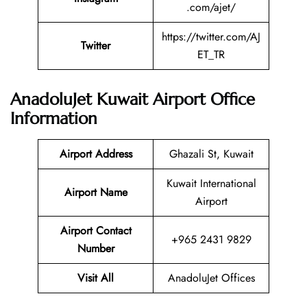
.com/ajet/
https://twitter.com/AJ
Twitter
ET_TR
AnadoluJet Kuwait Airport Office
Information
Airport Address
Ghazali St, Kuwait
Kuwait International
Airport Name
Airport
Airport Contact
+965 2431 9829
Number
Visit All
AnadoluJet Offices