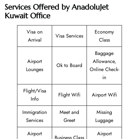
Services Offered by AnadoluJet
Kuwait Office
Visa on
Economy
Visa Services
Arrival
Class
Baggage
Airport
Allowance,
Ok to Board
Lounges
Online Check-
in
Flight/Visa
Flight Wifi
Airport Wifi
Info
Immigration
Meet and
Missing
Services
Greet
Luggage
Airport
Airport
Business Class