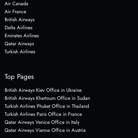
Air Canada
Air France
British Airways
Delta Airlines
Emirates Airlines
Qatar Airways
Turkish Airlines
Top Pages
British Airways Kiev Office in Ukraine
British Airways Khartoum Office in Sudan
Turkish Airlines Phuket Office in Thailand
Turkish Airlines Paris Office in France
Qatar Airways Venice Office in Italy
Qatar Airways Vienna Office in Austria