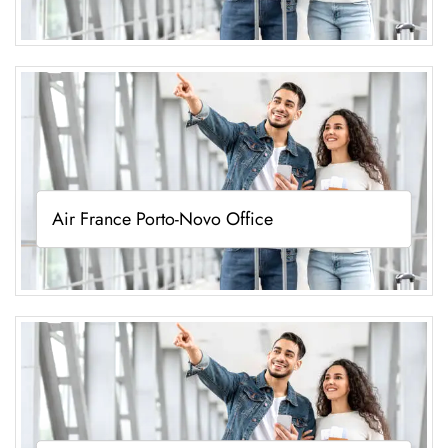
Air France Porto-Novo Office