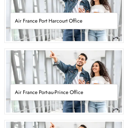
Air France Port Harcourt Office
Air France Port-au-Prince Office