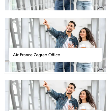
Air France Zagreb Office