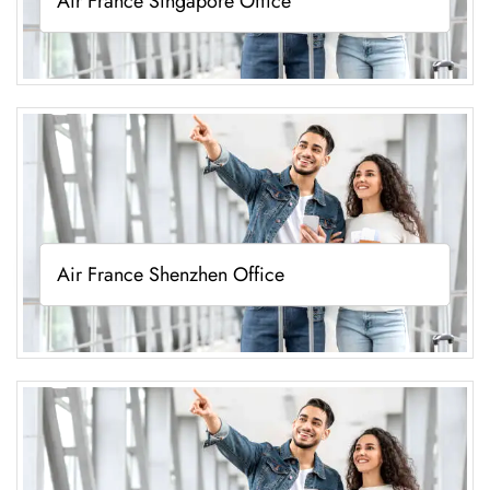
Air France Singapore Office
Air France Shenzhen Office