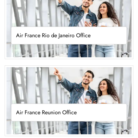
Air France Rio de Janeiro Office
Air France Reunion Office