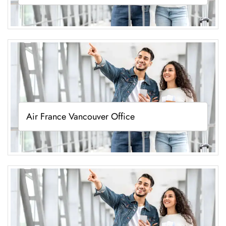
Air France Vancouver Office