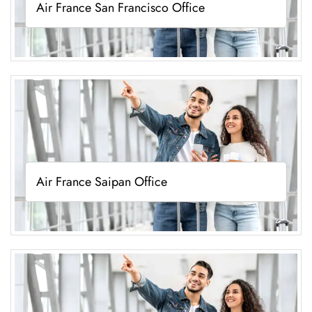
Air France San Francisco Office
Air France Saipan Office