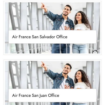
Air France San Salvador Office
Air France San Juan Office