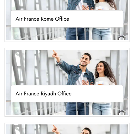
Air France Rome Office
Air France Riyadh Office