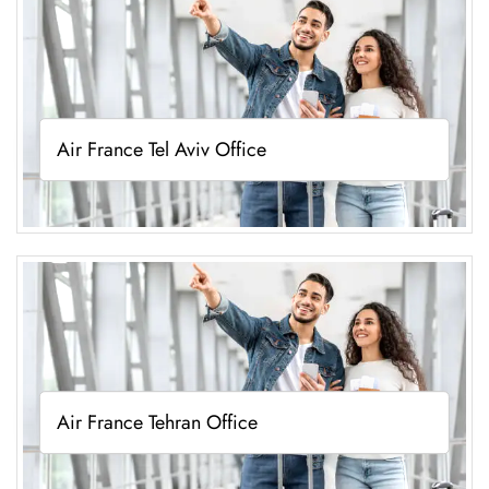
Air France Tel Aviv Office
Air France Tehran Office