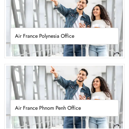
Air France Polynesia Office
Air France Phnom Penh Office