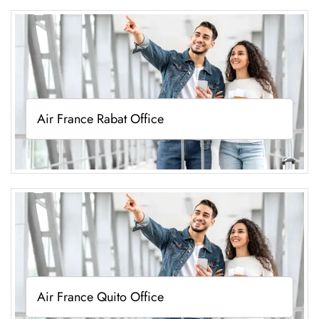
Air France Rabat Office
Air France Quito Office