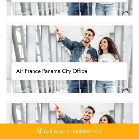
Air France Panama City Office
Call Now: +1-888-839-0512