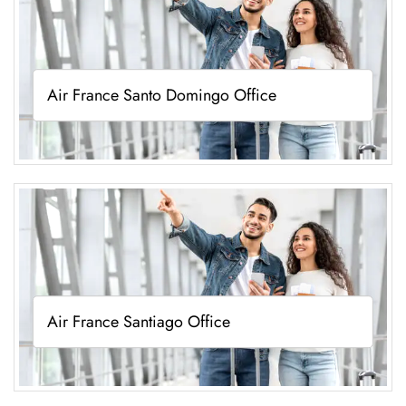
Air France Santo Domingo Office
Air France Santiago Office