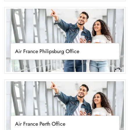
Air France Philipsburg Office
Air France Perth Office