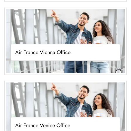
Air France Vienna Office
Air France Venice Office