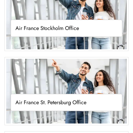
Air France Stockholm Office
Air France St. Petersburg Office