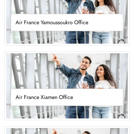
Air France Yamoussoukro Office
Air France Xiamen Office