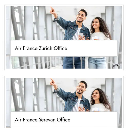
Air France Zurich Office
Air France Yerevan Office