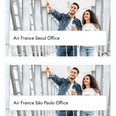
Air France Seoul Office
Air France São Paulo Office