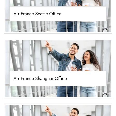
Air France Seattle Office
Air France Shanghai Office