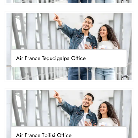
Air France Tegucigalpa Office
Air France Tbilisi Office