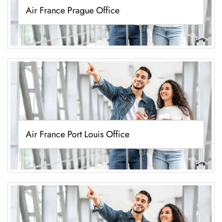
Air France Prague Office
Air France Port Louis Office