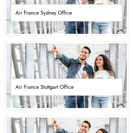
Air France Sydney Office
Air France Stuttgart Office