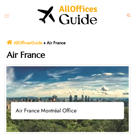
Skip
to
Toggle
Sear
content
menu
AllOfficesGuide
»
Air France
Air France
Air France Montréal Office