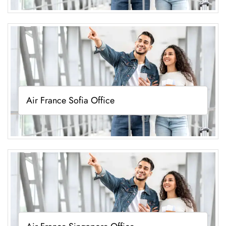
Air France Sofia Office