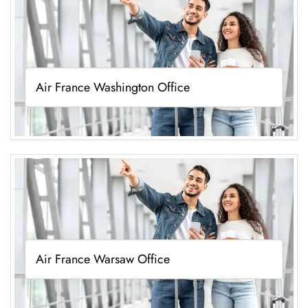
Air France Washington Office
Air France Warsaw Office