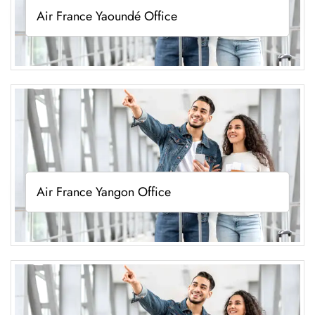
Air France Yaoundé Office
Air France Yangon Office