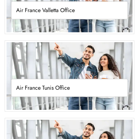
Air France Valletta Office
Air France Tunis Office