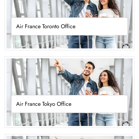
Air France Toronto Office
Air France Tokyo Office