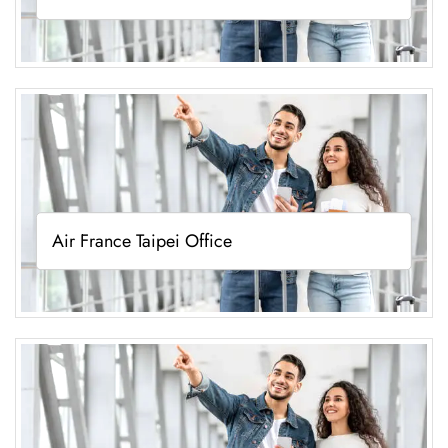
Air France Taipei Office