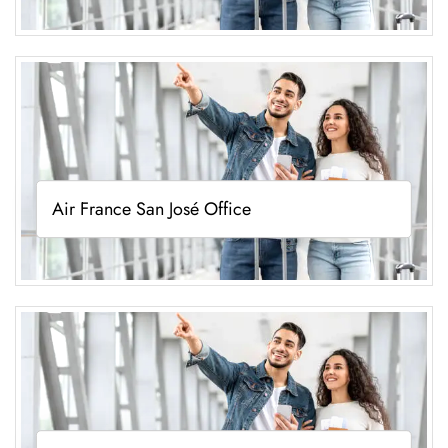
Air France San José Office