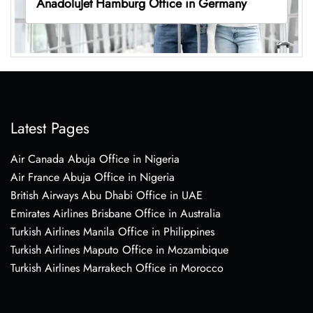
AnadoluJet Hamburg Office in Germany
Latest Pages
Air Canada Abuja Office in Nigeria
Air France Abuja Office in Nigeria
British Airways Abu Dhabi Office in UAE
Emirates Airlines Brisbane Office in Australia
Turkish Airlines Manila Office in Philippines
Turkish Airlines Maputo Office in Mozambique
Turkish Airlines Marrakech Office in Morocco