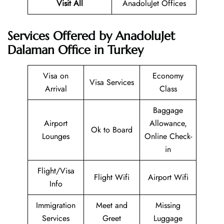
Visit All
AnadoluJet Offices
Services Offered by AnadoluJet
Dalaman Office in Turkey
Visa on
Economy
Visa Services
Arrival
Class
Baggage
Airport
Allowance,
Ok to Board
Lounges
Online Check-
in
Flight/Visa
Flight Wifi
Airport Wifi
Info
Immigration
Meet and
Missing
Services
Greet
Luggage