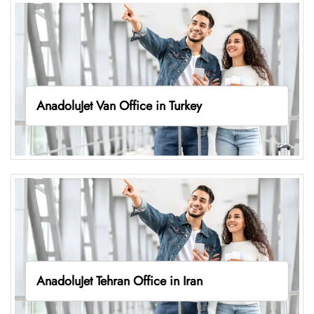
AnadoluJet Van Office in Turkey
AnadoluJet Tehran Office in Iran