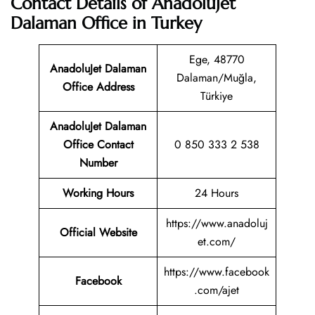
Contact Details of AnadoluJet
Dalaman Office in Turkey
Ege, 48770
AnadoluJet Dalaman
Dalaman/Muğla,
Office Address
Türkiye
AnadoluJet Dalaman
Office Contact
0 850 333 2 538
Number
Working Hours
24 Hours
https://www.anadoluj
Official Website
et.com/
https://www.facebook
Facebook
.com/ajet