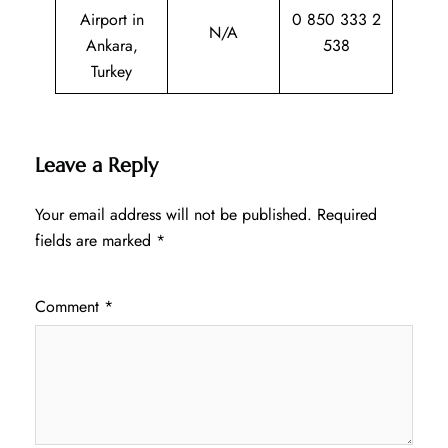
Airport in
0 850 333 2
N/A
Ankara,
538
Turkey
Leave a Reply
Your email address will not be published.
Required
fields are marked
*
Comment
*