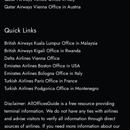
Qatar Airways Vienna Office in Austria
Quick Links
British Airways Kuala Lumpur Office in Malaysia
British Airways Kigali Office in Rwanda
Delta Airlines Vienna Office
Emirates Airlines Boston Office in USA
Emirates Airlines Bologna Office in Italy
Turkish Airlines Paris Office in France
Turkish Airlines Podgorica Office in Montenegro
Disclaimer: AllOfficesGuide is a free resource providing
terminal information. We do not have any ties with airlines
and advise visitors to verify all information through direct
sources of airlines. If you need more information about our