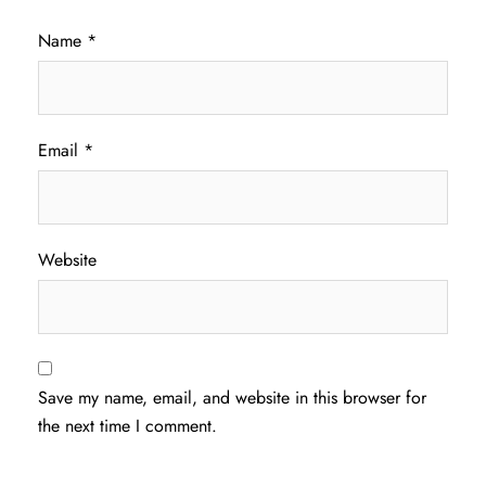
Name
*
Email
*
Website
Save my name, email, and website in this browser for
the next time I comment.