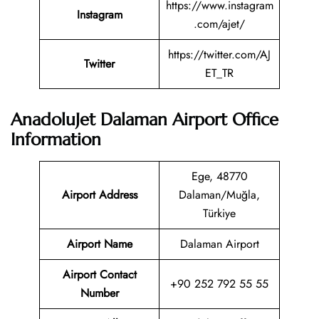
https://www.instagram
Instagram
.com/ajet/
https://twitter.com/AJ
Twitter
ET_TR
AnadoluJet Dalaman Airport Office
Information
Ege, 48770
Airport Address
Dalaman/Muğla,
Türkiye
Airport Name
Dalaman Airport
Airport Contact
+90 252 792 55 55
Number