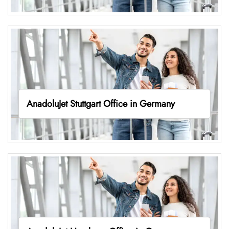
AnadoluJet Stuttgart Office in Germany