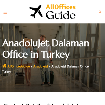
Skip
to
Toggle
Sear
content
menu
AnadoluJet Dalaman
Office in Turkey
AllOfficesGuide
»
AnadoluJet
»
AnadoluJet Dalaman Office in
Turkey