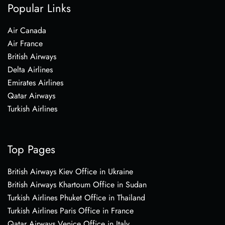
Popular Links
Air Canada
Air France
British Airways
Delta Airlines
Emirates Airlines
Qatar Airways
Turkish Airlines
Top Pages
British Airways Kiev Office in Ukraine
British Airways Khartoum Office in Sudan
Turkish Airlines Phuket Office in Thailand
Turkish Airlines Paris Office in France
Qatar Airways Venice Office in Italy