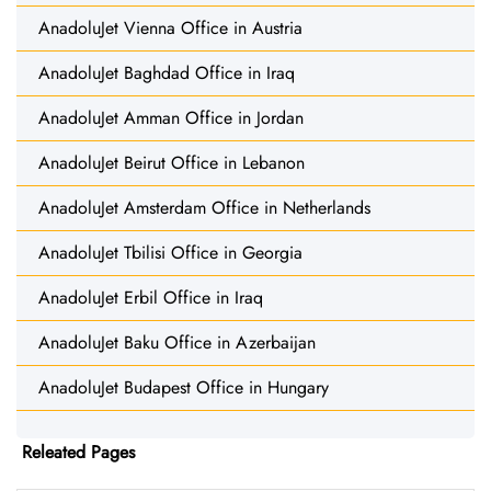
AnadoluJet Vienna Office in Austria
AnadoluJet Baghdad Office in Iraq
AnadoluJet Amman Office in Jordan
AnadoluJet Beirut Office in Lebanon
AnadoluJet Amsterdam Office in Netherlands
AnadoluJet Tbilisi Office in Georgia
AnadoluJet Erbil Office in Iraq
AnadoluJet Baku Office in Azerbaijan
AnadoluJet Budapest Office in Hungary
Releated Pages