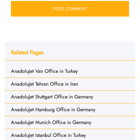
Related Pages
AnadoluJet Van Office in Turkey
AnadoluJet Tehran Office in Iran
AnadoluJet Stuttgart Office in Germany
AnadoluJet Hamburg Office in Germany
AnadoluJet Munich Office in Germany
AnadoluJet Istanbul Office in Turkey