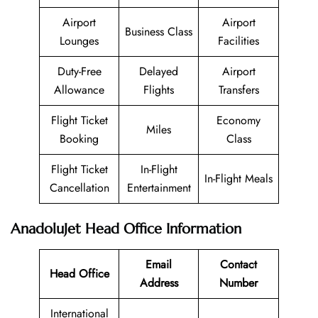
Airport
Airport
Business Class
Lounges
Facilities
Duty-Free
Delayed
Airport
Allowance
Flights
Transfers
Flight Ticket
Economy
Miles
Booking
Class
Flight Ticket
In-Flight
In-Flight Meals
Cancellation
Entertainment
AnadoluJet Head Office Information
Email
Contact
Head Office
Address
Number
International