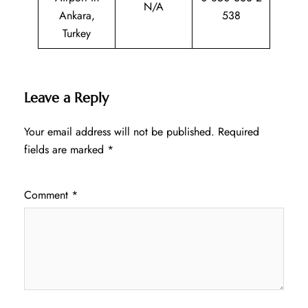
N/A
Ankara,
538
Turkey
Leave a Reply
Your email address will not be published.
Required
fields are marked
*
Comment
*