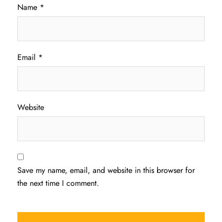
Name
*
Email
*
Website
Save my name, email, and website in this browser for
the next time I comment.