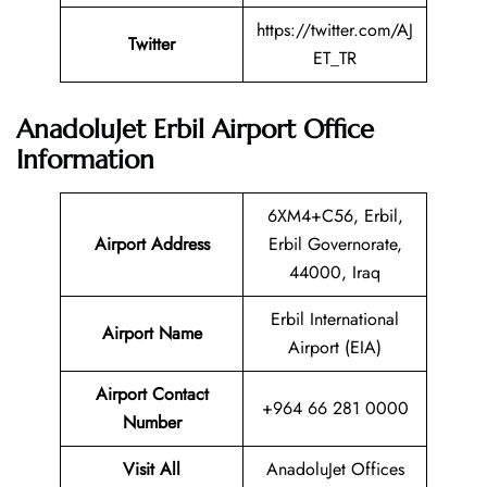
https://twitter.com/AJ
Twitter
ET_TR
AnadoluJet Erbil Airport Office
Information
6XM4+C56, Erbil,
Airport Address
Erbil Governorate,
44000, Iraq
Erbil International
Airport Name
Airport (EIA)
Airport Contact
+964 66 281 0000
Number
Visit All
AnadoluJet Offices