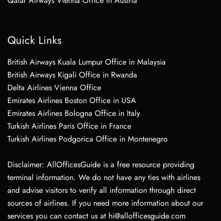
Qatar Airways Vienna Office in Austria
Quick Links
British Airways Kuala Lumpur Office in Malaysia
British Airways Kigali Office in Rwanda
Delta Airlines Vienna Office
Emirates Airlines Boston Office in USA
Emirates Airlines Bologna Office in Italy
Turkish Airlines Paris Office in France
Turkish Airlines Podgorica Office in Montenegro
Disclaimer: AllOfficesGuide is a free resource providing
terminal information. We do not have any ties with airlines
and advise visitors to verify all information through direct
sources of airlines. If you need more information about our
services you can contact us at hi@allofficesguide.com