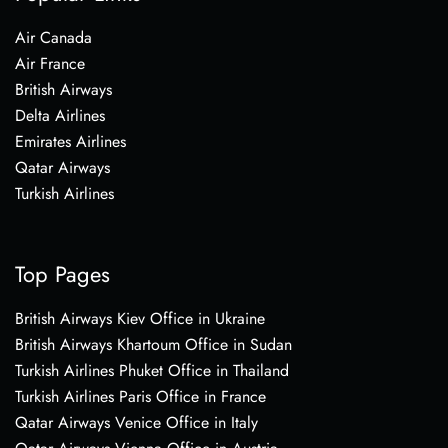
Air Canada
Air France
British Airways
Delta Airlines
Emirates Airlines
Qatar Airways
Turkish Airlines
Top Pages
British Airways Kiev Office in Ukraine
British Airways Khartoum Office in Sudan
Turkish Airlines Phuket Office in Thailand
Turkish Airlines Paris Office in France
Qatar Airways Venice Office in Italy