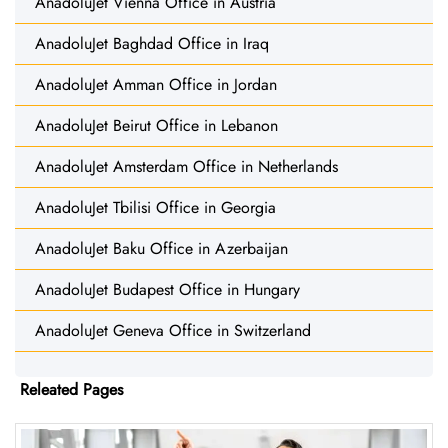
AnadoluJet Vienna Office in Austria
AnadoluJet Baghdad Office in Iraq
AnadoluJet Amman Office in Jordan
AnadoluJet Beirut Office in Lebanon
AnadoluJet Amsterdam Office in Netherlands
AnadoluJet Tbilisi Office in Georgia
AnadoluJet Baku Office in Azerbaijan
AnadoluJet Budapest Office in Hungary
AnadoluJet Geneva Office in Switzerland
Releated Pages