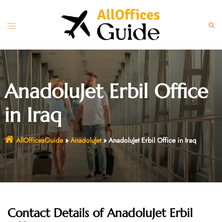
Skip
to
Toggle
Sear
content
menu
AnadoluJet Erbil Office
in Iraq
AllOfficesGuide
»
AnadoluJet
»
AnadoluJet Erbil Office in Iraq
Contact Details of AnadoluJet Erbil