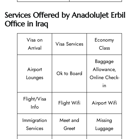
Services Offered by AnadoluJet Erbil
Office in Iraq
Visa on
Economy
Visa Services
Arrival
Class
Baggage
Airport
Allowance,
Ok to Board
Lounges
Online Check-
in
Flight/Visa
Flight Wifi
Airport Wifi
Info
Immigration
Meet and
Missing
Services
Greet
Luggage