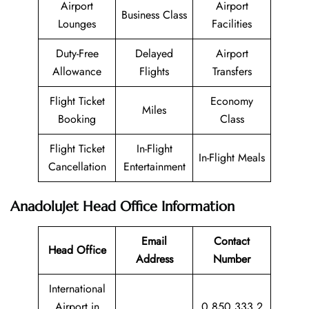
Airport
Airport
Business Class
Lounges
Facilities
Duty-Free
Delayed
Airport
Allowance
Flights
Transfers
Flight Ticket
Economy
Miles
Booking
Class
Flight Ticket
In-Flight
In-Flight Meals
Cancellation
Entertainment
AnadoluJet Head Office Information
Email
Contact
Head Office
Address
Number
International
Airport in
0 850 333 2