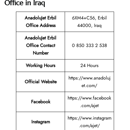
Office in Iraq
AnadoluJet Erbil
6XM4+C56, Erbil
Office Address
44000, Iraq
AnadoluJet Erbil
Office Contact
0 850 333 2 538
Number
Working Hours
24 Hours
https://www.anadoluj
Official Website
et.com/
https://www.facebook
Facebook
.com/ajet
https://www.instagram
Instagram
.com/ajet/