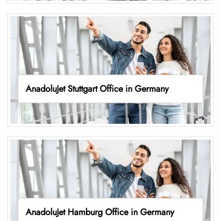
AnadoluJet Stuttgart Office in Germany
AnadoluJet Hamburg Office in Germany