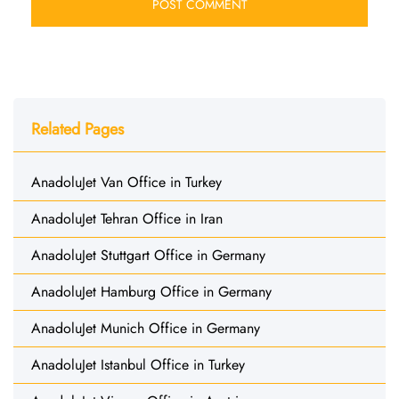
Related Pages
AnadoluJet Van Office in Turkey
AnadoluJet Tehran Office in Iran
AnadoluJet Stuttgart Office in Germany
AnadoluJet Hamburg Office in Germany
AnadoluJet Munich Office in Germany
AnadoluJet Istanbul Office in Turkey