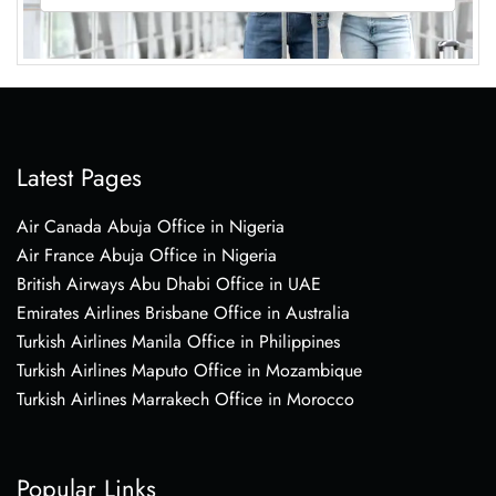
Latest Pages
Air Canada Abuja Office in Nigeria
Air France Abuja Office in Nigeria
British Airways Abu Dhabi Office in UAE
Emirates Airlines Brisbane Office in Australia
Turkish Airlines Manila Office in Philippines
Turkish Airlines Maputo Office in Mozambique
Turkish Airlines Marrakech Office in Morocco
Popular Links