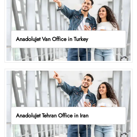
AnadoluJet Van Office in Turkey
AnadoluJet Tehran Office in Iran