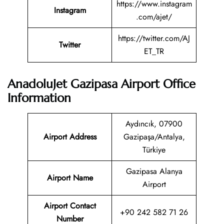
https://www.instagram
Instagram
.com/ajet/
https://twitter.com/AJ
Twitter
ET_TR
AnadoluJet Gazipasa Airport Office
Information
Aydıncık, 07900
Airport Address
Gazipaşa/Antalya,
Türkiye
Gazipasa Alanya
Airport Name
Airport
Airport Contact
+90 242 582 71 26
Number