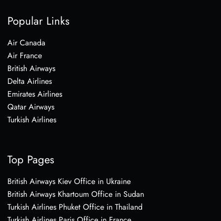
Popular Links
Air Canada
Air France
British Airways
Delta Airlines
Emirates Airlines
Qatar Airways
Turkish Airlines
Top Pages
British Airways Kiev Office in Ukraine
British Airways Khartoum Office in Sudan
Turkish Airlines Phuket Office in Thailand
Turkish Airlines Paris Office in France