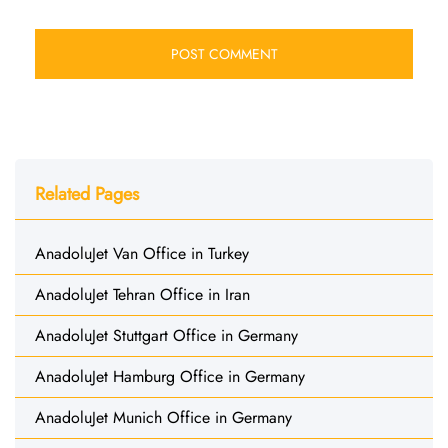
Related Pages
AnadoluJet Van Office in Turkey
AnadoluJet Tehran Office in Iran
AnadoluJet Stuttgart Office in Germany
AnadoluJet Hamburg Office in Germany
AnadoluJet Munich Office in Germany