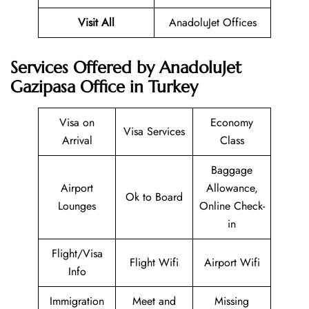
Visit All
AnadoluJet Offices
Services Offered by AnadoluJet
Gazipasa Office in Turkey
Visa on
Economy
Visa Services
Arrival
Class
Baggage
Airport
Allowance,
Ok to Board
Lounges
Online Check-
in
Flight/Visa
Flight Wifi
Airport Wifi
Info
Immigration
Meet and
Missing