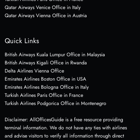
Qatar Airways Venice Office in Italy
Qatar Airways Vienna Office in Austria
Quick Links
British Airways Kuala Lumpur Office in Malaysia
British Airways Kigali Office in Rwanda
Delta Airlines Vienna Office
Emirates Airlines Boston Office in USA
Emirates Airlines Bologna Office in Italy
Turkish Airlines Paris Office in France
Turkish Airlines Podgorica Office in Montenegro
Disclaimer: AllOfficesGuide is a free resource providing
terminal information. We do not have any ties with airlines
and advise visitors to verify all information through direct