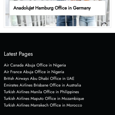
AnadoluJet Hamburg Office in Germany
Latest Pages
Air Canada Abuja Office in Nigeria
Air France Abuja Office in Nigeria
British Airways Abu Dhabi Office in UAE
Emirates Airlines Brisbane Office in Australia
Turkish Airlines Manila Office in Philippines
Turkish Airlines Maputo Office in Mozambique
Turkish Airlines Marrakech Office in Morocco