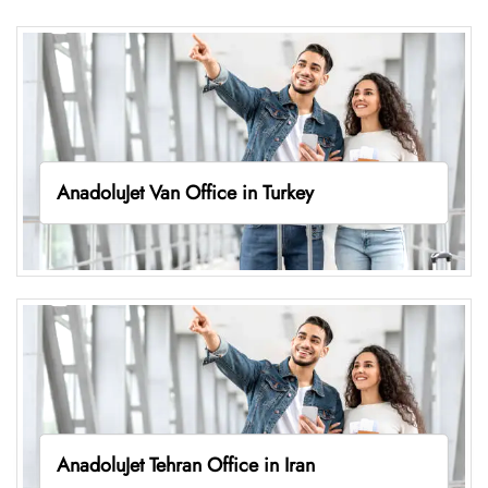
AnadoluJet Van Office in Turkey
AnadoluJet Tehran Office in Iran