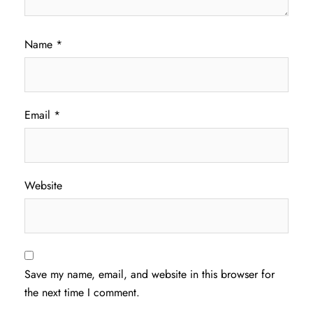
Name
*
Email
*
Website
Save my name, email, and website in this browser for
the next time I comment.