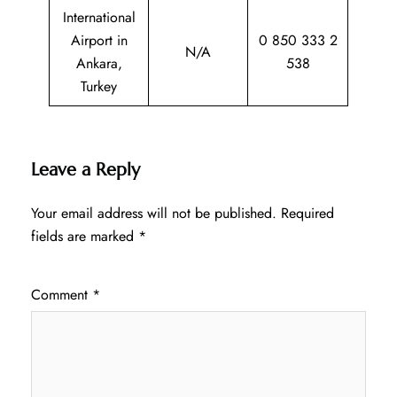
International
Airport in
0 850 333 2
N/A
Ankara,
538
Turkey
Leave a Reply
Your email address will not be published.
Required
fields are marked
*
Comment
*