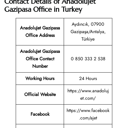
Contact Details of AnadoluJet
Gazipasa Office in Turkey
Aydıncık, 07900
AnadoluJet Gazipasa
Gazipaşa/Antalya,
Office Address
Türkiye
AnadoluJet Gazipasa
Office Contact
0 850 333 2 538
Number
Working Hours
24 Hours
https://www.anadoluj
Official Website
et.com/
https://www.facebook
Facebook
.com/ajet