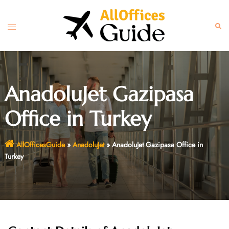
Skip
to
Toggle
Sear
content
menu
AnadoluJet Gazipasa
Office in Turkey
AllOfficesGuide
»
AnadoluJet
»
AnadoluJet Gazipasa Office in
Turkey