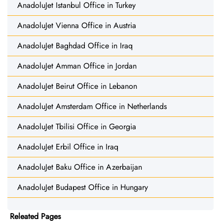
AnadoluJet Istanbul Office in Turkey
AnadoluJet Vienna Office in Austria
AnadoluJet Baghdad Office in Iraq
AnadoluJet Amman Office in Jordan
AnadoluJet Beirut Office in Lebanon
AnadoluJet Amsterdam Office in Netherlands
AnadoluJet Tbilisi Office in Georgia
AnadoluJet Erbil Office in Iraq
AnadoluJet Baku Office in Azerbaijan
AnadoluJet Budapest Office in Hungary
Releated Pages