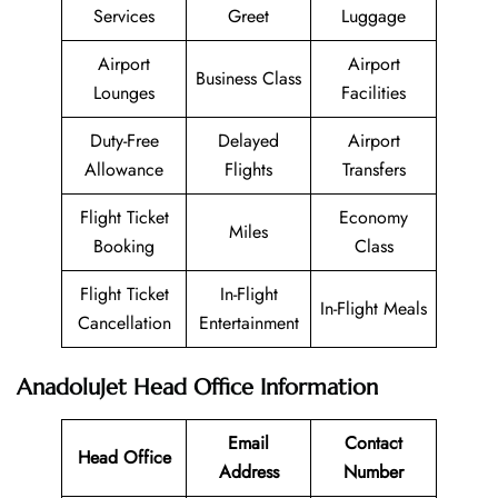
Services
Greet
Luggage
Airport
Airport
Business Class
Lounges
Facilities
Duty-Free
Delayed
Airport
Allowance
Flights
Transfers
Flight Ticket
Economy
Miles
Booking
Class
Flight Ticket
In-Flight
In-Flight Meals
Cancellation
Entertainment
AnadoluJet Head Office Information
Email
Contact
Head Office
Address
Number