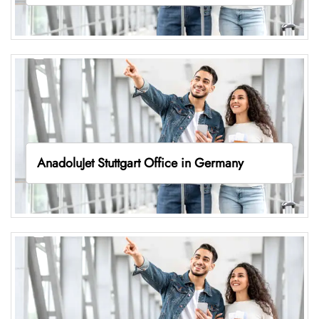
AnadoluJet Stuttgart Office in Germany