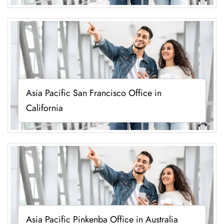
Asia Pacific San Francisco Office in
California
Asia Pacific Pinkenba Office in Australia