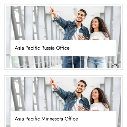
Asia Pacific Russia Office
Asia Pacific Minnesota Office