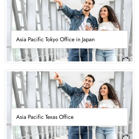
Asia Pacific Tokyo Office in Japan
Asia Pacific Texas Office