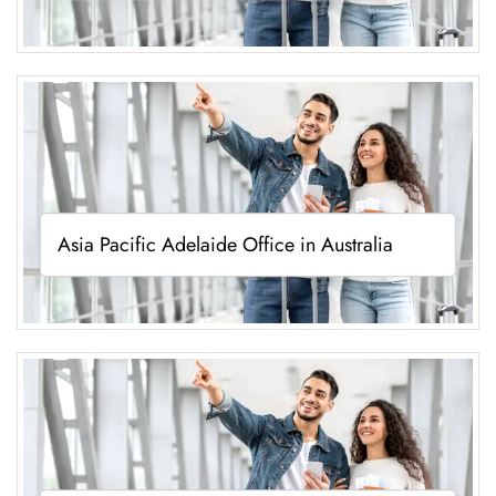
Asia Pacific Adelaide Office in Australia