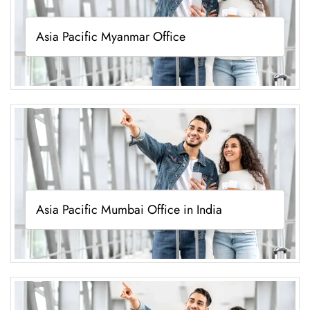
Asia Pacific Myanmar Office
Asia Pacific Mumbai Office in India