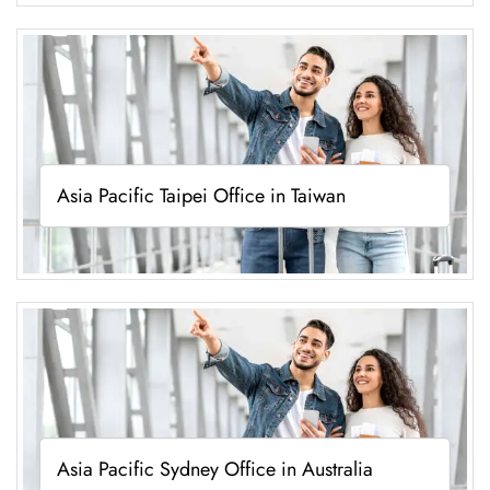
Asia Pacific Taipei Office in Taiwan
Asia Pacific Sydney Office in Australia