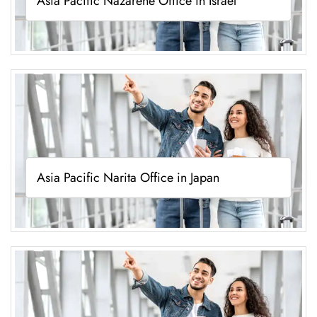
Asia Pacific Nazarene Office in Israel
Asia Pacific Narita Office in Japan