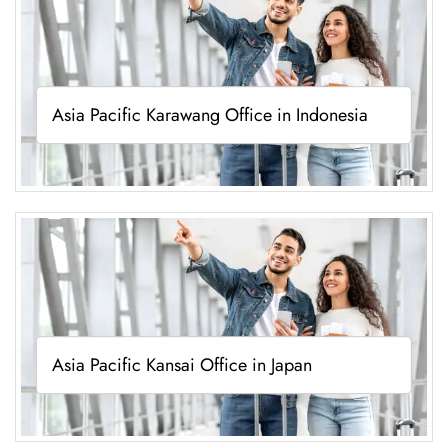
Asia Pacific Karawang Office in Indonesia
Asia Pacific Kansai Office in Japan