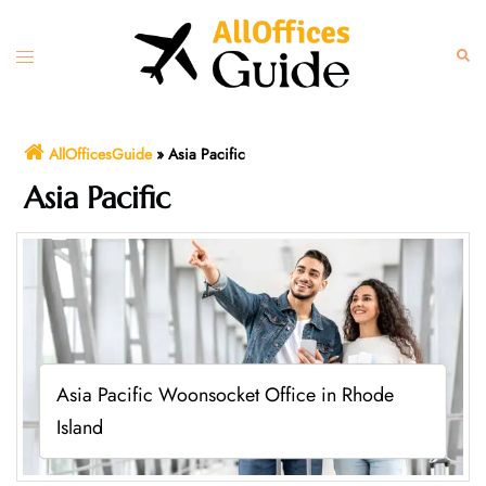
Skip
to
Toggle
Sear
content
menu
AllOfficesGuide
»
Asia Pacific
Asia Pacific
Asia Pacific Woonsocket Office in Rhode
Island