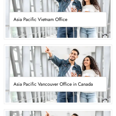
Asia Pacific Vietnam Office
Asia Pacific Vancouver Office in Canada