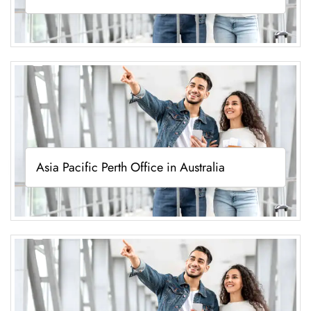
Asia Pacific Perth Office in Australia