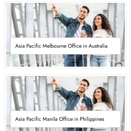
Asia Pacific Melbourne Office in Australia
Asia Pacific Manila Office in Philippines