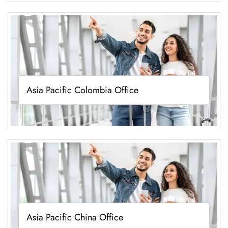
Asia Pacific Colombia Office
Asia Pacific China Office