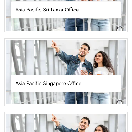
Asia Pacific Sri Lanka Office
Asia Pacific Singapore Office