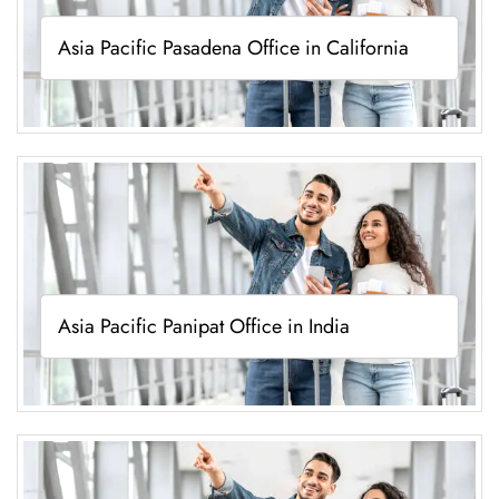
Asia Pacific Pasadena Office in California
Asia Pacific Panipat Office in India