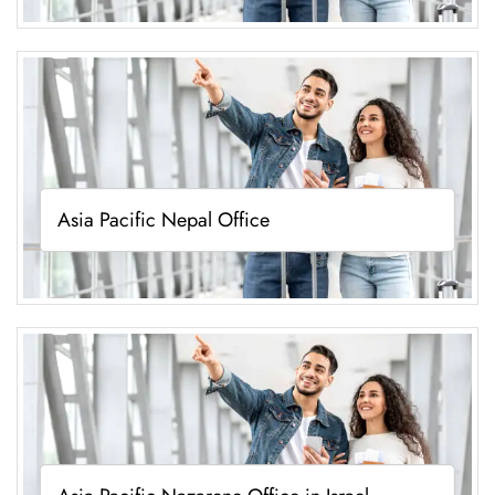
Asia Pacific Nepal Office