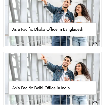
Asia Pacific Dhaka Office in Bangladesh
Asia Pacific Delhi Office in India