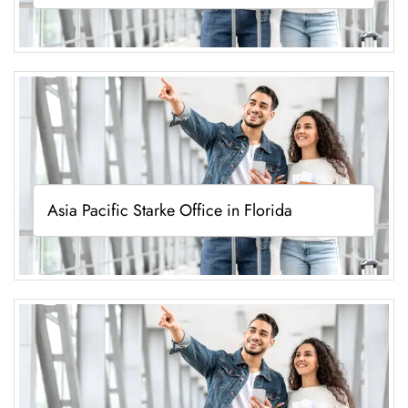
Asia Pacific Starke Office in Florida