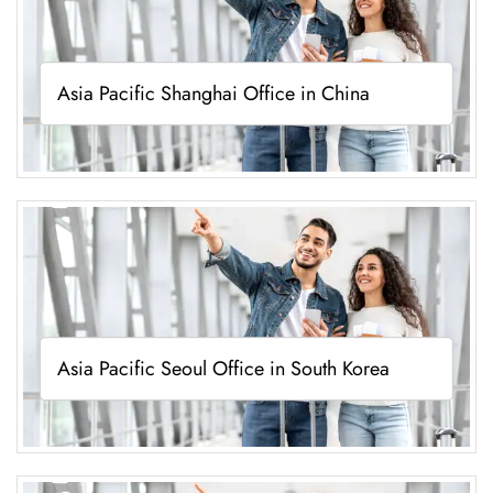
Asia Pacific Shanghai Office in China
Asia Pacific Seoul Office in South Korea