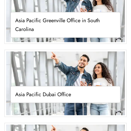
Asia Pacific Greenville Office in South
Carolina
Asia Pacific Dubai Office