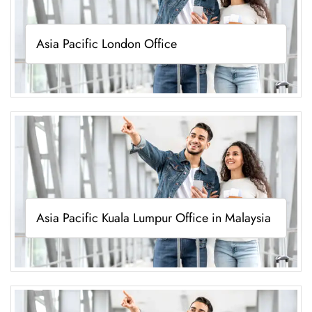
Asia Pacific London Office
Asia Pacific Kuala Lumpur Office in Malaysia