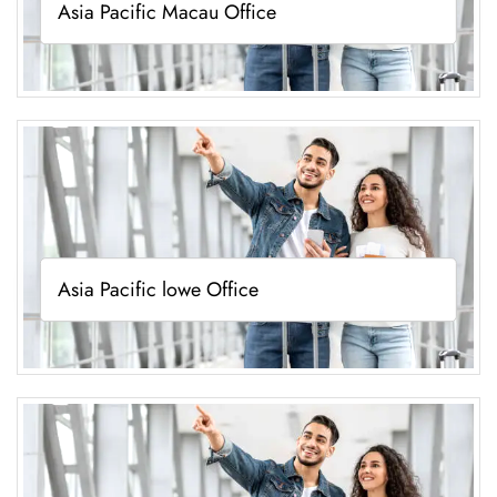
Asia Pacific Macau Office
Asia Pacific lowe Office