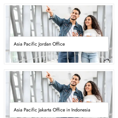
Asia Pacific Jordan Office
Asia Pacific Jakarta Office in Indonesia