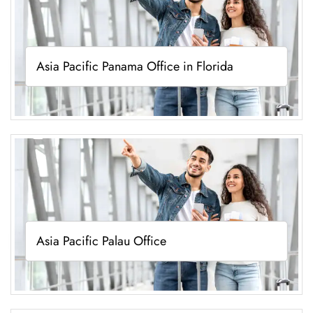
Asia Pacific Panama Office in Florida
Asia Pacific Palau Office