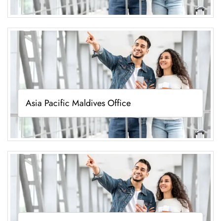
Asia Pacific Maldives Office