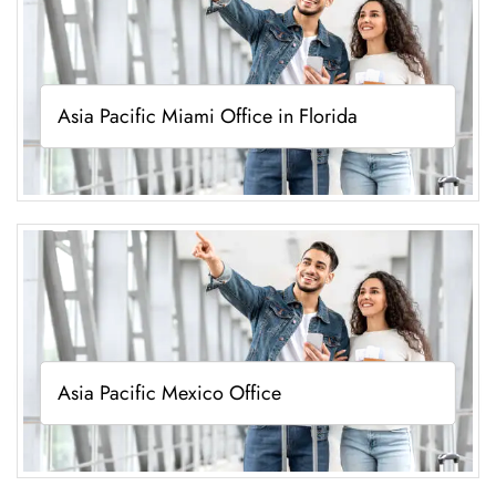
Asia Pacific Miami Office in Florida
Asia Pacific Mexico Office