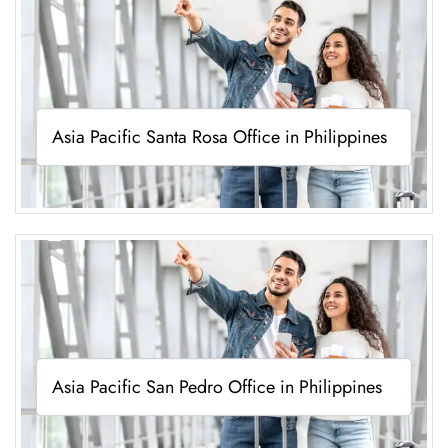
Asia Pacific Santa Rosa Office in Philippines
Asia Pacific San Pedro Office in Philippines