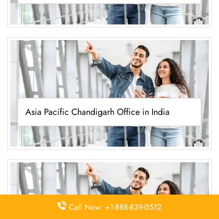
Asia Pacific Chandigarh Office in India
Call Now: +1-888-839-0512