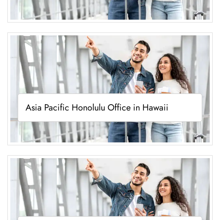
Asia Pacific Honolulu Office in Hawaii