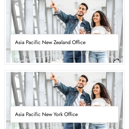
Asia Pacific New Zealand Office
Asia Pacific New York Office