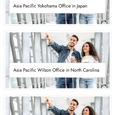
Asia Pacific Yokohama Office in Japan
Asia Pacific Wilson Office in North Carolina