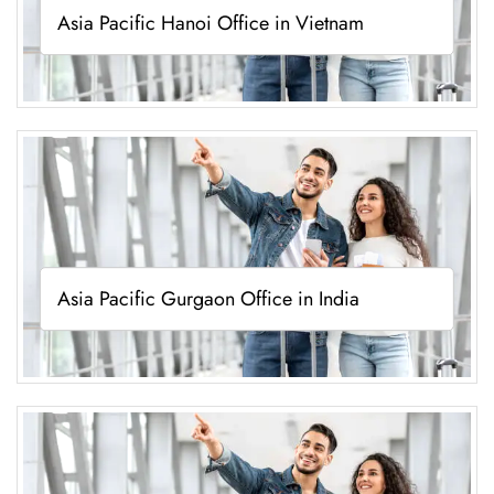
Asia Pacific Hanoi Office in Vietnam
Asia Pacific Gurgaon Office in India