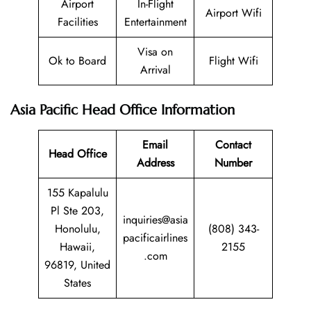
Airport
In-Flight
Airport Wifi
Facilities
Entertainment
Visa on
Ok to Board
Flight Wifi
Arrival
Asia Pacific Head Office Information
Email
Contact
Head Office
Address
Number
155 Kapalulu
Pl Ste 203,
inquiries@asia
Honolulu,
(808) 343-
pacificairlines
Hawaii,
2155
.com
96819, United
States