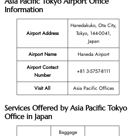
Asia Pacific Tokyo Airport Office
Information
Hanedakuko, Ota City,
Airport Address
Tokyo, 144-0041,
Japan
Airport Name
Haneda Airport
Airport Contact
+81 3-5757-8111
Number
Visit All
Asia Pacific Offices
Services Offered by Asia Pacific Tokyo
Office in Japan
Baggage