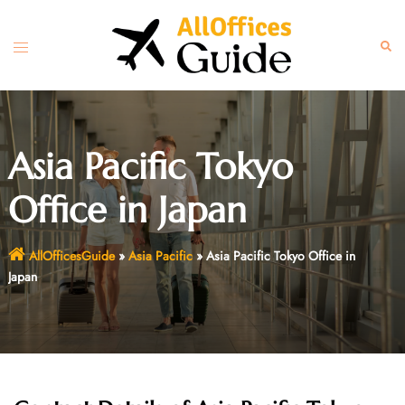
Skip
to
Toggle
Sear
content
menu
Asia Pacific Tokyo
Office in Japan
AllOfficesGuide
»
Asia Pacific
»
Asia Pacific Tokyo Office in
Japan