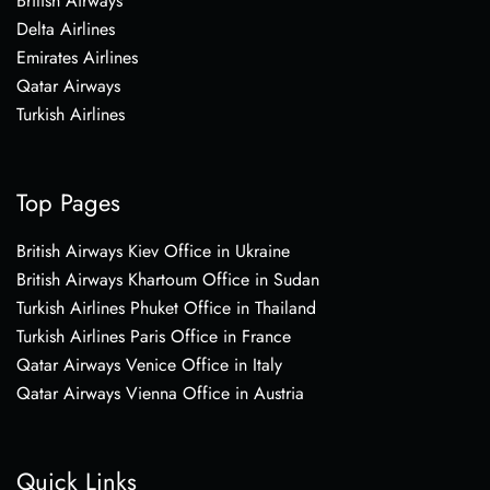
British Airways
Delta Airlines
Emirates Airlines
Qatar Airways
Turkish Airlines
Top Pages
British Airways Kiev Office in Ukraine
British Airways Khartoum Office in Sudan
Turkish Airlines Phuket Office in Thailand
Turkish Airlines Paris Office in France
Qatar Airways Venice Office in Italy
Qatar Airways Vienna Office in Austria
Quick Links