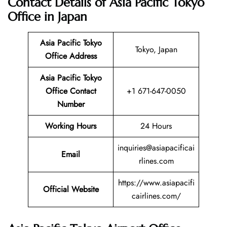
Contact Details of Asia Pacific Tokyo
Office in Japan
Asia Pacific Tokyo
Tokyo, Japan
Office Address
Asia Pacific Tokyo
Office Contact
+1 671-647-0050
Number
Working Hours
24 Hours
inquiries@asiapacificai
Email
rlines.com
https://www.asiapacifi
Official Website
cairlines.com/