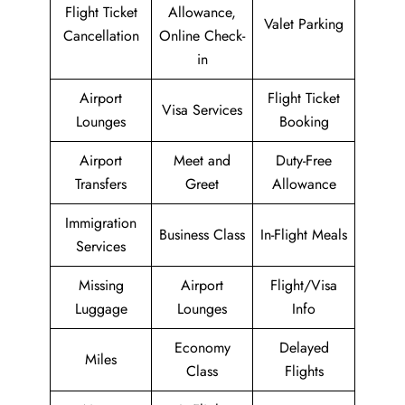
Flight Ticket
Allowance,
Valet Parking
Cancellation
Online Check-
in
Airport
Flight Ticket
Visa Services
Lounges
Booking
Airport
Meet and
Duty-Free
Transfers
Greet
Allowance
Immigration
Business Class
In-Flight Meals
Services
Missing
Airport
Flight/Visa
Luggage
Lounges
Info
Economy
Delayed
Miles
Class
Flights