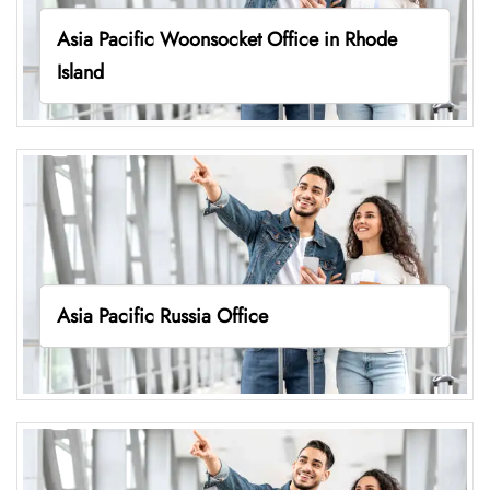
Asia Pacific Woonsocket Office in Rhode
Island
Asia Pacific Russia Office