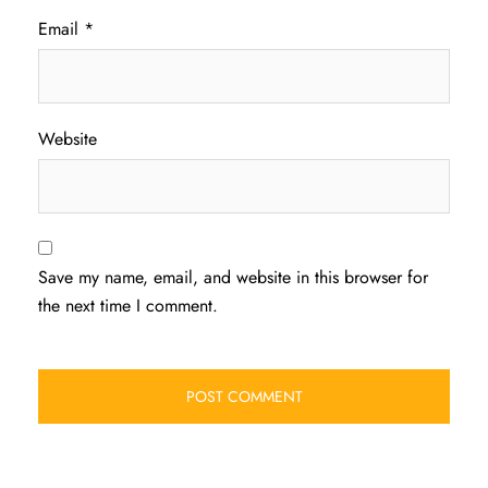
Email
*
Website
Save my name, email, and website in this browser for
the next time I comment.