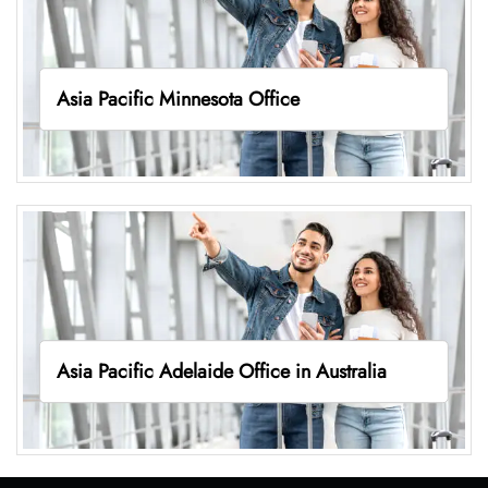
Asia Pacific Minnesota Office
Asia Pacific Adelaide Office in Australia