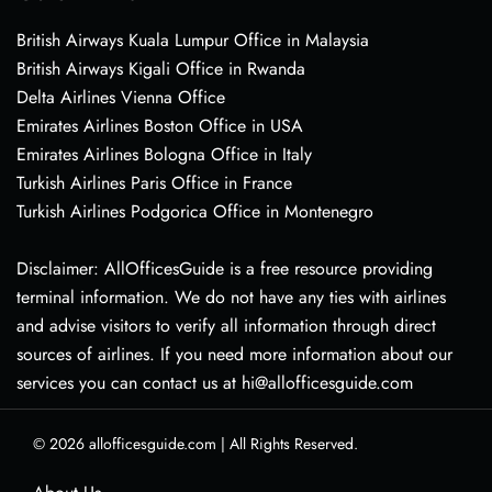
British Airways Kuala Lumpur Office in Malaysia
British Airways Kigali Office in Rwanda
Delta Airlines Vienna Office
Emirates Airlines Boston Office in USA
Emirates Airlines Bologna Office in Italy
Turkish Airlines Paris Office in France
Turkish Airlines Podgorica Office in Montenegro
Disclaimer: AllOfficesGuide is a free resource providing
terminal information. We do not have any ties with airlines
and advise visitors to verify all information through direct
sources of airlines. If you need more information about our
services you can contact us at hi@allofficesguide.com
© 2026
allofficesguide.com
|
All Rights Reserved.