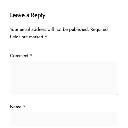
Leave a Reply
Your email address will not be published.
Required
fields are marked
*
Comment
*
Name
*