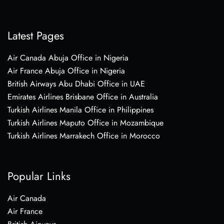
Latest Pages
Air Canada Abuja Office in Nigeria
Air France Abuja Office in Nigeria
British Airways Abu Dhabi Office in UAE
Emirates Airlines Brisbane Office in Australia
Turkish Airlines Manila Office in Philippines
Turkish Airlines Maputo Office in Mozambique
Turkish Airlines Marrakech Office in Morocco
Popular Links
Air Canada
Air France