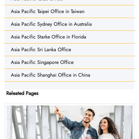
Asia Pacific Taipei Office in Taiwan
Asia Pacific Sydney Office in Australia
Asia Pacific Starke Office in Florida
Asia Pacific Sri Lanka Office
Asia Pacific Singapore Office
Asia Pacific Shanghai Office in China
Releated Pages