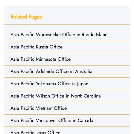
Related Pages
Asia Pacific Woonsocket Office in Rhode Island
Asia Pacific Russia Office
Asia Pacific Minnesota Office
Asia Pacific Adelaide Office in Australia
Asia Pacific Yokohama Office in Japan
Asia Pacific Wilson Office in North Carolina
Asia Pacific Vietnam Office
Asia Pacific Vancouver Office in Canada
Asia Pacific Texas Office