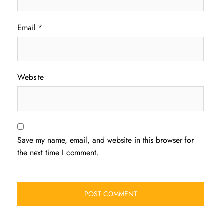
Email
*
Website
Save my name, email, and website in this browser for
the next time I comment.