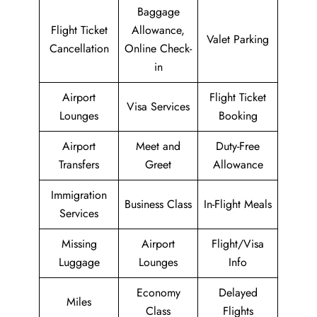
Baggage
Flight Ticket
Allowance,
Valet Parking
Cancellation
Online Check-
in
Airport
Flight Ticket
Visa Services
Lounges
Booking
Airport
Meet and
Duty-Free
Transfers
Greet
Allowance
Immigration
Business Class
In-Flight Meals
Services
Missing
Airport
Flight/Visa
Luggage
Lounges
Info
Economy
Delayed
Miles
Class
Flights