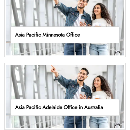
Asia Pacific Minnesota Office
Asia Pacific Adelaide Office in Australia