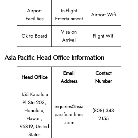
Airport
In-Flight
Airport Wifi
Facilities
Entertainment
Visa on
Ok to Board
Flight Wifi
Arrival
Asia Pacific Head Office Information
Email
Contact
Head Office
Address
Number
155 Kapalulu
Pl Ste 203,
inquiries@asia
Honolulu,
(808) 343-
pacificairlines
Hawaii,
2155
.com
96819, United
States