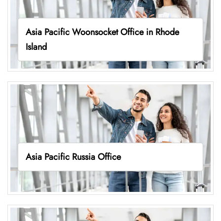
Asia Pacific Woonsocket Office in Rhode
Island
Asia Pacific Russia Office