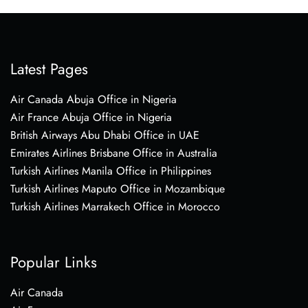
Latest Pages
Air Canada Abuja Office in Nigeria
Air France Abuja Office in Nigeria
British Airways Abu Dhabi Office in UAE
Emirates Airlines Brisbane Office in Australia
Turkish Airlines Manila Office in Philippines
Turkish Airlines Maputo Office in Mozambique
Turkish Airlines Marrakech Office in Morocco
Popular Links
Air Canada