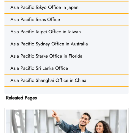
Asia Pacific Tokyo Office in Japan
Asia Pacific Texas Office
Asia Pacific Taipei Office in Taiwan
Asia Pacific Sydney Office in Australia
Asia Pacific Starke Office in Florida
Asia Pacific Sri Lanka Office
Asia Pacific Shanghai Office in China
Releated Pages