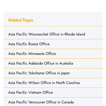
Related Pages
Asia Pacific Woonsocket Office in Rhode Island
Asia Pacific Russia Office
Asia Pacific Minnesota Office
Asia Pacific Adelaide Office in Australia
Asia Pacific Yokohama Office in Japan
Asia Pacific Wilson Office in North Carolina
Asia Pacific Vietnam Office
Asia Pacific Vancouver Office in Canada