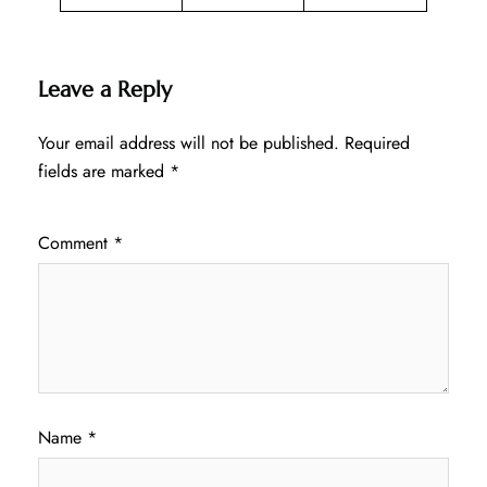
Leave a Reply
Your email address will not be published.
Required
fields are marked
*
Comment
*
Name
*