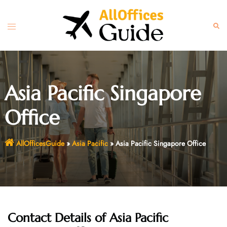
Skip
to
Toggle
Sear
content
menu
Asia Pacific Singapore
Office
AllOfficesGuide
»
Asia Pacific
»
Asia Pacific Singapore Office
Contact Details of Asia Pacific