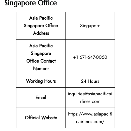
Singapore Office
Asia Pacific
Singapore Office
Singapore
Address
Asia Pacific
Singapore
+1 671-647-0050
Office Contact
Number
Working Hours
24 Hours
inquiries@asiapacificai
Email
rlines.com
https://www.asiapacifi
Official Website
cairlines.com/