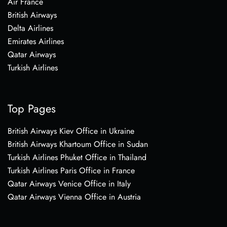
Air France
British Airways
Delta Airlines
Emirates Airlines
Qatar Airways
Turkish Airlines
Top Pages
British Airways Kiev Office in Ukraine
British Airways Khartoum Office in Sudan
Turkish Airlines Phuket Office in Thailand
Turkish Airlines Paris Office in France
Qatar Airways Venice Office in Italy
Qatar Airways Vienna Office in Austria