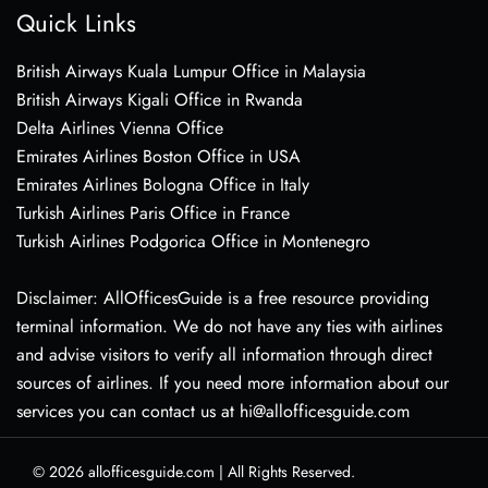
Quick Links
British Airways Kuala Lumpur Office in Malaysia
British Airways Kigali Office in Rwanda
Delta Airlines Vienna Office
Emirates Airlines Boston Office in USA
Emirates Airlines Bologna Office in Italy
Turkish Airlines Paris Office in France
Turkish Airlines Podgorica Office in Montenegro
Disclaimer: AllOfficesGuide is a free resource providing
terminal information. We do not have any ties with airlines
and advise visitors to verify all information through direct
sources of airlines. If you need more information about our
services you can contact us at hi@allofficesguide.com
© 2026
allofficesguide.com
|
All Rights Reserved.