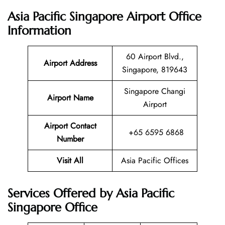
Asia Pacific Singapore Airport Office
Information
60 Airport Blvd.,
Airport Address
Singapore, 819643
Singapore Changi
Airport Name
Airport
Airport Contact
+65 6595 6868
Number
Visit All
Asia Pacific Offices
Services Offered by Asia Pacific
Singapore Office