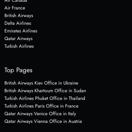
Air Canada
Air France
British Airways
Delta Airlines
Emirates Airlines
Qatar Airways
Turkish Airlines
Top Pages
British Airways Kiev Office in Ukraine
British Airways Khartoum Office in Sudan
Turkish Airlines Phuket Office in Thailand
Turkish Airlines Paris Office in France
Qatar Airways Venice Office in Italy
Qatar Airways Vienna Office in Austria