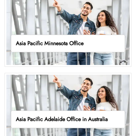
Asia Pacific Minnesota Office
Asia Pacific Adelaide Office in Australia