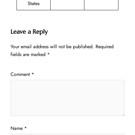
States
Leave a Reply
Your email address will not be published.
Required
fields are marked
*
Comment
*
Name
*