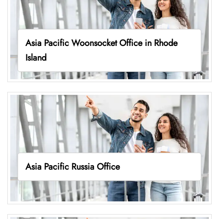
Asia Pacific Woonsocket Office in Rhode
Island
Asia Pacific Russia Office