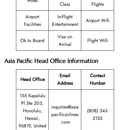
Miles
Class
Flights
Airport
In-Flight
Airport Wifi
Facilities
Entertainment
Visa on
Ok to Board
Flight Wifi
Arrival
Asia Pacific Head Office Information
Email
Contact
Head Office
Address
Number
155 Kapalulu
Pl Ste 203,
inquiries@asia
Honolulu,
(808) 343-
pacificairlines
Hawaii,
2155
.com
96819, United