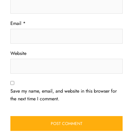
Email
*
Website
Save my name, email, and website in this browser for
the next time I comment.