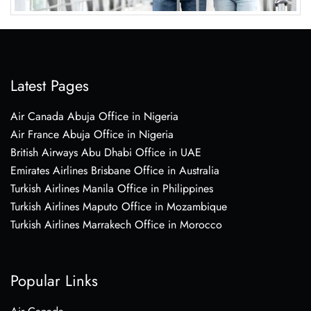
Latest Pages
Air Canada Abuja Office in Nigeria
Air France Abuja Office in Nigeria
British Airways Abu Dhabi Office in UAE
Emirates Airlines Brisbane Office in Australia
Turkish Airlines Manila Office in Philippines
Turkish Airlines Maputo Office in Mozambique
Turkish Airlines Marrakech Office in Morocco
Popular Links