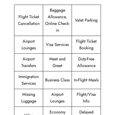
Baggage
Flight Ticket
Allowance,
Valet Parking
Cancellation
Online Check-
in
Airport
Flight Ticket
Visa Services
Lounges
Booking
Airport
Meet and
Duty-Free
Transfers
Greet
Allowance
Immigration
Business Class
In-Flight Meals
Services
Missing
Airport
Flight/Visa
Luggage
Lounges
Info
Economy
Delayed