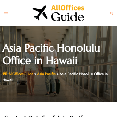
Skip
to
Toggle
Sear
content
menu
Asia Pacific Honolulu
Office in Hawaii
AllOfficesGuide
»
Asia Pacific
»
Asia Pacific Honolulu Office in
Hawaii