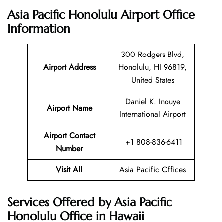
Asia Pacific Honolulu Airport Office
Information
300 Rodgers Blvd,
Airport Address
Honolulu, HI 96819,
United States
Daniel K. Inouye
Airport Name
International Airport
Airport Contact
+1 808-836-6411
Number
Visit All
Asia Pacific Offices
Services Offered by Asia Pacific
Honolulu Office in Hawaii