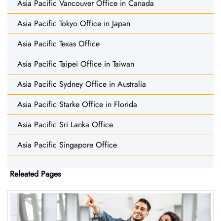
Asia Pacific Vancouver Office in Canada
Asia Pacific Tokyo Office in Japan
Asia Pacific Texas Office
Asia Pacific Taipei Office in Taiwan
Asia Pacific Sydney Office in Australia
Asia Pacific Starke Office in Florida
Asia Pacific Sri Lanka Office
Asia Pacific Singapore Office
Releated Pages