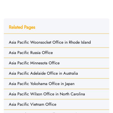
Related Pages
Asia Pacific Woonsocket Office in Rhode Island
Asia Pacific Russia Office
Asia Pacific Minnesota Office
Asia Pacific Adelaide Office in Australia
Asia Pacific Yokohama Office in Japan
Asia Pacific Wilson Office in North Carolina
Asia Pacific Vietnam Office