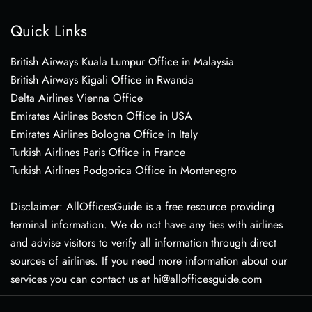
Quick Links
British Airways Kuala Lumpur Office in Malaysia
British Airways Kigali Office in Rwanda
Delta Airlines Vienna Office
Emirates Airlines Boston Office in USA
Emirates Airlines Bologna Office in Italy
Turkish Airlines Paris Office in France
Turkish Airlines Podgorica Office in Montenegro
Disclaimer: AllOfficesGuide is a free resource providing
terminal information. We do not have any ties with airlines
and advise visitors to verify all information through direct
sources of airlines. If you need more information about our
services you can contact us at hi@allofficesguide.com