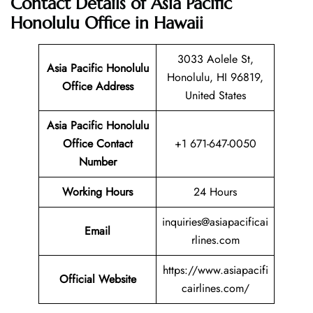
Contact Details of Asia Pacific
Honolulu Office in Hawaii
3033 Aolele St,
Asia Pacific Honolulu
Honolulu, HI 96819,
Office Address
United States
Asia Pacific Honolulu
Office Contact
+1 671-647-0050
Number
Working Hours
24 Hours
inquiries@asiapacificai
Email
rlines.com
https://www.asiapacifi
Official Website
cairlines.com/