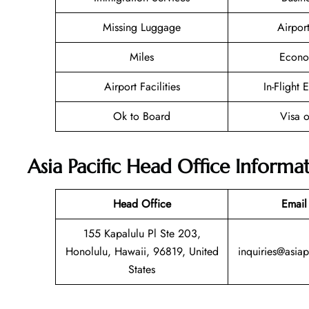
Missing Luggage
Airpor
Miles
Econo
Airport Facilities
In-Flight 
Ok to Board
Visa o
Asia Pacific Head Office Informa
Head Office
Email
155 Kapalulu Pl Ste 203,
Honolulu, Hawaii, 96819, United
inquiries@asiap
States