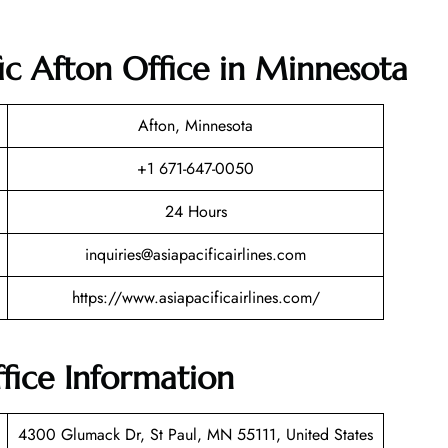
fic Afton Office in Minnesota
Afton, Minnesota
+1 671-647-0050
24 Hours
inquiries@asiapacificairlines.com
https://www.asiapacificairlines.com/
ffice Information
4300 Glumack Dr, St Paul, MN 55111, United States