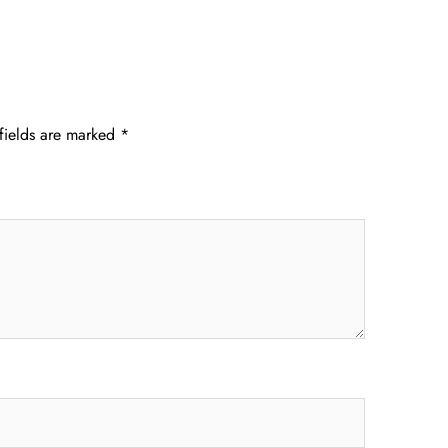
fields are marked
*