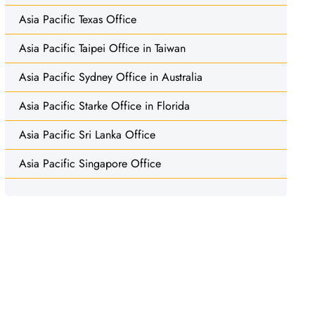
Asia Pacific Texas Office
Asia Pacific Taipei Office in Taiwan
Asia Pacific Sydney Office in Australia
Asia Pacific Starke Office in Florida
Asia Pacific Sri Lanka Office
Asia Pacific Singapore Office