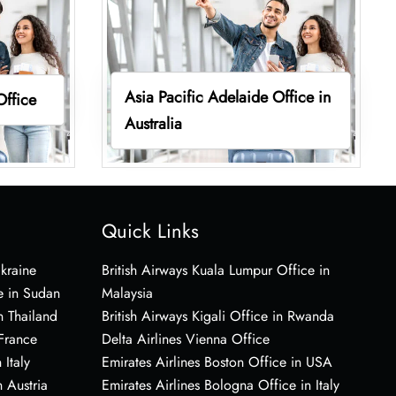
Asia Pacific Adelaide Office in
Office
Australia
Quick Links
Ukraine
British Airways Kuala Lumpur Office in
e in Sudan
Malaysia
n Thailand
British Airways Kigali Office in Rwanda
 France
Delta Airlines Vienna Office
 Italy
Emirates Airlines Boston Office in USA
 Austria
Emirates Airlines Bologna Office in Italy