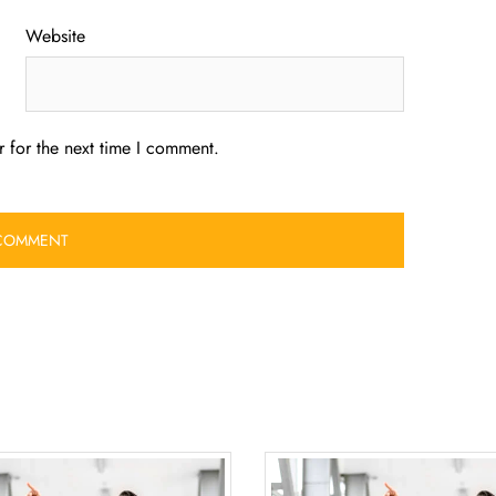
Website
 for the next time I comment.