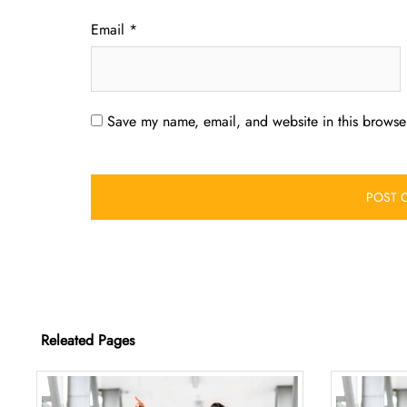
Email
*
Save my name, email, and website in this browser
Releated Pages