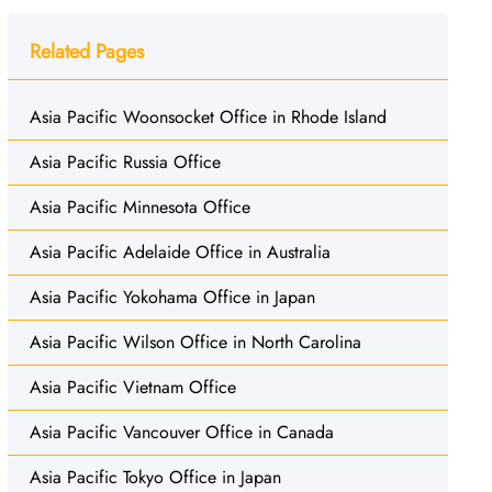
Related Pages
Asia Pacific Woonsocket Office in Rhode Island
Asia Pacific Russia Office
Asia Pacific Minnesota Office
Asia Pacific Adelaide Office in Australia
Asia Pacific Yokohama Office in Japan
Asia Pacific Wilson Office in North Carolina
Asia Pacific Vietnam Office
Asia Pacific Vancouver Office in Canada
Asia Pacific Tokyo Office in Japan