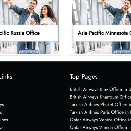
cific Russia Office
Asia Pacific Minnesota 
Links
Top Pages
British Airways Kiev Office in 
British Airways Khartoum Offic
ys
Turkish Airlines Phuket Office i
s
Turkish Airlines Paris Office in
lines
Qatar Airways Venice Office in
ys
Qatar Airways Vienna Office in