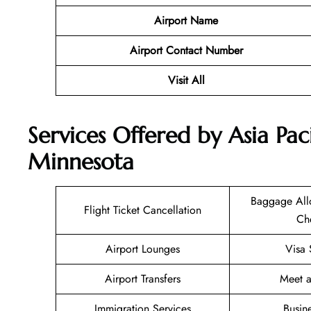
Airport Name
Airport Contact Number
Visit All
Services Offered by Asia Paci
Minnesota
Baggage All
Flight Ticket Cancellation
Ch
Airport Lounges
Visa 
Airport Transfers
Meet a
Immigration Services
Busin