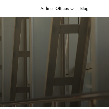
Airlines Offices
Blog