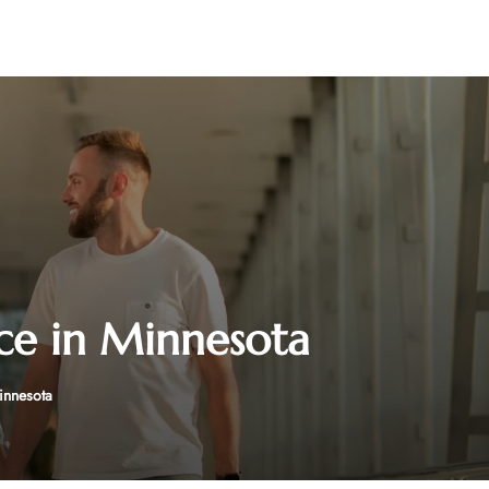
ice in Minnesota
Minnesota