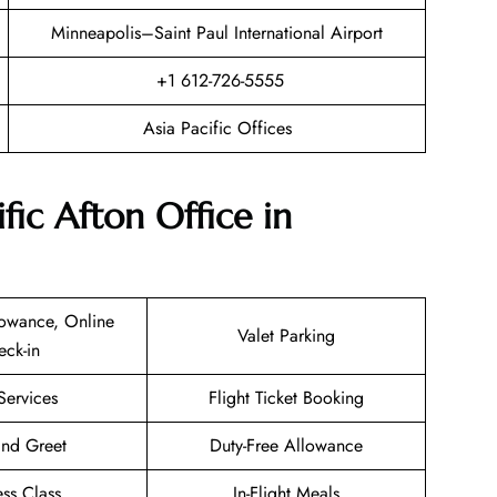
Minneapolis–Saint Paul International Airport
+1 612-726-5555
Asia Pacific Offices
fic Afton Office in
owance, Online
Valet Parking
eck-in
Services
Flight Ticket Booking
nd Greet
Duty-Free Allowance
ess Class
In-Flight Meals