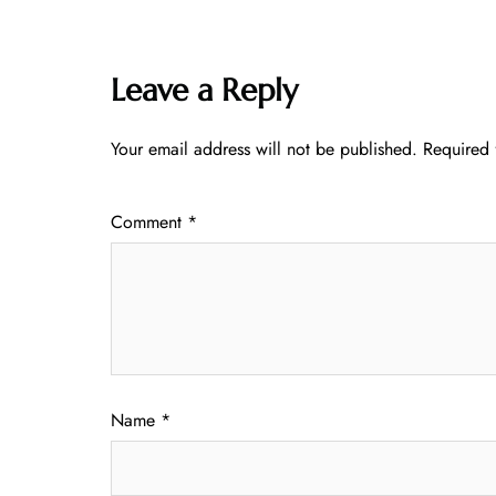
Leave a Reply
Your email address will not be published.
Required 
Comment
*
Name
*