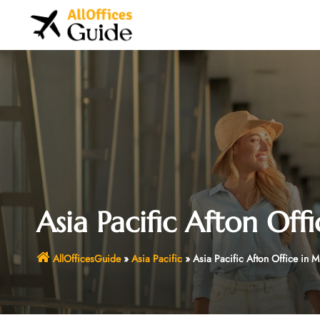
Skip
to
content
Asia Pacific Afton Off
AllOfficesGuide
»
Asia Pacific
»
Asia Pacific Afton Office in 