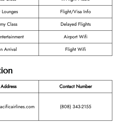
t Lounges
Flight/Visa Info
my Class
Delayed Flights
Entertainment
Airport Wifi
n Arrival
Flight Wifi
tion
 Address
Contact Number
acificairlines.com
(808) 343-2155