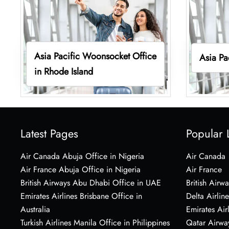
Asia Pacific Woonsocket Office
Asia Pa
in Rhode Island
Latest Pages
Popular 
Air Canada Abuja Office in Nigeria
Air Canada
Air France Abuja Office in Nigeria
Air France
British Airways Abu Dhabi Office in UAE
British Airwa
Emirates Airlines Brisbane Office in
Delta Airline
Australia
Emirates Air
Turkish Airlines Manila Office in Philippines
Qatar Airwa