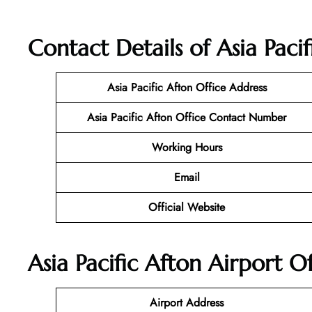
Contact Details of Asia Paci
Asia Pacific Afton Office Address
Asia Pacific Afton Office Contact Number
Working Hours
Email
Official Website
Asia Pacific Afton Airport O
Airport Address