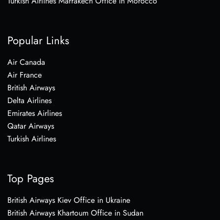
Turkish Airlines Marrakech Office in Morocco
Popular Links
Air Canada
Air France
British Airways
Delta Airlines
Emirates Airlines
Qatar Airways
Turkish Airlines
Top Pages
British Airways Kiev Office in Ukraine
British Airways Khartoum Office in Sudan