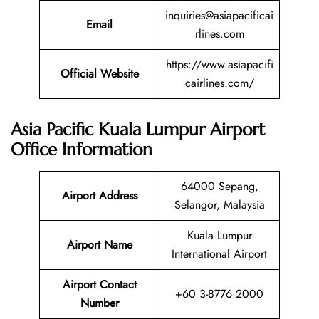
inquiries@asiapacificai
Email
rlines.com
https://www.asiapacifi
Official Website
cairlines.com/
Asia Pacific Kuala Lumpur Airport
Office Information
64000 Sepang,
Airport Address
Selangor, Malaysia
Kuala Lumpur
Airport Name
International Airport
Airport Contact
+60 3-8776 2000
Number