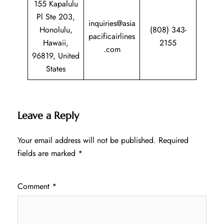
155 Kapalulu
Pl Ste 203,
inquiries@asia
Honolulu,
(808) 343-
pacificairlines
Hawaii,
2155
.com
96819, United
States
Leave a Reply
Your email address will not be published.
Required
fields are marked
*
Comment
*