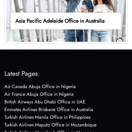
Asia Pacific Adelaide Office in Australia
Latest Pages
Air Canada Abuja Office in Nigeria
Air France Abuja Office in Nigeria
British Airways Abu Dhabi Office in UAE
Emirates Airlines Brisbane Office in Australia
Turkish Airlines Manila Office in Philippines
Turkish Airlines Maputo Office in Mozambique