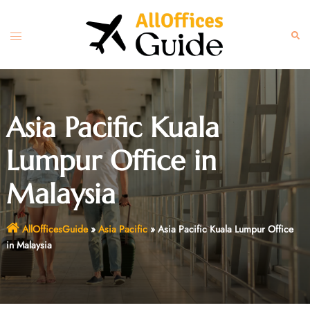
Skip
to
Toggle
Sear
content
menu
Asia Pacific Kuala
Lumpur Office in
Malaysia
AllOfficesGuide
»
Asia Pacific
»
Asia Pacific Kuala Lumpur Office
in Malaysia