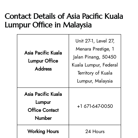
Contact Details of Asia Pacific Kuala
Lumpur Office in Malaysia
Unit 27-1, Level 27,
Menara Prestige, 1
Asia Pacific Kuala
Jalan Pinang, 50450
Lumpur
Office
Kuala Lumpur, Federal
Address
Territory of Kuala
Lumpur, Malaysia
Asia Pacific Kuala
Lumpur
+1 671-647-0050
Office Contact
Number
Working Hours
24 Hours