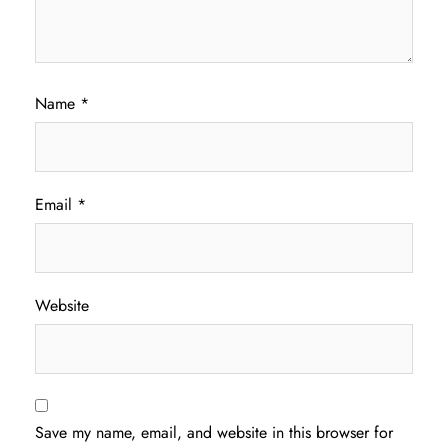
Name
*
Email
*
Website
Save my name, email, and website in this browser for