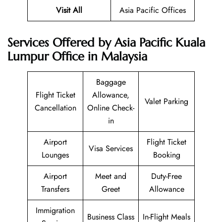
Visit All
Asia Pacific Offices
Services Offered by Asia Pacific Kuala
Lumpur Office in Malaysia
Baggage
Flight Ticket
Allowance,
Valet Parking
Cancellation
Online Check-
in
Airport
Flight Ticket
Visa Services
Lounges
Booking
Airport
Meet and
Duty-Free
Transfers
Greet
Allowance
Immigration
Business Class
In-Flight Meals