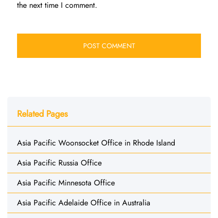
the next time I comment.
Related Pages
Asia Pacific Woonsocket Office in Rhode Island
Asia Pacific Russia Office
Asia Pacific Minnesota Office
Asia Pacific Adelaide Office in Australia