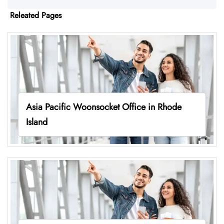
Releated Pages
Asia Pacific Woonsocket Office in Rhode
Island