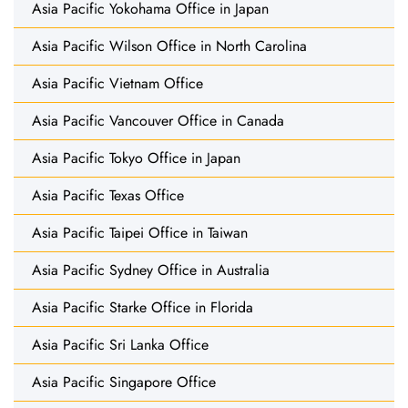
Asia Pacific Yokohama Office in Japan
Asia Pacific Wilson Office in North Carolina
Asia Pacific Vietnam Office
Asia Pacific Vancouver Office in Canada
Asia Pacific Tokyo Office in Japan
Asia Pacific Texas Office
Asia Pacific Taipei Office in Taiwan
Asia Pacific Sydney Office in Australia
Asia Pacific Starke Office in Florida
Asia Pacific Sri Lanka Office
Asia Pacific Singapore Office