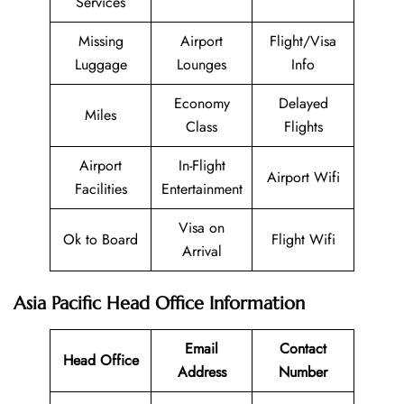
Services
Missing
Airport
Flight/Visa
Luggage
Lounges
Info
Economy
Delayed
Miles
Class
Flights
Airport
In-Flight
Airport Wifi
Facilities
Entertainment
Visa on
Ok to Board
Flight Wifi
Arrival
Asia Pacific Head Office Information
Email
Contact
Head Office
Address
Number