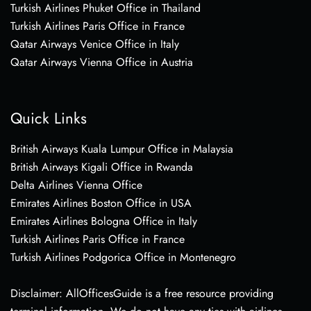
Turkish Airlines Phuket Office in Thailand
Turkish Airlines Paris Office in France
Qatar Airways Venice Office in Italy
Qatar Airways Vienna Office in Austria
Quick Links
British Airways Kuala Lumpur Office in Malaysia
British Airways Kigali Office in Rwanda
Delta Airlines Vienna Office
Emirates Airlines Boston Office in USA
Emirates Airlines Bologna Office in Italy
Turkish Airlines Paris Office in France
Turkish Airlines Podgorica Office in Montenegro
Disclaimer: AllOfficesGuide is a free resource providing