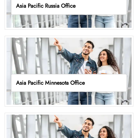
Asia Pacific Russia Office
Asia Pacific Minnesota Office