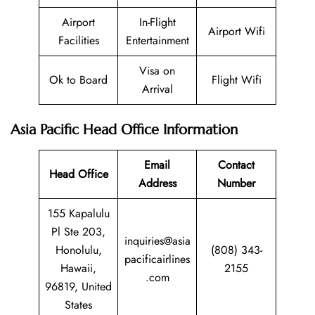
Airport
In-Flight
Airport Wifi
Facilities
Entertainment
Visa on
Ok to Board
Flight Wifi
Arrival
Asia Pacific Head Office Information
Email
Contact
Head Office
Address
Number
155 Kapalulu
Pl Ste 203,
inquiries@asia
Honolulu,
(808) 343-
pacificairlines
Hawaii,
2155
.com
96819, United
States