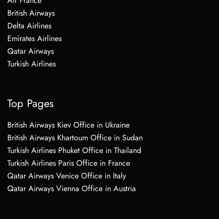
Air France
British Airways
Delta Airlines
Emirates Airlines
Qatar Airways
Turkish Airlines
Top Pages
British Airways Kiev Office in Ukraine
British Airways Khartoum Office in Sudan
Turkish Airlines Phuket Office in Thailand
Turkish Airlines Paris Office in France
Qatar Airways Venice Office in Italy
Qatar Airways Vienna Office in Austria