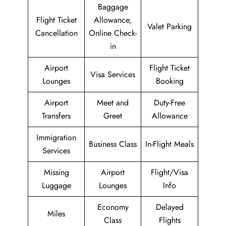
Baggage
Flight Ticket
Allowance,
Valet Parking
Cancellation
Online Check-
in
Airport
Flight Ticket
Visa Services
Lounges
Booking
Airport
Meet and
Duty-Free
Transfers
Greet
Allowance
Immigration
Business Class
In-Flight Meals
Services
Missing
Airport
Flight/Visa
Luggage
Lounges
Info
Economy
Delayed
Miles
Class
Flights