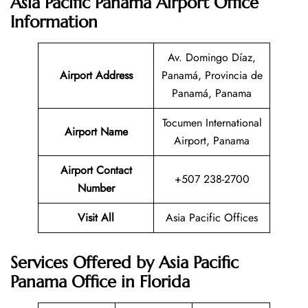
Asia Pacific Panama Airport Office
Information
Av. Domingo Díaz,
Airport Address
Panamá, Provincia de
Panamá, Panama
Tocumen International
Airport Name
Airport, Panama
Airport Contact
+507 238-2700
Number
Visit All
Asia Pacific Offices
Services Offered by Asia Pacific
Panama Office in Florida