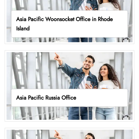
Asia Pacific Woonsocket Office in Rhode
Island
Asia Pacific Russia Office