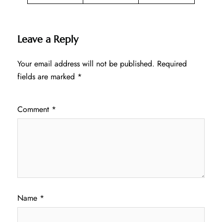
Leave a Reply
Your email address will not be published.
Required
fields are marked
*
Comment
*
Name
*