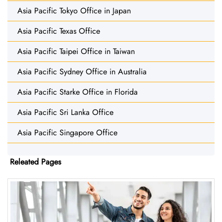
Asia Pacific Tokyo Office in Japan
Asia Pacific Texas Office
Asia Pacific Taipei Office in Taiwan
Asia Pacific Sydney Office in Australia
Asia Pacific Starke Office in Florida
Asia Pacific Sri Lanka Office
Asia Pacific Singapore Office
Releated Pages