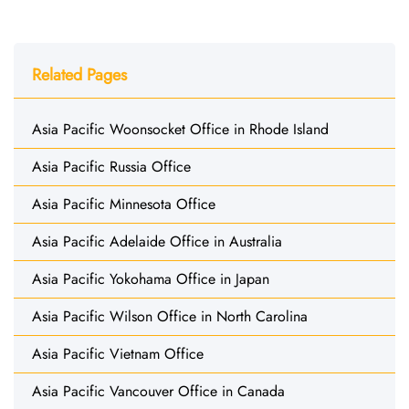
Related Pages
Asia Pacific Woonsocket Office in Rhode Island
Asia Pacific Russia Office
Asia Pacific Minnesota Office
Asia Pacific Adelaide Office in Australia
Asia Pacific Yokohama Office in Japan
Asia Pacific Wilson Office in North Carolina
Asia Pacific Vietnam Office
Asia Pacific Vancouver Office in Canada