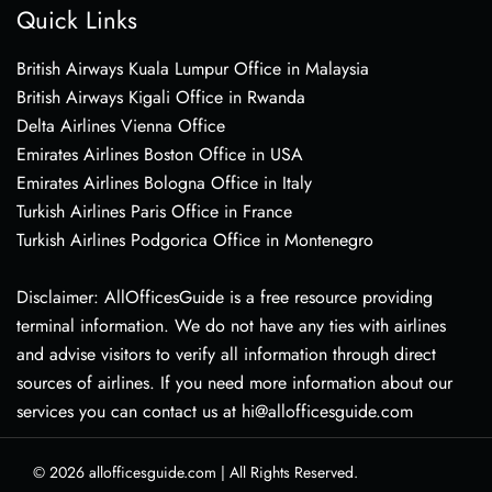
Quick Links
British Airways Kuala Lumpur Office in Malaysia
British Airways Kigali Office in Rwanda
Delta Airlines Vienna Office
Emirates Airlines Boston Office in USA
Emirates Airlines Bologna Office in Italy
Turkish Airlines Paris Office in France
Turkish Airlines Podgorica Office in Montenegro
Disclaimer: AllOfficesGuide is a free resource providing
terminal information. We do not have any ties with airlines
and advise visitors to verify all information through direct
sources of airlines. If you need more information about our
services you can contact us at hi@allofficesguide.com
© 2026
allofficesguide.com
|
All Rights Reserved.