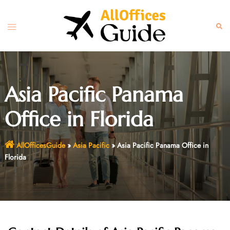
Skip
to
Toggle
Sear
content
menu
Asia Pacific Panama
Office in Florida
AllOfficesGuide
»
Asia Pacific
»
Asia Pacific Panama Office in
Florida