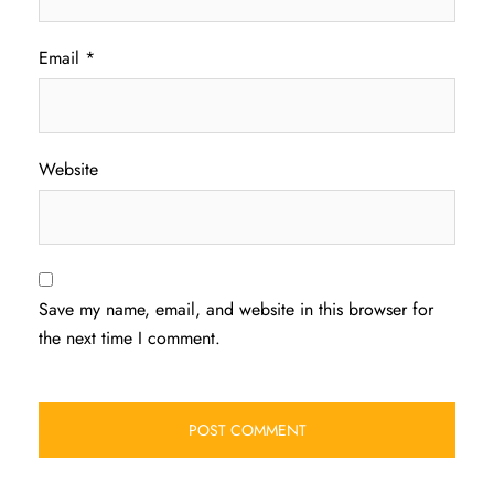
Email
*
Website
Save my name, email, and website in this browser for
the next time I comment.