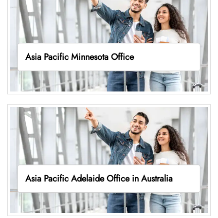
Asia Pacific Minnesota Office
Asia Pacific Adelaide Office in Australia