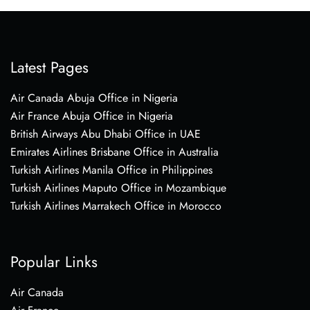
Latest Pages
Air Canada Abuja Office in Nigeria
Air France Abuja Office in Nigeria
British Airways Abu Dhabi Office in UAE
Emirates Airlines Brisbane Office in Australia
Turkish Airlines Manila Office in Philippines
Turkish Airlines Maputo Office in Mozambique
Turkish Airlines Marrakech Office in Morocco
Popular Links
Air Canada