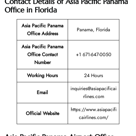
Contact Details of Asia Pacific Panama
Office in Florida
Asia Pacific Panama
Panama, Florida
Office Address
Asia Pacific Panama
Office Contact
+1 671-647-0050
Number
Working Hours
24 Hours
inquiries@asiapacificai
Email
rlines.com
https://www.asiapacifi
Official Website
cairlines.com/