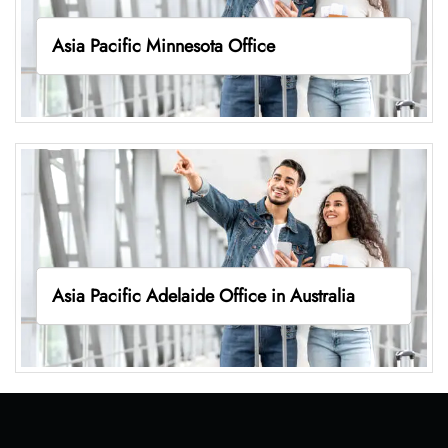
Asia Pacific Minnesota Office
Asia Pacific Adelaide Office in Australia