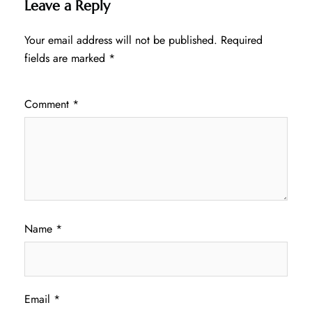
Leave a Reply
Your email address will not be published.
Required
fields are marked
*
Comment
*
Name
*
Email
*