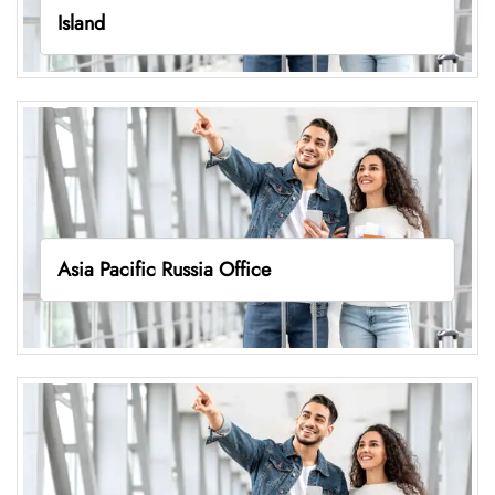
Island
Asia Pacific Russia Office