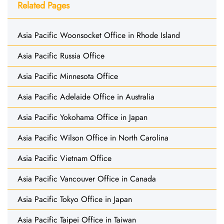
Related Pages
Asia Pacific Woonsocket Office in Rhode Island
Asia Pacific Russia Office
Asia Pacific Minnesota Office
Asia Pacific Adelaide Office in Australia
Asia Pacific Yokohama Office in Japan
Asia Pacific Wilson Office in North Carolina
Asia Pacific Vietnam Office
Asia Pacific Vancouver Office in Canada
Asia Pacific Tokyo Office in Japan
Asia Pacific Taipei Office in Taiwan