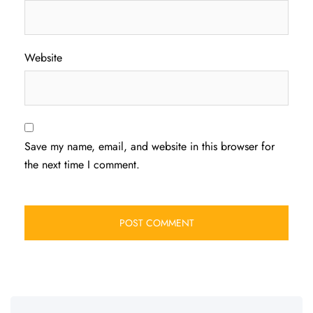
Website
Save my name, email, and website in this browser for
the next time I comment.