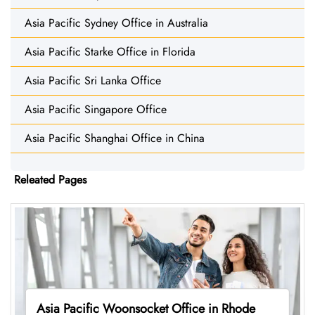
Asia Pacific Sydney Office in Australia
Asia Pacific Starke Office in Florida
Asia Pacific Sri Lanka Office
Asia Pacific Singapore Office
Asia Pacific Shanghai Office in China
Releated Pages
Asia Pacific Woonsocket Office in Rhode