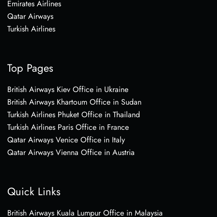
Emirates Airlines
Qatar Airways
Turkish Airlines
Top Pages
British Airways Kiev Office in Ukraine
British Airways Khartoum Office in Sudan
Turkish Airlines Phuket Office in Thailand
Turkish Airlines Paris Office in France
Qatar Airways Venice Office in Italy
Qatar Airways Vienna Office in Austria
Quick Links
British Airways Kuala Lumpur Office in Malaysia