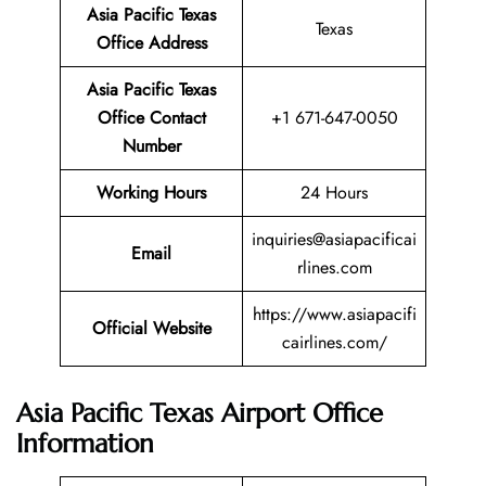
Asia Pacific Texas
Texas
Office Address
Asia Pacific Texas
Office Contact
+1 671-647-0050
Number
Working Hours
24 Hours
inquiries@asiapacificai
Email
rlines.com
https://www.asiapacifi
Official Website
cairlines.com/
Asia Pacific Texas Airport Office
Information