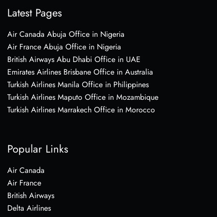
Latest Pages
Air Canada Abuja Office in Nigeria
Air France Abuja Office in Nigeria
British Airways Abu Dhabi Office in UAE
Emirates Airlines Brisbane Office in Australia
Turkish Airlines Manila Office in Philippines
Turkish Airlines Maputo Office in Mozambique
Turkish Airlines Marrakech Office in Morocco
Popular Links
Air Canada
Air France
British Airways
Delta Airlines