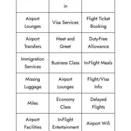
in
Airport
Flight Ticket
Visa Services
Lounges
Booking
Airport
Meet and
Duty-Free
Transfers
Greet
Allowance
Immigration
Business Class
In-Flight Meals
Services
Missing
Airport
Flight/Visa
Luggage
Lounges
Info
Economy
Delayed
Miles
Class
Flights
Airport
In-Flight
Airport Wifi
Facilities
Entertainment