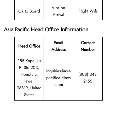
Visa on
Ok to Board
Flight Wifi
Arrival
Asia Pacific Head Office Information
Email
Contact
Head Office
Address
Number
155 Kapalulu
Pl Ste 203,
inquiries@asia
Honolulu,
(808) 343-
pacificairlines
Hawaii,
2155
.com
96819, United
States