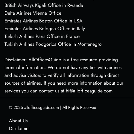
British Airways Kigali Office in Rwanda
Delta Airlines Vienna Office
Emirates Airlines Boston Office in USA
Emirates Airlines Bologna Office in Italy
Turkish Airlines Paris Office in France
Turkish Airlines Podgorica Office in Montenegro
Disclaimer: AllOfficesGuide is a free resource providing
terminal information. We do not have any ties with airlines
and advise visitors to verify all information through direct
sources of airlines. If you need more information about our
services you can contact us at hi@allofficesguide.com
© 2026
allofficesguide.com
|
All Rights Reserved.
About Us
Disclaimer