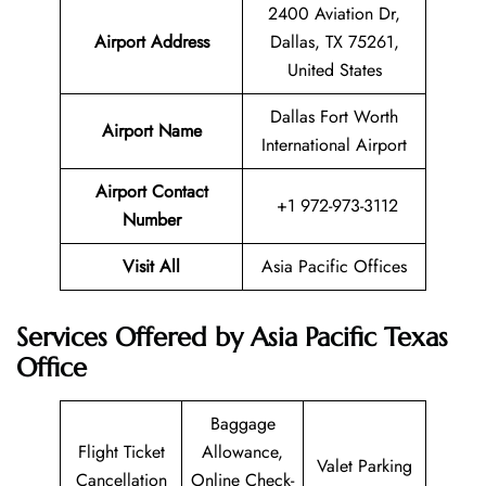
2400 Aviation Dr,
Airport Address
Dallas, TX 75261,
United States
Dallas Fort Worth
Airport Name
International Airport
Airport Contact
+1 972-973-3112
Number
Visit All
Asia Pacific Offices
Services Offered by Asia Pacific Texas
Office
Baggage
Flight Ticket
Allowance,
Valet Parking
Cancellation
Online Check-