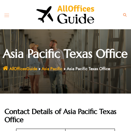
Skip
to
Toggle
Sear
content
menu
Asia Pacific Texas Office
AllOfficesGuide
»
Asia Pacific
»
Asia Pacific Texas Office
Contact Details of Asia Pacific Texas
Office