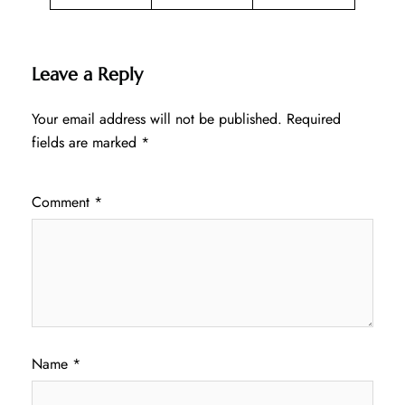
Leave a Reply
Your email address will not be published.
Required
fields are marked
*
Comment
*
Name
*