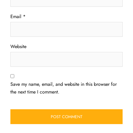
Email
*
Website
Save my name, email, and website in this browser for
the next time I comment.