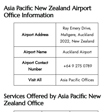
Asia Pacific New Zealand Airport
Office Information
Ray Emery Drive,
Airport Address
Māngere, Auckland
2022, New Zealand
Airport Name
Auckland Airport
Airport Contact
+64 9 275 0789
Number
Visit All
Asia Pacific Offices
Services Offered by Asia Pacific New
Zealand Office