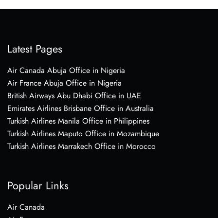
Latest Pages
Air Canada Abuja Office in Nigeria
Air France Abuja Office in Nigeria
British Airways Abu Dhabi Office in UAE
Emirates Airlines Brisbane Office in Australia
Turkish Airlines Manila Office in Philippines
Turkish Airlines Maputo Office in Mozambique
Turkish Airlines Marrakech Office in Morocco
Popular Links
Air Canada