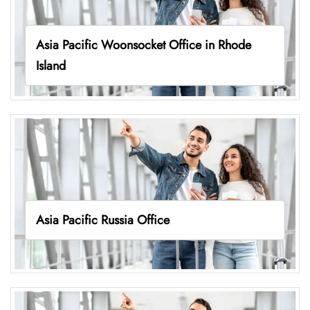
Asia Pacific Woonsocket Office in Rhode
Island
Asia Pacific Russia Office