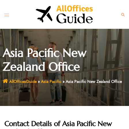
Skip
to
Toggle
Sear
content
menu
Asia Pacific New
Zealand Office
AllOfficesGuide
»
Asia Pacific
»
Asia Pacific New Zealand Office
Contact Details of Asia Pacific New