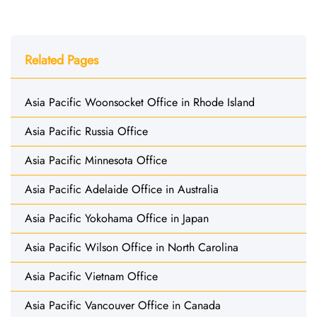
Related Pages
Asia Pacific Woonsocket Office in Rhode Island
Asia Pacific Russia Office
Asia Pacific Minnesota Office
Asia Pacific Adelaide Office in Australia
Asia Pacific Yokohama Office in Japan
Asia Pacific Wilson Office in North Carolina
Asia Pacific Vietnam Office
Asia Pacific Vancouver Office in Canada