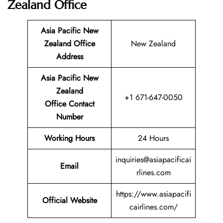
Zealand Office
Asia Pacific New
Zealand
Office
New Zealand
Address
Asia Pacific New
Zealand
+1 671-647-0050
Office Contact
Number
Working Hours
24 Hours
inquiries@asiapacificai
Email
rlines.com
https://www.asiapacifi
Official Website
cairlines.com/