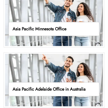
Asia Pacific Minnesota Office
Asia Pacific Adelaide Office in Australia