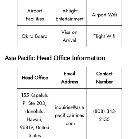
Airport
In-Flight
Airport Wifi
Facilities
Entertainment
Visa on
Ok to Board
Flight Wifi
Arrival
Asia Pacific Head Office Information
Email
Contact
Head Office
Address
Number
155 Kapalulu
Pl Ste 203,
inquiries@asia
Honolulu,
(808) 343-
pacificairlines
Hawaii,
2155
.com
96819, United
States