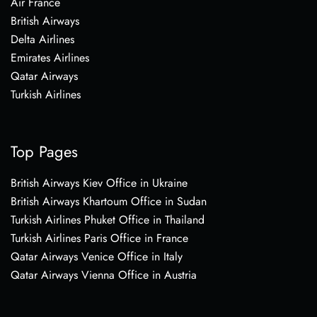
Air France
British Airways
Delta Airlines
Emirates Airlines
Qatar Airways
Turkish Airlines
Top Pages
British Airways Kiev Office in Ukraine
British Airways Khartoum Office in Sudan
Turkish Airlines Phuket Office in Thailand
Turkish Airlines Paris Office in France
Qatar Airways Venice Office in Italy
Qatar Airways Vienna Office in Austria