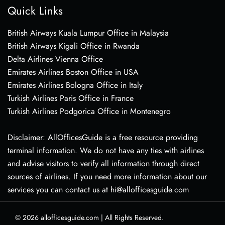
Quick Links
British Airways Kuala Lumpur Office in Malaysia
British Airways Kigali Office in Rwanda
Delta Airlines Vienna Office
Emirates Airlines Boston Office in USA
Emirates Airlines Bologna Office in Italy
Turkish Airlines Paris Office in France
Turkish Airlines Podgorica Office in Montenegro
Disclaimer: AllOfficesGuide is a free resource providing
terminal information. We do not have any ties with airlines
and advise visitors to verify all information through direct
sources of airlines. If you need more information about our
services you can contact us at hi@allofficesguide.com
© 2026
allofficesguide.com
|
All Rights Reserved.