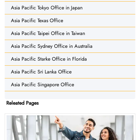
Asia Pacific Tokyo Office in Japan
Asia Pacific Texas Office
Asia Pacific Taipei Office in Taiwan
Asia Pacific Sydney Office in Australia
Asia Pacific Starke Office in Florida
Asia Pacific Sri Lanka Office
Asia Pacific Singapore Office
Releated Pages