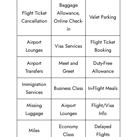
Baggage
Flight Ticket
Allowance,
Valet Parking
Cancellation
Online Check-
in
Airport
Flight Ticket
Visa Services
Lounges
Booking
Airport
Meet and
Duty-Free
Transfers
Greet
Allowance
Immigration
Business Class
In-Flight Meals
Services
Missing
Airport
Flight/Visa
Luggage
Lounges
Info
Economy
Delayed
Miles
Class
Flights