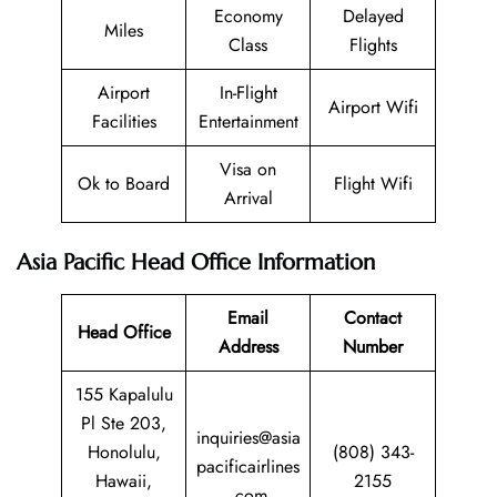
Economy
Delayed
Miles
Class
Flights
Airport
In-Flight
Airport Wifi
Facilities
Entertainment
Visa on
Ok to Board
Flight Wifi
Arrival
Asia Pacific Head Office Information
Email
Contact
Head Office
Address
Number
155 Kapalulu
Pl Ste 203,
inquiries@asia
Honolulu,
(808) 343-
pacificairlines
Hawaii,
2155
.com