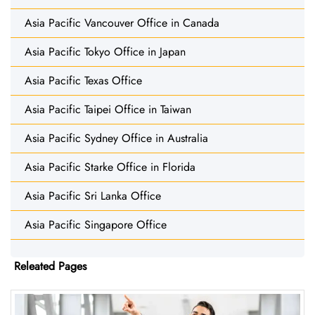
Asia Pacific Vancouver Office in Canada
Asia Pacific Tokyo Office in Japan
Asia Pacific Texas Office
Asia Pacific Taipei Office in Taiwan
Asia Pacific Sydney Office in Australia
Asia Pacific Starke Office in Florida
Asia Pacific Sri Lanka Office
Asia Pacific Singapore Office
Releated Pages