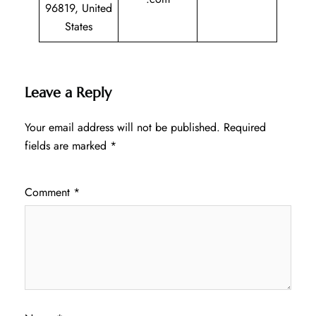
96819, United
States
Leave a Reply
Your email address will not be published.
Required
fields are marked
*
Comment
*