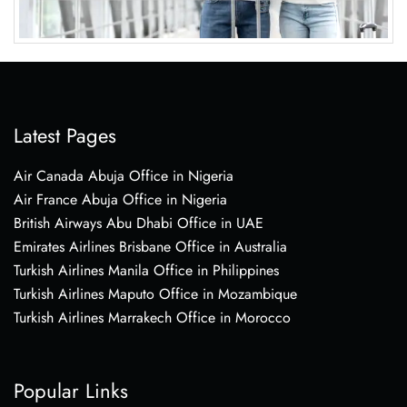
Latest Pages
Air Canada Abuja Office in Nigeria
Air France Abuja Office in Nigeria
British Airways Abu Dhabi Office in UAE
Emirates Airlines Brisbane Office in Australia
Turkish Airlines Manila Office in Philippines
Turkish Airlines Maputo Office in Mozambique
Turkish Airlines Marrakech Office in Morocco
Popular Links