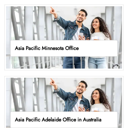
Asia Pacific Minnesota Office
Asia Pacific Adelaide Office in Australia