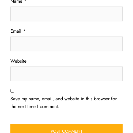
Name
*
Email
*
Website
Save my name, email, and website in this browser for
the next time I comment.