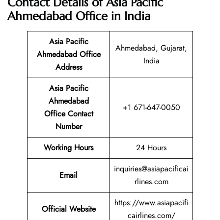
Contact Details of Asia Pacific
Ahmedabad Office in India
Asia Pacific
Ahmedabad, Gujarat,
Ahmedabad Office
India
Address
Asia Pacific
Ahmedabad
+1 671-647-0050
Office Contact
Number
Working Hours
24 Hours
inquiries@asiapacificai
Email
rlines.com
https://www.asiapacifi
Official Website
cairlines.com/