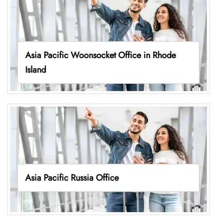
Asia Pacific Woonsocket Office in Rhode
Island
Asia Pacific Russia Office