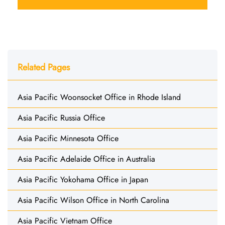
Related Pages
Asia Pacific Woonsocket Office in Rhode Island
Asia Pacific Russia Office
Asia Pacific Minnesota Office
Asia Pacific Adelaide Office in Australia
Asia Pacific Yokohama Office in Japan
Asia Pacific Wilson Office in North Carolina
Asia Pacific Vietnam Office