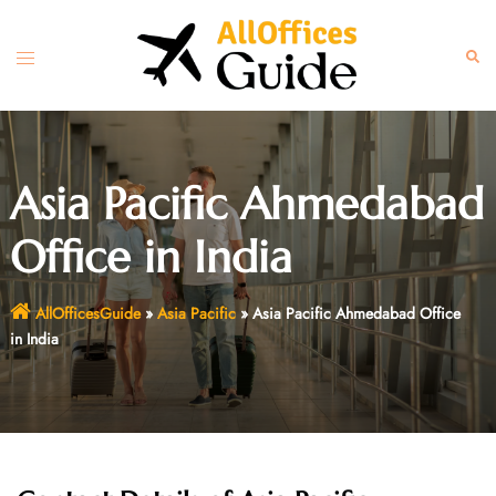
Skip
to
Toggle
Sear
content
menu
Asia Pacific Ahmedabad
Office in India
AllOfficesGuide
»
Asia Pacific
»
Asia Pacific Ahmedabad Office
in India