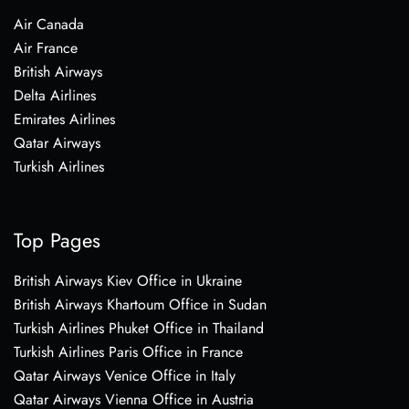
Air Canada
Air France
British Airways
Delta Airlines
Emirates Airlines
Qatar Airways
Turkish Airlines
Top Pages
British Airways Kiev Office in Ukraine
British Airways Khartoum Office in Sudan
Turkish Airlines Phuket Office in Thailand
Turkish Airlines Paris Office in France
Qatar Airways Venice Office in Italy
Qatar Airways Vienna Office in Austria