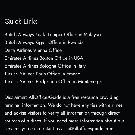
Quick Links
British Airways Kuala Lumpur Office in Malaysia
British Airways Kigali Office in Rwanda
Delta Airlines Vienna Office
Emirates Airlines Boston Office in USA
Emirates Airlines Bologna Office in Italy
Turkish Airlines Paris Office in France
Turkish Airlines Podgorica Office in Montenegro
Disclaimer: AllOfficesGuide is a free resource providing
terminal information. We do not have any ties with airlines
and advise visitors to verify all information through direct
sources of airlines. If you need more information about our
services you can contact us at hi@allofficesguide.com