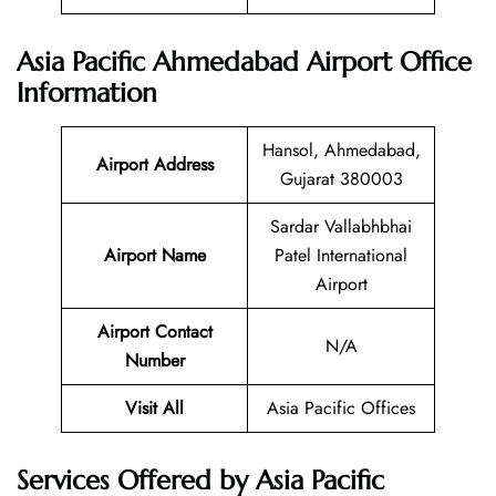
Asia Pacific Ahmedabad Airport Office
Information
Hansol, Ahmedabad,
Airport Address
Gujarat 380003
Sardar Vallabhbhai
Airport Name
Patel International
Airport
Airport Contact
N/A
Number
Visit All
Asia Pacific Offices
Services Offered by Asia Pacific