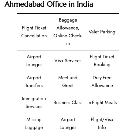
Ahmedabad Office in India
Baggage
Flight Ticket
Allowance,
Valet Parking
Cancellation
Online Check-
in
Airport
Flight Ticket
Visa Services
Lounges
Booking
Airport
Meet and
Duty-Free
Transfers
Greet
Allowance
Immigration
Business Class
In-Flight Meals
Services
Missing
Airport
Flight/Visa
Luggage
Lounges
Info