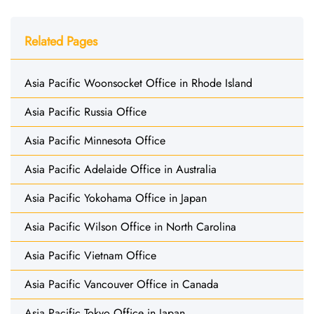
Related Pages
Asia Pacific Woonsocket Office in Rhode Island
Asia Pacific Russia Office
Asia Pacific Minnesota Office
Asia Pacific Adelaide Office in Australia
Asia Pacific Yokohama Office in Japan
Asia Pacific Wilson Office in North Carolina
Asia Pacific Vietnam Office
Asia Pacific Vancouver Office in Canada
Asia Pacific Tokyo Office in Japan