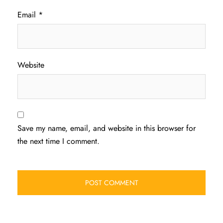
Email
*
Website
Save my name, email, and website in this browser for
the next time I comment.