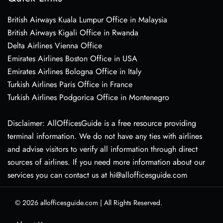
British Airways Kuala Lumpur Office in Malaysia
British Airways Kigali Office in Rwanda
Delta Airlines Vienna Office
Emirates Airlines Boston Office in USA
Emirates Airlines Bologna Office in Italy
Turkish Airlines Paris Office in France
Turkish Airlines Podgorica Office in Montenegro
Disclaimer: AllOfficesGuide is a free resource providing
terminal information. We do not have any ties with airlines
and advise visitors to verify all information through direct
sources of airlines. If you need more information about our
services you can contact us at hi@allofficesguide.com
© 2026
allofficesguide.com
|
All Rights Reserved.