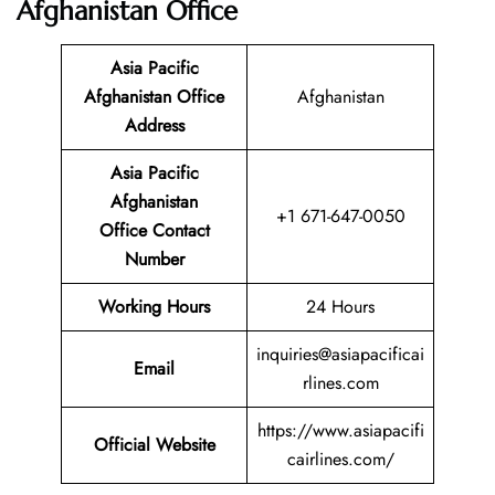
Afghanistan Office
Asia Pacific
Afghanistan Office
Afghanistan
Address
Asia Pacific
Afghanistan
+1 671-647-0050
Office Contact
Number
Working Hours
24 Hours
inquiries@asiapacificai
Email
rlines.com
https://www.asiapacifi
Official Website
cairlines.com/