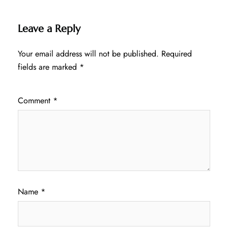
Leave a Reply
Your email address will not be published.
Required
fields are marked
*
Comment
*
Name
*