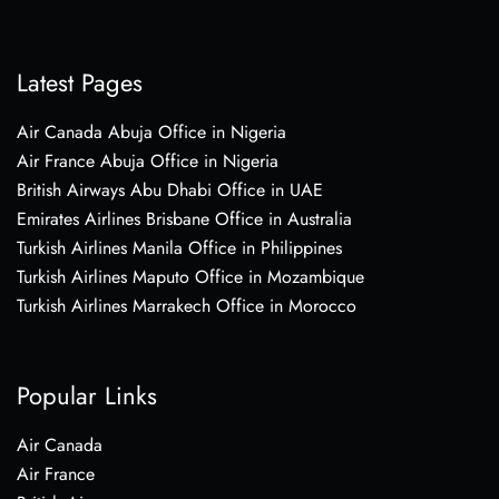
Latest Pages
Air Canada Abuja Office in Nigeria
Air France Abuja Office in Nigeria
British Airways Abu Dhabi Office in UAE
Emirates Airlines Brisbane Office in Australia
Turkish Airlines Manila Office in Philippines
Turkish Airlines Maputo Office in Mozambique
Turkish Airlines Marrakech Office in Morocco
Popular Links
Air Canada
Air France