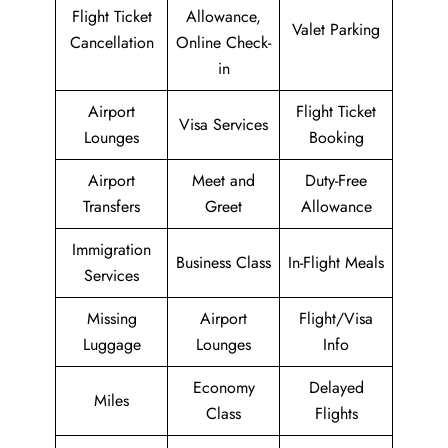
Flight Ticket
Allowance,
Valet Parking
Cancellation
Online Check-
in
Airport
Flight Ticket
Visa Services
Lounges
Booking
Airport
Meet and
Duty-Free
Transfers
Greet
Allowance
Immigration
Business Class
In-Flight Meals
Services
Missing
Airport
Flight/Visa
Luggage
Lounges
Info
Economy
Delayed
Miles
Class
Flights