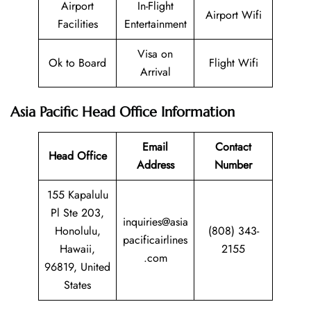
Airport
In-Flight
Airport Wifi
Facilities
Entertainment
Visa on
Ok to Board
Flight Wifi
Arrival
Asia Pacific Head Office Information
Email
Contact
Head Office
Address
Number
155 Kapalulu
Pl Ste 203,
inquiries@asia
Honolulu,
(808) 343-
pacificairlines
Hawaii,
2155
.com
96819, United
States