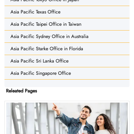
Asia Pacific Texas Office
Asia Pacific Taipei Office in Taiwan
Asia Pacific Sydney Office in Australia
Asia Pacific Starke Office in Florida
Asia Pacific Sri Lanka Office
Asia Pacific Singapore Office
Releated Pages