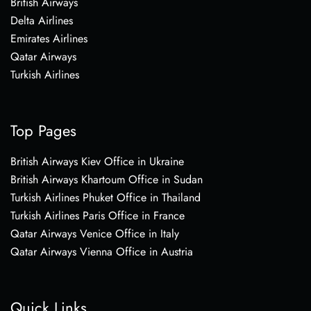
British Airways
Delta Airlines
Emirates Airlines
Qatar Airways
Turkish Airlines
Top Pages
British Airways Kiev Office in Ukraine
British Airways Khartoum Office in Sudan
Turkish Airlines Phuket Office in Thailand
Turkish Airlines Paris Office in France
Qatar Airways Venice Office in Italy
Qatar Airways Vienna Office in Austria
Quick Links