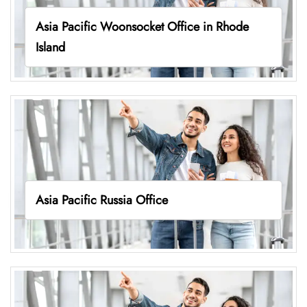
Asia Pacific Woonsocket Office in Rhode
Island
Asia Pacific Russia Office