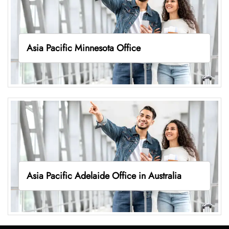
Asia Pacific Minnesota Office
Asia Pacific Adelaide Office in Australia