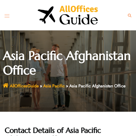
Skip
to
Toggle
Sear
content
menu
Asia Pacific Afghanistan
Office
AllOfficesGuide
»
Asia Pacific
»
Asia Pacific Afghanistan Office
Contact Details of Asia Pacific