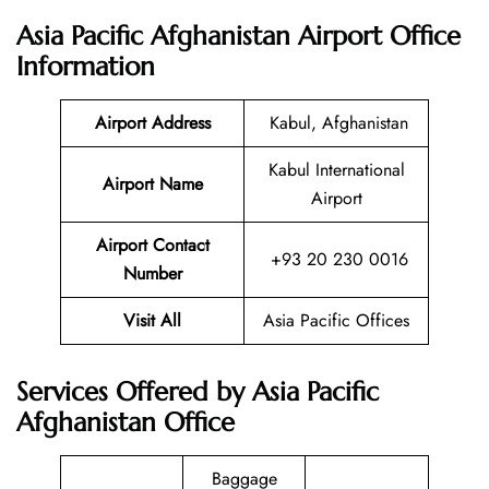
Asia Pacific Afghanistan Airport Office
Information
Airport Address
Kabul, Afghanistan
Kabul International
Airport Name
Airport
Airport Contact
+93 20 230 0016
Number
Visit All
Asia Pacific Offices
Services Offered by Asia Pacific
Afghanistan Office
Baggage