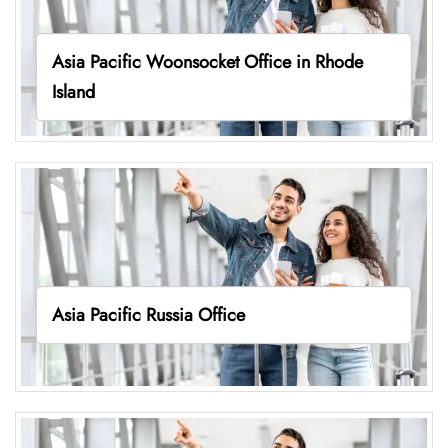
Asia Pacific Woonsocket Office in Rhode
Island
Asia Pacific Russia Office