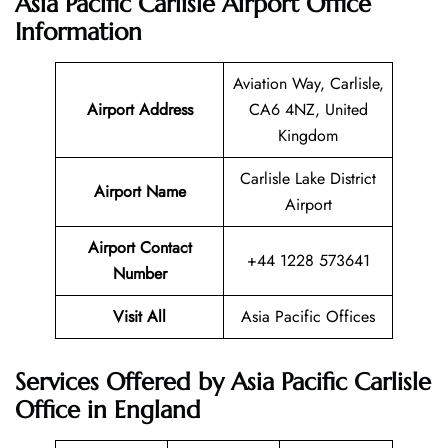
Asia Pacific Carlisle Airport Office
Information
Aviation Way, Carlisle,
Airport Address
CA6 4NZ, United
Kingdom
Carlisle Lake District
Airport Name
Airport
Airport Contact
+44 1228 573641
Number
Visit All
Asia Pacific Offices
Services Offered by Asia Pacific Carlisle
Office in England