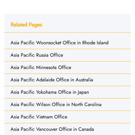
Related Pages
Asia Pacific Woonsocket Office in Rhode Island
Asia Pacific Russia Office
Asia Pacific Minnesota Office
Asia Pacific Adelaide Office in Australia
Asia Pacific Yokohama Office in Japan
Asia Pacific Wilson Office in North Carolina
Asia Pacific Vietnam Office
Asia Pacific Vancouver Office in Canada