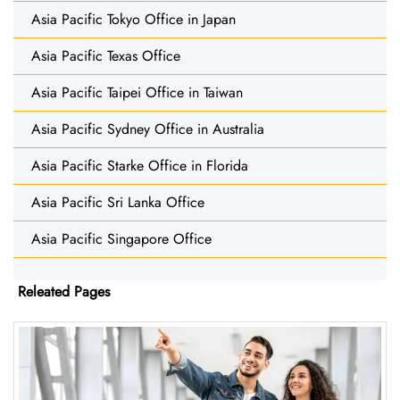
Asia Pacific Tokyo Office in Japan
Asia Pacific Texas Office
Asia Pacific Taipei Office in Taiwan
Asia Pacific Sydney Office in Australia
Asia Pacific Starke Office in Florida
Asia Pacific Sri Lanka Office
Asia Pacific Singapore Office
Releated Pages