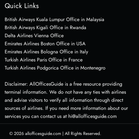
Quick Links
British Airways Kuala Lumpur Office in Malaysia
British Airways Kigali Office in Rwanda
Delta Airlines Vienna Office
Emirates Airlines Boston Office in USA
Emirates Airlines Bologna Office in Italy
Turkish Airlines Paris Office in France
Turkish Airlines Podgorica Office in Montenegro
Disclaimer: AllOfficesGuide is a free resource providing
terminal information. We do not have any ties with airlines
and advise visitors to verify all information through direct
sources of airlines. If you need more information about our
services you can contact us at hi@allofficesguide.com
© 2026
allofficesguide.com
|
All Rights Reserved.