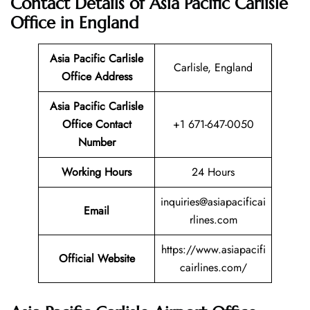
Contact Details of Asia Pacific Carlisle
Office in England
Asia Pacific Carlisle
Carlisle, England
Office Address
Asia Pacific Carlisle
Office Contact
+1 671-647-0050
Number
Working Hours
24 Hours
inquiries@asiapacificai
Email
rlines.com
https://www.asiapacifi
Official Website
cairlines.com/