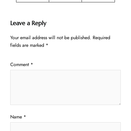
Leave a Reply
Your email address will not be published.
Required
fields are marked
*
Comment
*
Name
*