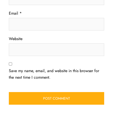
Email
*
Website
Save my name, email, and website in this browser for
the next time I comment.