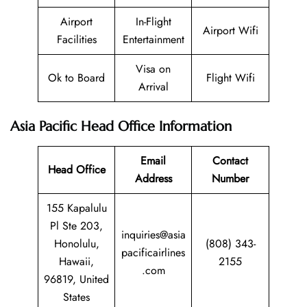
Airport
In-Flight
Airport Wifi
Facilities
Entertainment
Visa on
Ok to Board
Flight Wifi
Arrival
Asia Pacific Head Office Information
Email
Contact
Head Office
Address
Number
155 Kapalulu
Pl Ste 203,
inquiries@asia
Honolulu,
(808) 343-
pacificairlines
Hawaii,
2155
.com
96819, United
States