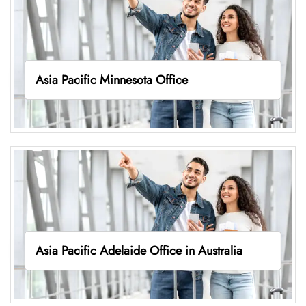
Asia Pacific Minnesota Office
Asia Pacific Adelaide Office in Australia