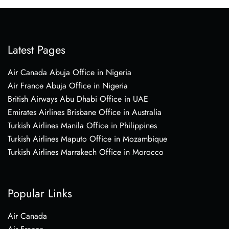
Latest Pages
Air Canada Abuja Office in Nigeria
Air France Abuja Office in Nigeria
British Airways Abu Dhabi Office in UAE
Emirates Airlines Brisbane Office in Australia
Turkish Airlines Manila Office in Philippines
Turkish Airlines Maputo Office in Mozambique
Turkish Airlines Marrakech Office in Morocco
Popular Links
Air Canada