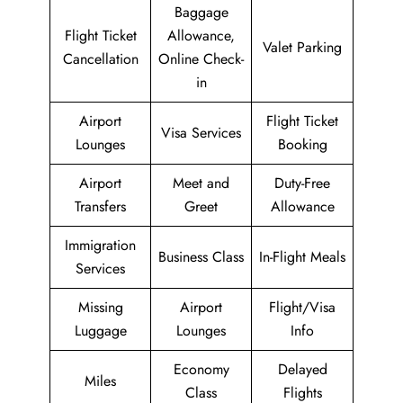
Baggage
Flight Ticket
Allowance,
Valet Parking
Cancellation
Online Check-
in
Airport
Flight Ticket
Visa Services
Lounges
Booking
Airport
Meet and
Duty-Free
Transfers
Greet
Allowance
Immigration
Business Class
In-Flight Meals
Services
Missing
Airport
Flight/Visa
Luggage
Lounges
Info
Economy
Delayed
Miles
Class
Flights