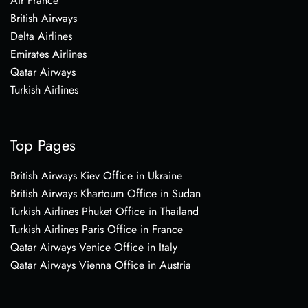
Air France
British Airways
Delta Airlines
Emirates Airlines
Qatar Airways
Turkish Airlines
Top Pages
British Airways Kiev Office in Ukraine
British Airways Khartoum Office in Sudan
Turkish Airlines Phuket Office in Thailand
Turkish Airlines Paris Office in France
Qatar Airways Venice Office in Italy
Qatar Airways Vienna Office in Austria