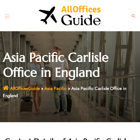
Skip
to
Toggle
Sear
content
menu
Asia Pacific Carlisle
Office in England
AllOfficesGuide
»
Asia Pacific
»
Asia Pacific Carlisle Office in
England