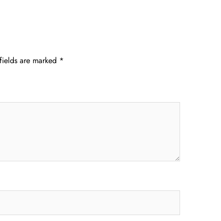
fields are marked
*