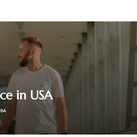
ice in USA
USA