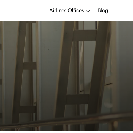
Airlines Offices
Blog