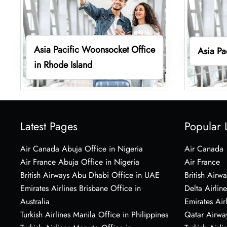
Asia Pacific Woonsocket Office
Asia Pa
in Rhode Island
Latest Pages
Popular 
Air Canada Abuja Office in Nigeria
Air Canada
Air France Abuja Office in Nigeria
Air France
British Airways Abu Dhabi Office in UAE
British Airwa
Emirates Airlines Brisbane Office in
Delta Airline
Australia
Emirates Air
Turkish Airlines Manila Office in Philippines
Qatar Airwa