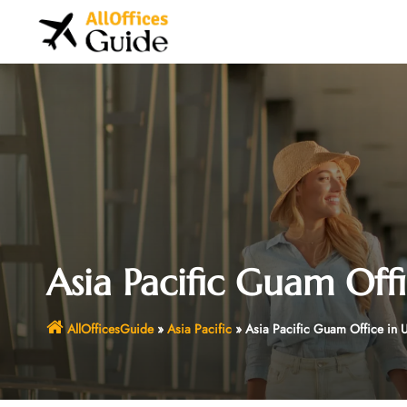
Skip
to
content
Asia Pacific Guam Off
AllOfficesGuide
»
Asia Pacific
»
Asia Pacific Guam Office in 