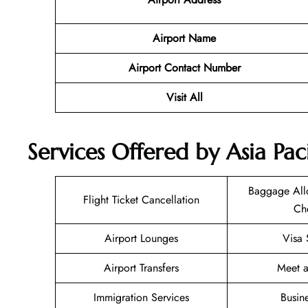
Airport Name
Airport Contact Number
Visit All
Services Offered by Asia Pa
Baggage All
Flight Ticket Cancellation
Ch
Airport Lounges
Visa 
Airport Transfers
Meet a
Immigration Services
Busin