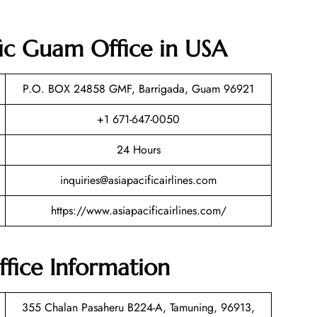
ific Guam Office in USA
P.O. BOX 24858 GMF, Barrigada, Guam 96921
+1 671-647-0050
24 Hours
inquiries@asiapacificairlines.com
https://www.asiapacificairlines.com/
ffice Information
355 Chalan Pasaheru B224-A, Tamuning, 96913,