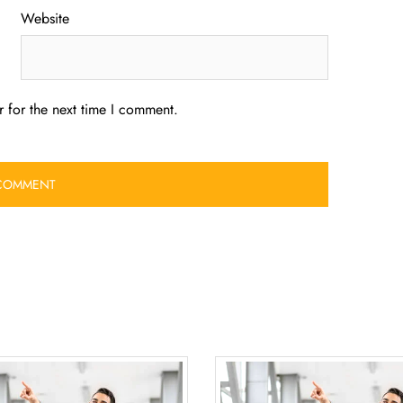
Website
 for the next time I comment.