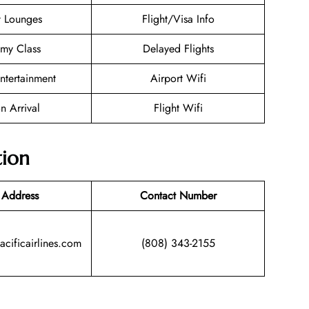
t Lounges
Flight/Visa Info
my Class
Delayed Flights
Entertainment
Airport Wifi
n Arrival
Flight Wifi
tion
 Address
Contact Number
acificairlines.com
(808) 343-2155