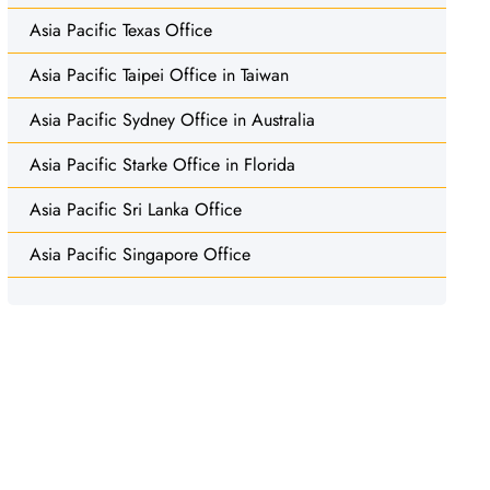
Asia Pacific Texas Office
Asia Pacific Taipei Office in Taiwan
Asia Pacific Sydney Office in Australia
Asia Pacific Starke Office in Florida
Asia Pacific Sri Lanka Office
Asia Pacific Singapore Office