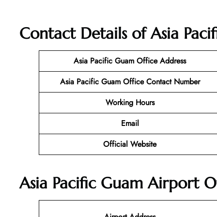
Contact Details of Asia Pac
Asia Pacific Guam Office Address
Asia Pacific Guam Office Contact Number
Working Hours
Email
Official Website
Asia Pacific Guam Airport O
Airport Address