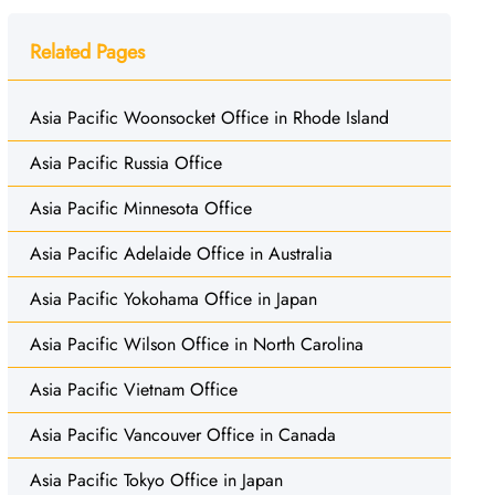
Related Pages
Asia Pacific Woonsocket Office in Rhode Island
Asia Pacific Russia Office
Asia Pacific Minnesota Office
Asia Pacific Adelaide Office in Australia
Asia Pacific Yokohama Office in Japan
Asia Pacific Wilson Office in North Carolina
Asia Pacific Vietnam Office
Asia Pacific Vancouver Office in Canada
Asia Pacific Tokyo Office in Japan