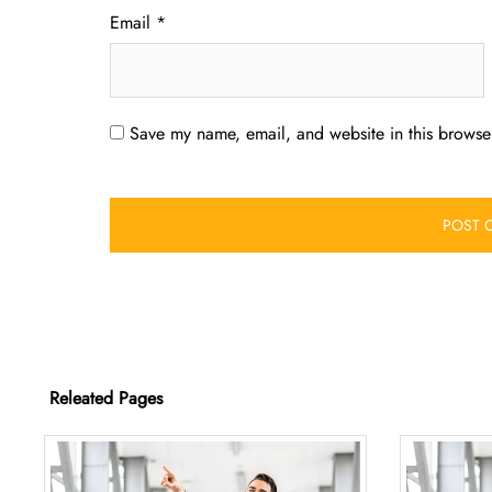
Email
*
Save my name, email, and website in this browser
Releated Pages