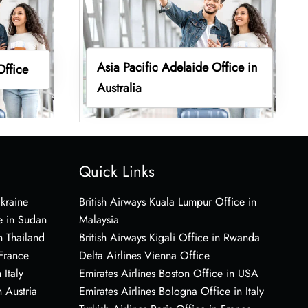
Asia Pacific Adelaide Office in
Office
Australia
Quick Links
Ukraine
British Airways Kuala Lumpur Office in
e in Sudan
Malaysia
n Thailand
British Airways Kigali Office in Rwanda
 France
Delta Airlines Vienna Office
 Italy
Emirates Airlines Boston Office in USA
 Austria
Emirates Airlines Bologna Office in Italy