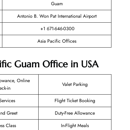
Guam
Antonio B. Won Pat International Airport
+1 671-646-0300
Asia Pacific Offices
cific Guam Office in USA
owance, Online
Valet Parking
eck-in
Services
Flight Ticket Booking
nd Greet
Duty-Free Allowance
ess Class
In-Flight Meals