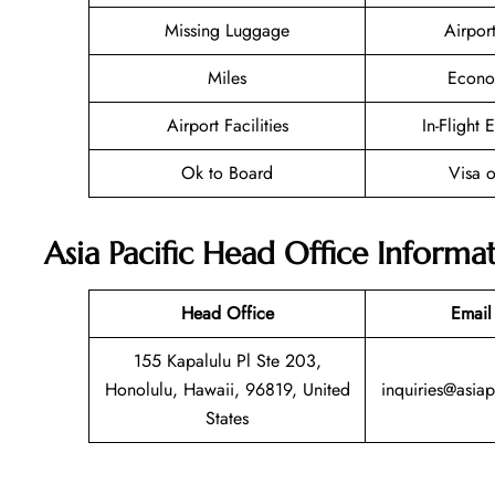
Missing Luggage
Airpor
Miles
Econo
Airport Facilities
In-Flight 
Ok to Board
Visa o
Asia Pacific Head Office Informa
Head Office
Email
155 Kapalulu Pl Ste 203,
Honolulu, Hawaii, 96819, United
inquiries@asiap
States