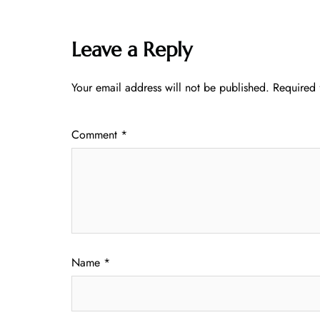
Leave a Reply
Your email address will not be published.
Required 
Comment
*
Name
*