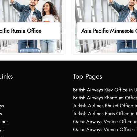
cific Russia Office
Asia Pacific Minnesota 
Links
Top Pages
British Airways Kiev Office in 
British Airways Khartoum Offic
ys
Turkish Airlines Phuket Office i
s
Turkish Airlines Paris Office in
lines
Qatar Airways Venice Office in
ys
Qatar Airways Vienna Office in