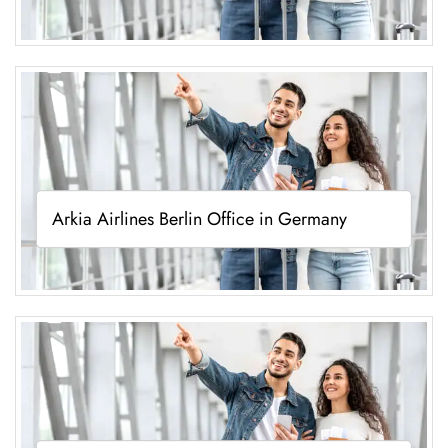
Arkia Airlines Berlin Office in Germany