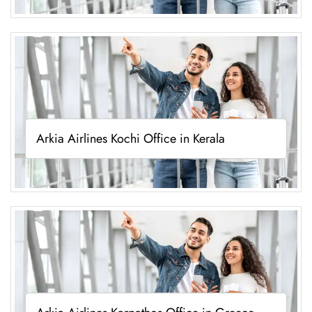
Arkia Airlines Kochi Office in Kerala