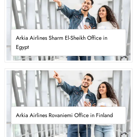
Arkia Airlines Sharm El-Sheikh Office in
Egypt
Arkia Airlines Rovaniemi Office in Finland