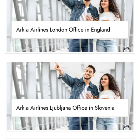
Arkia Airlines London Office in England
Arkia Airlines Ljubljana Office in Slovenia