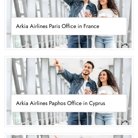
Arkia Airlines Paris Office in France
Arkia Airlines Paphos Office in Cyprus