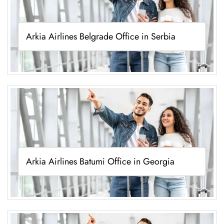
Arkia Airlines Belgrade Office in Serbia
Arkia Airlines Batumi Office in Georgia