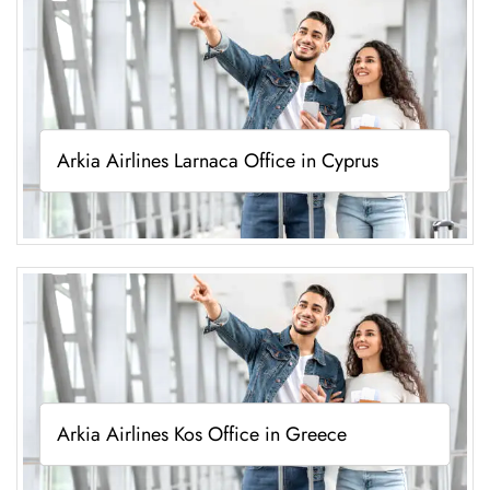
Arkia Airlines Larnaca Office in Cyprus
Arkia Airlines Kos Office in Greece