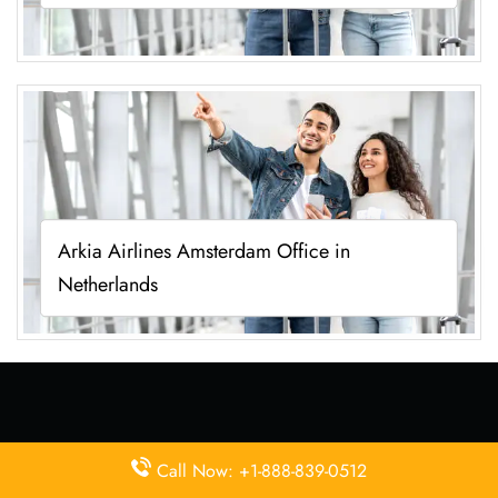
Arkia Airlines Amsterdam Office in
Netherlands
Latest Pages
Call Now: +1-888-839-0512