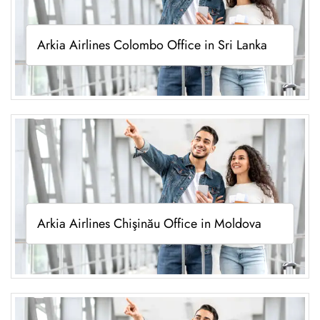
Arkia Airlines Colombo Office in Sri Lanka
Arkia Airlines Chişinău Office in Moldova