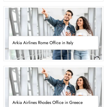
Arkia Airlines Rome Office in Italy
Arkia Airlines Rhodes Office in Greece