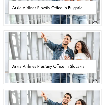
Arkia Airlines Plovdiv Office in Bulgaria
Arkia Airlines Piešťany Office in Slovakia