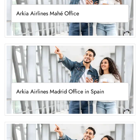
Arkia Airlines Mahé Office
Arkia Airlines Madrid Office in Spain