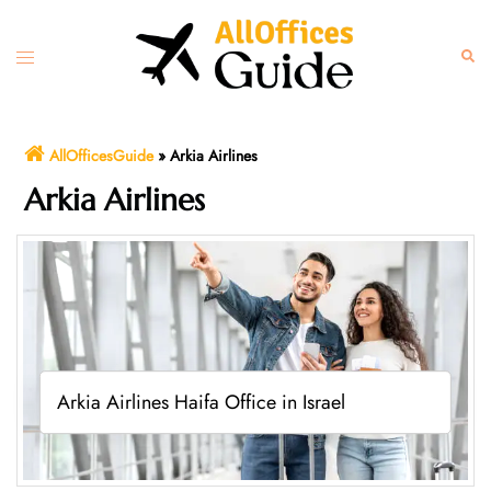
Skip
to
Toggle
Sear
content
menu
AllOfficesGuide
»
Arkia Airlines
Arkia Airlines
Arkia Airlines Haifa Office in Israel