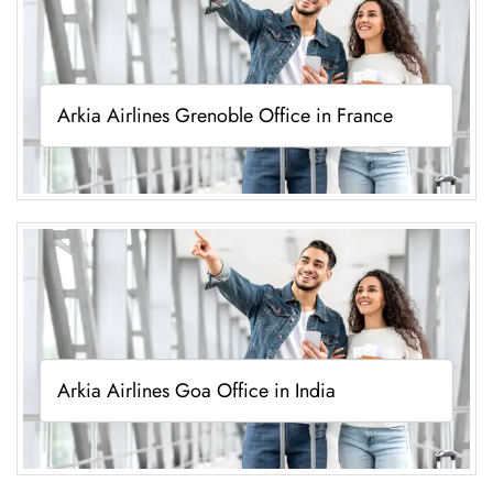
Arkia Airlines Grenoble Office in France
Arkia Airlines Goa Office in India