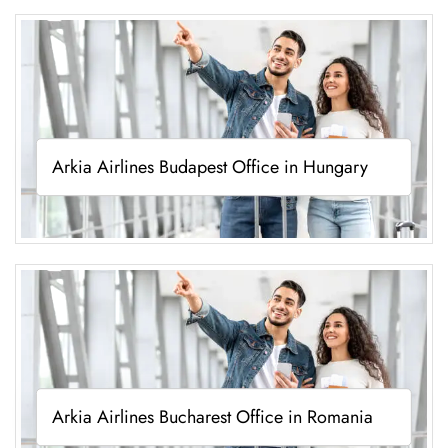
Arkia Airlines Budapest Office in Hungary
Arkia Airlines Bucharest Office in Romania