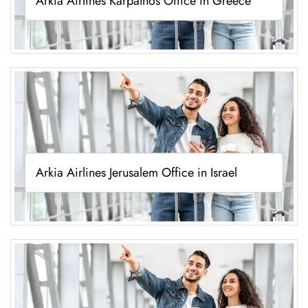
Arkia Airlines Karpathos Office in Greece
Arkia Airlines Jerusalem Office in Israel