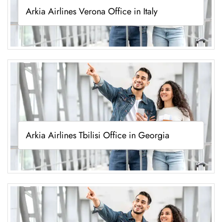
Arkia Airlines Verona Office in Italy
Arkia Airlines Tbilisi Office in Georgia