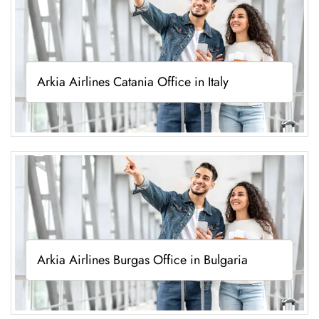
Arkia Airlines Catania Office in Italy
Arkia Airlines Burgas Office in Bulgaria