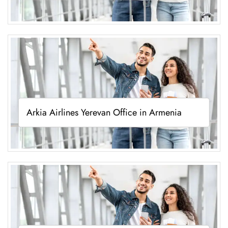
Arkia Airlines Yerevan Office in Armenia