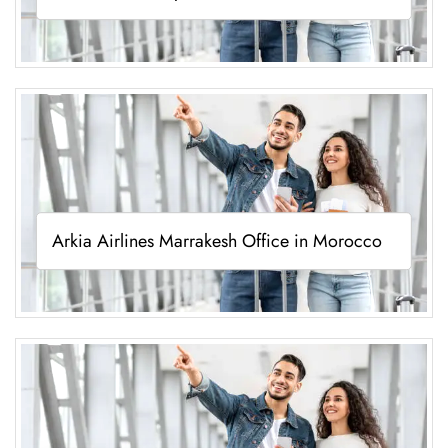
Arkia Airlines Marrakesh Office in Morocco