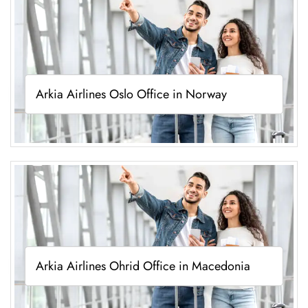
Arkia Airlines Oslo Office in Norway
Arkia Airlines Ohrid Office in Macedonia