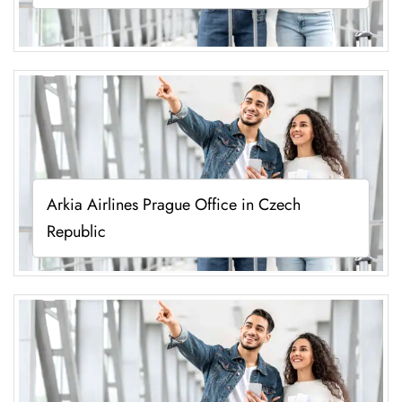
Arkia Airlines Prague Office in Czech
Republic