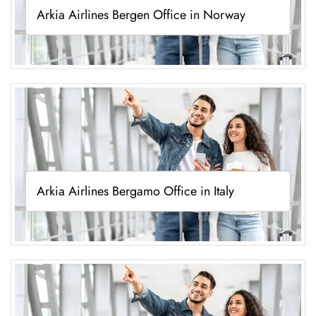
Arkia Airlines Bergen Office in Norway
Arkia Airlines Bergamo Office in Italy