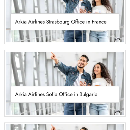
Arkia Airlines Strasbourg Office in France
Arkia Airlines Sofia Office in Bulgaria