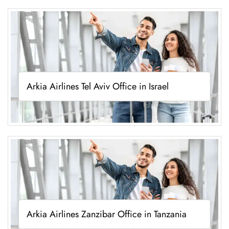
Arkia Airlines Tel Aviv Office in Israel
Arkia Airlines Zanzibar Office in Tanzania