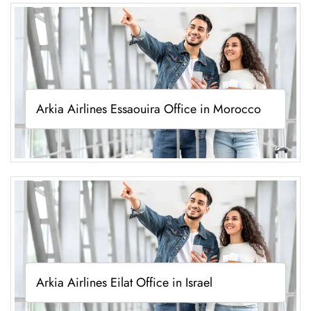
Arkia Airlines Essaouira Office in Morocco
Arkia Airlines Eilat Office in Israel