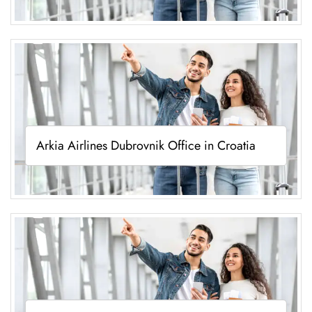
Arkia Airlines Dubrovnik Office in Croatia