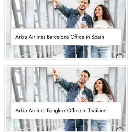
Arkia Airlines Barcelona Office in Spain
Arkia Airlines Bangkok Office in Thailand