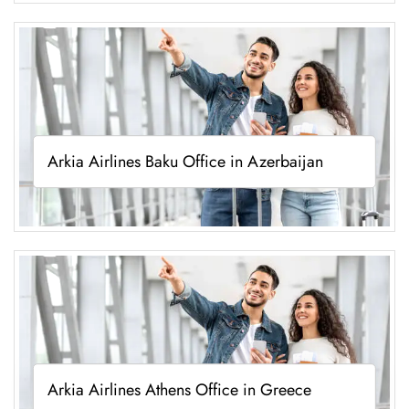
Arkia Airlines Baku Office in Azerbaijan
Arkia Airlines Athens Office in Greece