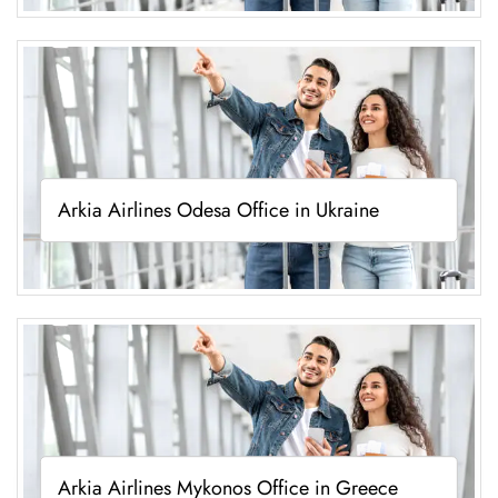
Arkia Airlines Odesa Office in Ukraine
Arkia Airlines Mykonos Office in Greece