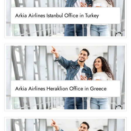
Arkia Airlines Istanbul Office in Turkey
Arkia Airlines Heraklion Office in Greece