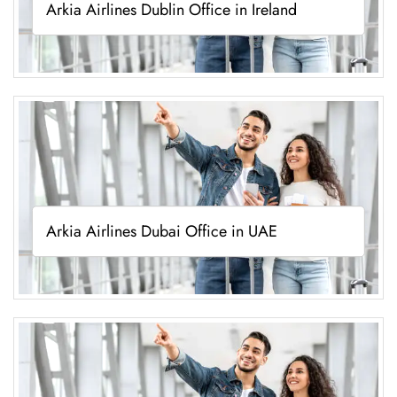
Arkia Airlines Dublin Office in Ireland
Arkia Airlines Dubai Office in UAE