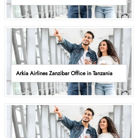
Arkia Airlines Zanzibar Office in Tanzania