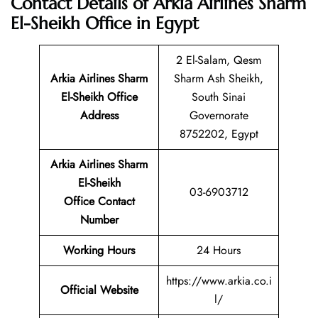
Contact Details of Arkia Airlines Sharm
El-Sheikh Office in Egypt
2 El-Salam, Qesm
Arkia Airlines Sharm
Sharm Ash Sheikh,
El-Sheikh
Office
South Sinai
Address
Governorate
8752202, Egypt
Arkia Airlines Sharm
El-Sheikh
03-6903712
Office Contact
Number
Working Hours
24 Hours
https://www.arkia.co.i
Official Website
l/