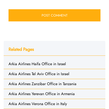
Related Pages
Arkia Airlines Haifa Office in Israel
Arkia Airlines Tel Aviv Office in Israel
Arkia Airlines Zanzibar Office in Tanzania
Arkia Airlines Yerevan Office in Armenia
Arkia Airlines Verona Office in Italy