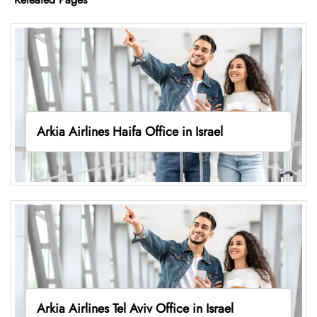
Arkia Airlines Haifa Office in Israel
Arkia Airlines Tel Aviv Office in Israel