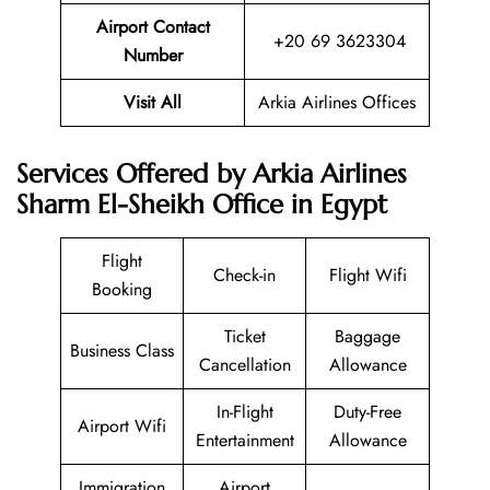
Airport Contact
+20 69 3623304
Number
Visit All
Arkia Airlines Offices
Services Offered by Arkia Airlines
Sharm El-Sheikh Office in Egypt
Flight
Check-in
Flight Wifi
Booking
Ticket
Baggage
Business Class
Cancellation
Allowance
In-Flight
Duty-Free
Airport Wifi
Entertainment
Allowance
Immigration
Airport