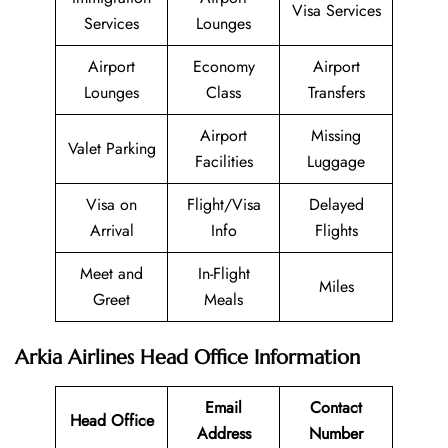
Visa Services
Services
Lounges
Airport
Economy
Airport
Lounges
Class
Transfers
Airport
Missing
Valet Parking
Facilities
Luggage
Visa on
Flight/Visa
Delayed
Arrival
Info
Flights
Meet and
In-Flight
Miles
Greet
Meals
Arkia Airlines Head Office Information
Email
Contact
Head Office
Address
Number