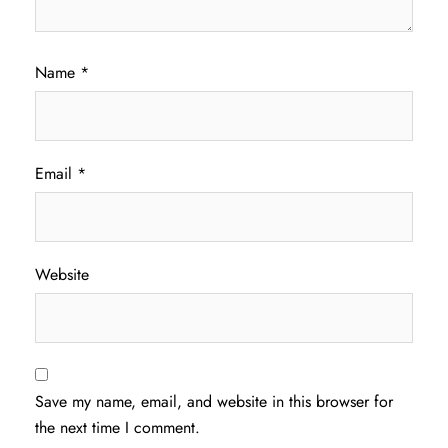
Name
*
Email
*
Website
Save my name, email, and website in this browser for
the next time I comment.