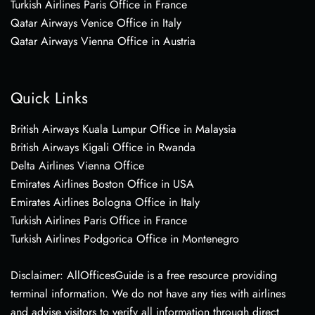
Turkish Airlines Paris Office in France
Qatar Airways Venice Office in Italy
Qatar Airways Vienna Office in Austria
Quick Links
British Airways Kuala Lumpur Office in Malaysia
British Airways Kigali Office in Rwanda
Delta Airlines Vienna Office
Emirates Airlines Boston Office in USA
Emirates Airlines Bologna Office in Italy
Turkish Airlines Paris Office in France
Turkish Airlines Podgorica Office in Montenegro
Disclaimer: AllOfficesGuide is a free resource providing
terminal information. We do not have any ties with airlines
and advise visitors to verify all information through direct