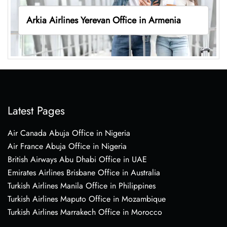
Arkia Airlines Yerevan Office in Armenia
Latest Pages
Air Canada Abuja Office in Nigeria
Air France Abuja Office in Nigeria
British Airways Abu Dhabi Office in UAE
Emirates Airlines Brisbane Office in Australia
Turkish Airlines Manila Office in Philippines
Turkish Airlines Maputo Office in Mozambique
Turkish Airlines Marrakech Office in Morocco