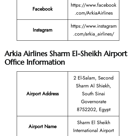
https://www.facebook
Facebook
.com/ArkiaAirlines
https://www.instagram
Instagram
.com/arkia_airlines/
Arkia Airlines Sharm El-Sheikh Airport
Office Information
2 El-Salam, Second
Sharm Al Shiekh,
Airport Address
South Sinai
Governorate
8752202, Egypt
Sharm El Sheikh
Airport Name
International Airport