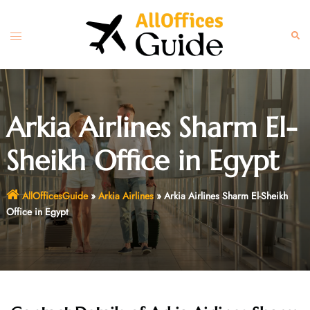
Skip
to
Toggle
Sear
content
menu
Arkia Airlines Sharm El-
Sheikh Office in Egypt
AllOfficesGuide
»
Arkia Airlines
»
Arkia Airlines Sharm El-Sheikh
Office in Egypt