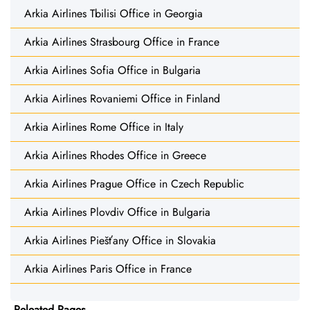
Arkia Airlines Tbilisi Office in Georgia
Arkia Airlines Strasbourg Office in France
Arkia Airlines Sofia Office in Bulgaria
Arkia Airlines Rovaniemi Office in Finland
Arkia Airlines Rome Office in Italy
Arkia Airlines Rhodes Office in Greece
Arkia Airlines Prague Office in Czech Republic
Arkia Airlines Plovdiv Office in Bulgaria
Arkia Airlines Piešťany Office in Slovakia
Arkia Airlines Paris Office in France
Releated Pages