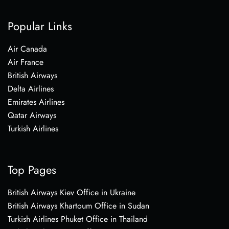
Popular Links
Air Canada
Air France
British Airways
Delta Airlines
Emirates Airlines
Qatar Airways
Turkish Airlines
Top Pages
British Airways Kiev Office in Ukraine
British Airways Khartoum Office in Sudan
Turkish Airlines Phuket Office in Thailand