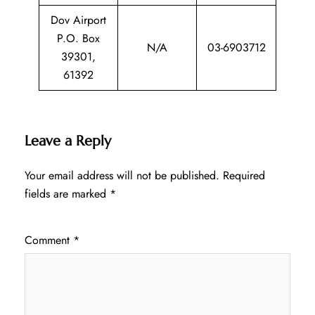
Dov Airport
P.O. Box
N/A
03-6903712
39301,
61392
Leave a Reply
Your email address will not be published.
Required
fields are marked
*
Comment
*