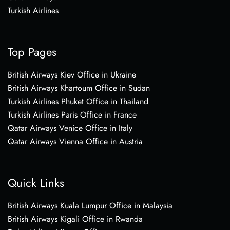
Turkish Airlines
Top Pages
British Airways Kiev Office in Ukraine
British Airways Khartoum Office in Sudan
Turkish Airlines Phuket Office in Thailand
Turkish Airlines Paris Office in France
Qatar Airways Venice Office in Italy
Qatar Airways Vienna Office in Austria
Quick Links
British Airways Kuala Lumpur Office in Malaysia
British Airways Kigali Office in Rwanda