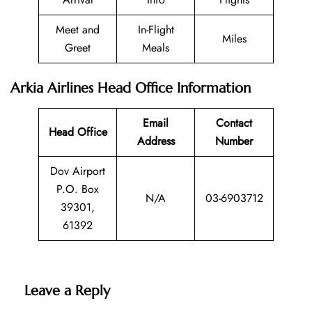
Meet and
In-Flight
Miles
Greet
Meals
Arkia Airlines Head Office Information
Email
Contact
Head Office
Address
Number
Dov Airport
P.O. Box
N/A
03-6903712
39301,
61392
Leave a Reply