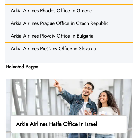
Arkia Airlines Rhodes Office in Greece
Arkia Airlines Prague Office in Czech Republic
Arkia Airlines Plovdiv Office in Bulgaria
Arkia Airlines Piešťany Office in Slovakia
Releated Pages
Arkia Airlines Haifa Office in Israel