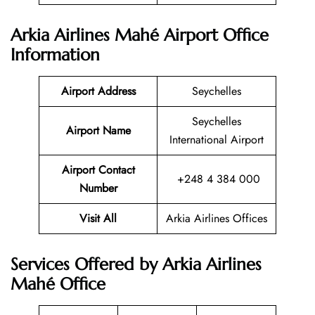
Arkia Airlines Mahé Airport Office
Information
Airport Address
Seychelles
Seychelles
Airport Name
International Airport
Airport Contact
+248 4 384 000
Number
Visit All
Arkia Airlines Offices
Services Offered by Arkia Airlines
Mahé Office