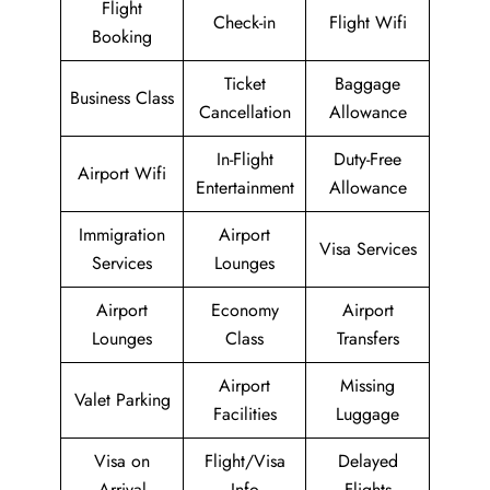
Flight
Check-in
Flight Wifi
Booking
Ticket
Baggage
Business Class
Cancellation
Allowance
In-Flight
Duty-Free
Airport Wifi
Entertainment
Allowance
Immigration
Airport
Visa Services
Services
Lounges
Airport
Economy
Airport
Lounges
Class
Transfers
Airport
Missing
Valet Parking
Facilities
Luggage
Visa on
Flight/Visa
Delayed
Arrival
Info
Flights