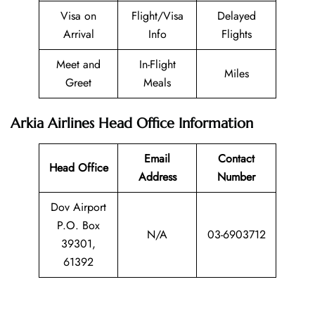
Visa on
Flight/Visa
Delayed
Arrival
Info
Flights
Meet and
In-Flight
Miles
Greet
Meals
Arkia Airlines Head Office Information
Email
Contact
Head Office
Address
Number
Dov Airport
P.O. Box
N/A
03-6903712
39301,
61392