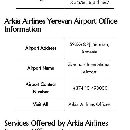
.com/arkia_airlines/
Arkia Airlines Yerevan Airport Office
Information
592X+QPJ, Yerevan,
Airport Address
Armenia
Zvartnots International
Airport Name
Airport
Airport Contact
+374 10 493000
Number
Visit All
Arkia Airlines Offices
Services Offered by Arkia Airlines