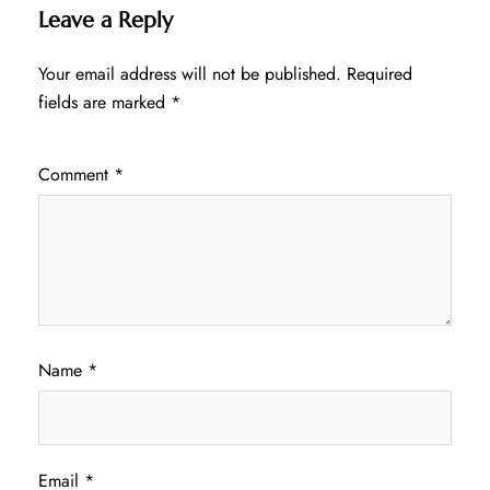
Leave a Reply
Your email address will not be published.
Required
fields are marked
*
Comment
*
Name
*
Email
*