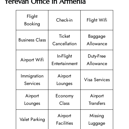
Yerevan Office in Armenia
Flight
Check-in
Flight Wifi
Booking
Ticket
Baggage
Business Class
Cancellation
Allowance
In-Flight
Duty-Free
Airport Wifi
Entertainment
Allowance
Immigration
Airport
Visa Services
Services
Lounges
Airport
Economy
Airport
Lounges
Class
Transfers
Airport
Missing
Valet Parking
Facilities
Luggage