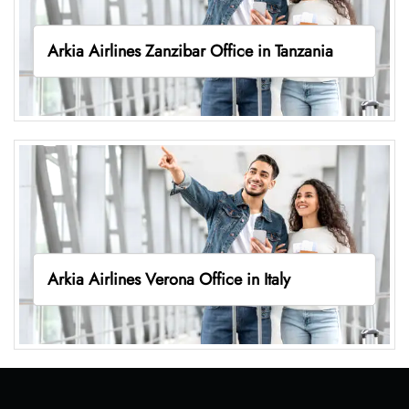
Arkia Airlines Zanzibar Office in Tanzania
Arkia Airlines Verona Office in Italy