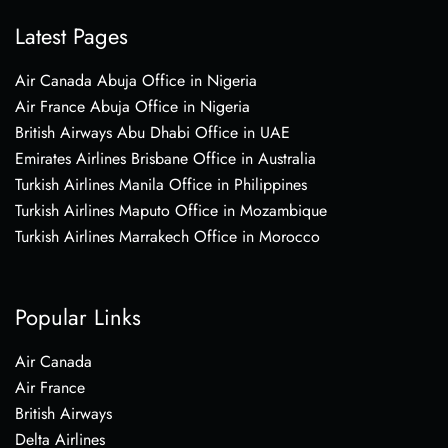
Latest Pages
Air Canada Abuja Office in Nigeria
Air France Abuja Office in Nigeria
British Airways Abu Dhabi Office in UAE
Emirates Airlines Brisbane Office in Australia
Turkish Airlines Manila Office in Philippines
Turkish Airlines Maputo Office in Mozambique
Turkish Airlines Marrakech Office in Morocco
Popular Links
Air Canada
Air France
British Airways
Delta Airlines