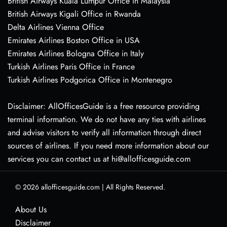
British Airways Kuala Lumpur Office in Malaysia
British Airways Kigali Office in Rwanda
Delta Airlines Vienna Office
Emirates Airlines Boston Office in USA
Emirates Airlines Bologna Office in Italy
Turkish Airlines Paris Office in France
Turkish Airlines Podgorica Office in Montenegro
Disclaimer: AllOfficesGuide is a free resource providing
terminal information. We do not have any ties with airlines
and advise visitors to verify all information through direct
sources of airlines. If you need more information about our
services you can contact us at hi@allofficesguide.com
© 2026
allofficesguide.com
|
All Rights Reserved.
About Us
Disclaimer