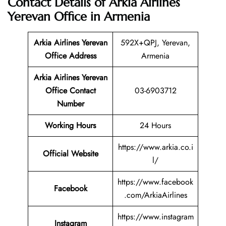
Contact Details of Arkia Airlines
Yerevan Office in Armenia
Arkia Airlines Yerevan
592X+QPJ, Yerevan,
Office Address
Armenia
Arkia Airlines Yerevan
Office Contact
03-6903712
Number
Working Hours
24 Hours
https://www.arkia.co.i
Official Website
l/
https://www.facebook
Facebook
.com/ArkiaAirlines
https://www.instagram
Instagram