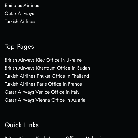
Emirates Airlines
Qatar Airways
Turkish Airlines
Top Pages
British Airways Kiev Office in Ukraine
British Airways Khartoum Office in Sudan
Turkish Airlines Phuket Office in Thailand
Turkish Airlines Paris Office in France
Qatar Airways Venice Office in Italy
Qatar Airways Vienna Office in Austria
Quick Links