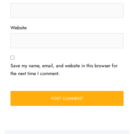
Website
Save my name, email, and website in this browser for
the next time I comment.