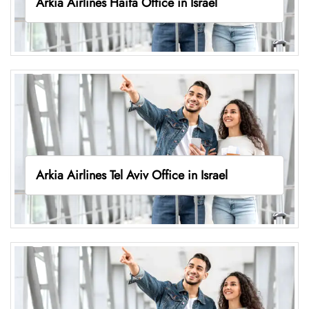
Arkia Airlines Haifa Office in Israel
Arkia Airlines Tel Aviv Office in Israel