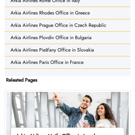
Arkia Airlines Rome Office in Italy
Arkia Airlines Rhodes Office in Greece
Arkia Airlines Prague Office in Czech Republic
Arkia Airlines Plovdiv Office in Bulgaria
Arkia Airlines Piešťany Office in Slovakia
Arkia Airlines Paris Office in France
Releated Pages