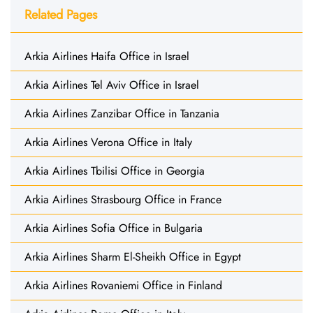
Related Pages
Arkia Airlines Haifa Office in Israel
Arkia Airlines Tel Aviv Office in Israel
Arkia Airlines Zanzibar Office in Tanzania
Arkia Airlines Verona Office in Italy
Arkia Airlines Tbilisi Office in Georgia
Arkia Airlines Strasbourg Office in France
Arkia Airlines Sofia Office in Bulgaria
Arkia Airlines Sharm El-Sheikh Office in Egypt
Arkia Airlines Rovaniemi Office in Finland