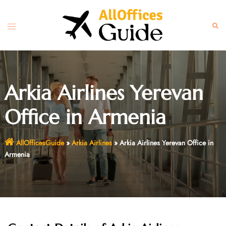
Skip
to
Toggle
Sear
content
menu
Arkia Airlines Yerevan
Office in Armenia
AllOfficesGuide
»
Arkia Airlines
»
Arkia Airlines Yerevan Office in
Armenia