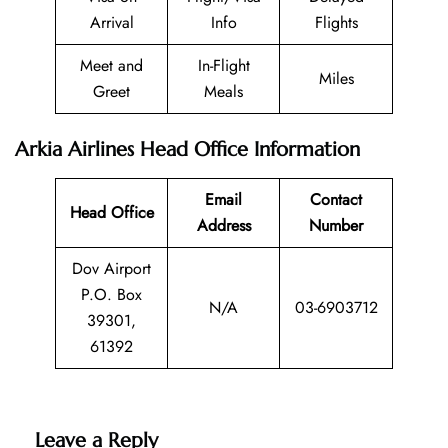
Arrival
Info
Flights
Meet and
In-Flight
Miles
Greet
Meals
Arkia Airlines Head Office Information
Email
Contact
Head Office
Address
Number
Dov Airport
P.O. Box
N/A
03-6903712
39301,
61392
Leave a Reply