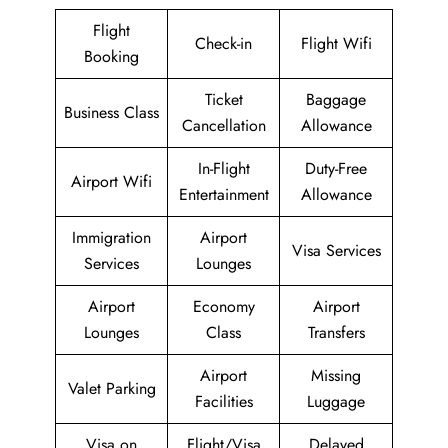
Flight
Check-in
Flight Wifi
Booking
Ticket
Baggage
Business Class
Cancellation
Allowance
In-Flight
Duty-Free
Airport Wifi
Entertainment
Allowance
Immigration
Airport
Visa Services
Services
Lounges
Airport
Economy
Airport
Lounges
Class
Transfers
Airport
Missing
Valet Parking
Facilities
Luggage
Visa on
Flight/Visa
Delayed