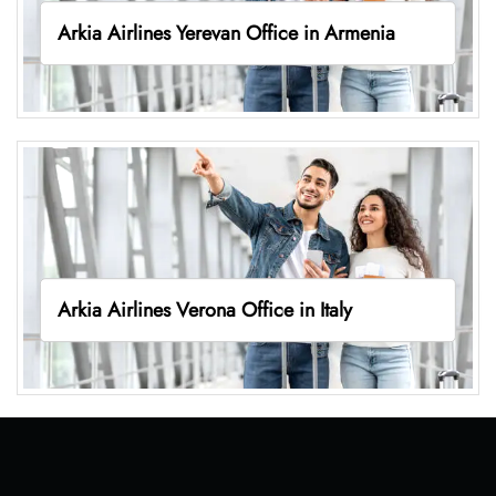
Arkia Airlines Yerevan Office in Armenia
Arkia Airlines Verona Office in Italy