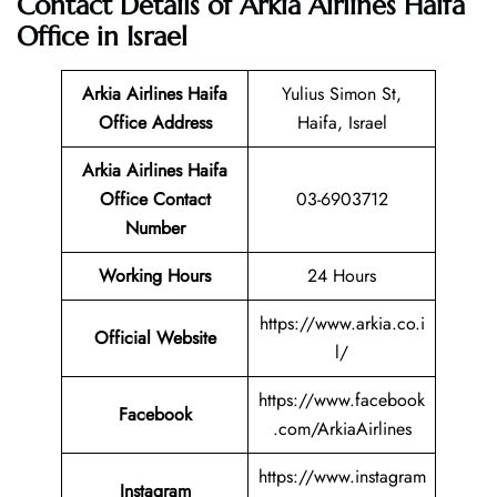
Contact Details of Arkia Airlines Haifa
Office in Israel
Arkia Airlines Haifa
Yulius Simon St,
Office Address
Haifa, Israel
Arkia Airlines Haifa
Office Contact
03-6903712
Number
Working Hours
24 Hours
https://www.arkia.co.i
Official Website
l/
https://www.facebook
Facebook
.com/ArkiaAirlines
https://www.instagram
Instagram