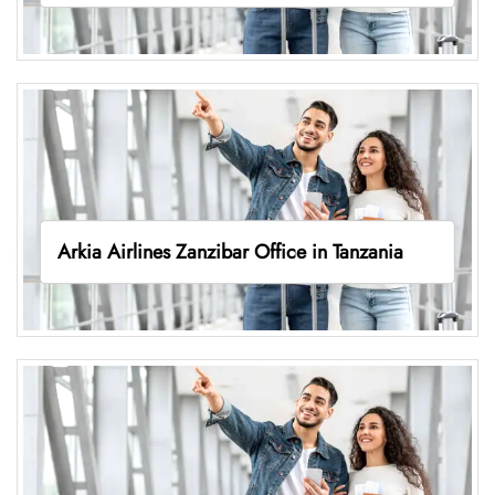
Arkia Airlines Zanzibar Office in Tanzania