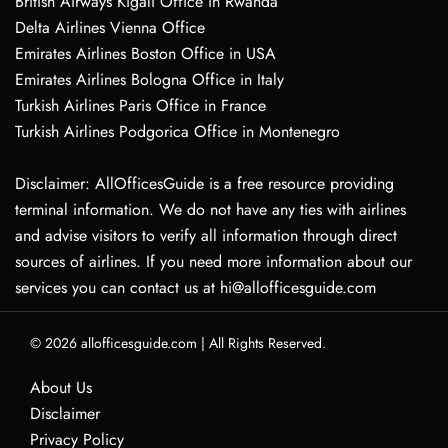
British Airways Kigali Office in Rwanda
Delta Airlines Vienna Office
Emirates Airlines Boston Office in USA
Emirates Airlines Bologna Office in Italy
Turkish Airlines Paris Office in France
Turkish Airlines Podgorica Office in Montenegro
Disclaimer: AllOfficesGuide is a free resource providing
terminal information. We do not have any ties with airlines
and advise visitors to verify all information through direct
sources of airlines. If you need more information about our
services you can contact us at hi@allofficesguide.com
© 2026
allofficesguide.com
|
All Rights Reserved.
About Us
Disclaimer
Privacy Policy