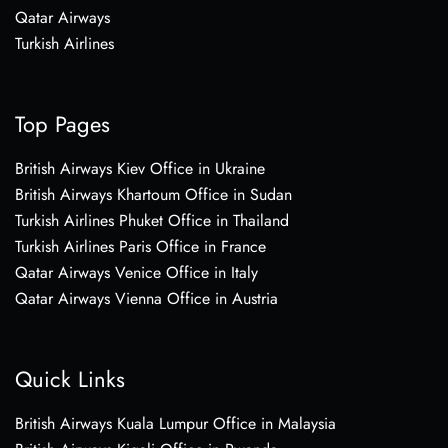
Qatar Airways
Turkish Airlines
Top Pages
British Airways Kiev Office in Ukraine
British Airways Khartoum Office in Sudan
Turkish Airlines Phuket Office in Thailand
Turkish Airlines Paris Office in France
Qatar Airways Venice Office in Italy
Qatar Airways Vienna Office in Austria
Quick Links
British Airways Kuala Lumpur Office in Malaysia