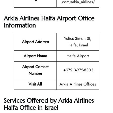
.com/arkia_airlines/
Arkia Airlines Haifa Airport Office
Information
Yulius Simon St,
Airport Address
Haifa, Israel
Airport Name
Haifa Airport
Airport Contact
+972 3-975-8303
Number
Visit All
Arkia Airlines Offices
Services Offered by Arkia Airlines
Haifa Office in Israel