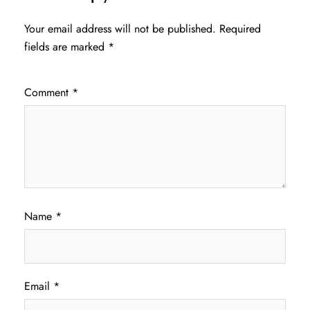
Your email address will not be published.
Required
fields are marked
*
Comment
*
Name
*
Email
*