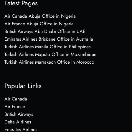
Latest Pages
Air Canada Abuja Office in Nigeria
Air France Abuja Office in Nigeria
British Airways Abu Dhabi Office in UAE
Emirates Airlines Brisbane Office in Australia
Turkish Airlines Manila Office in Philippines
Turkish Airlines Maputo Office in Mozambique
Turkish Airlines Marrakech Office in Morocco
Popular Links
Air Canada
Air France
British Airways
Delta Airlines
Emirates Airlines