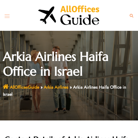
Skip
to
Toggle
Sear
content
menu
Arkia Airlines Haifa
Office in Israel
AllOfficesGuide
»
Arkia Airlines
»
Arkia Airlines Haifa Office in
Israel