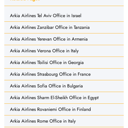
Arkia Airlines Tel Aviv Office in Israel
Arkia Airlines Zanzibar Office in Tanzania
Arkia Airlines Yerevan Office in Armenia
Arkia Airlines Verona Office in Italy
Arkia Airlines Tbilisi Office in Georgia
Arkia Airlines Strasbourg Office in France
Arkia Airlines Sofia Office in Bulgaria
Arkia Airlines Sharm El-Sheikh Office in Egypt
Arkia Airlines Rovaniemi Office in Finland
Arkia Airlines Rome Office in Italy