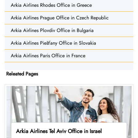
Arkia Airlines Rhodes Office in Greece
Arkia Airlines Prague Office in Czech Republic
Arkia Airlines Plovdiv Office in Bulgaria
Arkia Airlines Piešťany Office in Slovakia
Arkia Airlines Paris Office in France
Releated Pages
Arkia Airlines Tel Aviv Office in Israel