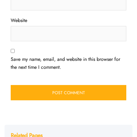
Website
Save my name, email, and website in this browser for
the next time I comment.
Related Pages