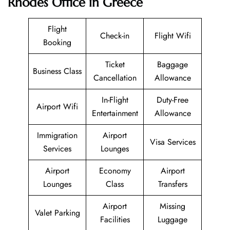
Rhodes Office in Greece
Flight
Check-in
Flight Wifi
Booking
Ticket
Baggage
Business Class
Cancellation
Allowance
In-Flight
Duty-Free
Airport Wifi
Entertainment
Allowance
Immigration
Airport
Visa Services
Services
Lounges
Airport
Economy
Airport
Lounges
Class
Transfers
Airport
Missing
Valet Parking
Facilities
Luggage