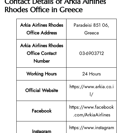
Contact Details of Arkia Airlines
Rhodes Office in Greece
Arkia Airlines Rhodes
Paradeisi 851 06,
Office Address
Greece
Arkia Airlines Rhodes
Office Contact
03-6903712
Number
Working Hours
24 Hours
https://www.arkia.co.i
Official Website
l/
https://www.facebook
Facebook
.com/ArkiaAirlines
https://www.instagram
Instagram