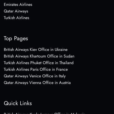
Emirates Airlines
Qatar Airways
Turkish Airlines
Top Pages
British Airways Kiev Office in Ukraine
British Airways Khartoum Office in Sudan
Turkish Airlines Phuket Office in Thailand
Turkish Airlines Paris Office in France
Qatar Airways Venice Office in Italy
Qatar Airways Vienna Office in Austria
Quick Links