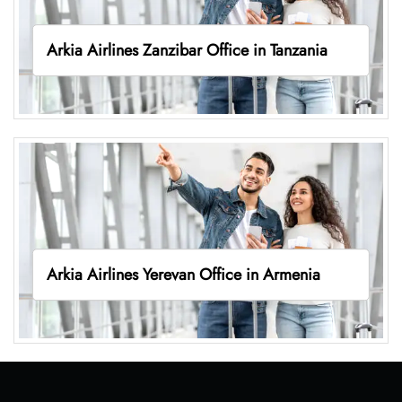
Arkia Airlines Zanzibar Office in Tanzania
Arkia Airlines Yerevan Office in Armenia