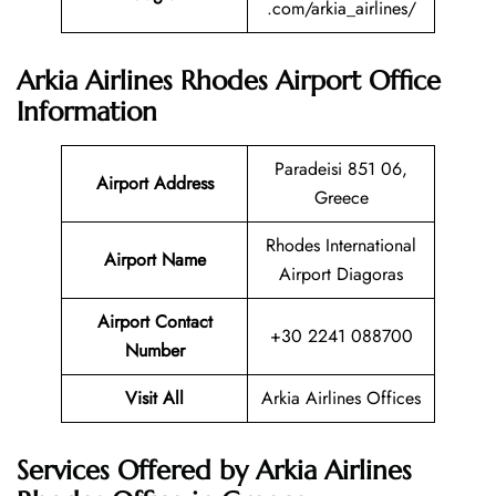
.com/arkia_airlines/
Arkia Airlines Rhodes Airport Office
Information
Paradeisi 851 06,
Airport Address
Greece
Rhodes International
Airport Name
Airport Diagoras
Airport Contact
+30 2241 088700
Number
Visit All
Arkia Airlines Offices
Services Offered by Arkia Airlines