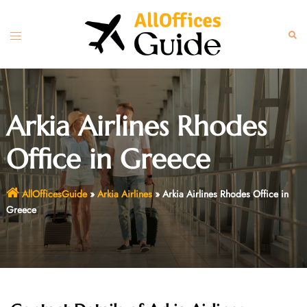
Skip
to
Toggle
Sear
content
menu
Arkia Airlines Rhodes
Office in Greece
AllOfficesGuide
»
Arkia Airlines
»
Arkia Airlines Rhodes Office in
Greece