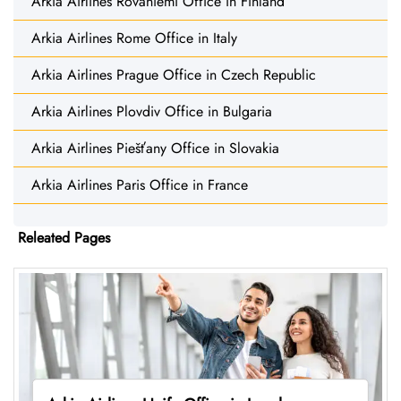
Arkia Airlines Rovaniemi Office in Finland
Arkia Airlines Rome Office in Italy
Arkia Airlines Prague Office in Czech Republic
Arkia Airlines Plovdiv Office in Bulgaria
Arkia Airlines Piešťany Office in Slovakia
Arkia Airlines Paris Office in France
Releated Pages