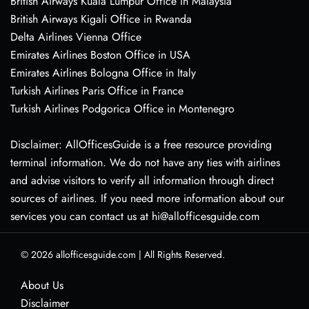
British Airways Kuala Lumpur Office in Malaysia
British Airways Kigali Office in Rwanda
Delta Airlines Vienna Office
Emirates Airlines Boston Office in USA
Emirates Airlines Bologna Office in Italy
Turkish Airlines Paris Office in France
Turkish Airlines Podgorica Office in Montenegro
Disclaimer: AllOfficesGuide is a free resource providing
terminal information. We do not have any ties with airlines
and advise visitors to verify all information through direct
sources of airlines. If you need more information about our
services you can contact us at hi@allofficesguide.com
© 2026
allofficesguide.com
|
All Rights Reserved.
About Us
Disclaimer