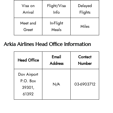
Visa on
Flight/Visa
Delayed
Arrival
Info
Flights
Meet and
In-Flight
Miles
Greet
Meals
Arkia Airlines Head Office Information
Email
Contact
Head Office
Address
Number
Dov Airport
P.O. Box
N/A
03-6903712
39301,
61392