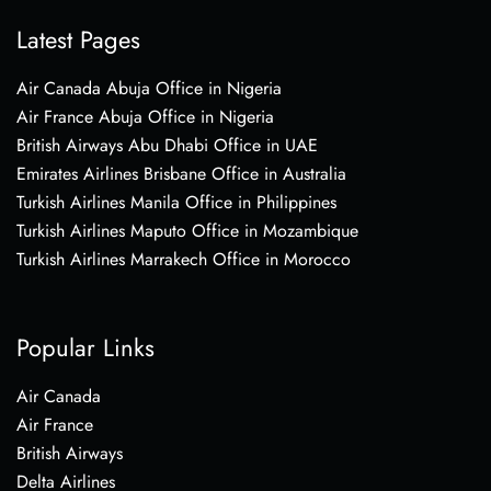
Latest Pages
Air Canada Abuja Office in Nigeria
Air France Abuja Office in Nigeria
British Airways Abu Dhabi Office in UAE
Emirates Airlines Brisbane Office in Australia
Turkish Airlines Manila Office in Philippines
Turkish Airlines Maputo Office in Mozambique
Turkish Airlines Marrakech Office in Morocco
Popular Links
Air Canada
Air France
British Airways
Delta Airlines