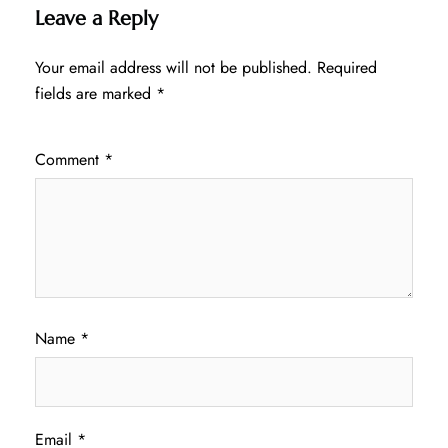
Leave a Reply
Your email address will not be published.
Required
fields are marked
*
Comment
*
Name
*
Email
*