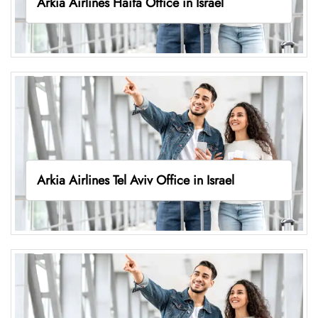
Arkia Airlines Haifa Office in Israel
Arkia Airlines Tel Aviv Office in Israel