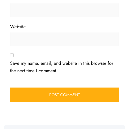
Website
Save my name, email, and website in this browser for
the next time I comment.