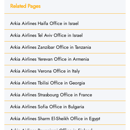
Related Pages
Arkia Airlines Haifa Office in Israel
Arkia Airlines Tel Aviv Office in Israel
Arkia Airlines Zanzibar Office in Tanzania
Arkia Airlines Yerevan Office in Armenia
Arkia Airlines Verona Office in Italy
Arkia Airlines Tbilisi Office in Georgia
Arkia Airlines Strasbourg Office in France
Arkia Airlines Sofia Office in Bulgaria
Arkia Airlines Sharm El-Sheikh Office in Egypt