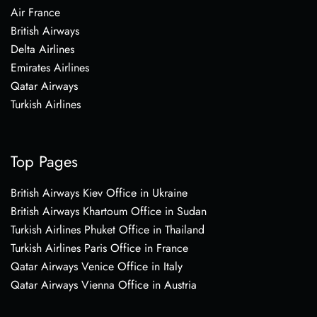
Air France
British Airways
Delta Airlines
Emirates Airlines
Qatar Airways
Turkish Airlines
Top Pages
British Airways Kiev Office in Ukraine
British Airways Khartoum Office in Sudan
Turkish Airlines Phuket Office in Thailand
Turkish Airlines Paris Office in France
Qatar Airways Venice Office in Italy
Qatar Airways Vienna Office in Austria