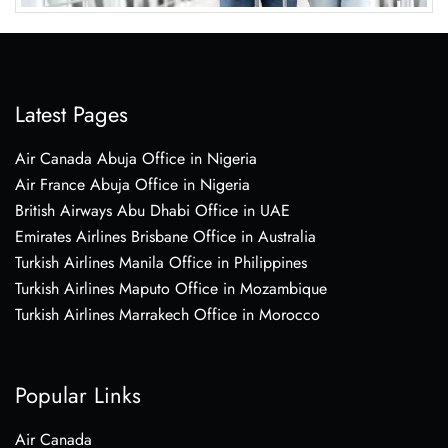
Latest Pages
Air Canada Abuja Office in Nigeria
Air France Abuja Office in Nigeria
British Airways Abu Dhabi Office in UAE
Emirates Airlines Brisbane Office in Australia
Turkish Airlines Manila Office in Philippines
Turkish Airlines Maputo Office in Mozambique
Turkish Airlines Marrakech Office in Morocco
Popular Links
Air Canada