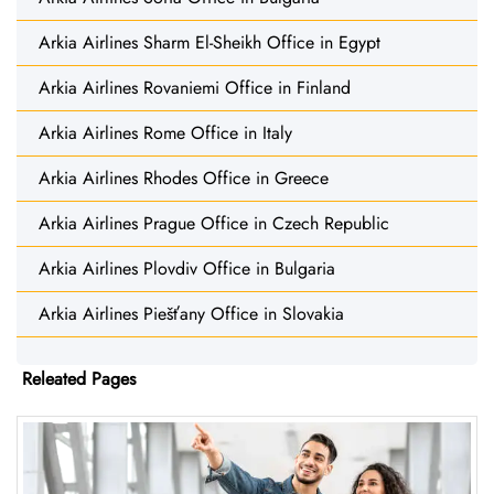
Arkia Airlines Sharm El-Sheikh Office in Egypt
Arkia Airlines Rovaniemi Office in Finland
Arkia Airlines Rome Office in Italy
Arkia Airlines Rhodes Office in Greece
Arkia Airlines Prague Office in Czech Republic
Arkia Airlines Plovdiv Office in Bulgaria
Arkia Airlines Piešťany Office in Slovakia
Releated Pages