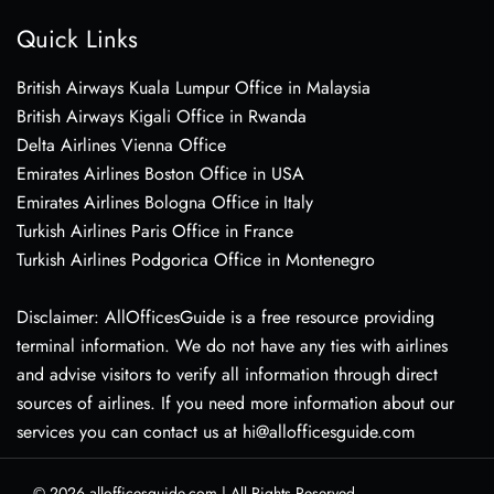
Quick Links
British Airways Kuala Lumpur Office in Malaysia
British Airways Kigali Office in Rwanda
Delta Airlines Vienna Office
Emirates Airlines Boston Office in USA
Emirates Airlines Bologna Office in Italy
Turkish Airlines Paris Office in France
Turkish Airlines Podgorica Office in Montenegro
Disclaimer: AllOfficesGuide is a free resource providing
terminal information. We do not have any ties with airlines
and advise visitors to verify all information through direct
sources of airlines. If you need more information about our
services you can contact us at hi@allofficesguide.com
© 2026
allofficesguide.com
|
All Rights Reserved.