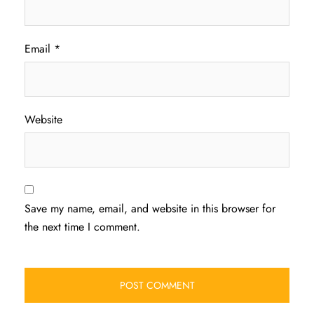
Email
*
Website
Save my name, email, and website in this browser for
the next time I comment.