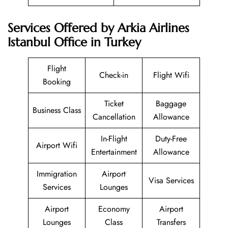
Services Offered by Arkia Airlines
Istanbul Office in Turkey
Flight
Check-in
Flight Wifi
Booking
Ticket
Baggage
Business Class
Cancellation
Allowance
In-Flight
Duty-Free
Airport Wifi
Entertainment
Allowance
Immigration
Airport
Visa Services
Services
Lounges
Airport
Economy
Airport
Lounges
Class
Transfers