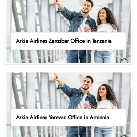
Arkia Airlines Zanzibar Office in Tanzania
Arkia Airlines Yerevan Office in Armenia