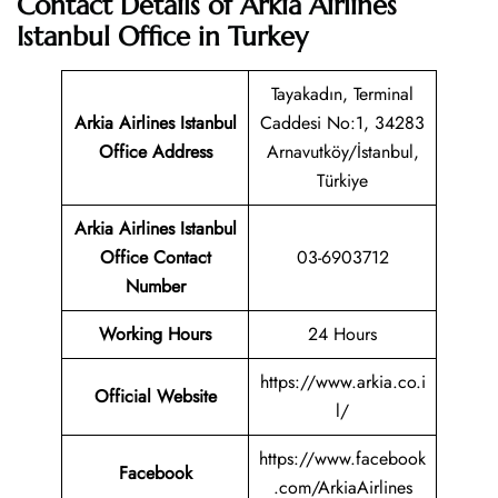
Contact Details of Arkia Airlines
Istanbul Office in Turkey
Tayakadın, Terminal
Arkia Airlines Istanbul
Caddesi No:1, 34283
Office Address
Arnavutköy/İstanbul,
Türkiye
Arkia Airlines Istanbul
Office Contact
03-6903712
Number
Working Hours
24 Hours
https://www.arkia.co.i
Official Website
l/
https://www.facebook
Facebook
.com/ArkiaAirlines