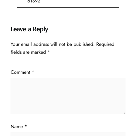
61392
Leave a Reply
Your email address will not be published.
Required
fields are marked
*
Comment
*
Name
*