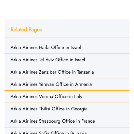
Related Pages
Arkia Airlines Haifa Office in Israel
Arkia Airlines Tel Aviv Office in Israel
Arkia Airlines Zanzibar Office in Tanzania
Arkia Airlines Yerevan Office in Armenia
Arkia Airlines Verona Office in Italy
Arkia Airlines Tbilisi Office in Georgia
Arkia Airlines Strasbourg Office in France
Arkia Airlines Sofia Office in Bulgaria