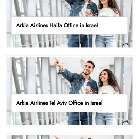
Arkia Airlines Haifa Office in Israel
Arkia Airlines Tel Aviv Office in Israel