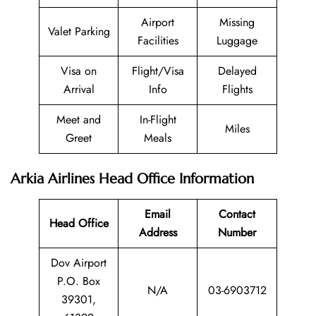
Airport
Missing
Valet Parking
Facilities
Luggage
Visa on
Flight/Visa
Delayed
Arrival
Info
Flights
Meet and
In-Flight
Miles
Greet
Meals
Arkia Airlines Head Office Information
Email
Contact
Head Office
Address
Number
Dov Airport
P.O. Box
N/A
03-6903712
39301,