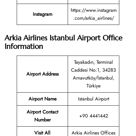
https://www.instagram
Instagram
.com/arkia_airlines/
Arkia Airlines Istanbul Airport Office
Information
Tayakadın, Terminal
Caddesi No:1, 34283
Airport Address
Arnavutköy/İstanbul,
Türkiye
Airport Name
Istanbul Airport
Airport Contact
+90 4441442
Number
Visit All
Arkia Airlines Offices