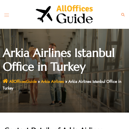
Skip
to
Toggle
Sear
content
menu
Arkia Airlines Istanbul
Office in Turkey
AllOfficesGuide
»
Arkia Airlines
»
Arkia Airlines Istanbul Office in
Turkey