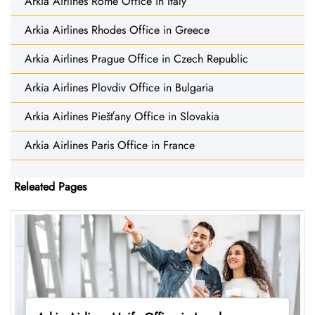
Arkia Airlines Rome Office in Italy
Arkia Airlines Rhodes Office in Greece
Arkia Airlines Prague Office in Czech Republic
Arkia Airlines Plovdiv Office in Bulgaria
Arkia Airlines Piešťany Office in Slovakia
Arkia Airlines Paris Office in France
Releated Pages