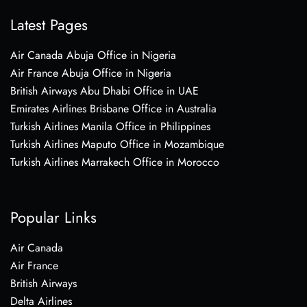
Latest Pages
Air Canada Abuja Office in Nigeria
Air France Abuja Office in Nigeria
British Airways Abu Dhabi Office in UAE
Emirates Airlines Brisbane Office in Australia
Turkish Airlines Manila Office in Philippines
Turkish Airlines Maputo Office in Mozambique
Turkish Airlines Marrakech Office in Morocco
Popular Links
Air Canada
Air France
British Airways
Delta Airlines