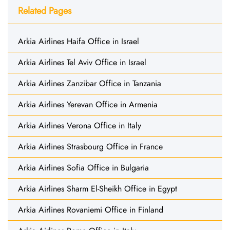
Related Pages
Arkia Airlines Haifa Office in Israel
Arkia Airlines Tel Aviv Office in Israel
Arkia Airlines Zanzibar Office in Tanzania
Arkia Airlines Yerevan Office in Armenia
Arkia Airlines Verona Office in Italy
Arkia Airlines Strasbourg Office in France
Arkia Airlines Sofia Office in Bulgaria
Arkia Airlines Sharm El-Sheikh Office in Egypt
Arkia Airlines Rovaniemi Office in Finland