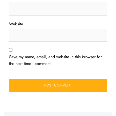
Website
Save my name, email, and website in this browser for
the next time I comment.