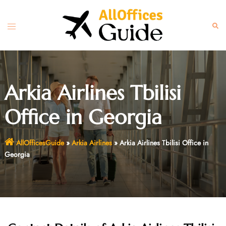
Skip
to
Toggle
Sear
content
menu
Arkia Airlines Tbilisi
Office in Georgia
AllOfficesGuide
»
Arkia Airlines
»
Arkia Airlines Tbilisi Office in
Georgia