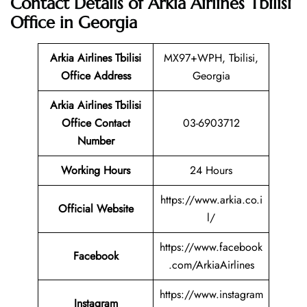
Contact Details of Arkia Airlines Tbilisi
Office in Georgia
Arkia Airlines Tbilisi
MX97+WPH, Tbilisi,
Office Address
Georgia
Arkia Airlines Tbilisi
Office Contact
03-6903712
Number
Working Hours
24 Hours
https://www.arkia.co.i
Official Website
l/
https://www.facebook
Facebook
.com/ArkiaAirlines
https://www.instagram
Instagram