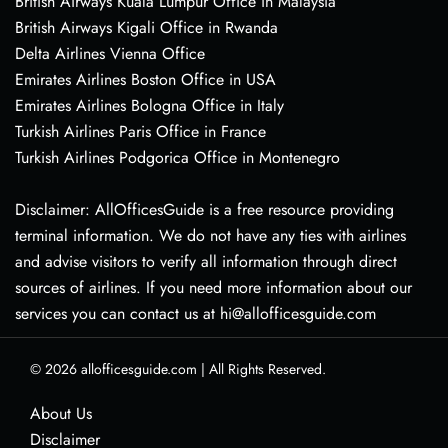
British Airways Kuala Lumpur Office in Malaysia
British Airways Kigali Office in Rwanda
Delta Airlines Vienna Office
Emirates Airlines Boston Office in USA
Emirates Airlines Bologna Office in Italy
Turkish Airlines Paris Office in France
Turkish Airlines Podgorica Office in Montenegro
Disclaimer: AllOfficesGuide is a free resource providing
terminal information. We do not have any ties with airlines
and advise visitors to verify all information through direct
sources of airlines. If you need more information about our
services you can contact us at hi@allofficesguide.com
© 2026
allofficesguide.com
|
All Rights Reserved.
About Us
Disclaimer