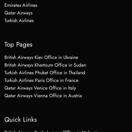
Emirates Airlines
Qatar Airways
Turkish Airlines
Top Pages
British Airways Kiev Office in Ukraine
British Airways Khartoum Office in Sudan
Turkish Airlines Phuket Office in Thailand
Turkish Airlines Paris Office in France
Qatar Airways Venice Office in Italy
Qatar Airways Vienna Office in Austria
Quick Links