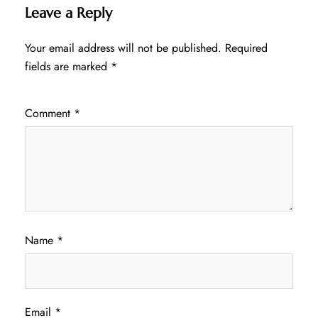
Leave a Reply
Your email address will not be published.
Required
fields are marked
*
Comment
*
Name
*
Email
*