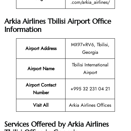
.com/arkia_airlines/
Arkia Airlines Tbilisi Airport Office
Information
MX97+RV6, Tbilisi,
Airport Address
Georgia
Tbilisi International
Airport Name
Airport
Airport Contact
+995 32 231 04 21
Number
Visit All
Arkia Airlines Offices
Services Offered by Arkia Airlines