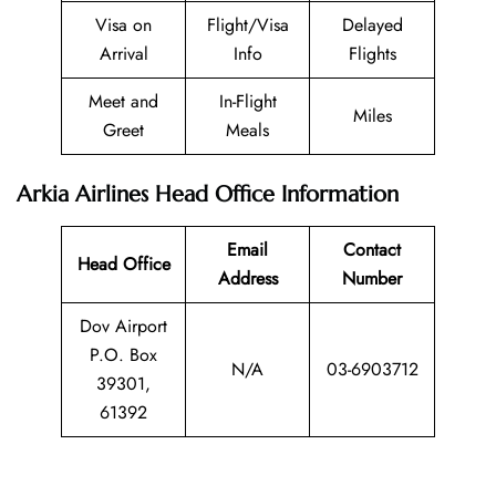
Visa on
Flight/Visa
Delayed
Arrival
Info
Flights
Meet and
In-Flight
Miles
Greet
Meals
Arkia Airlines Head Office Information
Email
Contact
Head Office
Address
Number
Dov Airport
P.O. Box
N/A
03-6903712
39301,
61392