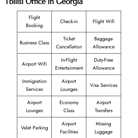
Tbilisi Office in Georgia
Flight
Check-in
Flight Wifi
Booking
Ticket
Baggage
Business Class
Cancellation
Allowance
In-Flight
Duty-Free
Airport Wifi
Entertainment
Allowance
Immigration
Airport
Visa Services
Services
Lounges
Airport
Economy
Airport
Lounges
Class
Transfers
Airport
Missing
Valet Parking
Facilities
Luggage