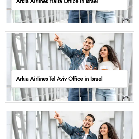
Arkia Airlines Haifa Office in Israel
Arkia Airlines Tel Aviv Office in Israel