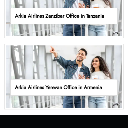
Arkia Airlines Zanzibar Office in Tanzania
Arkia Airlines Yerevan Office in Armenia