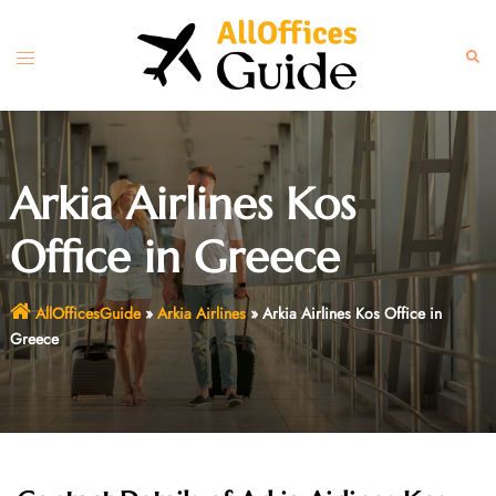
Skip
to
Toggle
Sear
content
menu
Arkia Airlines Kos
Office in Greece
AllOfficesGuide
»
Arkia Airlines
»
Arkia Airlines Kos Office in
Greece