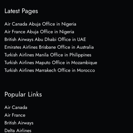
Latest Pages
Air Canada Abuja Office in Nigeria
Air France Abuja Office in Nigeria
British Airways Abu Dhabi Office in UAE
Emirates Airlines Brisbane Office in Australia
Turkish Airlines Manila Office in Philippines
Turkish Airlines Maputo Office in Mozambique
Turkish Airlines Marrakech Office in Morocco
Popular Links
Air Canada
Air France
British Airways
Delta Airlines