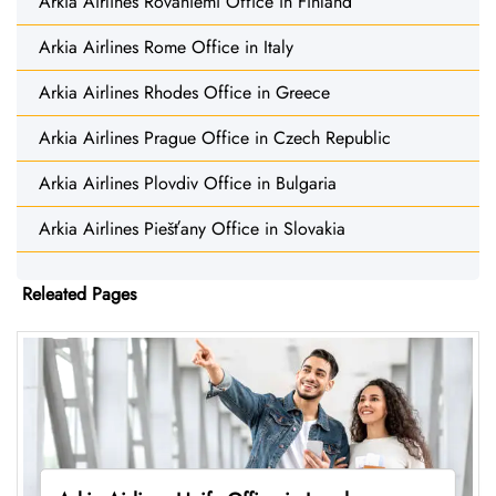
Arkia Airlines Rovaniemi Office in Finland
Arkia Airlines Rome Office in Italy
Arkia Airlines Rhodes Office in Greece
Arkia Airlines Prague Office in Czech Republic
Arkia Airlines Plovdiv Office in Bulgaria
Arkia Airlines Piešťany Office in Slovakia
Releated Pages