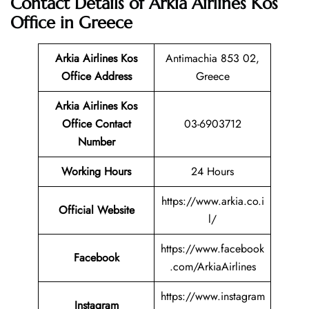
Contact Details of Arkia Airlines Kos
Office in Greece
Arkia Airlines Kos
Antimachia 853 02,
Office Address
Greece
Arkia Airlines Kos
Office Contact
03-6903712
Number
Working Hours
24 Hours
https://www.arkia.co.i
Official Website
l/
https://www.facebook
Facebook
.com/ArkiaAirlines
https://www.instagram
Instagram