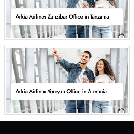
Arkia Airlines Zanzibar Office in Tanzania
Arkia Airlines Yerevan Office in Armenia