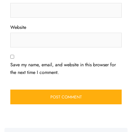
Website
Save my name, email, and website in this browser for
the next time I comment.