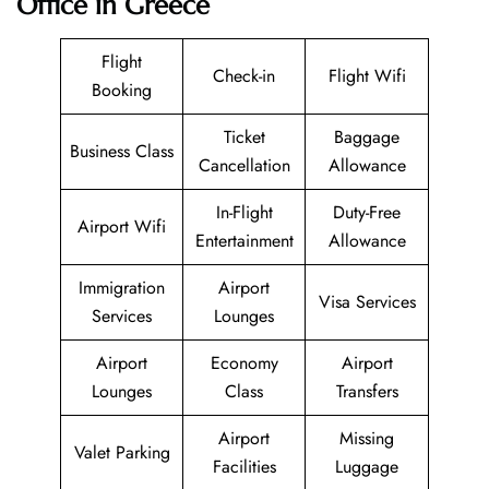
Office in Greece
Flight
Check-in
Flight Wifi
Booking
Ticket
Baggage
Business Class
Cancellation
Allowance
In-Flight
Duty-Free
Airport Wifi
Entertainment
Allowance
Immigration
Airport
Visa Services
Services
Lounges
Airport
Economy
Airport
Lounges
Class
Transfers
Airport
Missing
Valet Parking
Facilities
Luggage