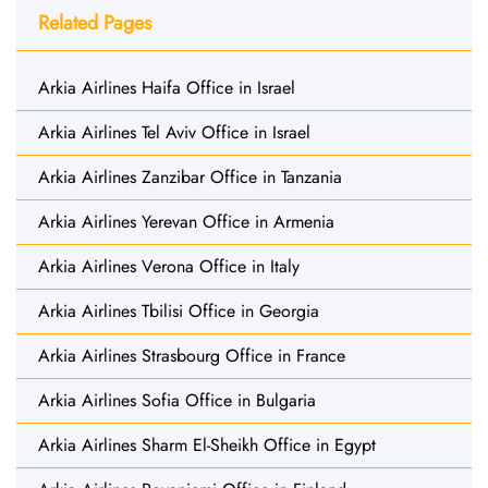
Related Pages
Arkia Airlines Haifa Office in Israel
Arkia Airlines Tel Aviv Office in Israel
Arkia Airlines Zanzibar Office in Tanzania
Arkia Airlines Yerevan Office in Armenia
Arkia Airlines Verona Office in Italy
Arkia Airlines Tbilisi Office in Georgia
Arkia Airlines Strasbourg Office in France
Arkia Airlines Sofia Office in Bulgaria
Arkia Airlines Sharm El-Sheikh Office in Egypt