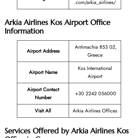
.com/arkia_airlines/
Arkia Airlines Kos Airport Office
Information
Antimachia 853 02,
Airport Address
Greece
Kos International
Airport Name
Airport
Airport Contact
+30 2242 056000
Number
Visit All
Arkia Airlines Offices
Services Offered by Arkia Airlines Kos