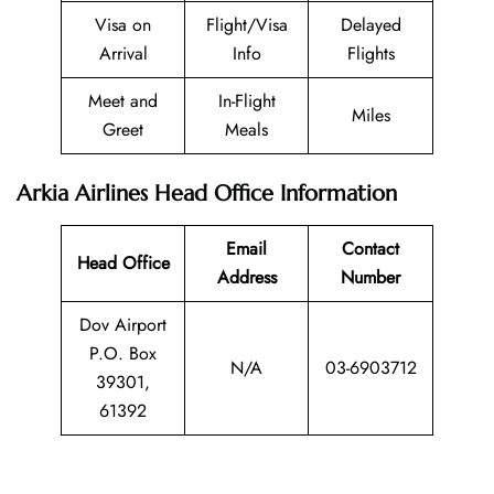
Visa on
Flight/Visa
Delayed
Arrival
Info
Flights
Meet and
In-Flight
Miles
Greet
Meals
Arkia Airlines Head Office Information
Email
Contact
Head Office
Address
Number
Dov Airport
P.O. Box
N/A
03-6903712
39301,
61392