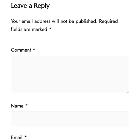
Leave a Reply
Your email address will not be published.
Required
fields are marked
*
Comment
*
Name
*
Email
*