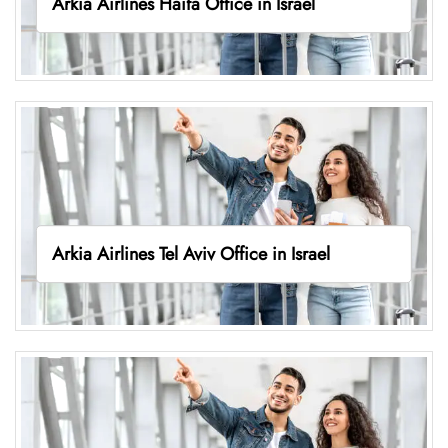
Arkia Airlines Haifa Office in Israel
Arkia Airlines Tel Aviv Office in Israel