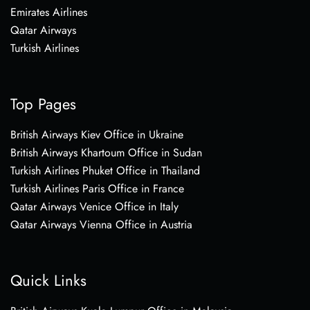
Emirates Airlines
Qatar Airways
Turkish Airlines
Top Pages
British Airways Kiev Office in Ukraine
British Airways Khartoum Office in Sudan
Turkish Airlines Phuket Office in Thailand
Turkish Airlines Paris Office in France
Qatar Airways Venice Office in Italy
Qatar Airways Vienna Office in Austria
Quick Links