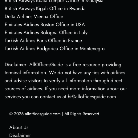
British Airways Kuala Lumpur Office in Malaysia
British Airways Kigali Office in Rwanda
Delta Airlines Vienna Office
Emirates Airlines Boston Office in USA
Emirates Airlines Bologna Office in Italy
Turkish Airlines Paris Office in France
Turkish Airlines Podgorica Office in Montenegro
Disclaimer: AllOfficesGuide is a free resource providing
terminal information. We do not have any ties with airlines
and advise visitors to verify all information through direct
sources of airlines. If you need more information about our
services you can contact us at hi@allofficesguide.com
© 2026
allofficesguide.com
|
All Rights Reserved.
About Us
Disclaimer