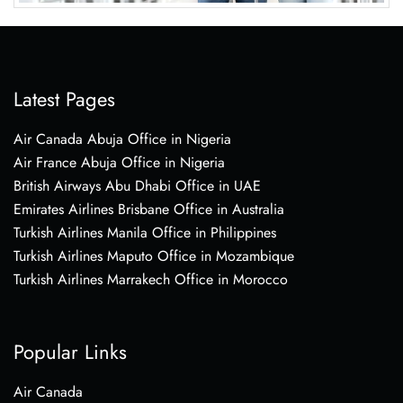
Latest Pages
Air Canada Abuja Office in Nigeria
Air France Abuja Office in Nigeria
British Airways Abu Dhabi Office in UAE
Emirates Airlines Brisbane Office in Australia
Turkish Airlines Manila Office in Philippines
Turkish Airlines Maputo Office in Mozambique
Turkish Airlines Marrakech Office in Morocco
Popular Links
Air Canada