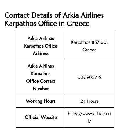
Contact Details of Arkia Airlines
Karpathos Office in Greece
Arkia Airlines
Karpathos 857 00,
Karpathos Office
Greece
Address
Arkia Airlines
Karpathos
03-6903712
Office Contact
Number
Working Hours
24 Hours
https://www.arkia.co.i
Official Website
l/