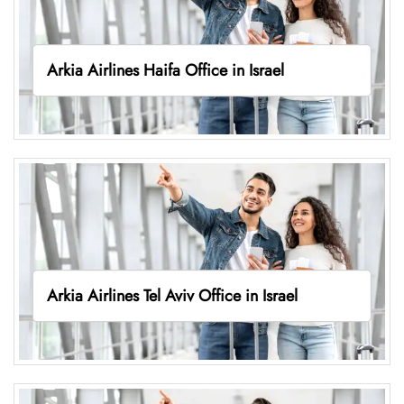
Arkia Airlines Haifa Office in Israel
Arkia Airlines Tel Aviv Office in Israel