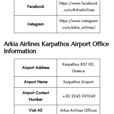
https://www.facebook
Facebook
.com/ArkiaAirlines
https://www.instagram
Instagram
.com/arkia_airlines/
Arkia Airlines Karpathos Airport Office
Information
Karpathos 857 00,
Airport Address
Greece
Airport Name
Karpathos Airport
Airport Contact
+30 2245 091049
Number
Visit All
Arkia Airlines Offices