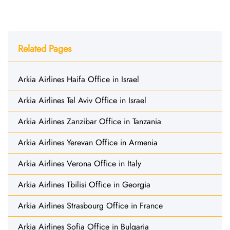
Related Pages
Arkia Airlines Haifa Office in Israel
Arkia Airlines Tel Aviv Office in Israel
Arkia Airlines Zanzibar Office in Tanzania
Arkia Airlines Yerevan Office in Armenia
Arkia Airlines Verona Office in Italy
Arkia Airlines Tbilisi Office in Georgia
Arkia Airlines Strasbourg Office in France
Arkia Airlines Sofia Office in Bulgaria