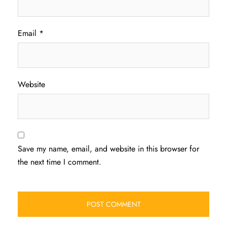
Email
*
Website
Save my name, email, and website in this browser for
the next time I comment.