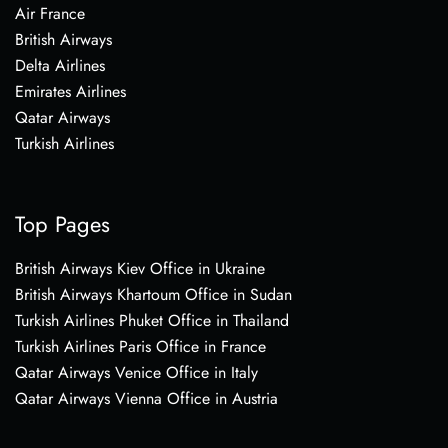
Air France
British Airways
Delta Airlines
Emirates Airlines
Qatar Airways
Turkish Airlines
Top Pages
British Airways Kiev Office in Ukraine
British Airways Khartoum Office in Sudan
Turkish Airlines Phuket Office in Thailand
Turkish Airlines Paris Office in France
Qatar Airways Venice Office in Italy
Qatar Airways Vienna Office in Austria