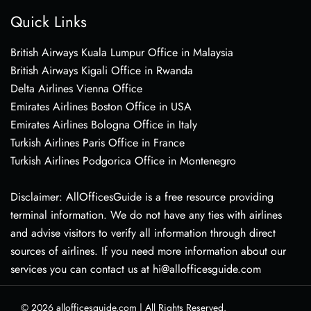
Quick Links
British Airways Kuala Lumpur Office in Malaysia
British Airways Kigali Office in Rwanda
Delta Airlines Vienna Office
Emirates Airlines Boston Office in USA
Emirates Airlines Bologna Office in Italy
Turkish Airlines Paris Office in France
Turkish Airlines Podgorica Office in Montenegro
Disclaimer: AllOfficesGuide is a free resource providing
terminal information. We do not have any ties with airlines
and advise visitors to verify all information through direct
sources of airlines. If you need more information about our
services you can contact us at hi@allofficesguide.com
© 2026
allofficesguide.com
|
All Rights Reserved.