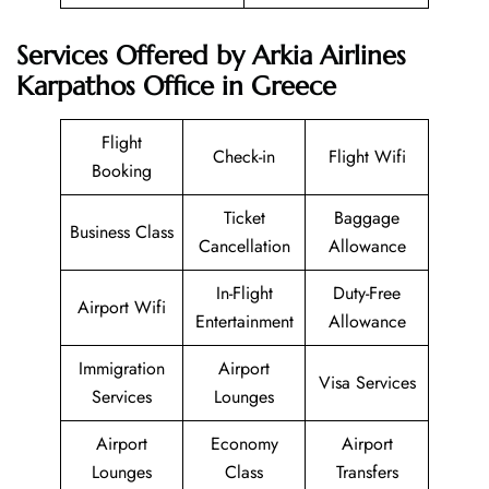
Services Offered by Arkia Airlines
Karpathos Office in Greece
Flight
Check-in
Flight Wifi
Booking
Ticket
Baggage
Business Class
Cancellation
Allowance
In-Flight
Duty-Free
Airport Wifi
Entertainment
Allowance
Immigration
Airport
Visa Services
Services
Lounges
Airport
Economy
Airport
Lounges
Class
Transfers