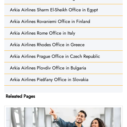
Arkia Airlines Sharm El-Sheikh Office in Egypt
Arkia Airlines Rovaniemi Office in Finland
Arkia Airlines Rome Office in Italy
Arkia Airlines Rhodes Office in Greece
Arkia Airlines Prague Office in Czech Republic
Arkia Airlines Plovdiv Office in Bulgaria
Arkia Airlines Piešťany Office in Slovakia
Releated Pages