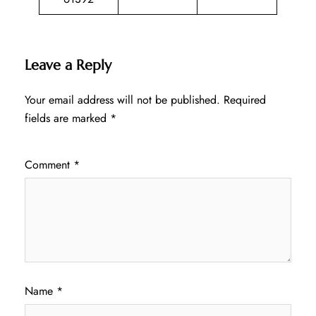
Leave a Reply
Your email address will not be published.
Required
fields are marked
*
Comment
*
Name
*