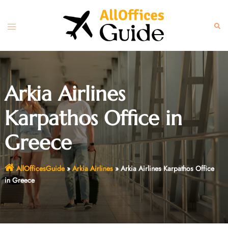
Skip
to
Toggle
Sear
content
menu
Arkia Airlines
Karpathos Office in
Greece
AllOfficesGuide
»
Arkia Airlines
»
Arkia Airlines Karpathos Office
in Greece