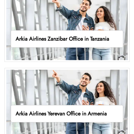
Arkia Airlines Zanzibar Office in Tanzania
Arkia Airlines Yerevan Office in Armenia