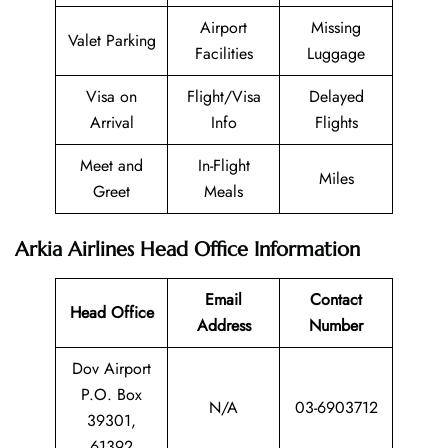
Airport
Missing
Valet Parking
Facilities
Luggage
Visa on
Flight/Visa
Delayed
Arrival
Info
Flights
Meet and
In-Flight
Miles
Greet
Meals
Arkia Airlines Head Office Information
Email
Contact
Head Office
Address
Number
Dov Airport
P.O. Box
N/A
03-6903712
39301,
61392