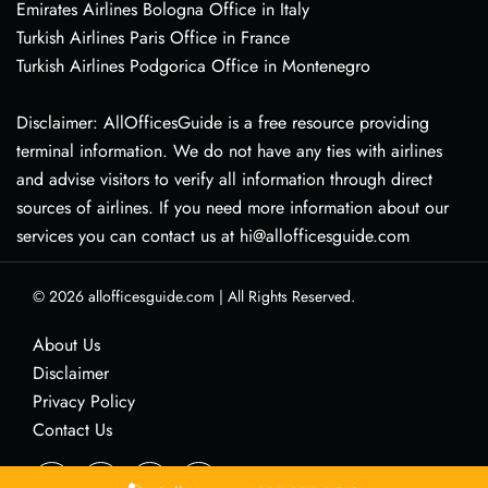
Emirates Airlines Bologna Office in Italy
Turkish Airlines Paris Office in France
Turkish Airlines Podgorica Office in Montenegro
Disclaimer: AllOfficesGuide is a free resource providing
terminal information. We do not have any ties with airlines
and advise visitors to verify all information through direct
sources of airlines. If you need more information about our
services you can contact us at hi@allofficesguide.com
© 2026
allofficesguide.com
|
All Rights Reserved.
About Us
Disclaimer
Privacy Policy
Contact Us