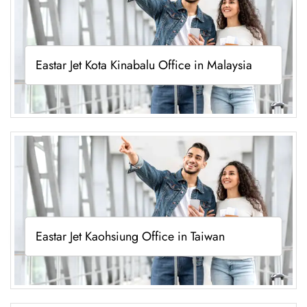
Eastar Jet Kota Kinabalu Office in Malaysia
Eastar Jet Kaohsiung Office in Taiwan