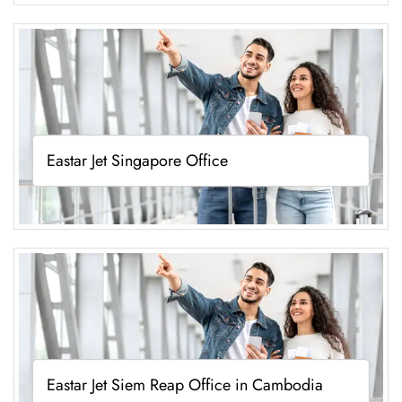
Eastar Jet Singapore Office
Eastar Jet Siem Reap Office in Cambodia