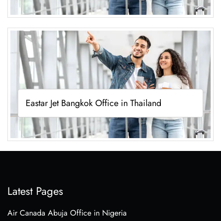
Eastar Jet Bangkok Office in Thailand
Latest Pages
Air Canada Abuja Office in Nigeria