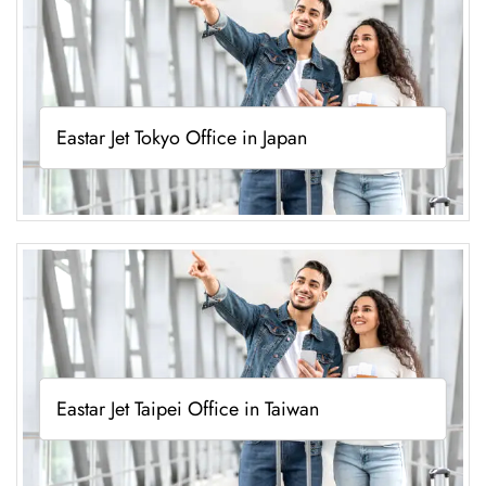
Eastar Jet Tokyo Office in Japan
Eastar Jet Taipei Office in Taiwan