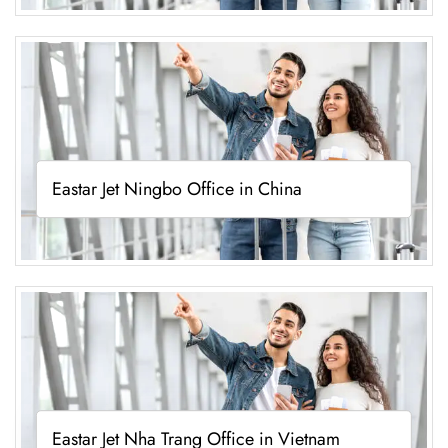
Eastar Jet Ningbo Office in China
Eastar Jet Nha Trang Office in Vietnam