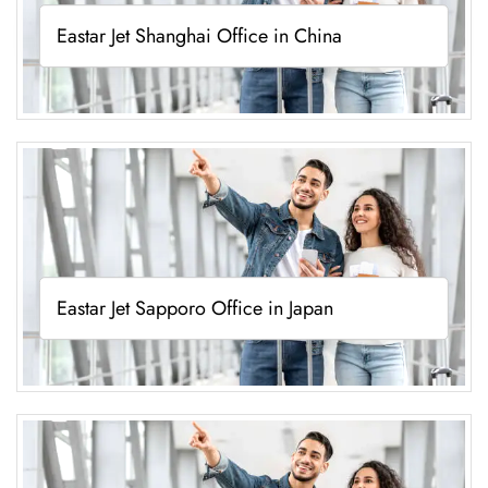
Eastar Jet Shanghai Office in China
Eastar Jet Sapporo Office in Japan