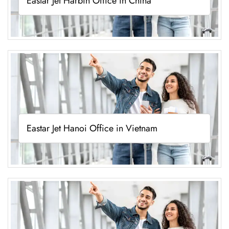
Eastar Jet Harbin Office in China
Eastar Jet Hanoi Office in Vietnam