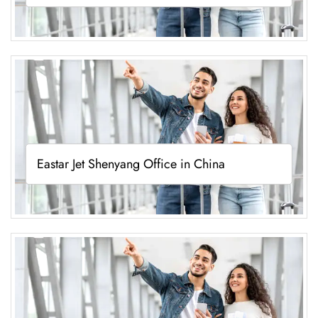
Eastar Jet Shenyang Office in China