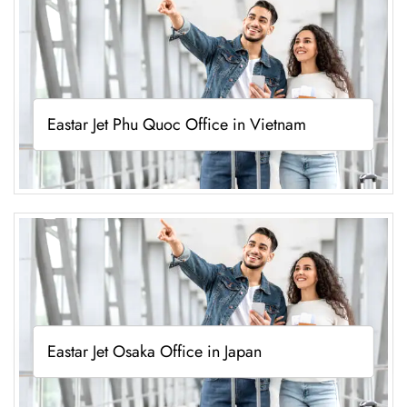
Eastar Jet Phu Quoc Office in Vietnam
Eastar Jet Osaka Office in Japan