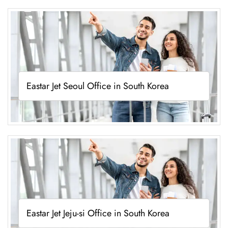
Eastar Jet Seoul Office in South Korea
Eastar Jet Jeju-si Office in South Korea