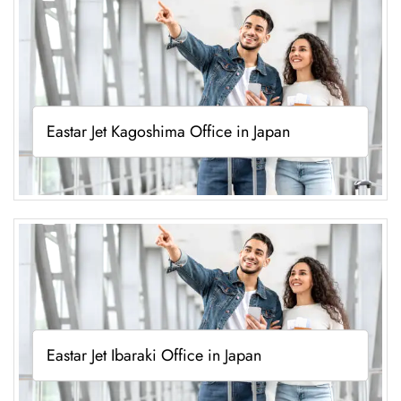
Eastar Jet Kagoshima Office in Japan
Eastar Jet Ibaraki Office in Japan