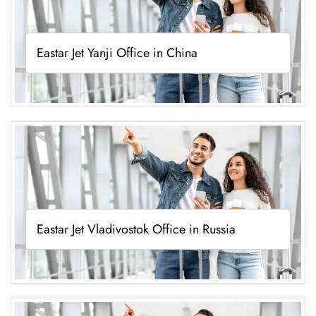
Eastar Jet Yanji Office in China
Eastar Jet Vladivostok Office in Russia