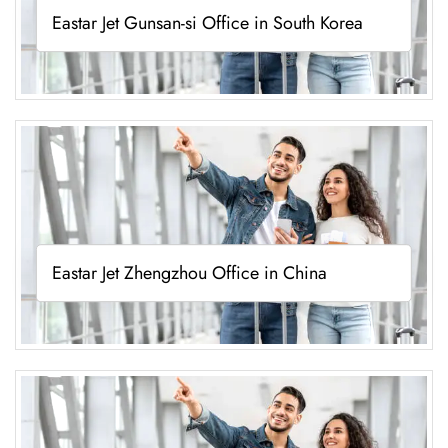
Eastar Jet Gunsan-si Office in South Korea
Eastar Jet Zhengzhou Office in China