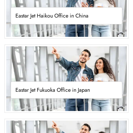
Eastar Jet Haikou Office in China
Eastar Jet Fukuoka Office in Japan