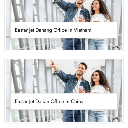
Eastar Jet Danang Office in Vietnam
Eastar Jet Dalian Office in China