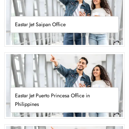
Eastar Jet Saipan Office
Eastar Jet Puerto Princesa Office in
Philippines