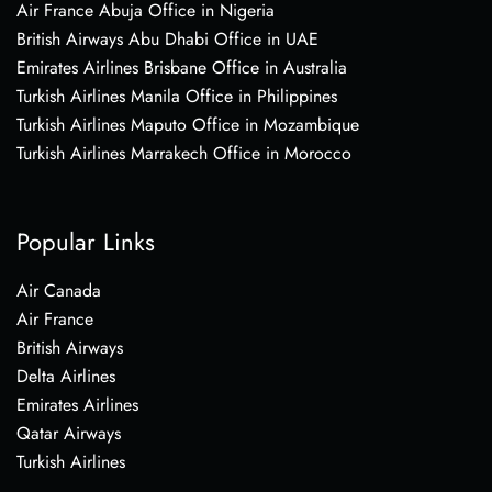
Air France Abuja Office in Nigeria
British Airways Abu Dhabi Office in UAE
Emirates Airlines Brisbane Office in Australia
Turkish Airlines Manila Office in Philippines
Turkish Airlines Maputo Office in Mozambique
Turkish Airlines Marrakech Office in Morocco
Popular Links
Air Canada
Air France
British Airways
Delta Airlines
Emirates Airlines
Qatar Airways
Turkish Airlines