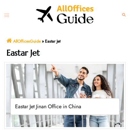
Skip
to
Toggle
Sear
content
menu
AllOfficesGuide
»
Eastar Jet
Eastar Jet
Eastar Jet Jinan Office in China