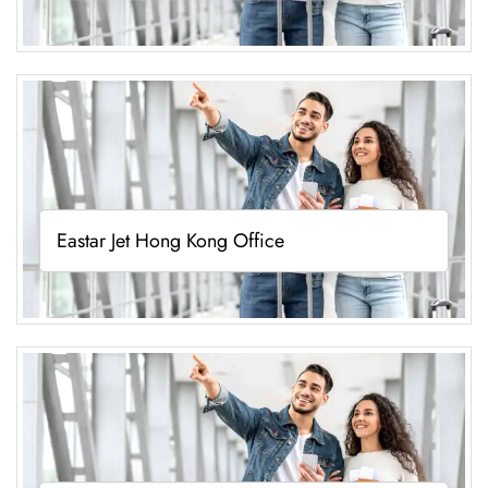
Eastar Jet Hong Kong Office