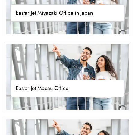
Eastar Jet Miyazaki Office in Japan
Eastar Jet Macau Office