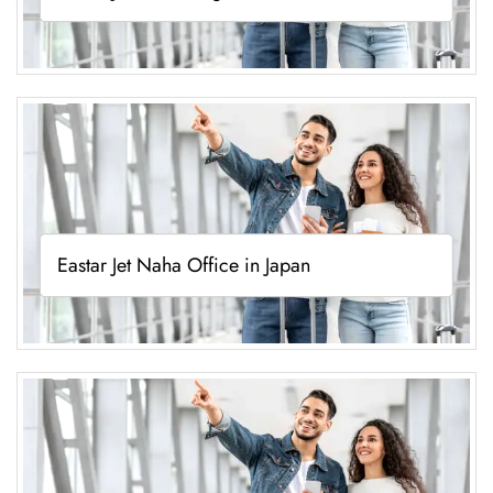
Eastar Jet Naha Office in Japan