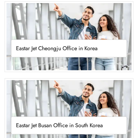
Eastar Jet Cheongju Office in Korea
Eastar Jet Busan Office in South Korea