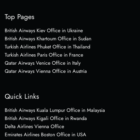
Top Pages
British Airways Kiev Office in Ukraine
British Airways Khartoum Office in Sudan
Turkish Airlines Phuket Office in Thailand
Turkish Airlines Paris Office in France
Qatar Airways Venice Office in Italy
Qatar Airways Vienna Office in Austria
Quick Links
British Airways Kuala Lumpur Office in Malaysia
British Airways Kigali Office in Rwanda
Delta Airlines Vienna Office
Emirates Airlines Boston Office in USA