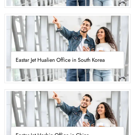
Eastar Jet Hualien Office in South Korea