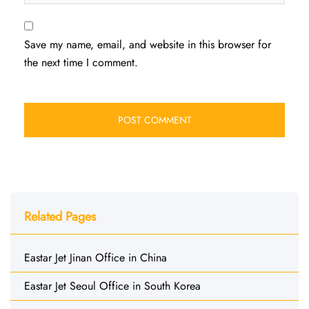
Save my name, email, and website in this browser for
the next time I comment.
Related Pages
Eastar Jet Jinan Office in China
Eastar Jet Seoul Office in South Korea