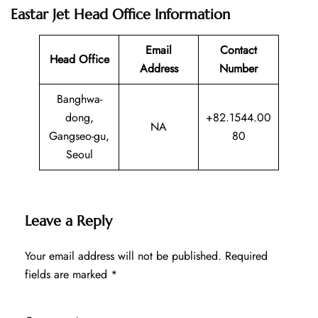
Eastar Jet Head Office Information
Email
Contact
Head Office
Address
Number
Banghwa-
dong,
+82.1544.00
NA
Gangseo-gu,
80
Seoul
Leave a Reply
Your email address will not be published.
Required
fields are marked
*