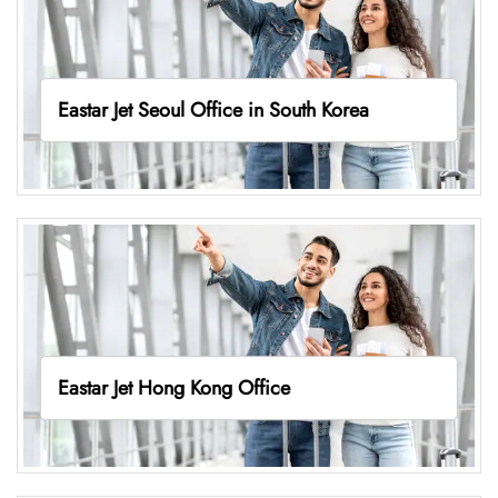
Eastar Jet Seoul Office in South Korea
Eastar Jet Hong Kong Office