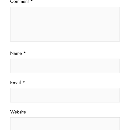
Comment
*
Name
*
Email
*
Website