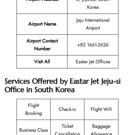
Korea
Jeju International
Airport Name
Airport
Airport Contact
+82 1661-2626
Number
Visit All
Eastar Jet Offices
Services Offered by Eastar Jet Jeju-si
Office in South Korea
Flight
Check-in
Flight Wifi
Booking
Ticket
Baggage
Business Class
Cancellation
Allowance