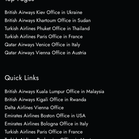
British Airways Kiev Office in Ukraine
British Airways Khartoum Office in Sudan
Turkish Airlines Phuket Office in Thailand
Turkish Airlines Paris Office in France
Qatar Airways Venice Office in Italy
Qatar Airways Vienna Office in Austria
Quick Links
British Airways Kuala Lumpur Office in Malaysia
British Airways Kigali Office in Rwanda
Delta Airlines Vienna Office
Emirates Airlines Boston Office in USA
Emirates Airlines Bologna Office in Italy
Turkish Airlines Paris Office in France