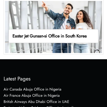
Eastar Jet Gunsan-si Office in South Korea
Latest Pages
Air Canada Abuja Office in Nigeria
Air France Abuja Office in Nigeria
British Airways Abu Dhabi Office in UAE