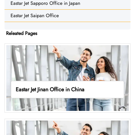
Eastar Jet Sapporo Office in Japan
Eastar Jet Saipan Office
Releated Pages
Eastar Jet Jinan Office in China