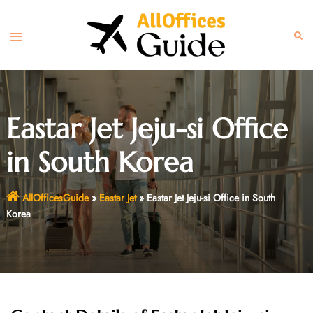
Skip
to
Toggle
Sear
content
menu
Eastar Jet Jeju-si Office
in South Korea
AllOfficesGuide
»
Eastar Jet
»
Eastar Jet Jeju-si Office in South
Korea