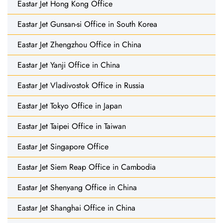
Eastar Jet Hong Kong Office
Eastar Jet Gunsan-si Office in South Korea
Eastar Jet Zhengzhou Office in China
Eastar Jet Yanji Office in China
Eastar Jet Vladivostok Office in Russia
Eastar Jet Tokyo Office in Japan
Eastar Jet Taipei Office in Taiwan
Eastar Jet Singapore Office
Eastar Jet Siem Reap Office in Cambodia
Eastar Jet Shenyang Office in China
Eastar Jet Shanghai Office in China