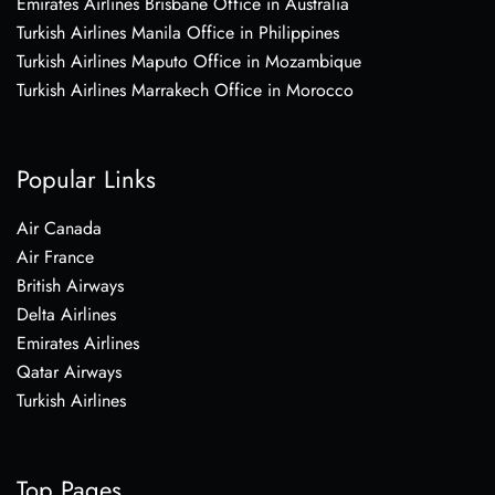
Emirates Airlines Brisbane Office in Australia
Turkish Airlines Manila Office in Philippines
Turkish Airlines Maputo Office in Mozambique
Turkish Airlines Marrakech Office in Morocco
Popular Links
Air Canada
Air France
British Airways
Delta Airlines
Emirates Airlines
Qatar Airways
Turkish Airlines
Top Pages