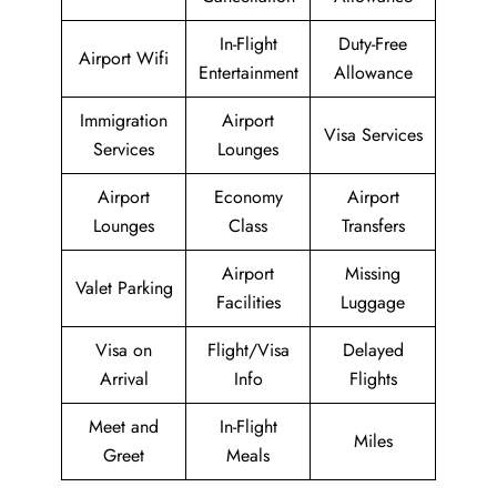
In-Flight
Duty-Free
Airport Wifi
Entertainment
Allowance
Immigration
Airport
Visa Services
Services
Lounges
Airport
Economy
Airport
Lounges
Class
Transfers
Airport
Missing
Valet Parking
Facilities
Luggage
Visa on
Flight/Visa
Delayed
Arrival
Info
Flights
Meet and
In-Flight
Miles
Greet
Meals