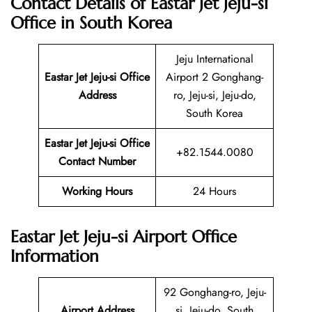
Contact Details of Eastar Jet Jeju-si
Office in South Korea
Jeju International
Eastar Jet Jeju-si Office
Airport 2 Gonghang-
Address
ro, Jeju-si, Jeju-do,
South Korea
Eastar Jet Jeju-si Office
+82.1544.0080
Contact Number
Working Hours
24 Hours
Eastar Jet Jeju-si Airport Office
Information
92 Gonghang-ro, Jeju-
Airport Address
si, Jeju-do, South