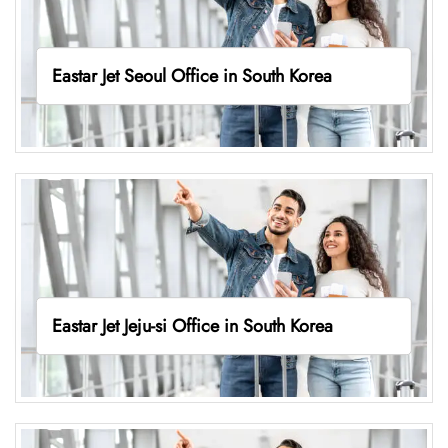
Eastar Jet Seoul Office in South Korea
Eastar Jet Jeju-si Office in South Korea