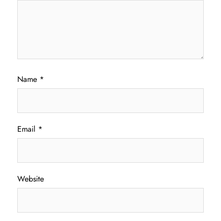
Name
*
Email
*
Website