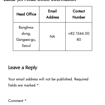
Email
Contact
Head Office
Address
Number
Banghwa-
dong,
+82.1544.00
NA
Gangseo-gu,
80
Seoul
Leave a Reply
Your email address will not be published.
Required
fields are marked
*
Comment
*