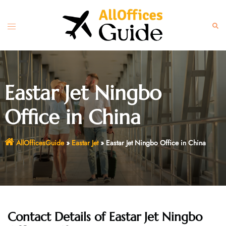
Skip
to
Toggle
Sear
content
menu
Eastar Jet Ningbo
Office in China
AllOfficesGuide
»
Eastar Jet
»
Eastar Jet Ningbo Office in China
Contact Details of Eastar Jet Ningbo