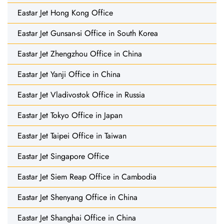
Eastar Jet Hong Kong Office
Eastar Jet Gunsan-si Office in South Korea
Eastar Jet Zhengzhou Office in China
Eastar Jet Yanji Office in China
Eastar Jet Vladivostok Office in Russia
Eastar Jet Tokyo Office in Japan
Eastar Jet Taipei Office in Taiwan
Eastar Jet Singapore Office
Eastar Jet Siem Reap Office in Cambodia
Eastar Jet Shenyang Office in China
Eastar Jet Shanghai Office in China