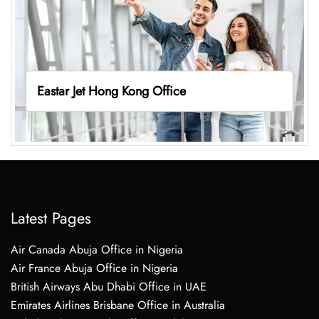
Eastar Jet Hong Kong Office
Latest Pages
Air Canada Abuja Office in Nigeria
Air France Abuja Office in Nigeria
British Airways Abu Dhabi Office in UAE
Emirates Airlines Brisbane Office in Australia