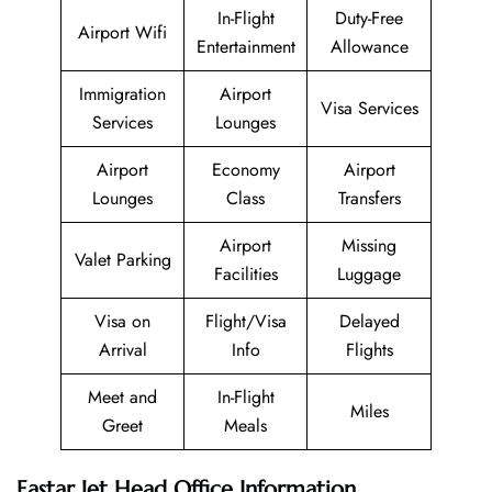
In-Flight
Duty-Free
Airport Wifi
Entertainment
Allowance
Immigration
Airport
Visa Services
Services
Lounges
Airport
Economy
Airport
Lounges
Class
Transfers
Airport
Missing
Valet Parking
Facilities
Luggage
Visa on
Flight/Visa
Delayed
Arrival
Info
Flights
Meet and
In-Flight
Miles
Greet
Meals
Eastar Jet Head Office Information