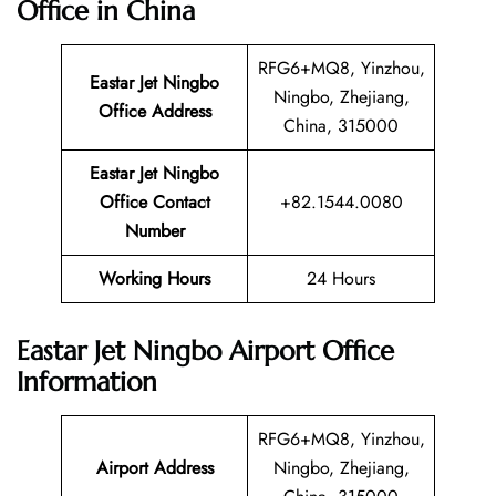
Office in China
RFG6+MQ8, Yinzhou,
Eastar Jet Ningbo
Ningbo, Zhejiang,
Office Address
China, 315000
Eastar Jet Ningbo
Office Contact
+82.1544.0080
Number
Working Hours
24 Hours
Eastar Jet Ningbo Airport Office
Information
RFG6+MQ8, Yinzhou,
Airport Address
Ningbo, Zhejiang,