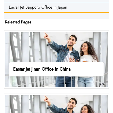
Eastar Jet Sapporo Office in Japan
Releated Pages
Eastar Jet Jinan Office in China