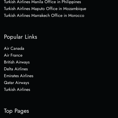
Turkish Airlines Manila Office in Philippines
Turkish Airlines Maputo Office in Mozambique
Turkish Airlines Marrakech Office in Morocco
Popular Links
Air Canada
Air France
British Airways
Delta Airlines
Emirates Airlines
Qatar Airways
Turkish Airlines
Top Pages