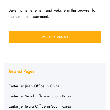
Save my name, email, and website in this browser for
the next time I comment.
Related Pages
Eastar Jet Jinan Office in China
Eastar Jet Seoul Office in South Korea
Eastar Jet Jeju-si Office in South Korea