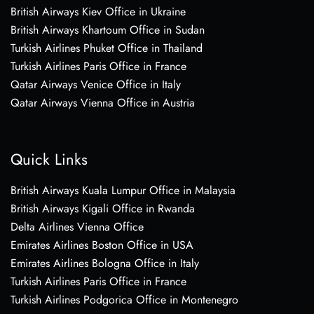
British Airways Kiev Office in Ukraine
British Airways Khartoum Office in Sudan
Turkish Airlines Phuket Office in Thailand
Turkish Airlines Paris Office in France
Qatar Airways Venice Office in Italy
Qatar Airways Vienna Office in Austria
Quick Links
British Airways Kuala Lumpur Office in Malaysia
British Airways Kigali Office in Rwanda
Delta Airlines Vienna Office
Emirates Airlines Boston Office in USA
Emirates Airlines Bologna Office in Italy
Turkish Airlines Paris Office in France
Turkish Airlines Podgorica Office in Montenegro