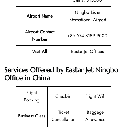
China, 315000
Ningbo Lishe
Airport Name
International Airport
Airport Contact
+86 574 8189 9000
Number
Visit All
Eastar Jet Offices
Services Offered by Eastar Jet Ningbo
Office in China
Flight
Check-in
Flight Wifi
Booking
Ticket
Baggage
Business Class
Cancellation
Allowance