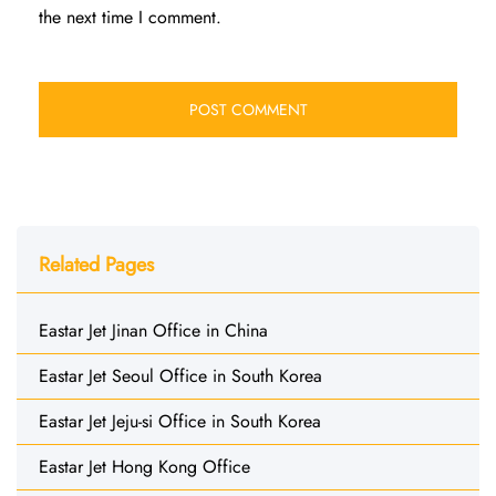
the next time I comment.
Related Pages
Eastar Jet Jinan Office in China
Eastar Jet Seoul Office in South Korea
Eastar Jet Jeju-si Office in South Korea
Eastar Jet Hong Kong Office