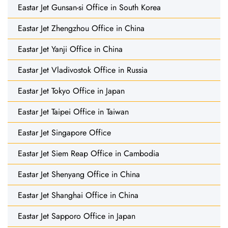
Eastar Jet Gunsan-si Office in South Korea
Eastar Jet Zhengzhou Office in China
Eastar Jet Yanji Office in China
Eastar Jet Vladivostok Office in Russia
Eastar Jet Tokyo Office in Japan
Eastar Jet Taipei Office in Taiwan
Eastar Jet Singapore Office
Eastar Jet Siem Reap Office in Cambodia
Eastar Jet Shenyang Office in China
Eastar Jet Shanghai Office in China
Eastar Jet Sapporo Office in Japan