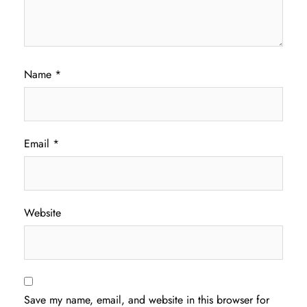
Name
*
Email
*
Website
Save my name, email, and website in this browser for