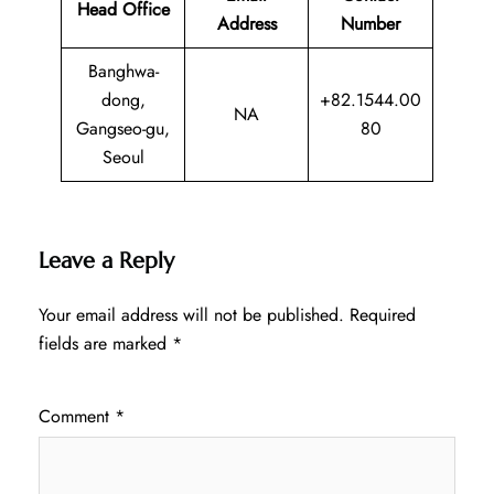
Head Office
Address
Number
Banghwa-
dong,
+82.1544.00
NA
Gangseo-gu,
80
Seoul
Leave a Reply
Your email address will not be published.
Required
fields are marked
*
Comment
*