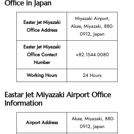
Office in Japan
Miyazaki Airport,
Eastar Jet Miyazaki
Akae, Miyazaki, 880-
Office Address
0912, Japan
Eastar Jet Miyazaki
Office Contact
+82.1544.0080
Number
Working Hours
24 Hours
Eastar Jet Miyazaki Airport Office
Information
Akae, Miyazaki, 880-
Airport Address
0912, Japan