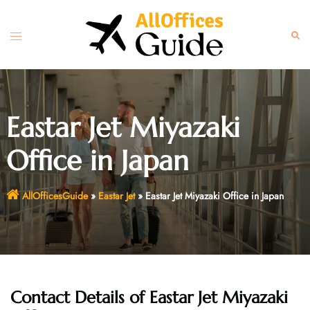
Skip
to
Toggle
Sear
content
menu
Eastar Jet Miyazaki
Office in Japan
AllOfficesGuide
»
Eastar Jet
»
Eastar Jet Miyazaki Office in Japan
Contact Details of Eastar Jet Miyazaki