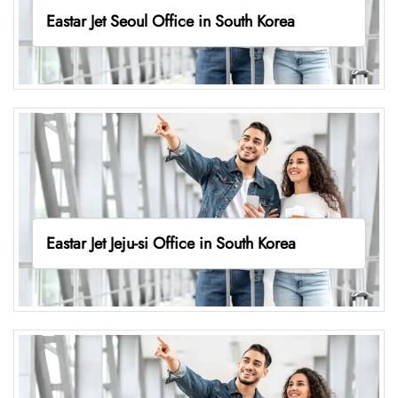
Eastar Jet Seoul Office in South Korea
Eastar Jet Jeju-si Office in South Korea