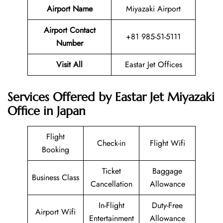
Airport Name
Miyazaki Airport
Airport Contact
+81 985-51-5111
Number
Visit All
Eastar Jet Offices
Services Offered by Eastar Jet Miyazaki
Office in Japan
Flight
Check-in
Flight Wifi
Booking
Ticket
Baggage
Business Class
Cancellation
Allowance
In-Flight
Duty-Free
Airport Wifi
Entertainment
Allowance