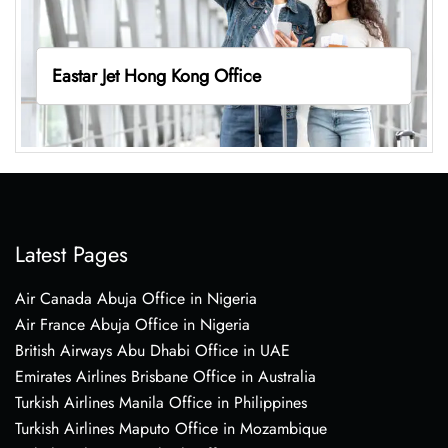
Eastar Jet Hong Kong Office
Latest Pages
Air Canada Abuja Office in Nigeria
Air France Abuja Office in Nigeria
British Airways Abu Dhabi Office in UAE
Emirates Airlines Brisbane Office in Australia
Turkish Airlines Manila Office in Philippines
Turkish Airlines Maputo Office in Mozambique