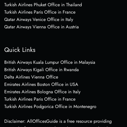
Turkish Airlines Phuket Office in Thailand
Turkish Airlines Paris Office in France
Qatar Airways Venice Office in Italy
Qatar Airways Vienna Office in Austria
Quick Links
British Airways Kuala Lumpur Office in Malaysia
British Airways Kigali Office in Rwanda
Delta Airlines Vienna Office
Emirates Airlines Boston Office in USA
Emirates Airlines Bologna Office in Italy
Turkish Airlines Paris Office in France
Turkish Airlines Podgorica Office in Montenegro
Disclaimer: AllOfficesGuide is a free resource providing