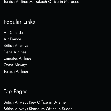
Turkish Airlines Marrakech Office in Morocco
Popular Links
Air Canada
Air France
British Airways
Delta Airlines
Emirates Airlines
Qatar Airways
Turkish Airlines
Top Pages
British Airways Kiev Office in Ukraine
British Airways Khartoum Office in Sudan