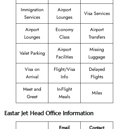
Immigration
Airport
Visa Services
Services
Lounges
Airport
Economy
Airport
Lounges
Class
Transfers
Airport
Missing
Valet Parking
Facilities
Luggage
Visa on
Flight/Visa
Delayed
Arrival
Info
Flights
Meet and
In-Flight
Miles
Greet
Meals
Eastar Jet Head Office Information
Email
Contact