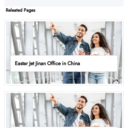
Releated Pages
Eastar Jet Jinan Office in China