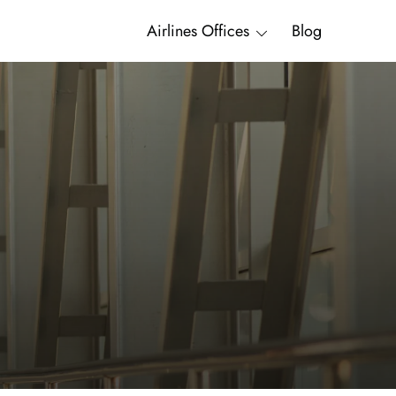
Airlines Offices
Blog