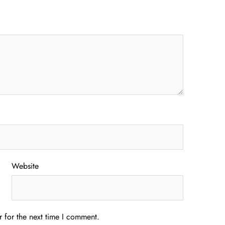
Website
 for the next time I comment.