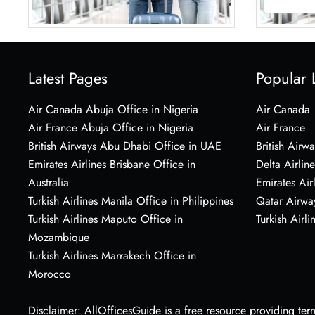
Latest Pages
Popular 
Air Canada Abuja Office in Nigeria
Air Canada
Air France Abuja Office in Nigeria
Air France
British Airways Abu Dhabi Office in UAE
British Airwa
Emirates Airlines Brisbane Office in
Delta Airline
Australia
Emirates Air
Turkish Airlines Manila Office in Philippines
Qatar Airwa
Turkish Airlines Maputo Office in
Turkish Airli
Mozambique
Turkish Airlines Marrakech Office in
Morocco
Disclaimer: AllOfficesGuide is a free resource providing termi