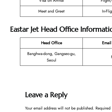
Visa on Arrival
Flight
Meet and Greet
In-Fli
Eastar Jet Head Office Informati
Head Office
Email
Banghwa-dong, Gangseo-gu,
Seoul
Leave a Reply
Your email address will not be published.
Required 