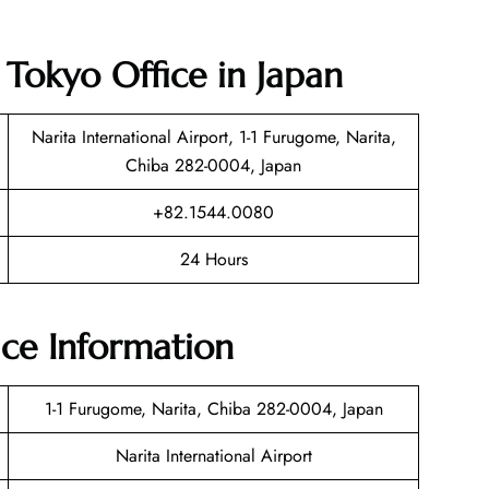
t Tokyo Office in Japan
Narita International Airport, 1-1 Furugome, Narita,
Chiba 282-0004, Japan
+82.1544.0080
24 Hours
ice Information
1-1 Furugome, Narita, Chiba 282-0004, Japan
Narita International Airport