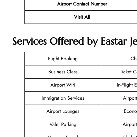
Airport Contact Number
Visit All
Services Offered by Eastar J
Flight Booking
Ch
Business Class
Ticket C
Airport Wifi
In-Flight 
Immigration Services
Airpor
Airport Lounges
Econo
Valet Parking
Airport