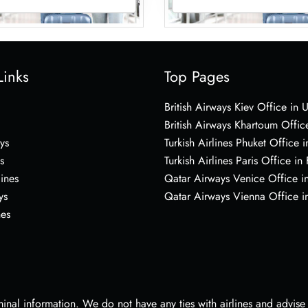
Links
Top Pages
British Airways Kiev Office in 
British Airways Khartoum Offic
ys
Turkish Airlines Phuket Office i
s
Turkish Airlines Paris Office in
lines
Qatar Airways Venice Office in
ys
Qatar Airways Vienna Office in
nes
nal information. We do not have any ties with airlines and advise vi