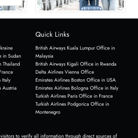
Quick Links
Ukraine
British Airways Kuala Lumpur Office in
e in Sudan
Malaysia
n Thailand
British Airways Kigali Office in Rwanda
 France
Delta Airlines Vienna Office
 Italy
Emirates Airlines Boston Office in USA
 Austria
Emirates Airlines Bologna Office in Italy
Turkish Airlines Paris Office in France
Turkish Airlines Podgorica Office in
Montenegro
sitors to verify all information through direct sources of