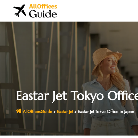
Skip
to
content
Eastar Jet Tokyo Offic
AllOfficesGuide
»
Eastar Jet
»
Eastar Jet Tokyo Office in Japan