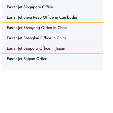
Eastar Jet Singapore Office
Eastar Jet Siem Reap Office in Cambodia
Eastar Jet Shenyang Office in China
Eastar Jet Shanghai Office in China
Eastar Jet Sapporo Office in Japan
Eastar Jet Saipan Office