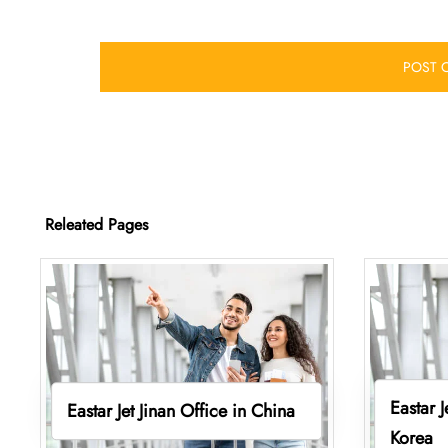
Releated Pages
Eastar 
Eastar Jet Jinan Office in China
Korea