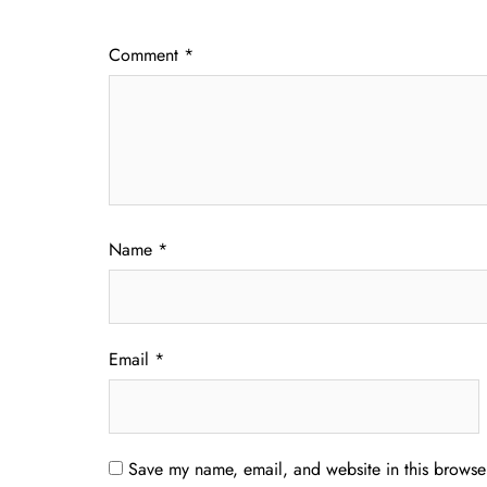
Comment
*
Name
*
Email
*
Save my name, email, and website in this browser