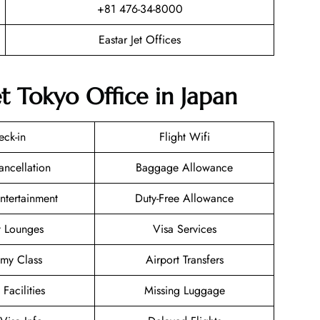
+81 476-34-8000
Eastar Jet Offices
et Tokyo Office in Japan
eck-in
Flight Wifi
ancellation
Baggage Allowance
Entertainment
Duty-Free Allowance
t Lounges
Visa Services
my Class
Airport Transfers
 Facilities
Missing Luggage