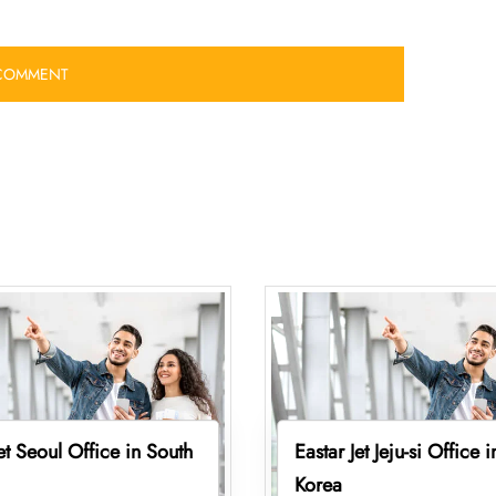
Jet Seoul Office in South
Eastar Jet Jeju-si Office 
Korea