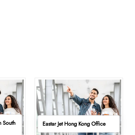
in South
Eastar Jet Hong Kong Office