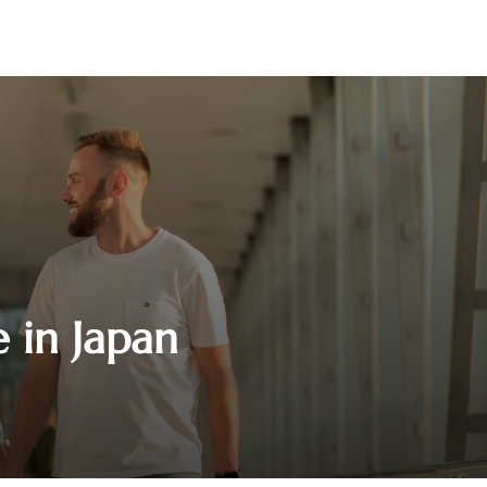
e in Japan