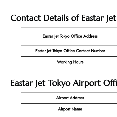
Contact Details of Eastar Je
Eastar Jet Tokyo
Office Address
Eastar Jet Tokyo Office Contact Number
Working Hours
Eastar Jet Tokyo Airport Off
Airport Address
Airport Name