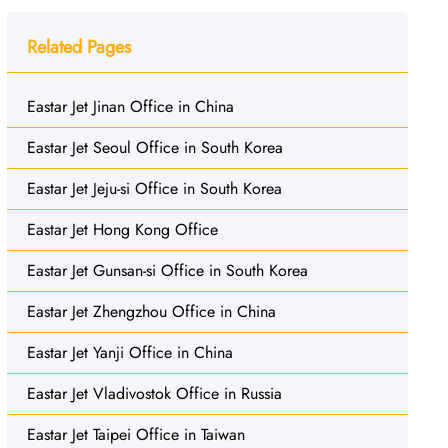
Related Pages
Eastar Jet Jinan Office in China
Eastar Jet Seoul Office in South Korea
Eastar Jet Jeju-si Office in South Korea
Eastar Jet Hong Kong Office
Eastar Jet Gunsan-si Office in South Korea
Eastar Jet Zhengzhou Office in China
Eastar Jet Yanji Office in China
Eastar Jet Vladivostok Office in Russia
Eastar Jet Taipei Office in Taiwan