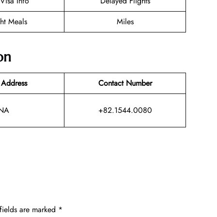
/Visa Info
Delayed Flights
ght Meals
Miles
on
 Address
Contact Number
NA
+82.1544.0080
fields are marked
*