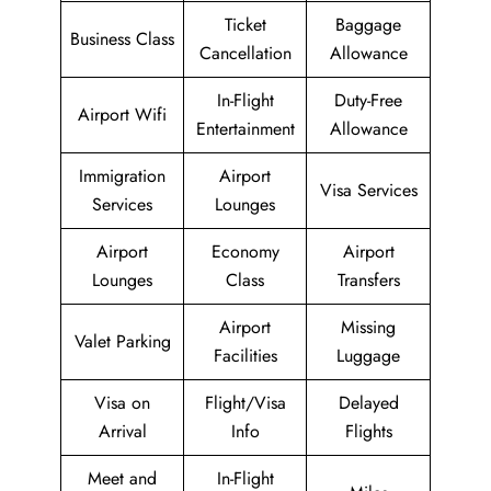
Ticket
Baggage
Business Class
Cancellation
Allowance
In-Flight
Duty-Free
Airport Wifi
Entertainment
Allowance
Immigration
Airport
Visa Services
Services
Lounges
Airport
Economy
Airport
Lounges
Class
Transfers
Airport
Missing
Valet Parking
Facilities
Luggage
Visa on
Flight/Visa
Delayed
Arrival
Info
Flights
Meet and
In-Flight