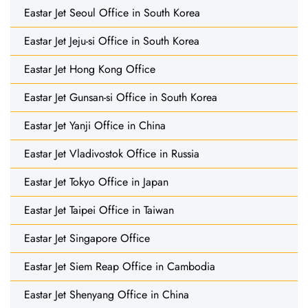
Eastar Jet Seoul Office in South Korea
Eastar Jet Jeju-si Office in South Korea
Eastar Jet Hong Kong Office
Eastar Jet Gunsan-si Office in South Korea
Eastar Jet Yanji Office in China
Eastar Jet Vladivostok Office in Russia
Eastar Jet Tokyo Office in Japan
Eastar Jet Taipei Office in Taiwan
Eastar Jet Singapore Office
Eastar Jet Siem Reap Office in Cambodia
Eastar Jet Shenyang Office in China