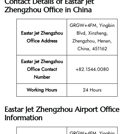
Contact Details of Eastar Jet
Zhengzhou Office in China
GRGW+4FM, Yingbin
Eastar Jet Zhengzhou
Blvd, Xinzheng,
Office Address
Zhengzhou, Henan,
China, 451162
Eastar Jet Zhengzhou
Office Contact
+82.1544.0080
Number
Working Hours
24 Hours
Eastar Jet Zhengzhou Airport Office
Information
GRGW+4FM, Yingbin