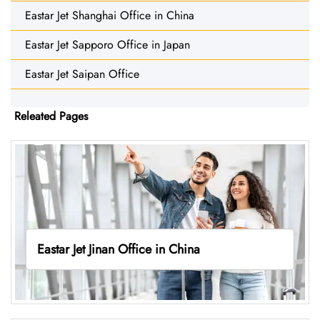
Eastar Jet Shanghai Office in China
Eastar Jet Sapporo Office in Japan
Eastar Jet Saipan Office
Releated Pages
Eastar Jet Jinan Office in China