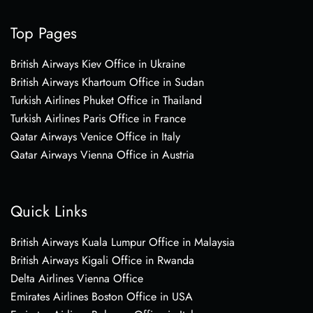
Top Pages
British Airways Kiev Office in Ukraine
British Airways Khartoum Office in Sudan
Turkish Airlines Phuket Office in Thailand
Turkish Airlines Paris Office in France
Qatar Airways Venice Office in Italy
Qatar Airways Vienna Office in Austria
Quick Links
British Airways Kuala Lumpur Office in Malaysia
British Airways Kigali Office in Rwanda
Delta Airlines Vienna Office
Emirates Airlines Boston Office in USA