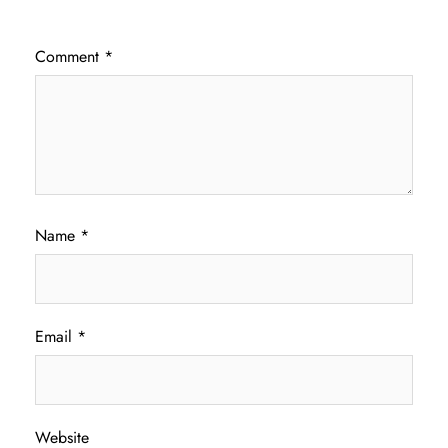
Comment
*
Name
*
Email
*
Website