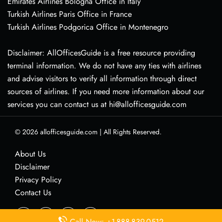
Emirates Airlines Bologna Office in Italy
Turkish Airlines Paris Office in France
Turkish Airlines Podgorica Office in Montenegro
Disclaimer: AllOfficesGuide is a free resource providing
terminal information. We do not have any ties with airlines
and advise visitors to verify all information through direct
sources of airlines. If you need more information about our
services you can contact us at hi@allofficesguide.com
© 2026
allofficesguide.com
|
All Rights Reserved.
About Us
Disclaimer
Privacy Policy
Contact Us
Call Now: +1-888-839-0512