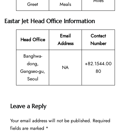
Miles
Greet
Meals
Eastar Jet Head Office Information
Email
Contact
Head Office
Address
Number
Banghwa-
dong,
+82.1544.00
NA
Gangseo-gu,
80
Seoul
Leave a Reply
Your email address will not be published.
Required
fields are marked
*