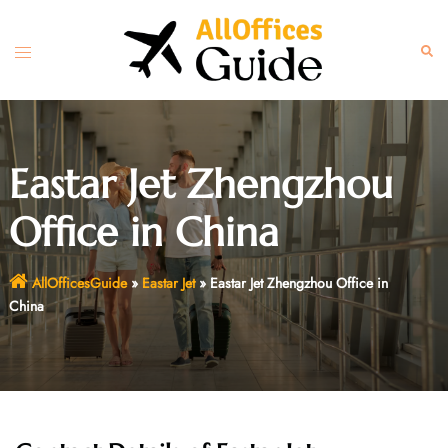
Skip
to
Toggle
Sear
content
menu
Eastar Jet Zhengzhou
Office in China
AllOfficesGuide
»
Eastar Jet
»
Eastar Jet Zhengzhou Office in
China