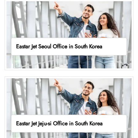
Eastar Jet Seoul Office in South Korea
Eastar Jet Jeju-si Office in South Korea