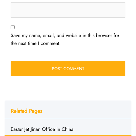
Save my name, email, and website in this browser for
the next time I comment.
Related Pages
Eastar Jet Jinan Office in China