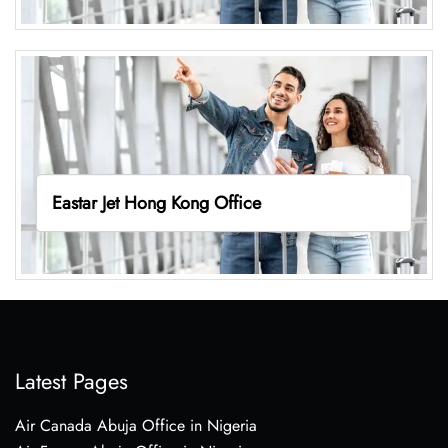
Eastar Jet Hong Kong Office
Latest Pages
Air Canada Abuja Office in Nigeria