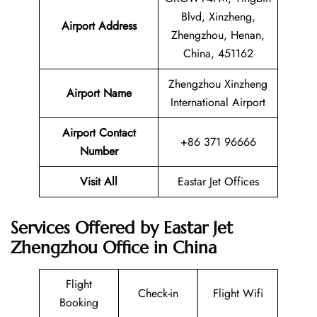
Blvd, Xinzheng,
Airport Address
Zhengzhou, Henan,
China, 451162
Zhengzhou Xinzheng
Airport Name
International Airport
Airport Contact
+86 371 96666
Number
Visit All
Eastar Jet Offices
Services Offered by Eastar Jet
Zhengzhou Office in China
Flight
Check-in
Flight Wifi
Booking