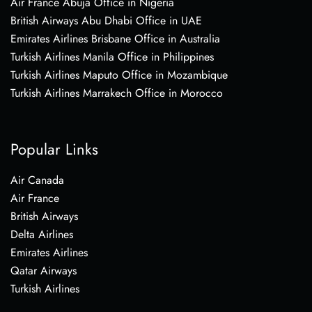
Air France Abuja Office in Nigeria
British Airways Abu Dhabi Office in UAE
Emirates Airlines Brisbane Office in Australia
Turkish Airlines Manila Office in Philippines
Turkish Airlines Maputo Office in Mozambique
Turkish Airlines Marrakech Office in Morocco
Popular Links
Air Canada
Air France
British Airways
Delta Airlines
Emirates Airlines
Qatar Airways
Turkish Airlines