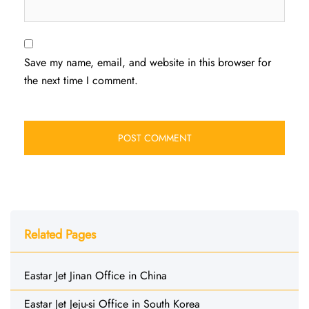
Save my name, email, and website in this browser for
the next time I comment.
Related Pages
Eastar Jet Jinan Office in China
Eastar Jet Jeju-si Office in South Korea