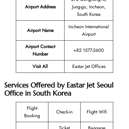
Airport Address
Jung-gu, Incheon,
South Korea
Incheon International
Airport Name
Airport
Airport Contact
+82 1577-2600
Number
Visit All
Eastar Jet Offices
Services Offered by Eastar Jet Seoul
Office in South Korea
Flight
Check-in
Flight Wifi
Booking
Ticket
Baggage