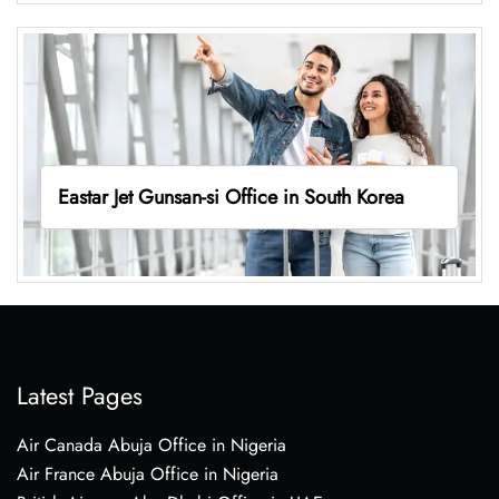
Eastar Jet Gunsan-si Office in South Korea
Latest Pages
Air Canada Abuja Office in Nigeria
Air France Abuja Office in Nigeria