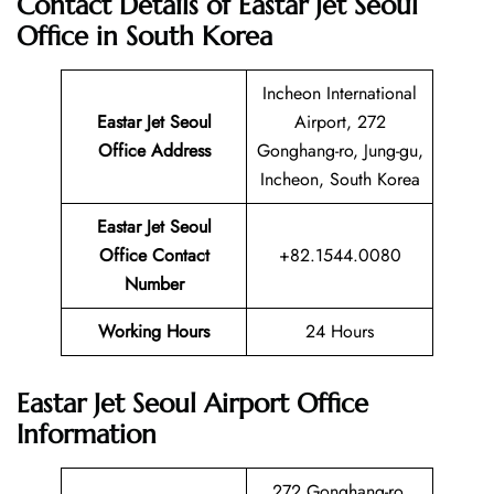
Contact Details of Eastar Jet Seoul
Office in South Korea
Incheon International
Eastar Jet Seoul
Airport, 272
Office Address
Gonghang-ro, Jung-gu,
Incheon, South Korea
Eastar Jet Seoul
Office Contact
+82.1544.0080
Number
Working Hours
24 Hours
Eastar Jet Seoul Airport Office
Information
272 Gonghang-ro,