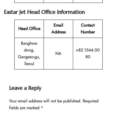
Eastar Jet Head Office Information
Email
Contact
Head Office
Address
Number
Banghwa-
dong,
+82.1544.00
NA
Gangseo-gu,
80
Seoul
Leave a Reply
Your email address will not be published.
Required
fields are marked
*