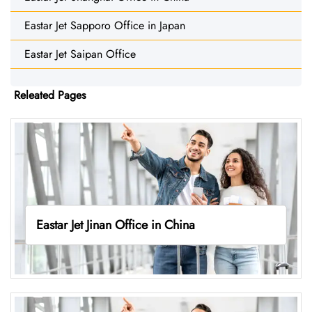
Eastar Jet Sapporo Office in Japan
Eastar Jet Saipan Office
Releated Pages
Eastar Jet Jinan Office in China