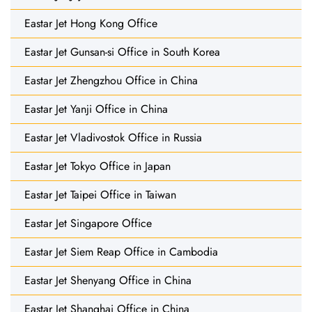
Eastar Jet Hong Kong Office
Eastar Jet Gunsan-si Office in South Korea
Eastar Jet Zhengzhou Office in China
Eastar Jet Yanji Office in China
Eastar Jet Vladivostok Office in Russia
Eastar Jet Tokyo Office in Japan
Eastar Jet Taipei Office in Taiwan
Eastar Jet Singapore Office
Eastar Jet Siem Reap Office in Cambodia
Eastar Jet Shenyang Office in China
Eastar Jet Shanghai Office in China