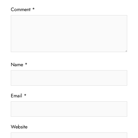
Comment
*
Name
*
Email
*
Website