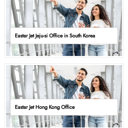
Eastar Jet Jeju-si Office in South Korea
Eastar Jet Hong Kong Office