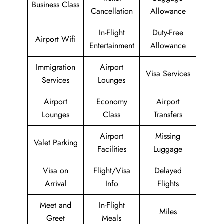
Business Class
Cancellation
Allowance
In-Flight
Duty-Free
Airport Wifi
Entertainment
Allowance
Immigration
Airport
Visa Services
Services
Lounges
Airport
Economy
Airport
Lounges
Class
Transfers
Airport
Missing
Valet Parking
Facilities
Luggage
Visa on
Flight/Visa
Delayed
Arrival
Info
Flights
Meet and
In-Flight
Miles
Greet
Meals