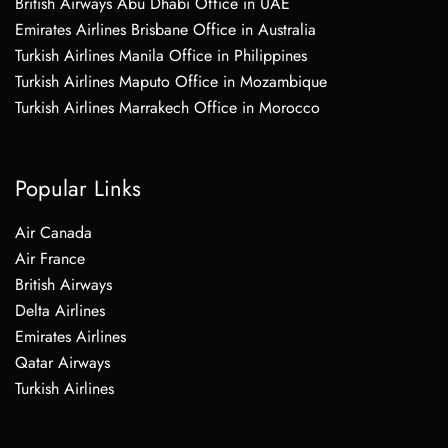
British Airways Abu Dhabi Office in UAE
Emirates Airlines Brisbane Office in Australia
Turkish Airlines Manila Office in Philippines
Turkish Airlines Maputo Office in Mozambique
Turkish Airlines Marrakech Office in Morocco
Popular Links
Air Canada
Air France
British Airways
Delta Airlines
Emirates Airlines
Qatar Airways
Turkish Airlines