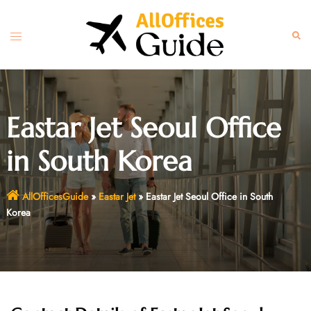
Skip
to
Toggle
Sear
content
menu
Eastar Jet Seoul Office
in South Korea
AllOfficesGuide
»
Eastar Jet
»
Eastar Jet Seoul Office in South
Korea