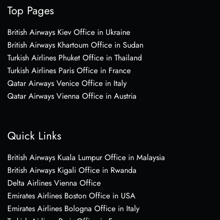
Top Pages
British Airways Kiev Office in Ukraine
British Airways Khartoum Office in Sudan
Turkish Airlines Phuket Office in Thailand
Turkish Airlines Paris Office in France
Qatar Airways Venice Office in Italy
Qatar Airways Vienna Office in Austria
Quick Links
British Airways Kuala Lumpur Office in Malaysia
British Airways Kigali Office in Rwanda
Delta Airlines Vienna Office
Emirates Airlines Boston Office in USA
Emirates Airlines Bologna Office in Italy