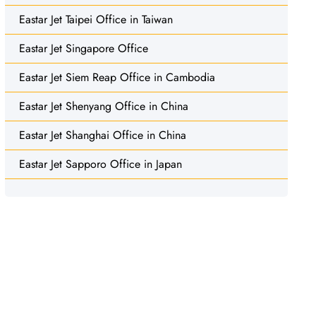
Eastar Jet Taipei Office in Taiwan
Eastar Jet Singapore Office
Eastar Jet Siem Reap Office in Cambodia
Eastar Jet Shenyang Office in China
Eastar Jet Shanghai Office in China
Eastar Jet Sapporo Office in Japan