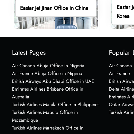
Eastar 
Eastar Jet Jinan Office in China
Korea
Latest Pages
Popular 
Air Canada Abuja Office in Nigeria
Air Canada
Air France Abuja Office in Nigeria
Air France
British Airways Abu Dhabi Office in UAE
British Airwa
Emirates Airlines Brisbane Office in
Delta Airline
Australia
Emirates Air
Turkish Airlines Manila Office in Philippines
Qatar Airwa
Turkish Airlines Maputo Office in
Turkish Airli
Mozambique
Turkish Airlines Marrakech Office in