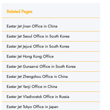
Related Pages
Eastar Jet Jinan Office in China
Eastar Jet Seoul Office in South Korea
Eastar Jet Jeju-si Office in South Korea
Eastar Jet Hong Kong Office
Eastar Jet Gunsan-si Office in South Korea
Eastar Jet Zhengzhou Office in China
Eastar Jet Yanji Office in China
Eastar Jet Vladivostok Office in Russia
Eastar Jet Tokyo Office in Japan