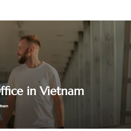
ffice in Vietnam
etnam