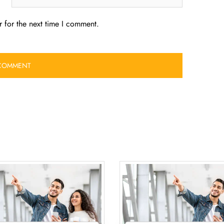
 for the next time I comment.