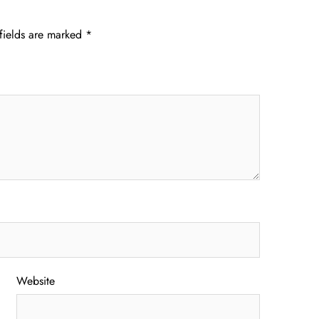
fields are marked
*
Website