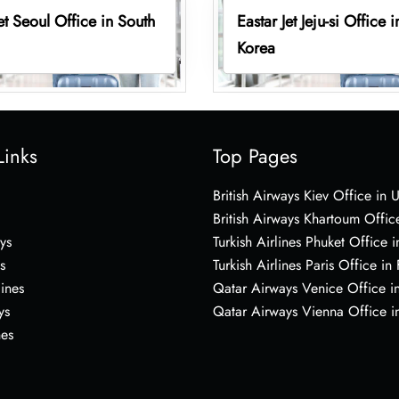
Jet Seoul Office in South
Eastar Jet Jeju-si Office 
Korea
Links
Top Pages
British Airways Kiev Office in 
British Airways Khartoum Offic
ys
Turkish Airlines Phuket Office i
s
Turkish Airlines Paris Office in
lines
Qatar Airways Venice Office in
ys
Qatar Airways Vienna Office in
nes