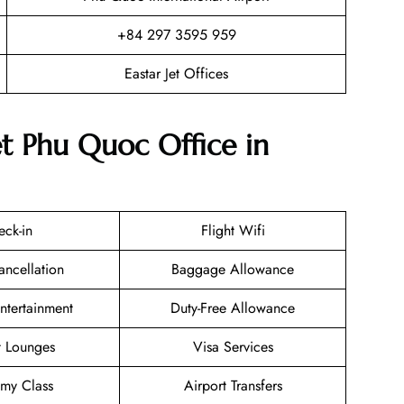
+84 297 3595 959
Eastar Jet Offices
et Phu Quoc Office in
eck-in
Flight Wifi
ancellation
Baggage Allowance
Entertainment
Duty-Free Allowance
t Lounges
Visa Services
my Class
Airport Transfers