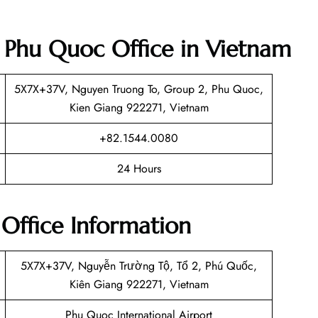
et Phu Quoc Office in Vietnam
5X7X+37V, Nguyen Truong To, Group 2, Phu Quoc,
Kien Giang 922271, Vietnam
+82.1544.0080
24 Hours
 Office Information
5X7X+37V, Nguyễn Trường Tộ, Tổ 2, Phú Quốc,
Kiên Giang 922271, Vietnam
Phu Quoc International Airport