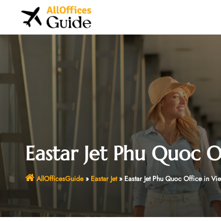
Skip
to
content
Eastar Jet Phu Quoc O
AllOfficesGuide
»
Eastar Jet
»
Eastar Jet Phu Quoc Office in Vi