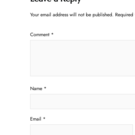
Your email address will not be published.
Required 
Comment
*
Name
*
Email
*