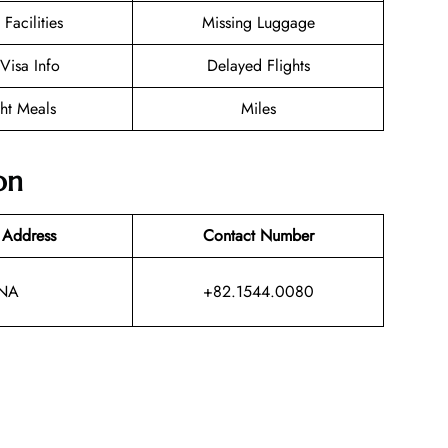
 Facilities
Missing Luggage
/Visa Info
Delayed Flights
ght Meals
Miles
on
 Address
Contact Number
NA
+82.1544.0080