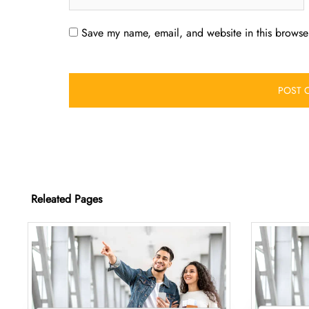
Save my name, email, and website in this browser
Releated Pages