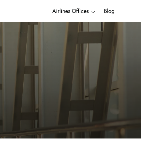
Airlines Offices
Blog