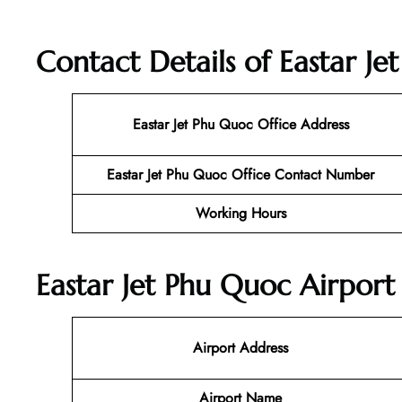
Contact Details of Eastar J
Eastar Jet Phu Quoc Office Address
Eastar Jet Phu Quoc Office Contact Number
Working Hours
Eastar Jet Phu Quoc Airport
Airport Address
Airport Name