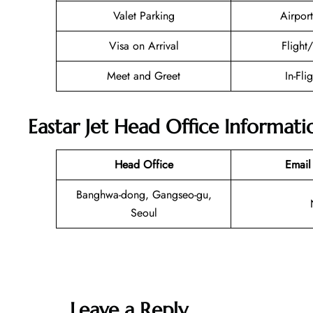
Valet Parking
Airport
Visa on Arrival
Flight
Meet and Greet
In-Fli
Eastar Jet Head Office Informati
Head Office
Email
Banghwa-dong, Gangseo-gu,
Seoul
Leave a Reply