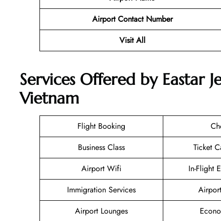
Airport Contact Number
Visit All
Services Offered by Eastar J
Vietnam
Flight Booking
Ch
Business Class
Ticket C
Airport Wifi
In-Flight 
Immigration Services
Airpor
Airport Lounges
Econo