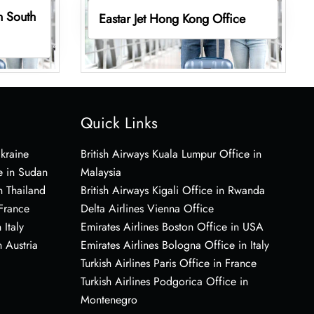
in South
Eastar Jet Hong Kong Office
Quick Links
Ukraine
British Airways Kuala Lumpur Office in
e in Sudan
Malaysia
n Thailand
British Airways Kigali Office in Rwanda
 France
Delta Airlines Vienna Office
 Italy
Emirates Airlines Boston Office in USA
 Austria
Emirates Airlines Bologna Office in Italy
Turkish Airlines Paris Office in France
Turkish Airlines Podgorica Office in
Montenegro