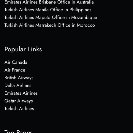
Emirates Airlines Brisbane Office in Australia
Turkish Airlines Manila Office in Philippines
Turkish Airlines Maputo Office in Mozambique
Turkish Airlines Marrakech Office in Morocco
Popular Links
Air Canada
Air France
British Airways
Delta Airlines
Emirates Airlines
Qatar Airways
Turkish Airlines
Top Pages