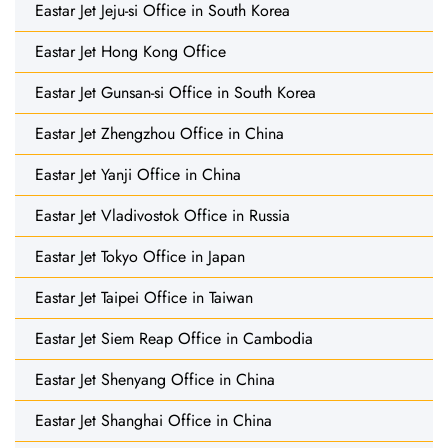
Eastar Jet Jeju-si Office in South Korea
Eastar Jet Hong Kong Office
Eastar Jet Gunsan-si Office in South Korea
Eastar Jet Zhengzhou Office in China
Eastar Jet Yanji Office in China
Eastar Jet Vladivostok Office in Russia
Eastar Jet Tokyo Office in Japan
Eastar Jet Taipei Office in Taiwan
Eastar Jet Siem Reap Office in Cambodia
Eastar Jet Shenyang Office in China
Eastar Jet Shanghai Office in China