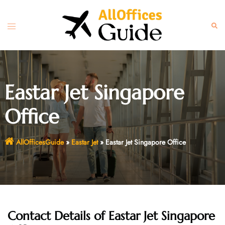
Skip
to
Toggle
Sear
content
menu
Eastar Jet Singapore
Office
AllOfficesGuide
»
Eastar Jet
»
Eastar Jet Singapore Office
Contact Details of Eastar Jet Singapore