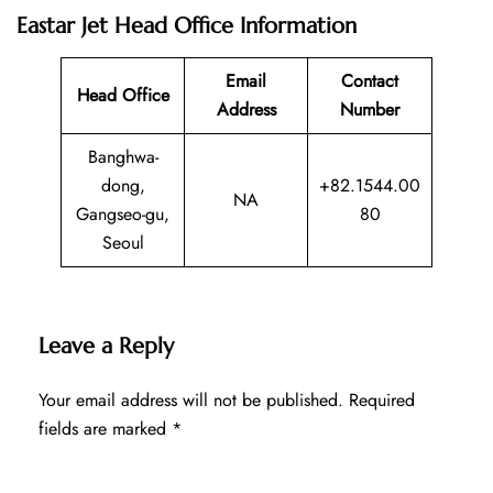
Eastar Jet Head Office Information
Email
Contact
Head Office
Address
Number
Banghwa-
dong,
+82.1544.00
NA
Gangseo-gu,
80
Seoul
Leave a Reply
Your email address will not be published.
Required
fields are marked
*