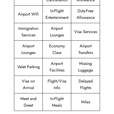
In-Flight
Duty-Free
Airport Wifi
Entertainment
Allowance
Immigration
Airport
Visa Services
Services
Lounges
Airport
Economy
Airport
Lounges
Class
Transfers
Airport
Missing
Valet Parking
Facilities
Luggage
Visa on
Flight/Visa
Delayed
Arrival
Info
Flights
Meet and
In-Flight
Miles
Greet
Meals