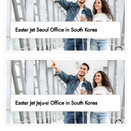
Eastar Jet Seoul Office in South Korea
Eastar Jet Jeju-si Office in South Korea