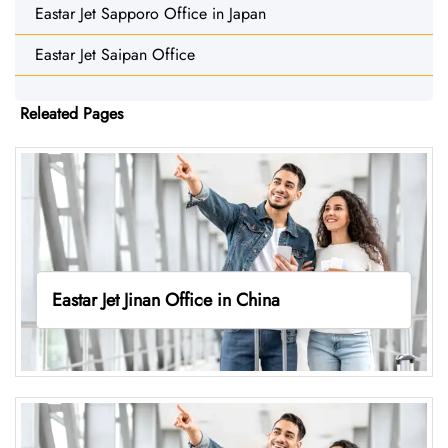
Eastar Jet Sapporo Office in Japan
Eastar Jet Saipan Office
Releated Pages
Eastar Jet Jinan Office in China