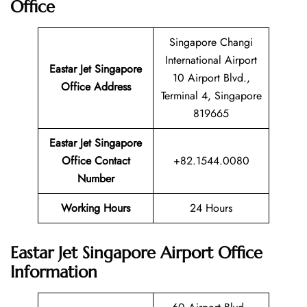
Office
Singapore Changi
International Airport
Eastar Jet Singapore
10 Airport Blvd.,
Office Address
Terminal 4, Singapore
819665
Eastar Jet Singapore
Office Contact
+82.1544.0080
Number
Working Hours
24 Hours
Eastar Jet Singapore Airport Office
Information