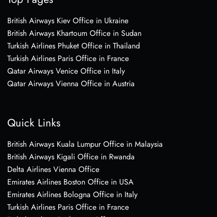
British Airways Kiev Office in Ukraine
British Airways Khartoum Office in Sudan
Turkish Airlines Phuket Office in Thailand
Turkish Airlines Paris Office in France
Qatar Airways Venice Office in Italy
Qatar Airways Vienna Office in Austria
Quick Links
British Airways Kuala Lumpur Office in Malaysia
British Airways Kigali Office in Rwanda
Delta Airlines Vienna Office
Emirates Airlines Boston Office in USA
Emirates Airlines Bologna Office in Italy
Turkish Airlines Paris Office in France