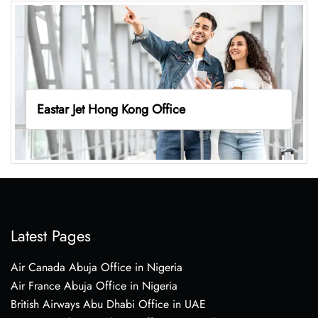
Eastar Jet Hong Kong Office
Latest Pages
Air Canada Abuja Office in Nigeria
Air France Abuja Office in Nigeria
British Airways Abu Dhabi Office in UAE