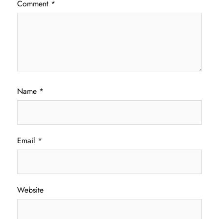
Comment
*
Name
*
Email
*
Website