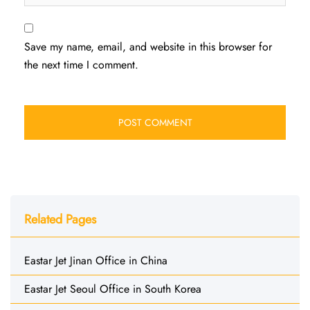
Save my name, email, and website in this browser for
the next time I comment.
Related Pages
Eastar Jet Jinan Office in China
Eastar Jet Seoul Office in South Korea