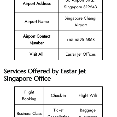
60 Airport Blvd.,
Airport Address
Singapore 819643
Singapore Changi
Airport Name
Airport
Airport Contact
+65 6595 6868
Number
Visit All
Eastar Jet Offices
Services Offered by Eastar Jet
Singapore Office
Flight
Check-in
Flight Wifi
Booking
Ticket
Baggage
Business Class
Cancellation
Allowance