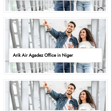
Arik Air Agadez Office in Niger