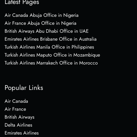
Latest Pages
Air Canada Abuja Office in Nigeria
Air France Abuja Office in Nigeria
British Airways Abu Dhabi Office in UAE
Emirates Airlines Brisbane Office in Australia
Turkish Airlines Manila Office in Philippines
Turkish Airlines Maputo Office in Mozambique
Turkish Airlines Marrakech Office in Morocco
Popular Links
Air Canada
Air France
British Airways
Delta Airlines
Emirates Airlines