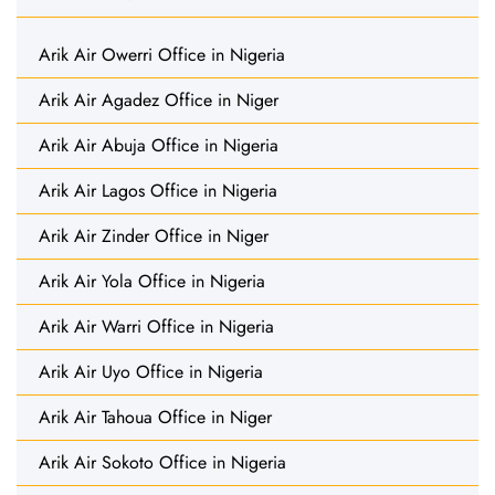
Arik Air Owerri Office in Nigeria
Arik Air Agadez Office in Niger
Arik Air Abuja Office in Nigeria
Arik Air Lagos Office in Nigeria
Arik Air Zinder Office in Niger
Arik Air Yola Office in Nigeria
Arik Air Warri Office in Nigeria
Arik Air Uyo Office in Nigeria
Arik Air Tahoua Office in Niger
Arik Air Sokoto Office in Nigeria