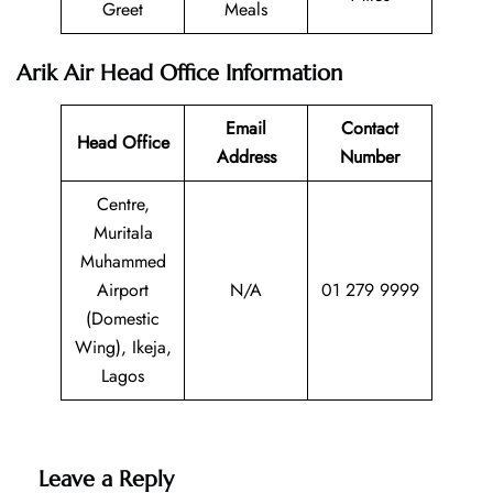
Greet
Meals
Arik Air Head Office Information
Email
Contact
Head Office
Address
Number
Centre,
Muritala
Muhammed
Airport
N/A
01 279 9999
(Domestic
Wing), Ikeja,
Lagos
Leave a Reply