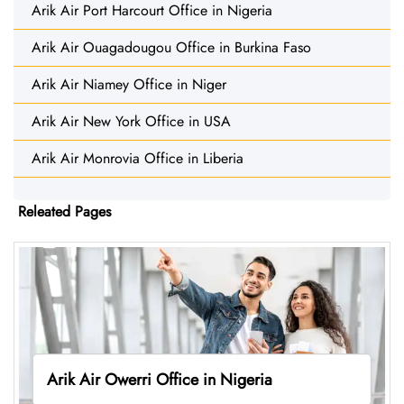
Arik Air Port Harcourt Office in Nigeria
Arik Air Ouagadougou Office in Burkina Faso
Arik Air Niamey Office in Niger
Arik Air New York Office in USA
Arik Air Monrovia Office in Liberia
Releated Pages
Arik Air Owerri Office in Nigeria