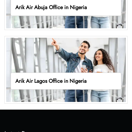
Arik Air Abuja Office in Nigeria
Arik Air Lagos Office in Nigeria