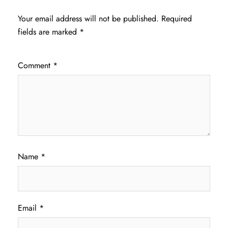
Your email address will not be published.
Required
fields are marked
*
Comment
*
Name
*
Email
*