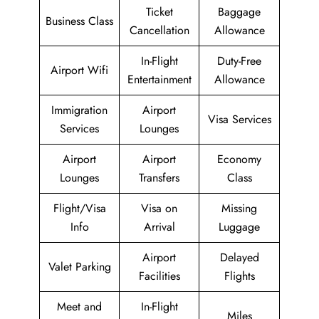
Ticket
Baggage
Business Class
Cancellation
Allowance
In-Flight
Duty-Free
Airport Wifi
Entertainment
Allowance
Immigration
Airport
Visa Services
Services
Lounges
Airport
Airport
Economy
Lounges
Transfers
Class
Flight/Visa
Visa on
Missing
Info
Arrival
Luggage
Airport
Delayed
Valet Parking
Facilities
Flights
Meet and
In-Flight
Miles