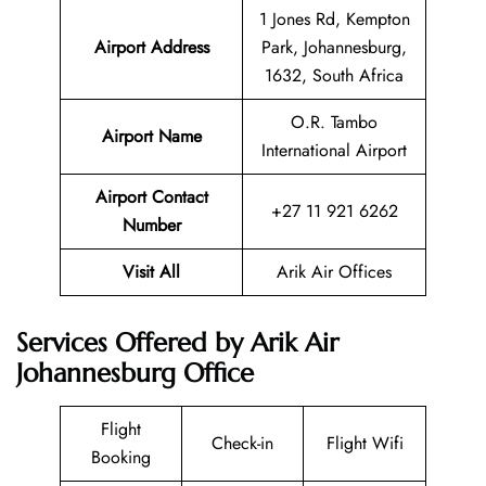
1 Jones Rd, Kempton
Airport Address
Park, Johannesburg,
1632, South Africa
O.R. Tambo
Airport Name
International Airport
Airport Contact
+27 11 921 6262
Number
Visit All
Arik Air Offices
Services Offered by Arik Air
Johannesburg Office
Flight
Check-in
Flight Wifi
Booking