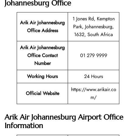
Johannesburg Office
1 Jones Rd, Kempton
Arik Air Johannesburg
Park, Johannesburg,
Office Address
1632, South Africa
Arik Air Johannesburg
Office Contact
01 279 9999
Number
Working Hours
24 Hours
https://www.arikair.co
Official Website
m/
Arik Air Johannesburg Airport Office
Information