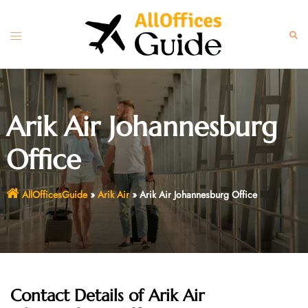
Skip
to
Toggle
Sear
content
menu
Arik Air Johannesburg
Office
AllOfficesGuide
»
Arik Air
»
Arik Air Johannesburg Office
Contact Details of Arik Air