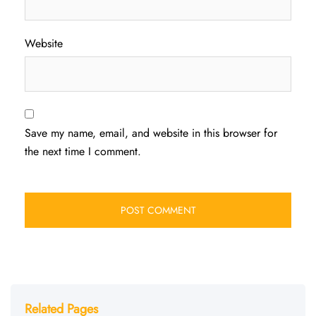
Website
Save my name, email, and website in this browser for
the next time I comment.
Related Pages