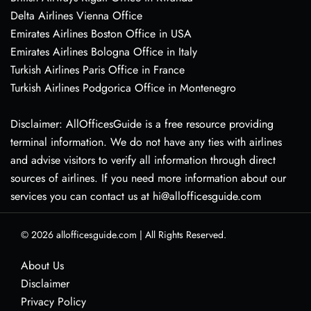
Delta Airlines Vienna Office
Emirates Airlines Boston Office in USA
Emirates Airlines Bologna Office in Italy
Turkish Airlines Paris Office in France
Turkish Airlines Podgorica Office in Montenegro
Disclaimer: AllOfficesGuide is a free resource providing
terminal information. We do not have any ties with airlines
and advise visitors to verify all information through direct
sources of airlines. If you need more information about our
services you can contact us at hi@allofficesguide.com
© 2026
allofficesguide.com
|
All Rights Reserved.
About Us
Disclaimer
Privacy Policy