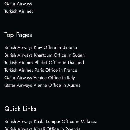
Qatar Airways
Turkish Airlines
Top Pages
British Airways Kiev Office in Ukraine
British Airways Khartoum Office in Sudan
Turkish Airlines Phuket Office in Thailand
Turkish Airlines Paris Office in France
Qatar Airways Venice Office in Italy
Qatar Airways Vienna Office in Austria
Quick Links
British Airways Kuala Lumpur Office in Malaysia
British Airways Kigali Office in Rwanda