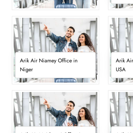
Arik Air Niamey Office in
Arik Ai
Niger
USA