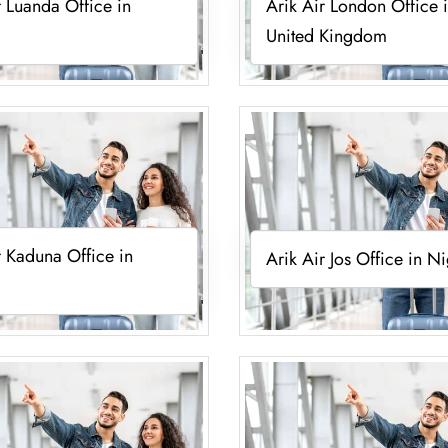
r Luanda Office in
Arik Air London Office 
United Kingdom
r Kaduna Office in
Arik Air Jos Office in N
a