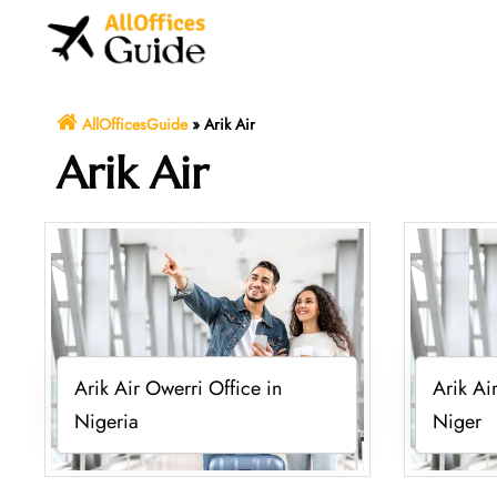
Skip
to
content
AllOfficesGuide
»
Arik Air
Arik Air
Arik Air Owerri Office in
Arik Ai
Nigeria
Niger