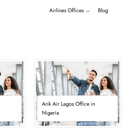
Airlines Offices
Blog
Arik Air Lagos Office in
Nigeria