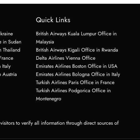
Quick Links
Ukraine
British Airways Kuala Lumpur Office in
e in Sudan
Malaysia
n Thailand
British Airways Kigali Office in Rwanda
 France
Delta Airlines Vienna Office
 Italy
Emirates Airlines Boston Office in USA
 Austria
Emirates Airlines Bologna Office in Italy
Turkish Airlines Paris Office in France
Turkish Airlines Podgorica Office in
Montenegro
sitors to verify all information through direct sources of