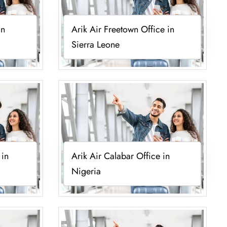
in
Arik Air Freetown Office in
Sierra Leone
 in
Arik Air Calabar Office in
Nigeria