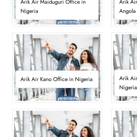
Arik Air Maiduguri Office in
Arik Ai
Nigeria
Angola
Arik Ai
Arik Air Kano Office in Nigeria
Nigeri