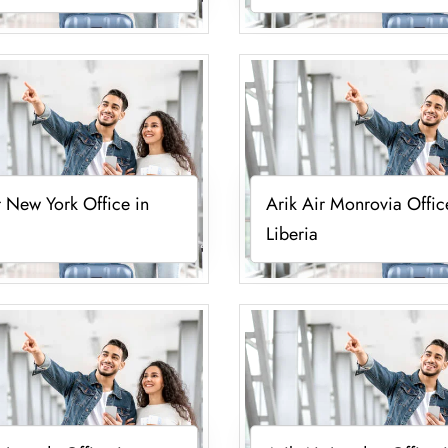
r New York Office in
Arik Air Monrovia Offic
Liberia