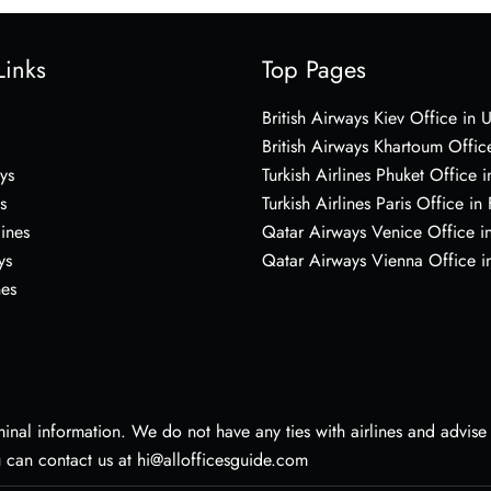
Links
Top Pages
British Airways Kiev Office in 
British Airways Khartoum Offic
ys
Turkish Airlines Phuket Office i
s
Turkish Airlines Paris Office in
lines
Qatar Airways Venice Office in
ys
Qatar Airways Vienna Office in
nes
nal information. We do not have any ties with airlines and advise vi
u can contact us at hi@allofficesguide.com