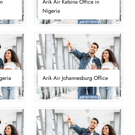
in
Arik Air Katsina Office in
Nigeria
igeria
Arik Air Johannesburg Office