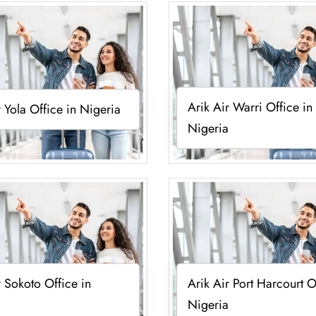
Arik Air Warri Office in
r Yola Office in Nigeria
Nigeria
r Sokoto Office in
Arik Air Port Harcourt O
a
Nigeria