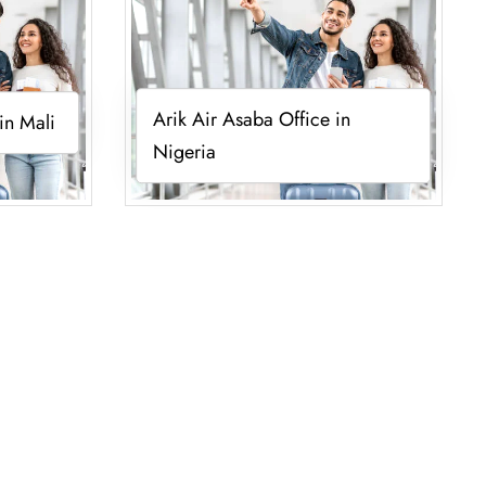
Arik Air Asaba Office in
in Mali
Nigeria