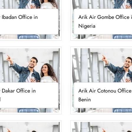
r Ibadan Office in
Arik Air Gombe Office 
a
Nigeria
r Dakar Office in
Arik Air Cotonou Office
l
Benin