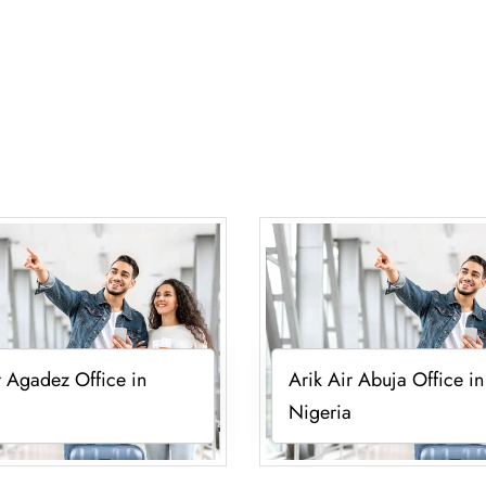
r Agadez Office in
Arik Air Abuja Office in
Nigeria