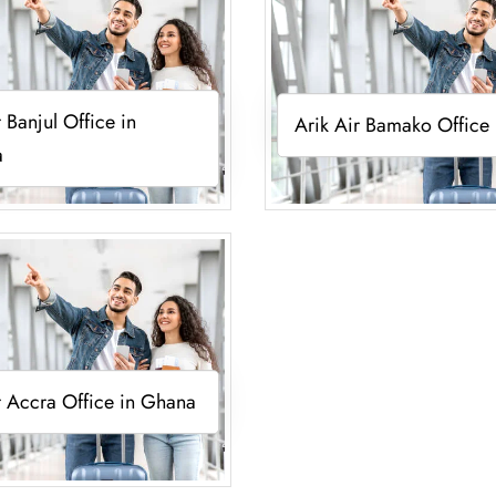
r Banjul Office in
Arik Air Bamako Office 
a
r Accra Office in Ghana