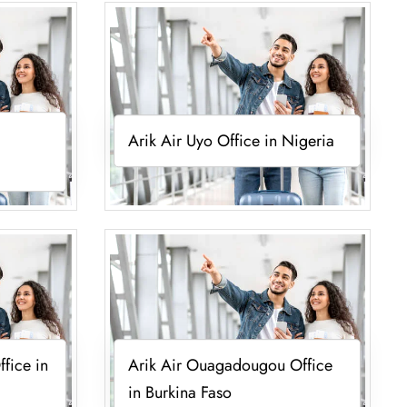
Arik Air Uyo Office in Nigeria
ffice in
Arik Air Ouagadougou Office
in Burkina Faso