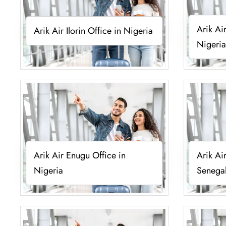
Arik Ai
Arik Air Ilorin Office in Nigeria
Nigeri
Arik Air Enugu Office in
Arik Ai
Nigeria
Senega