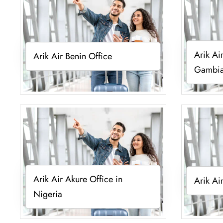
Arik Ai
Arik Air Benin Office
Gambi
Arik Air Akure Office in
Arik Ai
Nigeria