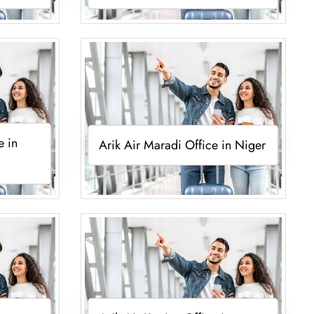
e in
Arik Air Maradi Office in Niger