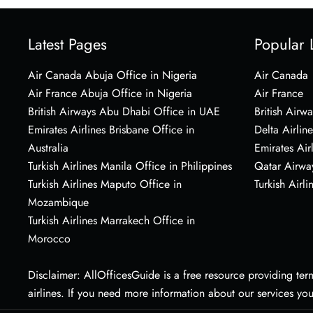
Latest Pages
Popular 
Air Canada Abuja Office in Nigeria
Air Canada
Air France Abuja Office in Nigeria
Air France
British Airways Abu Dhabi Office in UAE
British Airwa
Emirates Airlines Brisbane Office in
Delta Airline
Australia
Emirates Air
Turkish Airlines Manila Office in Philippines
Qatar Airwa
Turkish Airlines Maputo Office in
Turkish Airli
Mozambique
Turkish Airlines Marrakech Office in
Morocco
Disclaimer: AllOfficesGuide is a free resource providing termi
airlines. If you need more information about our services yo