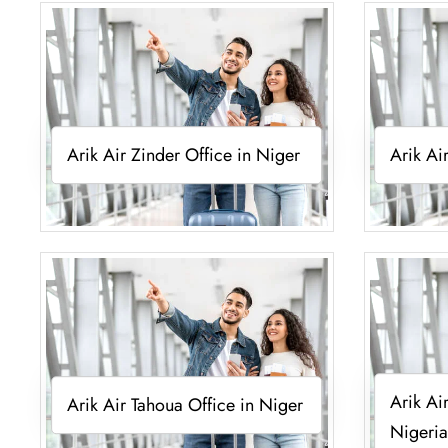
Arik Air Zinder Office in Niger
Arik Ai
Arik Ai
Arik Air Tahoua Office in Niger
Nigeri